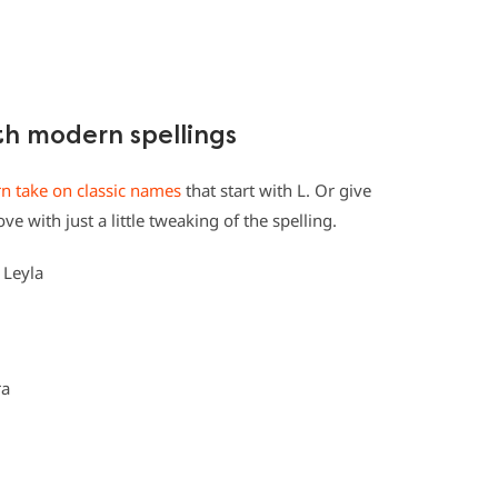
ith modern spellings
 take on classic names
that start with L. Or give
e with just a little tweaking of the spelling.
, Leyla
ra