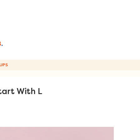
UPS
tart With L