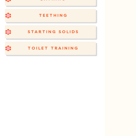
TEETHING
STARTING SOLIDS
TOILET TRAINING