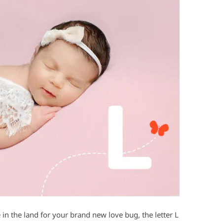
in the land for your brand new love bug, the letter L