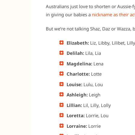
Australians just love to shorten or Aussie-
in giving our babies a
nickname as their a
But we’re not talking Shaz, Daz or Wazza, b
Elizabeth:
Liz, Libby, Lilibet, Lilly
Delilah:
Lila, Lia
Magdelina:
Lena
Charlotte:
Lotte
Louise:
Lulu, Lou
Ashleigh:
Leigh
Lillian:
Lil, Lilly, Lolly
Loretta:
Lorrie, Lou
Lorraine:
Lorrie