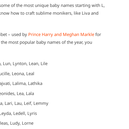
some of the most unique baby names starting with L,
 know how to craft sublime monikers, like Liva and
libet – used by
Prince Harry and Meghan Markle
for
f the most popular baby names of the year, you
 Lun, Lynton, Lean, Lile
cille, Leona, Leal
jvati, Lalima, Lathika
onides, Lea, Lala
a, Lari, Lau, Leif, Lemmy
eyda, Ledell, Lyris
ileas, Ludy, Lorne