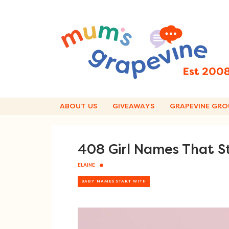
Skip
to
content
ABOUT US
GIVEAWAYS
GRAPEVINE GRO
408 Girl Names That S
ELAINE
BABY NAMES START WITH