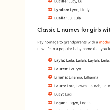
Lucille:
Lucy, Lu
Lyndon:
Lynn, Lindy
Luella:
Lu, Lula
Classic L names for girls w
Pay homage to grandparents with a
modern
new life to a popular baby name that you lov
Layla:
Laila, Lailah, Laylah, Leila
Lauren:
Lauryn
Liliana:
Lilianna, Lillianna
Laura:
Lora, Lawra, Laurah, Lou
Lucy:
Luci
Logan:
Logyn, Logen