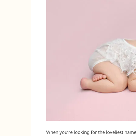
When you’re looking for the loveliest name 