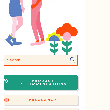
PRODUCT
RECOMMENDATIONS
PREGNANCY