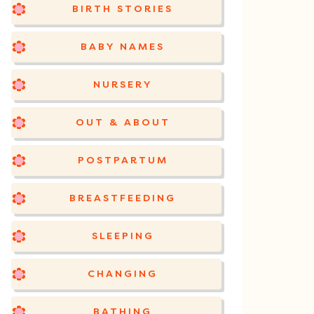
BIRTH STORIES
BABY NAMES
NURSERY
OUT & ABOUT
POSTPARTUM
BREASTFEEDING
SLEEPING
CHANGING
BATHING