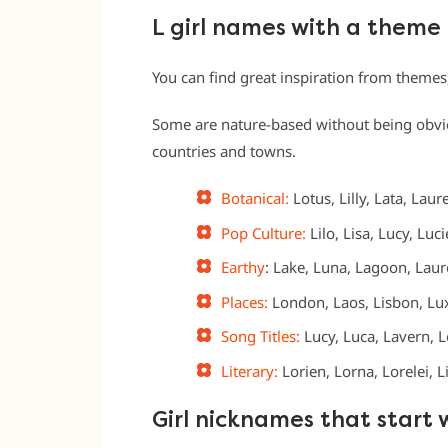
L girl names with a theme
You can find great inspiration from themes
Some are nature-based without being obvious
countries and towns.
Botanical:
Lotus, Lilly, Lata, Laure
Pop Culture:
Lilo, Lisa, Lucy, Luc
Earthy
: Lake, Luna, Lagoon, Laur
Places:
London, Laos, Lisbon, Lux
Song Titles:
Lucy, Luca, Lavern, Lo
Literary:
Lorien, Lorna, Lorelei, 
Girl nicknames that start 