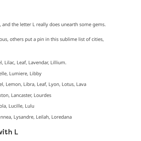
, and the letter L really does unearth some gems.
, others put a pin in this sublime list of cities,
l, Lilac, Leaf, Lavendar, Lillium.
ielle, Lumiere, Libby
el, Lemon, Libra, Leaf, Lyon, Lotus, Lava
ton, Lancaster, Lourdes
la, Lucille, Lulu
Linnea, Lysandre, Leilah, Loredana
with L