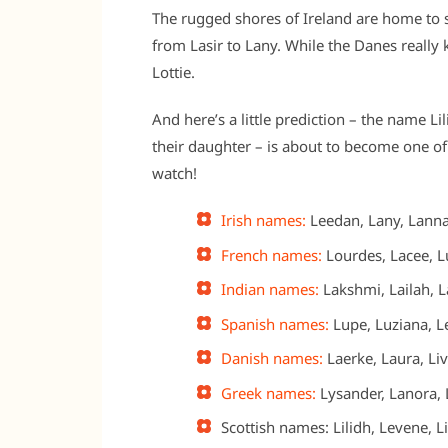
The rugged shores of Ireland are home to 
from Lasir to Lany. While the Danes really
Lottie.
And here’s a little prediction – the name Li
their daughter – is about to become one o
watch!
Irish names:
Leedan, Lany, Lanna,
French names:
Lourdes, Lacee, Lu
Indian names:
Lakshmi, Lailah, La
Spanish names:
Lupe, Luziana, Le
Danish names:
Laerke, Laura, Liv
Greek names:
Lysander, Lanora, L
Scottish names: Lilidh, Levene, L