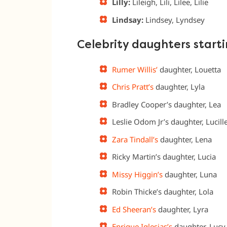
Lilly:
Lileigh, Lili, Lilee, Lilie
Lindsay:
Lindsey, Lyndsey
Celebrity daughters starti
Rumer Willis’
daughter, Louetta
Chris Pratt’s
daughter, Lyla
Bradley Cooper’s daughter, Lea
Leslie Odom Jr’s daughter, Lucill
Zara Tindall’s
daughter, Lena
Ricky Martin’s daughter, Lucia
Missy Higgin’s
daughter, Luna
Robin Thicke’s daughter, Lola
Ed Sheeran’s
daughter, Lyra
Enrique Iglesias’s
daughter, Lucy