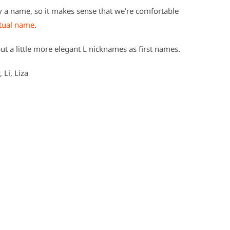
fy a name, so it makes sense that we’re comfortable
ctual name
.
ut a little more elegant L nicknames as first names.
, Li, Liza