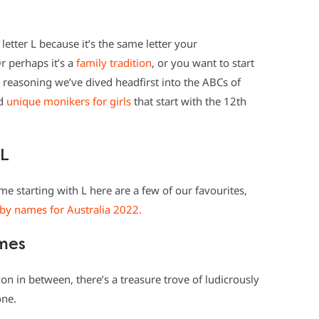
letter L because it’s the same letter your
 perhaps it’s a
family tradition
, or you want to start
reasoning we’ve dived headfirst into the ABCs of
nd
unique monikers for girls
that start with the 12th
 L
me starting with L here are a few of our favourites,
by names for Australia 2022.
ames
 in between, there’s a treasure trove of ludicrously
one.