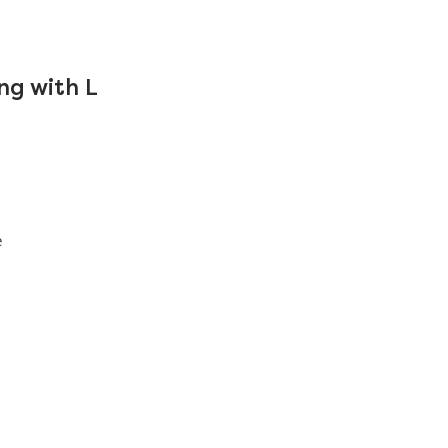
ng with L
e