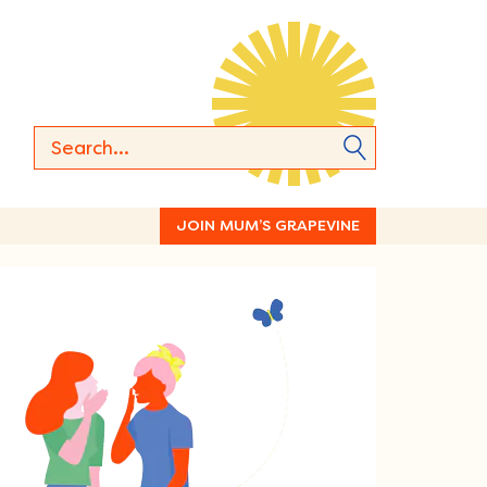
JOIN MUM’S GRAPEVINE