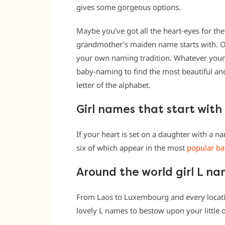
gives some gorgeous options.
Maybe you’ve got all the heart-eyes for the 
grandmother’s maiden name starts with. Or
your own naming tradition. Whatever your 
baby-naming to find the most beautiful a
letter of the alphabet.
Girl names that start with
If your heart is set on a daughter with a na
six of which appear in the most
popular ba
Around the world girl L n
From Laos to Luxembourg and every location
lovely L names to bestow upon your little 