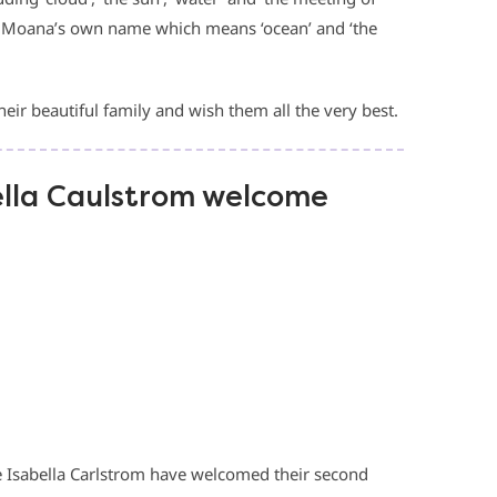
to Moana’s own name which means ‘ocean’ and ‘the
eir beautiful family and wish them all the very best.
lla Caulstrom welcome
Isabella Carlstrom have welcomed their second