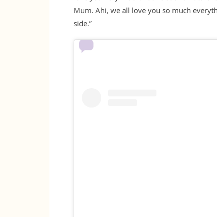
Mum. Ahi, we all love you so much everythi
side.”