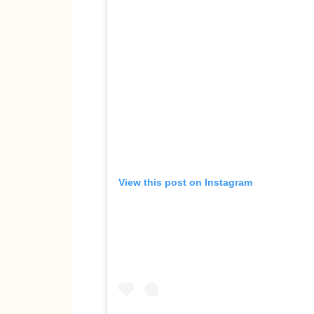
View this post on Instagram