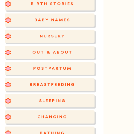
BIRTH STORIES
BABY NAMES
NURSERY
OUT & ABOUT
POSTPARTUM
BREASTFEEDING
SLEEPING
CHANGING
BATHING