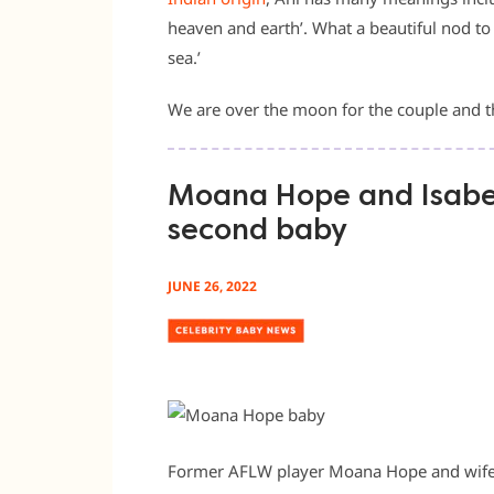
heaven and earth’. What a beautiful nod 
sea.’
We are over the moon for the couple and th
Moana Hope and Isabe
second baby
JUNE 26, 2022
Former AFLW player Moana Hope and wife 