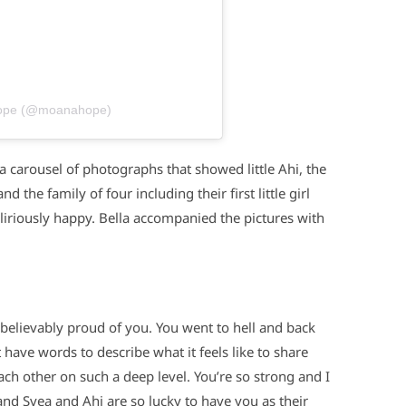
Hope (@moanahope)
 a carousel of photographs that showed little Ahi, the
he family of four including their first little girl
eliriously happy. Bella accompanied the pictures with
elievably proud of you. You went to hell and back
t have words to describe what it feels like to share
ch other on such a deep level. You’re so strong and I
and Svea and Ahi are so lucky to have you as their