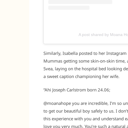
A post shared by Moana 
Similarly, Isabella posted to her Instagram
Mummas getting some skin-on-skin time, and t
Svea, laying on the hospital bed looking d
a sweet caption championing her wife.
“Ahi Joseph Carlstrom born 24.06;
@moanahope you are incredible, I’m so unb
to get our beautiful boy safely to us. I don’
this experience with you and understand ea
love you very much. You’re such a natural 