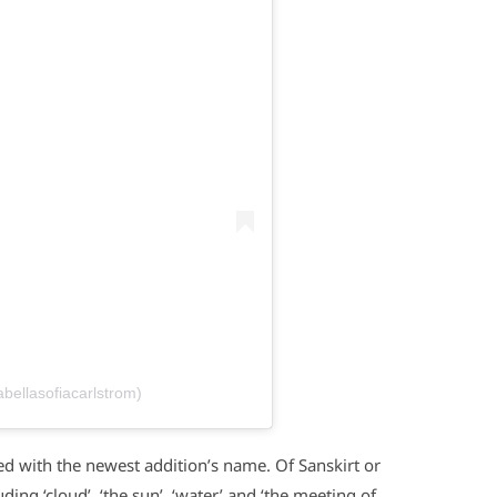
abellasofiacarlstrom)
d with the newest addition’s name. Of Sanskirt or
ing ‘cloud’, ‘the sun’, ‘water’ and ‘the meeting of