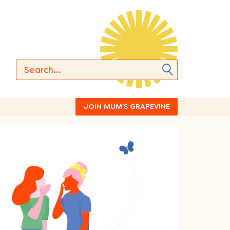
JOIN MUM’S GRAPEVINE