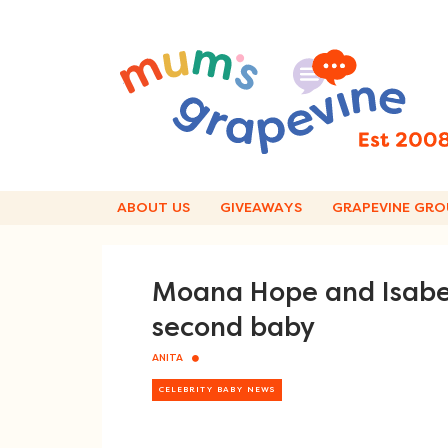
Skip
to
content
ABOUT US
GIVEAWAYS
GRAPEVINE GRO
Moana Hope and Isabe
second baby
ANITA
CELEBRITY BABY NEWS