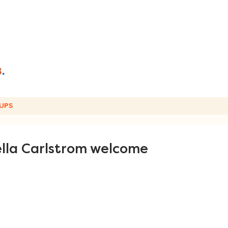
UPS
lla Carlstrom welcome