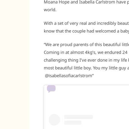
Moana Hope and Isabella Carlstrom have pr
world.
With a set of very real and incredibly beau
know that the couple had welcomed a baby 
“We are proud parents of this beautiful lit
Coming in at almost 4kg’s, we endured 24 
challenging thing I’ve ever done in my life
most beautiful little boy. You my little gu
@isabellasofiacarlstrom”