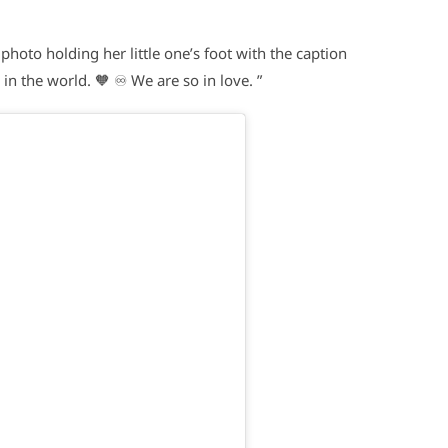
oto holding her little one’s foot with the caption
n the world. 🧡 ♾️ We are so in love. ”