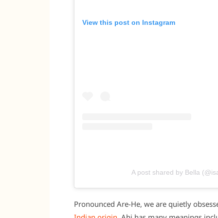
View this post on Instagram
A post shared by Bella (@is
Pronounced Are-He, we are quietly obsesse
Indian origin
, Ahi has many meanings includ