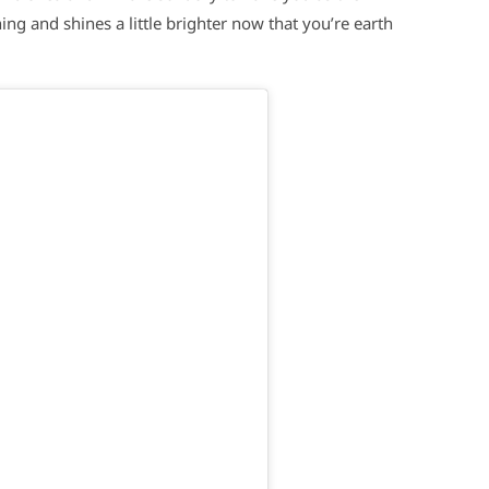
ng and shines a little brighter now that you’re earth