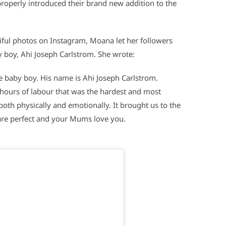
operly introduced their brand new addition to the
tiful photos on Instagram, Moana let her followers
boy, Ahi Joseph Carlstrom. She wrote:
tle baby boy. His name is Ahi Joseph Carlstrom.
hours of labour that was the hardest and most
 both physically and emotionally. It brought us to the
y are perfect and your Mums love you.