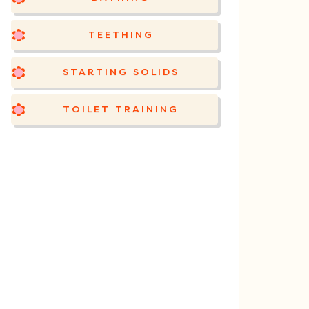
TEETHING
STARTING SOLIDS
TOILET TRAINING