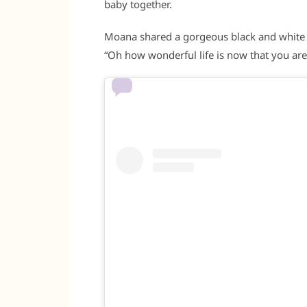
baby together.
Moana shared a gorgeous black and white ph
“Oh how wonderful life is now that you are i