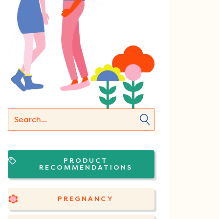
PRODUCT
RECOMMENDATIONS
PREGNANCY