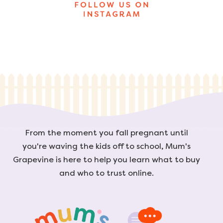
From the moment you fall pregnant until
you're waving the kids off to school, Mum's
Grapevine is here to help you learn what to buy
and who to trust online.