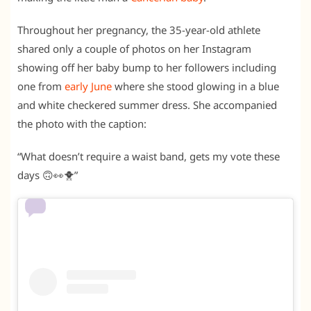
Throughout her pregnancy, the 35-year-old athlete
shared only a couple of photos on her Instagram
showing off her baby bump to her followers including
one from
early June
where she stood glowing in a blue
and white checkered summer dress. She accompanied
the photo with the caption:
“What doesn’t require a waist band, gets my vote these
days 🙃👀🐥”