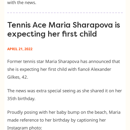
with the news.
Tennis Ace Maria Sharapova is
expecting her first child
APRIL 21, 2022
Former tennis star Maria Sharapova has announced that
she is expecting her first child with fiancé Alexander
Gilkes, 42.
The news was extra special seeing as she shared it on her
35th birthday.
Proudly posing with her baby bump on the beach, Maria
made reference to her birthday by captioning her
Instagram photo: