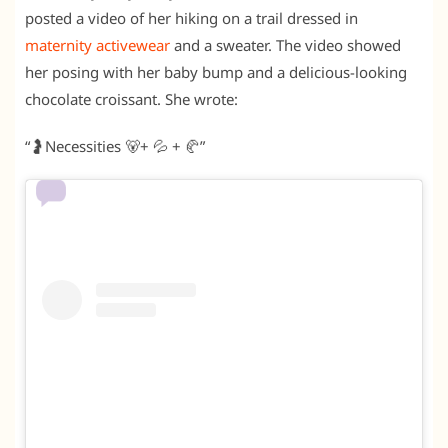
posted a video of her hiking on a trail dressed in
maternity activewear
and a sweater. The video showed
her posing with her baby bump and a delicious-looking
chocolate croissant. She wrote:
“🤰Necessities 🐻+ 💦 + 🥐”