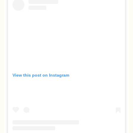
View this post on Instagram