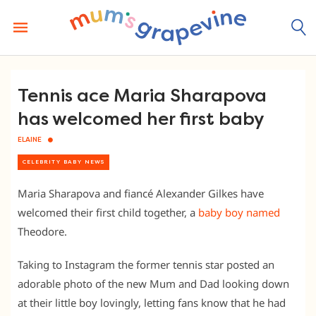
Skip
to
content
Tennis ace Maria Sharapova
has welcomed her first baby
ELAINE
CELEBRITY BABY NEWS
Maria Sharapova and fiancé Alexander Gilkes have
welcomed their first child together, a
baby boy named
Theodore.
Taking to Instagram the former tennis star posted an
adorable photo of the new Mum and Dad looking down
at their little boy lovingly, letting fans know that he had