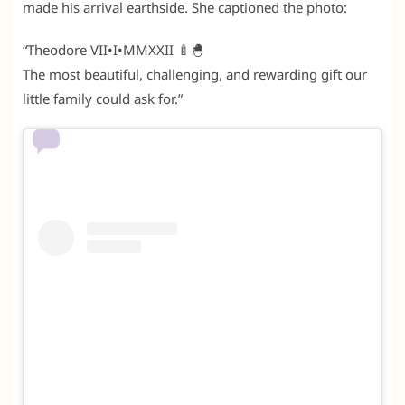
made his arrival earthside. She captioned the photo:
“Theodore VII•I•MMXXII 🍼🐣
The most beautiful, challenging, and rewarding gift our
little family could ask for.”