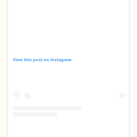
View this post on Instagram