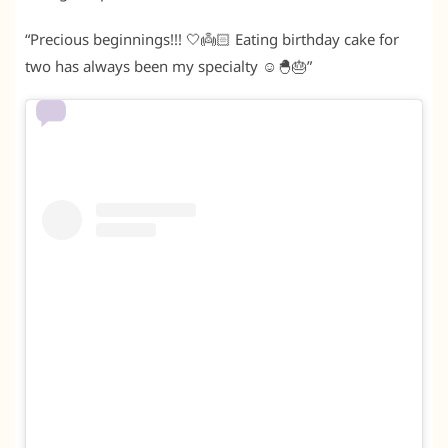
“Precious beginnings!!! 🤍👼🏻 Eating birthday cake for
two has always been my specialty ☺️🐣🎂”