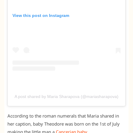
View this post on Instagram
A post shared by Maria Sharapova (@mariasharapova)
According to the roman numerals that Maria shared in
her caption, baby Theodore was born on the 1st of July
making the little man a
Cancerian baby
.