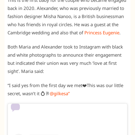
This is the first baby for the couple who became engaged
back in 2020. Alexander, who was previously married to
fashion designer Misha Nanoo, is a British businessman
who has friends in royal circles. He was a guest at the
Cambridge wedding and also that of
Princess Eugenie
.
Both Maria and Alexander took to Instagram with black
and white photographs to announce their engagement
but indicated their union was very much ‘love at first
sight’. Maria said:
“I said yes from the first day we met❤️This was our little
secret, wasn’t it 💍🥂
@gilkesa”