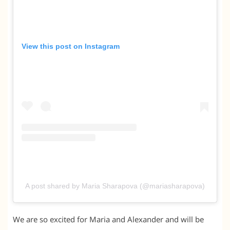
View this post on Instagram
A post shared by Maria Sharapova (@mariasharapova)
We are so excited for Maria and Alexander and will be