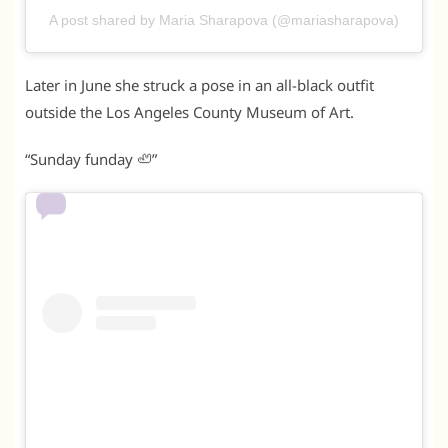
A post shared by Maria Sharapova (@mariasharapova)
Later in June she struck a pose in an all-black outfit
outside the Los Angeles County Museum of Art.
“Sunday funday 🦥”