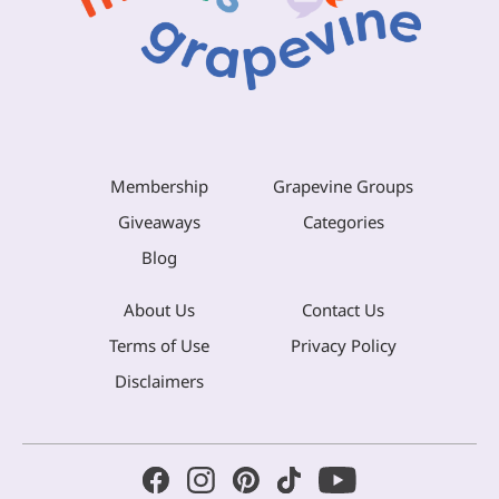
Membership
Grapevine Groups
Giveaways
Categories
Blog
About Us
Contact Us
Terms of Use
Privacy Policy
Disclaimers