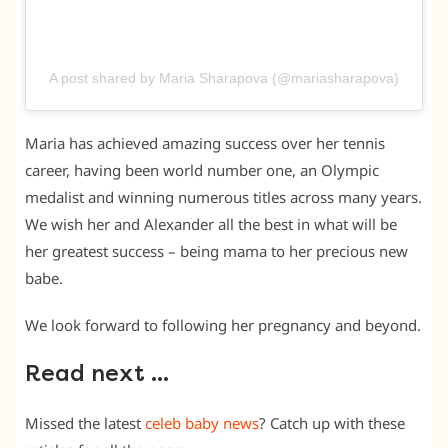
A post shared by Maria Sharapova (@mariasharapova)
Maria has achieved amazing success over her tennis
career, having been world number one, an Olympic
medalist and winning numerous titles across many years.
We wish her and Alexander all the best in what will be
her greatest success – being mama to her precious new
babe.
We look forward to following her pregnancy and beyond.
Read next …
Missed the latest
celeb baby news
? Catch up with these