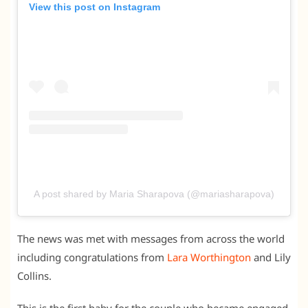
View this post on Instagram
A post shared by Maria Sharapova (@mariasharapova)
The news was met with messages from across the world
including congratulations from
Lara Worthington
and Lily
Collins.