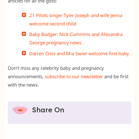
articles for all the goss:
21 Pilots singer Tyler Joseph and wife Jenna
welcome second child
Baby Badger: Nick Cummins and Alexandra
George pregnancy news
Darren Criss and Mia Swier welcome first baby
Don’t miss any celebrity baby and pregnancy
announcements,
subscribe to our newsletter
and be first
with the news.
Share On