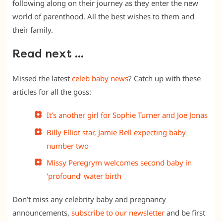
following along on their journey as they enter the new
world of parenthood. All the best wishes to them and
their family.
Read next …
Missed the latest
celeb baby news
? Catch up with these
articles for all the goss:
It’s another girl for Sophie Turner and Joe Jonas
Billy Elliot star, Jamie Bell expecting baby
number two
Missy Peregrym welcomes second baby in
‘profound’ water birth
Don’t miss any celebrity baby and pregnancy
announcements,
subscribe to our newsletter
and be first