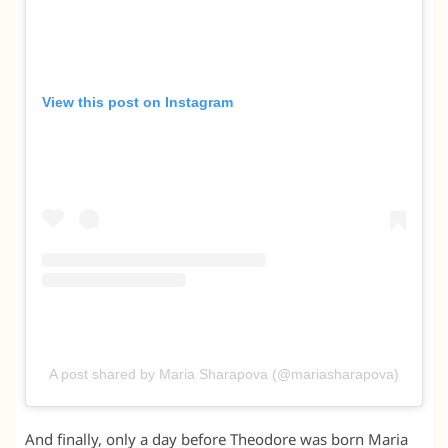
View this post on Instagram
A post shared by Maria Sharapova (@mariasharapova)
And finally, only a day before Theodore was born Maria