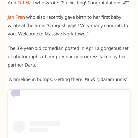
And
Tiff Hall
who wrote: “So exciting! Congratulations!💕”
Jan Fran
who also recently gave birth to her first baby
wrote at the time: “Omgosh yay!!! Very many congrats to
you. Welcome to Massive Nork town.”
The 39-year-old comedian posted in April a gorgeous set
of photographs of her pregnancy progress taken by her
partner Dara.
“
A timeline in bumps. Getting there. 📸 👶 @daramunnis”