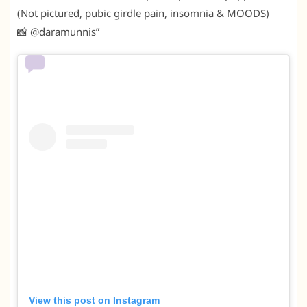
(Not pictured, pubic girdle pain, insomnia & MOODS)
📸 @daramunnis”
View this post on Instagram