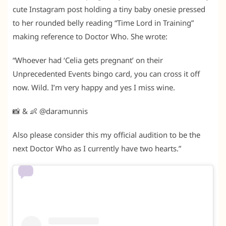
cute Instagram post holding a tiny baby onesie pressed
to her rounded belly reading “Time Lord in Training”
making reference to Doctor Who. She wrote:
“Whoever had ‘Celia gets pregnant’ on their
Unprecedented Events bingo card, you can cross it off
now. Wild. I’m very happy and yes I miss wine.
📸 & 👶 @daramunnis
Also please consider this my official audition to be the
next Doctor Who as I currently have two hearts.”