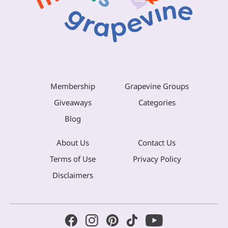
Membership
Grapevine Groups
Giveaways
Categories
Blog
About Us
Contact Us
Terms of Use
Privacy Policy
Disclaimers