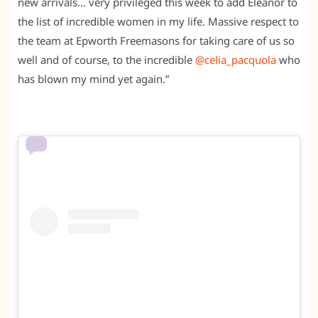
new arrivals… very privileged this week to add Eleanor to
the list of incredible women in my life. Massive respect to
the team at Epworth Freemasons for taking care of us so
well and of course, to the incredible
@celia_pacquola
who
has blown my mind yet again.”