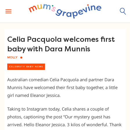
Skip
to
content
Celia Pacquola welcomes first
baby with Dara Munnis
MOLLY
CELEBRITY BABY NEWS
Australian comedian Celia Pacquola and partner Dara
Munnis have welcomed their first baby together, a little
girl named Eleanor Jessica.
Taking to Instagram today, Celia shares a couple of
photos, captioning the post “Our mystery guest has
arrived. Hello Eleanor Jessica. 3 kilos of wonderful. Thank