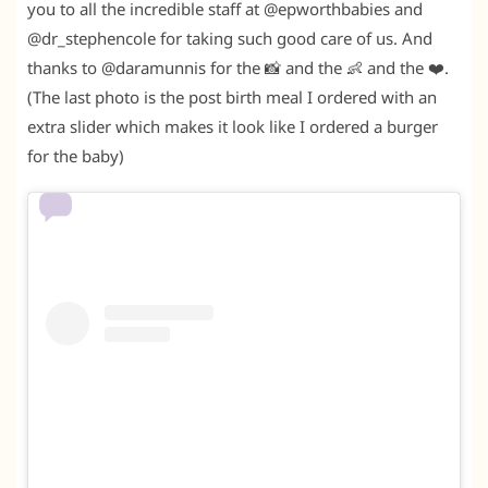
you to all the incredible staff at @epworthbabies and
@dr_stephencole for taking such good care of us. And
thanks to @daramunnis for the 📸 and the 👶 and the ❤️.
(The last photo is the post birth meal I ordered with an
extra slider which makes it look like I ordered a burger
for the baby)