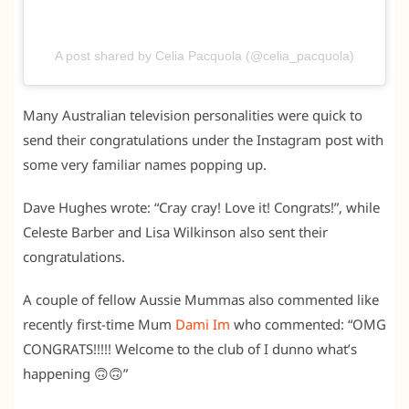
A post shared by Celia Pacquola (@celia_pacquola)
Many Australian television personalities were quick to
send their congratulations under the Instagram post with
some very familiar names popping up.
Dave Hughes wrote: “Cray cray! Love it! Congrats!”, while
Celeste Barber and Lisa Wilkinson also sent their
congratulations.
A couple of fellow Aussie Mummas also commented like
recently first-time Mum
Dami Im
who commented: “OMG
CONGRATS!!!!! Welcome to the club of I dunno what’s
happening 🙃🙃”