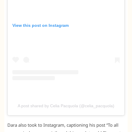
View this post on Instagram
A post shared by Celia Pacquola (@celia_pacquola)
Dara also took to Instagram, captioning his post “To all