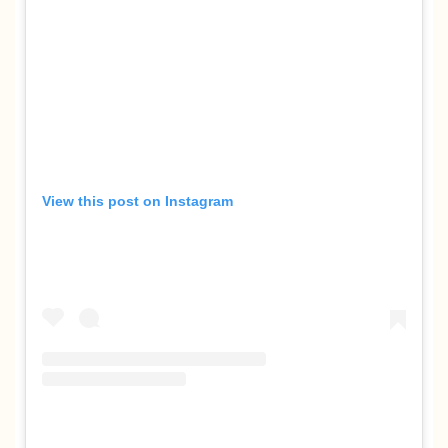
View this post on Instagram