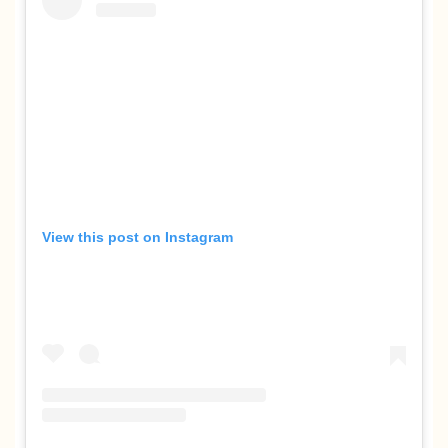
View this post on Instagram