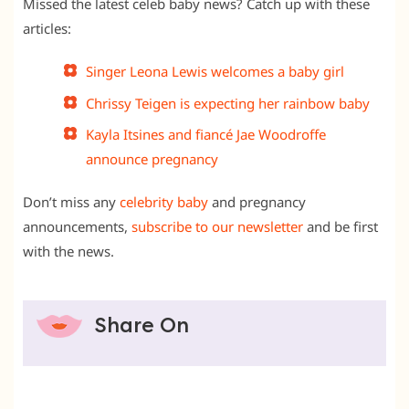
Missed the latest celeb baby news? Catch up with these
articles:
Singer Leona Lewis welcomes a baby girl
Chrissy Teigen is expecting her rainbow baby
Kayla Itsines and fiancé Jae Woodroffe
announce pregnancy
Don’t miss any
celebrity baby
and pregnancy
announcements,
subscribe to our newsletter
and be first
with the news.
Share On