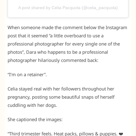
A post shared by Celia Pacquola (@celia_pacquola)
When someone made the comment below the Instagram
post that it seemed “a little overboard to use a
professional photographer for every single one of the
photos”, Dara who happens to be a professional
photographer hilariously commented back:
“I’m on a retainer”.
Celia stayed real with her followers throughout her
pregnancy, posting some beautiful snaps of herself
cuddling with her dogs.
She captioned the images:
“Third trimester feels. Heat packs, pillows & puppies. ❤️