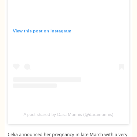
View this post on Instagram
A post shared by Dara Munnis (@daramunnis)
Celia announced her pregnancy in late March with a very