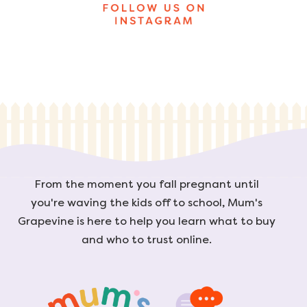
From the moment you fall pregnant until
you're waving the kids off to school, Mum's
Grapevine is here to help you learn what to buy
and who to trust online.