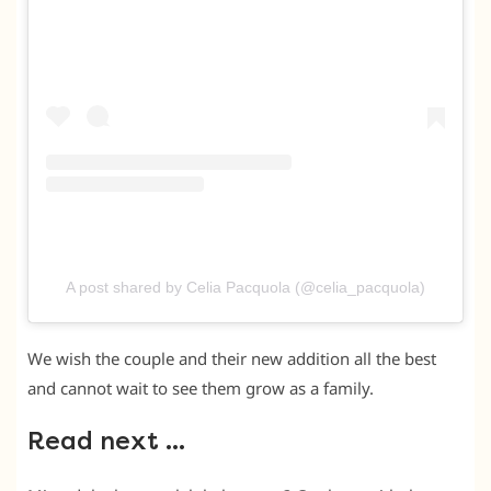
A post shared by Celia Pacquola (@celia_pacquola)
We wish the couple and their new addition all the best
and cannot wait to see them grow as a family.
Read next …