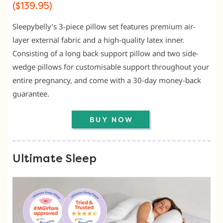
($139.95)
Sleepybelly’s 3-piece pillow set features premium air-
layer external fabric and a high-quality latex inner.
Consisting of a long back support pillow and two side-
wedge pillows for customisable support throughout your
entire pregnancy, and come with a 30-day money-back
guarantee.
Ultimate Sleep