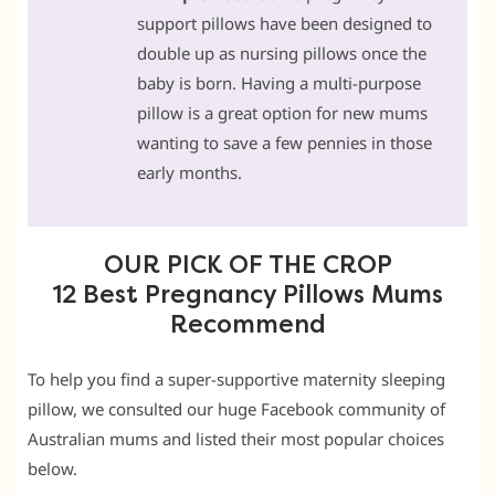
support pillows have been designed to
double up as nursing pillows once the
baby is born. Having a multi-purpose
pillow is a great option for new mums
wanting to save a few pennies in those
early months.
OUR PICK OF THE CROP
12 Best Pregnancy Pillows Mums
Recommend
To help you find a super-supportive maternity sleeping
pillow, we consulted our huge Facebook community of
Australian mums and listed their most popular choices
below.