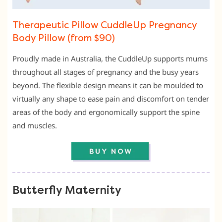
Therapeutic Pillow CuddleUp Pregnancy
Body Pillow (from $90)
Proudly made in Australia, the CuddleUp supports mums
throughout all stages of pregnancy and the busy years
beyond. The flexible design means it can be moulded to
virtually any shape to ease pain and discomfort on tender
areas of the body and ergonomically support the spine
and muscles.
Butterfly Maternity