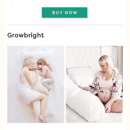
Growbright