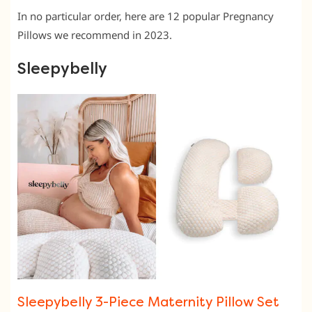
In no particular order, here are 12 popular Pregnancy
Pillows we recommend in 2023.
Sleepybelly
Sleepybelly 3-Piece Maternity Pillow Set