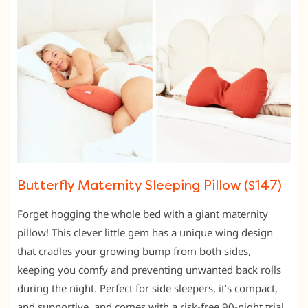
Butterfly Maternity Sleeping Pillow ($147)
Forget hogging the whole bed with a giant maternity
pillow! This clever little gem has a unique wing design
that cradles your growing bump from both sides,
keeping you comfy and preventing unwanted back rolls
during the night. Perfect for side sleepers, it’s compact,
and supportive, and comes with a risk-free 90-night trial.