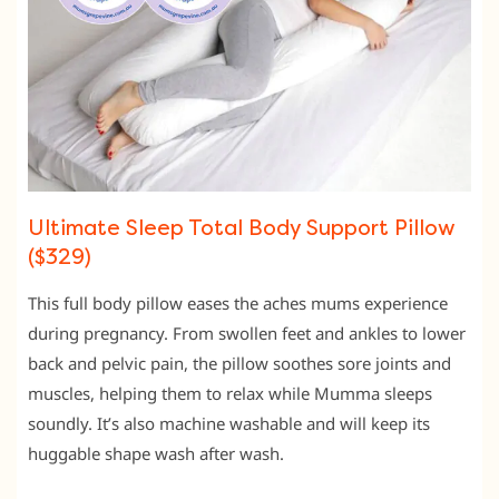
Ultimate Sleep Total Body Support Pillow
($329)
This full body pillow eases the aches mums experience
during pregnancy. From swollen feet and ankles to lower
back and pelvic pain, the pillow soothes sore joints and
muscles, helping them to relax while Mumma sleeps
soundly. It’s also machine washable and will keep its
huggable shape wash after wash.