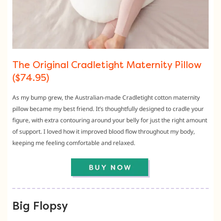
The Original Cradletight Maternity Pillow
($74.95)
As my bump grew, the Australian-made Cradletight cotton maternity
pillow became my best friend. It’s thoughtfully designed to cradle your
figure, with extra contouring around your belly for just the right amount
of support. I loved how it improved blood flow throughout my body,
keeping me feeling comfortable and relaxed.
Big Flopsy