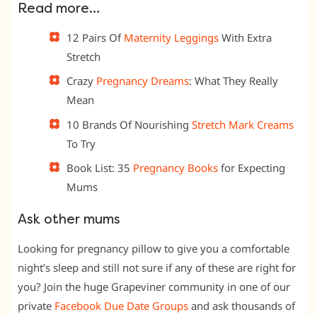
Read more…
12 Pairs Of
Maternity Leggings
With Extra
Stretch
Crazy
Pregnancy Dreams
: What They Really
Mean
10 Brands Of Nourishing
Stretch Mark Creams
To Try
Book List: 35
Pregnancy Books
for Expecting
Mums
Ask other mums
Looking for pregnancy pillow to give you a comfortable
night’s sleep and still not sure if any of these are right for
you? Join the huge Grapeviner community in one of our
private
Facebook Due Date
Groups
and ask thousands of