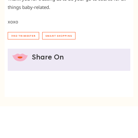
things baby-related.
xoxo
3RD TRIMESTER
SMART SHOPPING
Share On