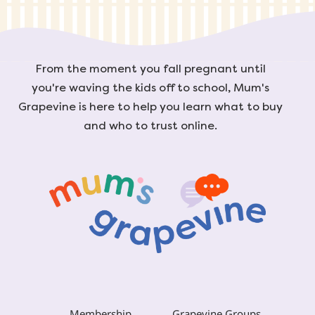
From the moment you fall pregnant until
you're waving the kids off to school, Mum's
Grapevine is here to help you learn what to buy
and who to trust online.
Membership
Grapevine Groups