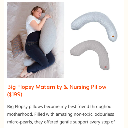
Big Flopsy Maternity & Nursing Pillow
($199)
Big Flopsy pillows became my best friend throughout
motherhood. Filled with amazing non-toxic, odourless
micro-pearls, they offered gentle support every step of