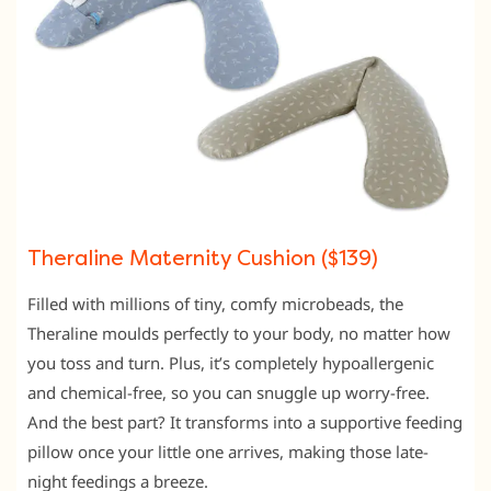
Theraline Maternity Cushion ($139)
Filled with millions of tiny,
comfy microbeads,
the
Theraline moulds perfectly to your body,
no matter how
you toss and turn.
Plus,
it’s completely hypoallergenic
and chemical-free,
so you can snuggle up worry-free.
And the best part?
It transforms into a supportive feeding
pillow once your little one arrives,
making those late-
night feedings a breeze.