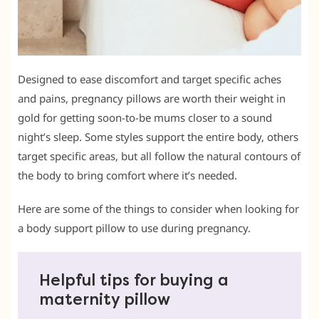
Designed to ease discomfort and target specific aches
and pains, pregnancy pillows are worth their weight in
gold for getting soon-to-be mums closer to a sound
night’s sleep. Some styles support the entire body, others
target specific areas, but all follow the natural contours of
the body to bring comfort where it’s needed.
Here are some of the things to consider when looking for
a body support pillow to use during pregnancy.
Helpful tips for buying a
maternity pillow