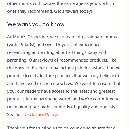
other mums with babies the same age as yours which
ones they recommend. Get answers today!
We want you to know
At Mum’s Grapevine, we’re a team of passionate mums
(with 19 kids!) and over 15 years of experience
researching and writing about all things baby and
parenting. Our reviews of recommended products, like
the ones in this post, may include paid inclusions, but we
promise to only feature products that we truly believe in
and have used or seen ourselves. We want to ensure that
you, our readers have access to the latest and greatest
products in the parenting world, and we’re committed to
maintaining our high standards of quality and honesty.
See our
Disclosure Policy
.
Thank you for trusting us to be your go-to source for all