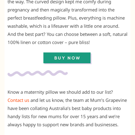
the way. The curved design kept me comfy during
pregnancy and then magically transformed into the
perfect breastfeeding pillow. Plus, everything is machine
washable, which is a lifesaver with a little one around.
And the best part? You can choose between a soft, natural
100% linen or cotton cover – pure bliss!
Know a maternity pillow we should add to our list?
Contact us
and let us know, the team at Mum’s Grapevine
have been collating Australia’s best baby products into
handy lists for new mums for over 15 years and we’re
always happy to support new brands and businesses.