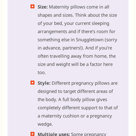
Size:
Maternity pillows come in all
shapes and sizes. Think about the size
of your bed, your current sleeping
arrangements and if there’s room for
something else in Snuggletown (sorry
in advance, partners!). And if you’re
often travelling away from home, the
size and weight will be a factor here
too.
Style:
Different pregnancy pillows are
designed to target different areas of
the body. A full body pillow gives
completely different support to that of
a maternity cushion or a pregnancy
wedge.
Multiple uses:
Some pregnancy