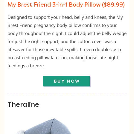
My Brest Friend 3-in-1 Body Pillow ($89.99)
Designed to support your head, belly and knees, the My
Brest Friend pregnancy body pillow confirms to your
body throughout the night.
I could adjust the belly wedge
for just the right support,
and the cotton cover was a
lifesaver for those inevitable spills.
It even doubles as a
breastfeeding pillow later on,
making those late-night
feedings a breeze.
Theraline