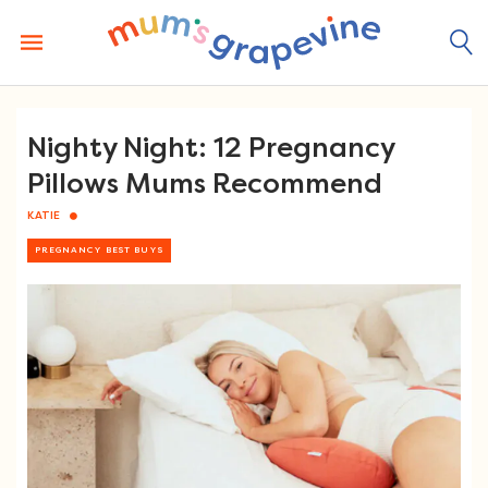
Skip
to
content
Nighty Night: 12 Pregnancy
Pillows Mums Recommend
KATIE
PREGNANCY BEST BUYS