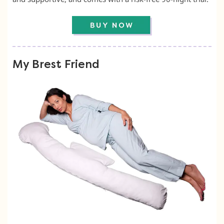
My Brest Friend