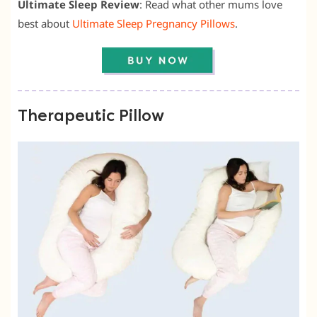
Ultimate Sleep Review
: Read what other mums love
best about
Ultimate Sleep Pregnancy Pillows
.
Therapeutic Pillow