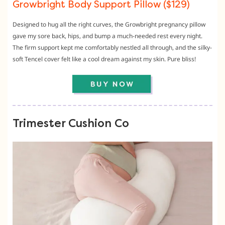
Growbright Body Support Pillow ($129)
Designed to hug all the right curves,
the Growbright pregnancy pillow
gave my sore back,
hips,
and bump a much-needed rest every night.
The firm support kept me comfortably nestled all through,
and the silky-
soft Tencel cover felt like a cool dream against my skin.
Pure bliss!
Trimester Cushion Co