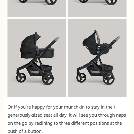
Or if you’re happy for your munchkin to stay in their
generously-sized seat all day, it will see you through naps
on the go by reclining to three different positions at the
push of a button.