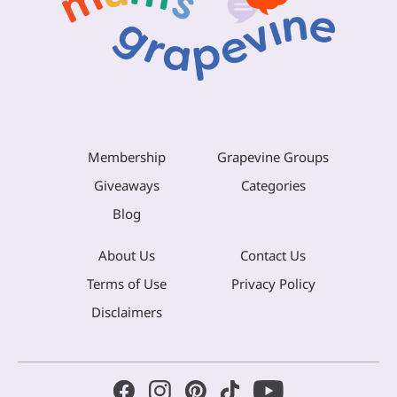
Membership
Grapevine Groups
Giveaways
Categories
Blog
About Us
Contact Us
Terms of Use
Privacy Policy
Disclaimers