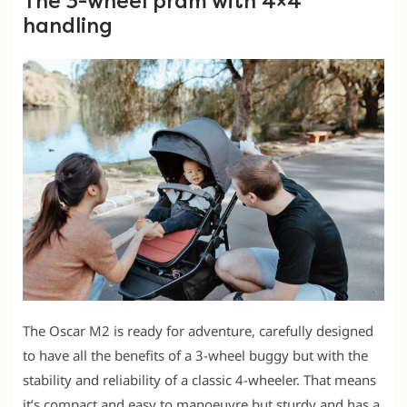
The 3-wheel pram with 4×4
handling
The Oscar M2 is ready for adventure, carefully designed
to have all the benefits of a 3-wheel buggy but with the
stability and reliability of a classic 4-wheeler. That means
it’s compact and easy to manoeuvre but sturdy and has a