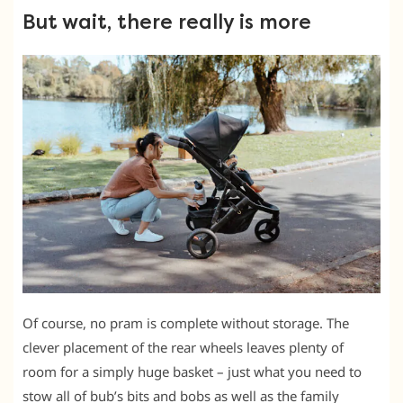
But wait, there really is more
Of course, no pram is complete without storage. The
clever placement of the rear wheels leaves plenty of
room for a simply huge basket – just what you need to
stow all of bub’s bits and bobs as well as the family