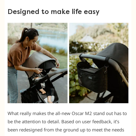
Designed to make life easy
What really makes the all-new Oscar M2 stand out has to
be the attention to detail. Based on user feedback, it’s
been redesigned from the ground up to meet the needs