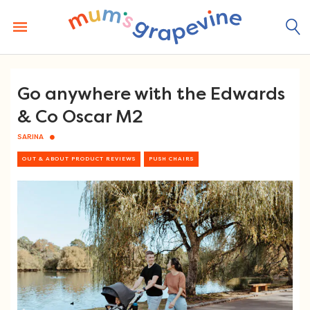
Skip
to
content
Go anywhere with the Edwards
& Co Oscar M2
SARINA
OUT & ABOUT PRODUCT REVIEWS
PUSH CHAIRS