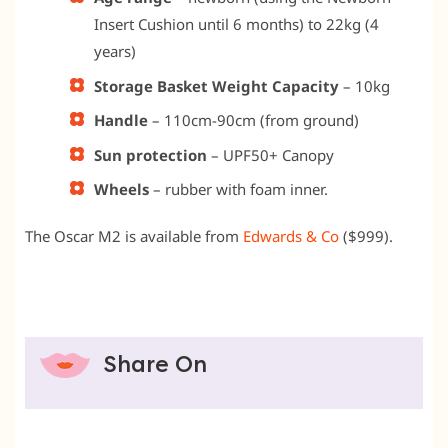
Insert Cushion until 6 months) to 22kg (4
years)
Storage Basket Weight Capacity
– 10kg
Handle
– 110cm-90cm (from ground)
Sun protection
– UPF50+ Canopy
Wheels
– rubber with foam inner.
The Oscar M2 is available from
Edwards & Co
($999).
Share On