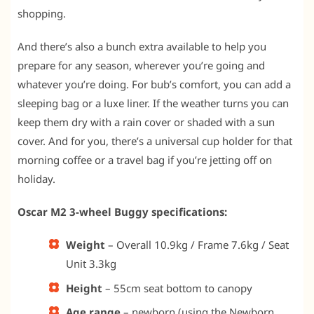
shopping.
And there’s also a bunch extra available to help you
prepare for any season, wherever you’re going and
whatever you’re doing. For bub’s comfort, you can add a
sleeping bag or a luxe liner. If the weather turns you can
keep them dry with a rain cover or shaded with a sun
cover. And for you, there’s a universal cup holder for that
morning coffee or a travel bag if you’re jetting off on
holiday.
Oscar M2 3-wheel Buggy specifications:
Weight
– Overall 10.9kg / Frame 7.6kg / Seat
Unit 3.3kg
Height
– 55cm seat bottom to canopy
Age range
– newborn (using the Newborn