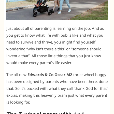
Just about all of parenting is learning on the job. And as
you get to know what life with bub is like and what you
need to survive and thrive, you might find yourself
wondering “why isn’t there a this” or “someone should
invent a that”. All those little things that you just know
would make every parent’s life easier.
The all-new
Edwards & Co Oscar M2
three-wheel buggy
has been designed by parents who have been there, done
that. So it’s packed with what they call ‘thank God for that’
extras, making this heavenly pram just what every parent
is looking for.