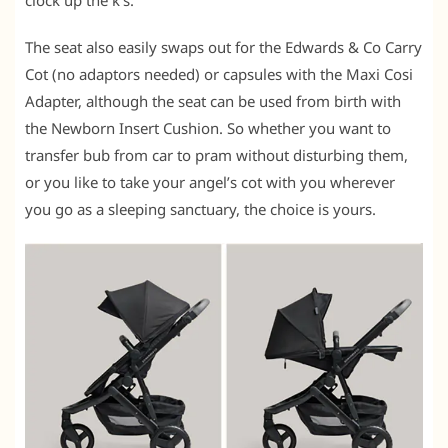
The seat also easily swaps out for the Edwards & Co Carry
Cot (no adaptors needed) or capsules with the Maxi Cosi
Adapter, although the seat can be used from birth with
the Newborn Insert Cushion. So whether you want to
transfer bub from car to pram without disturbing them,
or you like to take your angel’s cot with you wherever
you go as a sleeping sanctuary, the choice is yours.