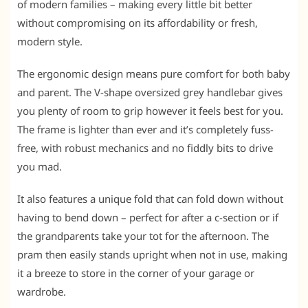
of modern families – making every little bit better
without compromising on its affordability or fresh,
modern style.
The ergonomic design means pure comfort for both baby
and parent. The V-shape oversized grey handlebar gives
you plenty of room to grip however it feels best for you.
The frame is lighter than ever and it’s completely fuss-
free, with robust mechanics and no fiddly bits to drive
you mad.
It also features a unique fold that can fold down without
having to bend down – perfect for after a c-section or if
the grandparents take your tot for the afternoon. The
pram then easily stands upright when not in use, making
it a breeze to store in the corner of your garage or
wardrobe.