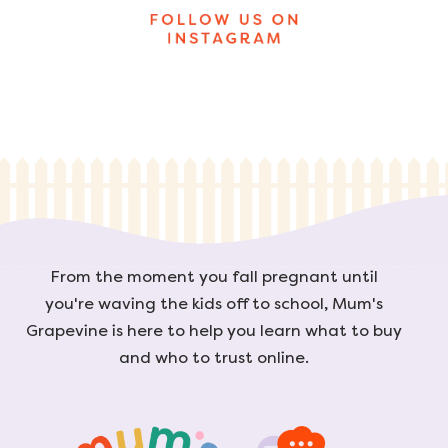
From the moment you fall pregnant until
you're waving the kids off to school, Mum's
Grapevine is here to help you learn what to buy
and who to trust online.