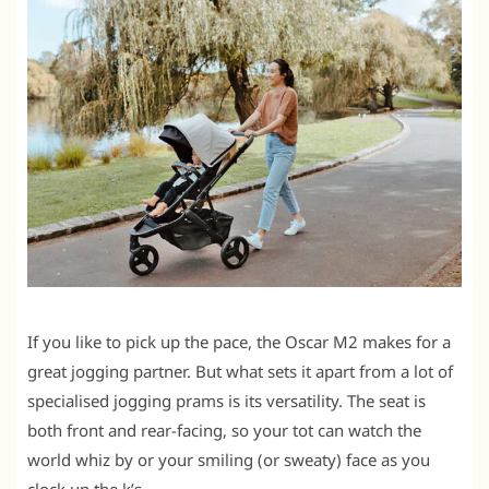
If you like to pick up the pace, the Oscar M2 makes for a
great jogging partner. But what sets it apart from a lot of
specialised jogging prams is its versatility. The seat is
both front and rear-facing, so your tot can watch the
world whiz by or your smiling (or sweaty) face as you
clock up the k’s.