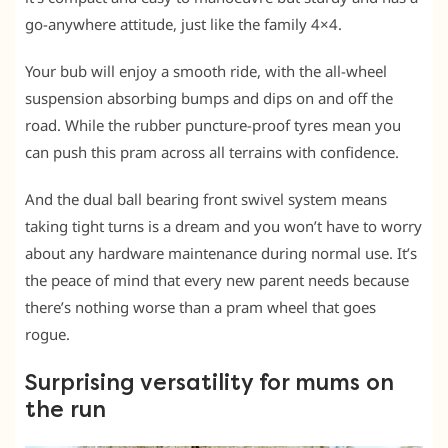
go-anywhere attitude, just like the family 4×4.
Your bub will enjoy a smooth ride, with the all-wheel
suspension absorbing bumps and dips on and off the
road. While the rubber puncture-proof tyres mean you
can push this pram across all terrains with confidence.
And the dual ball bearing front swivel system means
taking tight turns is a dream and you won’t have to worry
about any hardware maintenance during normal use. It’s
the peace of mind that every new parent needs because
there’s nothing worse than a pram wheel that goes
rogue.
Surprising versatility for mums on
the run