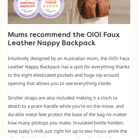
Mums recommend the OiOi Faux
Leather Nappy Backpack
Intuitively designed by an Australian mum, the OiOi Faux
Leather Nappy Backpack has a spot for everything thanks
to the eight elasticated pockets and huge zip-around
opening that allows you to see everything inside.
Stroller straps are also included making it a cinch to
attach to a pram handle while you’re on the move, and
durable metal feet protect the base of the bag no matter
how many pitstops you make. Insulated bottle holders
keep baby’s milk just right for up to two hours while the