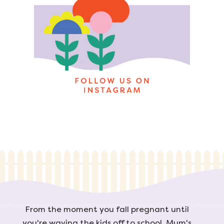
From the moment you fall pregnant until
you're waving the kids off to school, Mum's