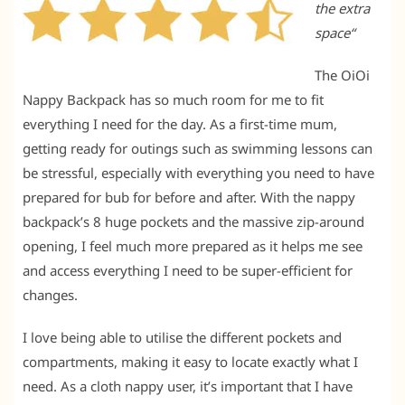
the extra
space
“
The OiOi
Nappy Backpack has so much room for me to fit
everything I need for the day. As a first-time mum,
getting ready for outings such as swimming lessons can
be stressful, especially with everything you need to have
prepared for bub for before and after. With the nappy
backpack’s 8 huge pockets and the massive zip-around
opening, I feel much more prepared as it helps me see
and access everything I need to be super-efficient for
changes.
I love being able to utilise the different pockets and
compartments, making it easy to locate exactly what I
need. As a cloth nappy user, it’s important that I have