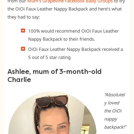
from our
Mum’s Grapevine Facebook Baby Groups
to try
the OiOi Faux Leather Nappy Backpack and here’s what
they had to say:
100% would recommend OiOi Faux Leather
Nappy Backpack to their friends.
OiOi Faux Leather Nappy Backpack received a
5 out of 5 star rating
Ashlee, mum of 3-month-old
Charlie
“Absolutel
y loved
the OiOi
nappy
backpack!”