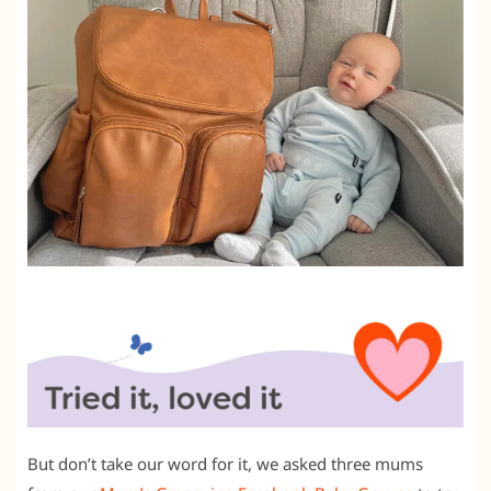
But don’t take our word for it, we asked three mums