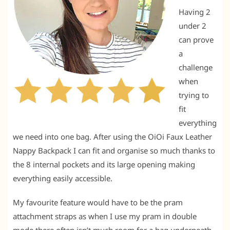
Having 2
under 2
can prove
a
challenge
when
trying to
fit
everything
we need into one bag. After using the OiOi Faux Leather
Nappy Backpack I can fit and organise so much thanks to
the 8 internal pockets and its large opening making
everything easily accessible.
My favourite feature would have to be the pram
attachment straps as when I use my pram in double