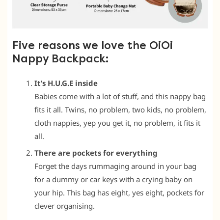
Five reasons we love the OiOi
Nappy Backpack:
It’s H.U.G.E inside
Babies come with a lot of stuff, and this nappy bag
fits it all. Twins, no problem, two kids, no problem,
cloth nappies, yep you get it, no problem, it fits it
all.
There are pockets for everything
Forget the days rummaging around in your bag
for a dummy or car keys with a crying baby on
your hip. This bag has eight, yes eight, pockets for
clever organising.