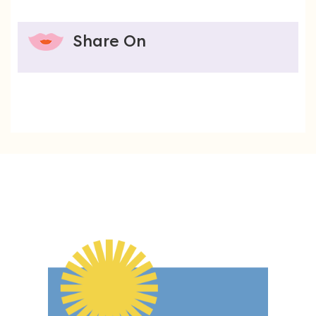
Share On