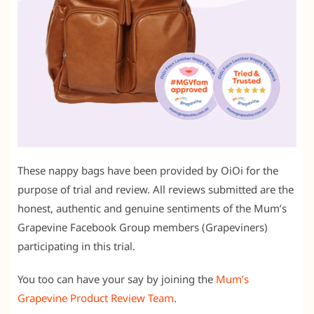
These nappy bags have been provided by OiOi for the
purpose of trial and review. All reviews submitted are the
honest, authentic and genuine sentiments of the Mum’s
Grapevine Facebook Group members (Grapeviners)
participating in this trial.
You too can have your say by joining the
Mum’s
Grapevine Product Review Team
.