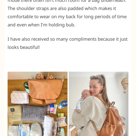
mode there often isn’t much room for a bag underneath.
The shoulder straps are also padded which makes it
comfortable to wear on my back for long periods of time
and even when I’m holding bub.
I have also received so many compliments because it just
looks beautiful!