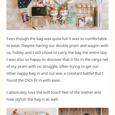
Even though the bag was quite full it was so comfortable
to wear. Despite having our double pram and wagon with
us, hubby and I still chose to carry the bag the entire day.
I was also so happy to discover that it fits in the cargo net
of my pram with no struggle, often trying to get our
other nappy bag in and out was a constant battle! But I
found the OiOi fit in with ease.
I absolutely love the soft-touch feel of the leather and
how stylish the bag is as well.