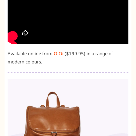
Available online from
OiOi
($199.95) in a range of
modern colours.