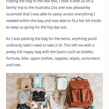
Putting the bag to the real test, I took it with us on a
family trip to the Australia Zoo and was pleasantly
surprised that I was able to easily access everything I
needed within the bag and was able to fit a fair bit inside
to keep us going for the big day out.
As I was packing the bag for the twins, anything you’d
ordinarily take I need to take 2 of. This left me with a
pretty full nappy bag with the basics such as bottles,
formula, bibs, spare clothes, nappies, wipes, sunscreens
and hats.