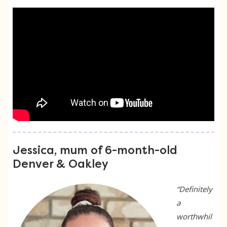
Jessica, mum of 6-month-old
Denver & Oakley
“Definitely
a
worthwhil