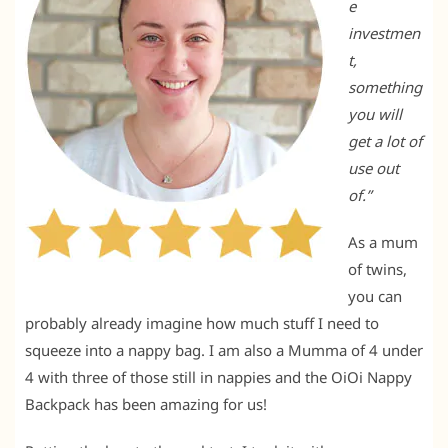
e
investmen
t,
something
you will
get a lot of
use out
of.”
As a mum
of twins,
you can
probably already imagine how much stuff I need to
squeeze into a nappy bag. I am also a Mumma of 4 under
4 with three of those still in nappies and the OiOi Nappy
Backpack has been amazing for us!