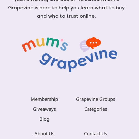
Grapevine is here to help you learn what to buy
and who to trust online.
Membership
Grapevine Groups
Giveaways
Categories
Blog
About Us
Contact Us