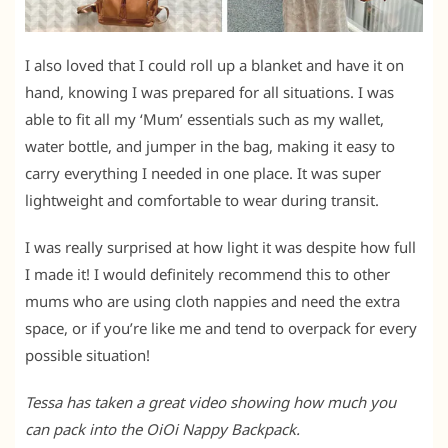
I also loved that I could roll up a blanket and have it on
hand, knowing I was prepared for all situations. I was
able to fit all my ‘Mum’ essentials such as my wallet,
water bottle, and jumper in the bag, making it easy to
carry everything I needed in one place. It was super
lightweight and comfortable to wear during transit.
I was really surprised at how light it was despite how full
I made it! I would definitely recommend this to other
mums who are using cloth nappies and need the extra
space, or if you’re like me and tend to overpack for every
possible situation!
Tessa has taken a great video showing how much you
can pack into the OiOi Nappy Backpack.