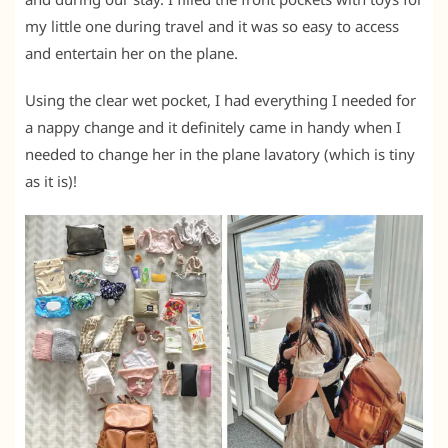
my little one during travel and it was so easy to access
and entertain her on the plane.
Using the clear wet pocket, I had everything I needed for
a nappy change and it definitely came in handy when I
needed to change her in the plane lavatory (which is tiny
as it is)!