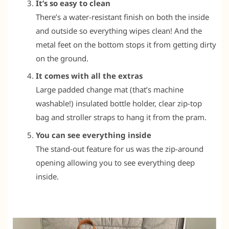
It’s so easy to clean
There’s a water-resistant finish on both the inside
and outside so everything wipes clean! And the
metal feet on the bottom stops it from getting dirty
on the ground.
It comes with all the extras
Large padded change mat (that’s machine
washable!) insulated bottle holder, clear zip-top
bag and stroller straps to hang it from the pram.
You can see everything inside
The stand-out feature for us was the zip-around
opening allowing you to see everything deep
inside.