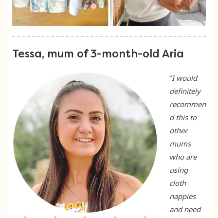
Tessa, mum of 3-month-old Aria
“
I would
definitely
recommen
d this to
other
mums
who are
using
cloth
nappies
and need