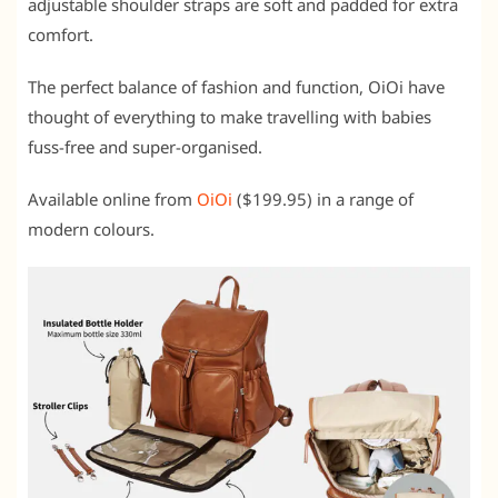
adjustable shoulder straps are soft and padded for extra
comfort.
The perfect balance of fashion and function, OiOi have
thought of everything to make travelling with babies
fuss-free and super-organised.
Available online from
OiOi
($199.95) in a range of
modern colours.