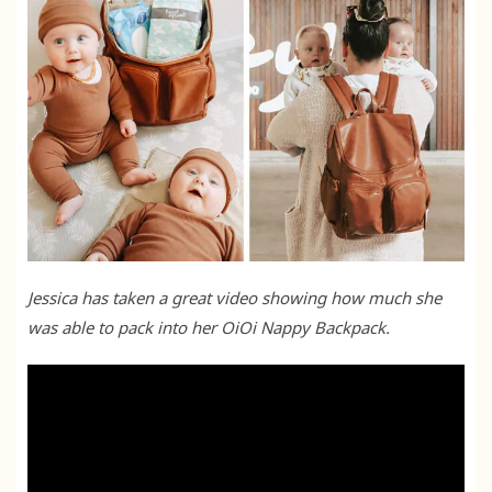
Jessica has taken a great video showing how much she
was able to pack into her OiOi Nappy Backpack.