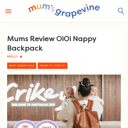
Skip
to
content
Mums Review OiOi Nappy
Backpack
MOLLY
BABY ESSENTIALS
TRIED IT, LOVE IT!