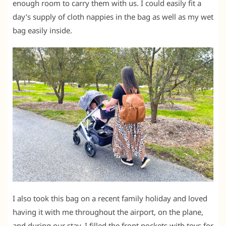
enough room to carry them with us. I could easily fit a
day’s supply of cloth nappies in the bag as well as my wet
bag easily inside.
I also took this bag on a recent family holiday and loved
having it with me throughout the airport, on the plane,
and during our stay. I filled the front pockets with toys for