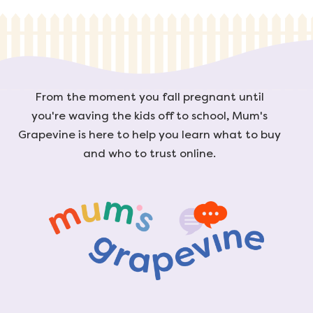
From the moment you fall pregnant until
you're waving the kids off to school, Mum's
Grapevine is here to help you learn what to buy
and who to trust online.