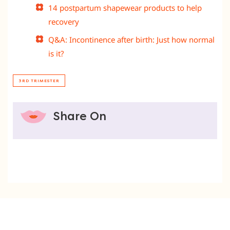
14 postpartum shapewear products to help
recovery
Q&A: Incontinence after birth: Just how normal
is it?
3RD TRIMESTER
Share On