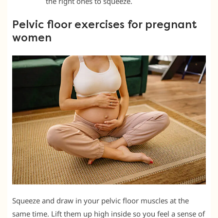
the right ones to squeeze.
Pelvic floor exercises for pregnant
women
Squeeze and draw in your pelvic floor muscles at the
same time. Lift them up high inside so you feel a sense of