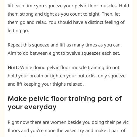
lift each time you squeeze your pelvic floor muscles. Hold
them strong and tight as you count to eight. Then, let
them go and relax. You should have a distinct feeling of
letting go.
Repeat this squeeze and lift as many times as you can.
Aim to do between eight to twelve squeezes each set.
Hint:
While doing pelvic floor muscle training do not
hold your breath or tighten your buttocks, only squeeze
and lift keeping your thighs relaxed.
Make pelvic floor training part of
your everyday
Right now there are women beside you doing their pelvic
floors and you’re none the wiser. Try and make it part of