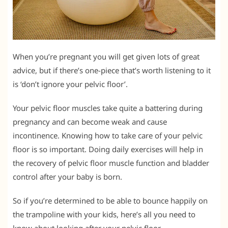
When you’re pregnant you will get given lots of great
advice, but if there’s one-piece that’s worth listening to it
is ‘don’t ignore your pelvic floor’.
Your pelvic floor muscles take quite a battering during
pregnancy and can become weak and cause
incontinence. Knowing how to take care of your pelvic
floor is so important. Doing daily exercises will help in
the recovery of pelvic floor muscle function and bladder
control after your baby is born.
So if you’re determined to be able to bounce happily on
the trampoline with your kids, here’s all you need to