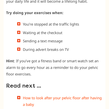
your daily life and it will become a lifelong habit.
Try doing your exercises when:
You’re stopped at the traffic lights
Waiting at the checkout
Sending a text message
During advert breaks on TV
Hint
: If you’ve got a fitness band or smart watch set an
alarm to go every hour as a reminder to do your pelvic
floor exercises.
Read next …
How to look after your pelvic floor after having
a baby