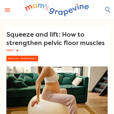
Skip
to
content
Squeeze and lift: How to
strengthen pelvic floor muscles
EMILY
HEALTHY PREGNANCY