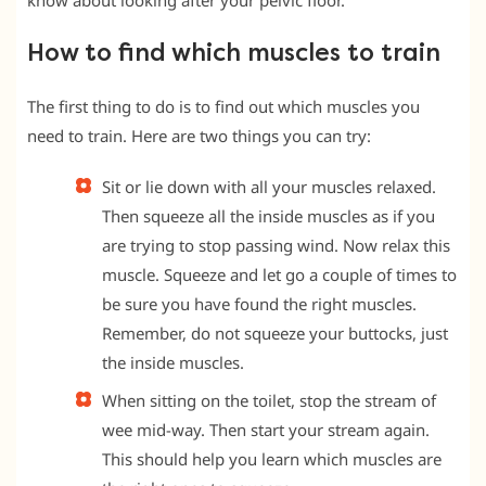
know about looking after your pelvic floor.
How to find which muscles to train
The first thing to do is to find out which muscles you
need to train. Here are two things you can try:
Sit or lie down with all your muscles relaxed.
Then squeeze all the inside muscles as if you
are trying to stop passing wind. Now relax this
muscle. Squeeze and let go a couple of times to
be sure you have found the right muscles.
Remember, do not squeeze your buttocks, just
the inside muscles.
When sitting on the toilet, stop the stream of
wee mid-way. Then start your stream again.
This should help you learn which muscles are