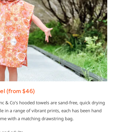
l (from $46)
c & Co’s hooded towels are sand-free, quick drying
e in a range of vibrant prints, each has been hand
ome with a matching drawstring bag.