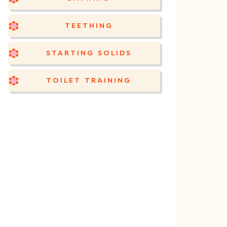
TEETHING
STARTING SOLIDS
TOILET TRAINING