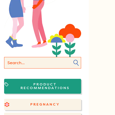
PRODUCT
RECOMMENDATIONS
PREGNANCY