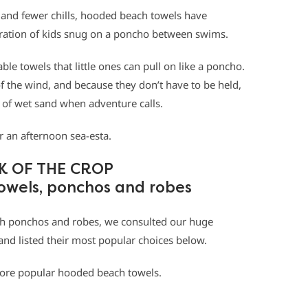
 and fewer chills, hooded beach towels have
ration of kids snug on a poncho between swims.
le towels that little ones can pull on like a poncho.
the wind, and because they don’t have to be held,
le of wet sand when adventure calls.
or an afternoon sea-esta.
K OF THE CROP
owels, ponchos and robes
ch ponchos and robes, we consulted our huge
nd listed their most popular choices below.
 more popular hooded beach towels.