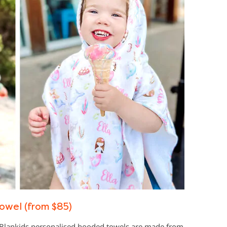
owel (from $85)
, Blankids personalised hooded towels are made from