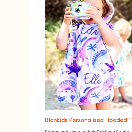
Blankids Personalised Hooded T
Printed and sewn in their Brisbane Studio