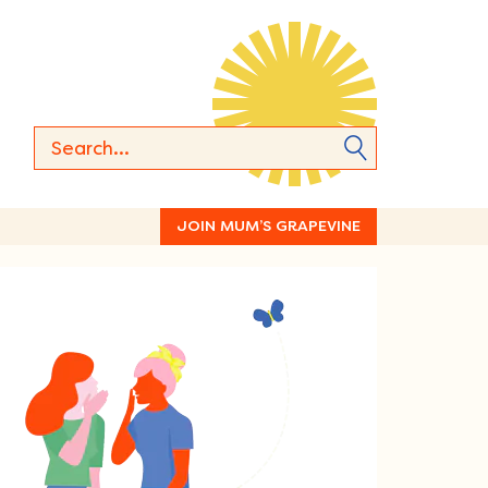
JOIN MUM’S GRAPEVINE