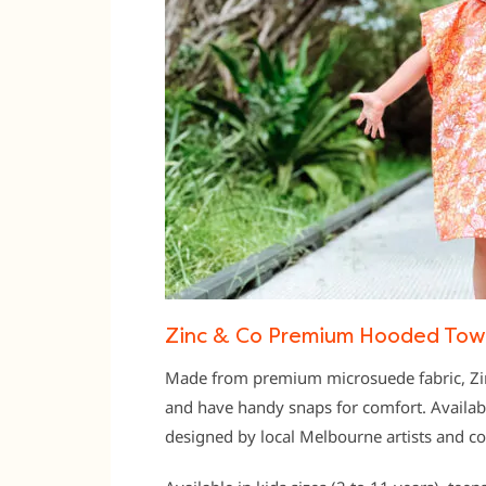
Zinc & Co Premium Hooded Towe
Made from premium microsuede fabric, Zin
and have handy snaps for comfort. Availabl
designed by local Melbourne artists and c