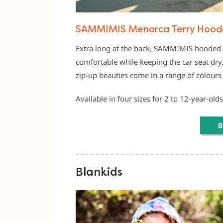
SAMMIMIS Menorca Terry Hoode
Extra long at the back, SAMMIMIS hooded 
comfortable while keeping the car seat dr
zip-up beauties come in a range of colours
Available in four sizes for 2 to 12-year-olds
Blankids