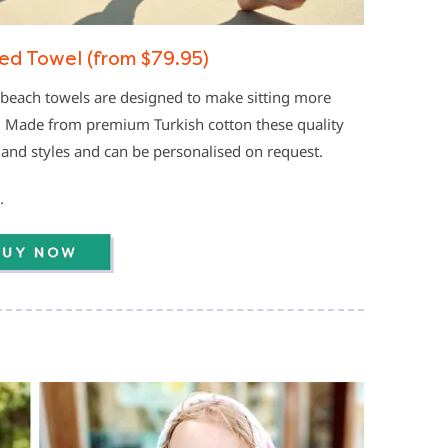
d Towel (from $79.95)
beach towels are designed to make sitting more
y. Made from premium Turkish cotton these quality
 and styles and can be personalised on request.
.