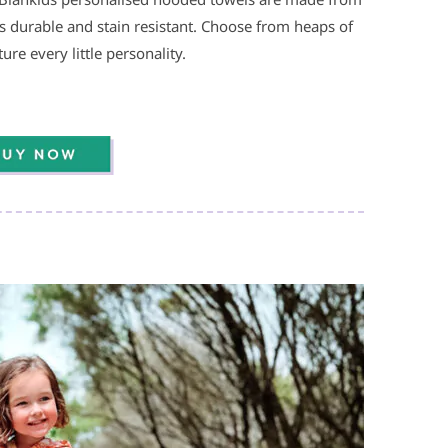
’s durable and stain resistant. Choose from heaps of
re every little personality.