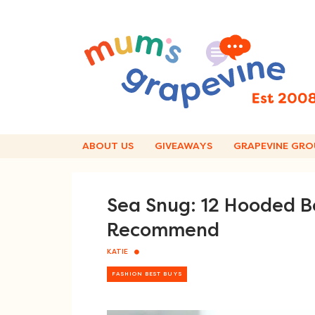
Skip
to
content
ABOUT US
GIVEAWAYS
GRAPEVINE GRO
Sea Snug: 12 Hooded 
Recommend
KATIE
FASHION BEST BUYS