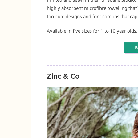
highly absorbent microfibre towelling that
too-cute designs and font combos that captu
Available in five sizes for 1 to 10 year olds.
Zinc & Co