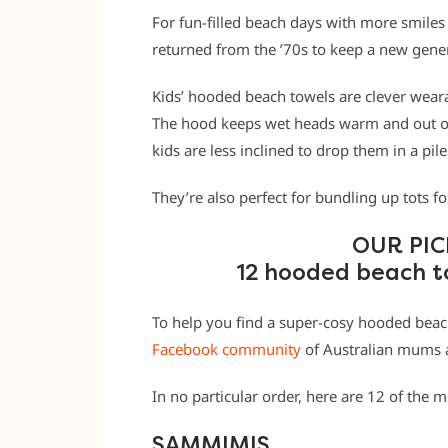
For fun-filled beach days with more smiles
returned from the ’70s to keep a new gene
Kids’ hooded beach towels are clever wearab
The hood keeps wet heads warm and out of 
kids are less inclined to drop them in a pi
They’re also perfect for bundling up tots f
OUR PIC
12 hooded beach t
To help you find a super-cosy hooded bea
Facebook community
of Australian mums a
In no particular order, here are 12 of the
SAMMIMIS