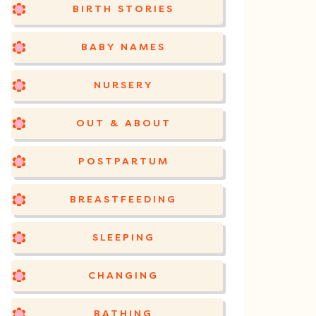
BIRTH STORIES
BABY NAMES
NURSERY
OUT & ABOUT
POSTPARTUM
BREASTFEEDING
SLEEPING
CHANGING
BATHING