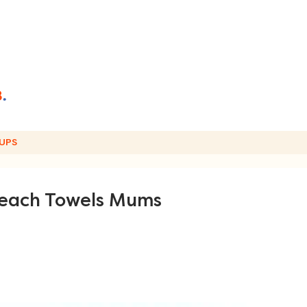
UPS
Beach Towels Mums