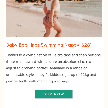
Baby BeeHinds Swimming Nappy ($28)
Thanks to a combination of Velcro tabs and snap buttons,
these multi-award-winners are an absolute cinch to
adjust to growing botties. Available in a range of
unmissable styles, they fit kiddos right up to 22kg and
pair perfectly with matching wet bags.