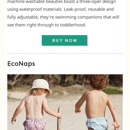
machine-washable beauties boast a three-layer design
using waterproof materials. Leak-proof, reusable and
fully adjustable, they’re swimming companions that will
see them right through to toddlerhood.
EcoNaps