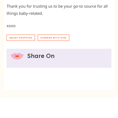
Thank you for trusting us to be your go-to source for all
things baby-related.
xoxo
SMART SHOPPING
SUMMER WITH KIDS
Share On