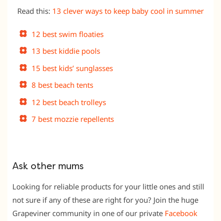
Read this:
13 clever ways to keep baby cool in summer
12 best swim floaties
13 best kiddie pools
15 best kids’ sunglasses
8 best beach tents
12 best beach trolleys
7 best mozzie repellents
Ask other mums
Looking for reliable products for your little ones and still
not sure if any of these are right for you? Join the huge
Grapeviner community in one of our private
Facebook