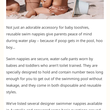
Not just an adorable accessory for baby tooshies,
reusable swim nappies give parents peace of mind
during water play – because if poop gets in the pool, hoo
boy…
Swim nappies are secure, water-safe pants worn by
babies and toddlers who aren’t toilet trained. They are
specially designed to hold and contain number twos long
enough for you to get out of the swimming pool without
leakage, and they come in both disposable and reusable
styles.
We’ve listed several designer swimmer nappies available