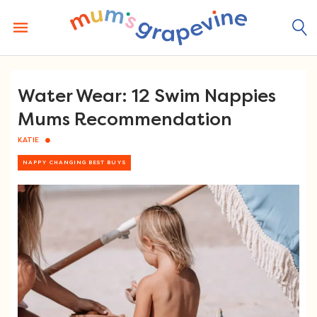
Skip
to
content
Water Wear: 12 Swim Nappies
Mums Recommendation
KATIE
NAPPY CHANGING BEST BUYS