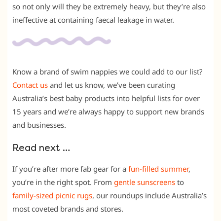
so not only will they be extremely heavy, but they’re also
ineffective at containing faecal leakage in water.
Know a brand of swim nappies we could add to our list?
Contact us
and let us know, we’ve been curating
Australia’s best baby products into helpful lists for over
15 years and we’re always happy to support new brands
and businesses.
Read next …
If you’re after more fab gear for a
fun-filled summer
,
you’re in the right spot. From
gentle sunscreens
to
family-sized picnic rugs
, our roundups include Australia’s
most coveted brands and stores.