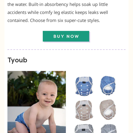
the water. Built-in absorbency helps soak up little
accidents while comfy leg elastic keeps leaks well
contained. Choose from six super-cute styles.
Tyoub