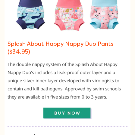
Splash About Happy Nappy Duo Pants
($34.95)
The double nappy system of the Splash About Happy
Nappy Duo’s includes a leak-proof outer layer and a
unique silver inner layer developed with virologists to
contain and kill pathogens. Approved by swim schools
they are available in five sizes from 0 to 3 years.