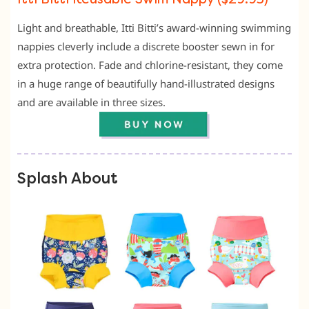
Light and breathable, Itti Bitti’s award-winning swimming
nappies cleverly include a discrete booster sewn in for
extra protection. Fade and chlorine-resistant, they come
in a huge range of beautifully hand-illustrated designs
and are available in three sizes.
Splash About