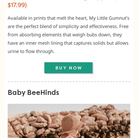
$17.99)
Available in prints that melt the heart, My Little Gumnut’s
are the perfect blend of simplicity and effectiveness. Free
from absorbing elements that weigh bubs down, they
have an inner mesh lining that captures solids but allows
urine to flow through.
Baby BeeHinds