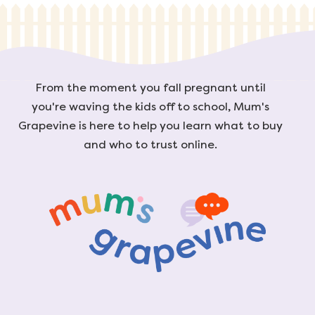
From the moment you fall pregnant until
you're waving the kids off to school, Mum's
Grapevine is here to help you learn what to buy
and who to trust online.