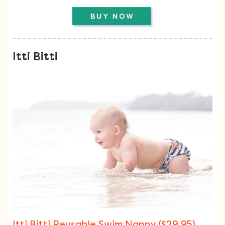
Itti Bitti
Itti Bitti Reusable Swim Nappy ($29.95)