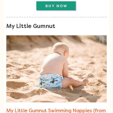
My Little Gumnut
My Little Gumnut Swimming Nappies (from