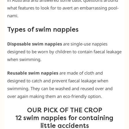
in Australia and answered some basic questions around
what features to look for to avert an embarrassing pool-
nami.
Types of swim nappies
Disposable swim nappies
are single-use nappies
designed to be worn by children to contain faecal leakage
when swimming.
Reusable swim nappies
are made of cloth and
designed to catch and prevent faecal leakage when
swimming. They can be washed and reused over and
over again making them an eco-friendly option.
OUR PICK OF THE CROP
12 swim nappies for containing
little accidents