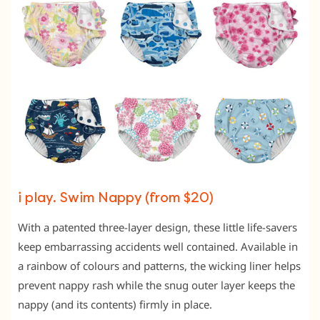
i play. Swim Nappy (from $20)
With a patented three-layer design, these little life-savers
keep embarrassing accidents well contained. Available in
a rainbow of colours and patterns, the wicking liner helps
prevent nappy rash while the snug outer layer keeps the
nappy (and its contents) firmly in place.