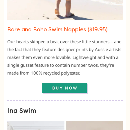
Bare and Boho Swim Nappies ($19.95)
Our hearts skipped a beat over these little stunners – and
the fact that they feature designer prints by Aussie artists
makes them even more lovable. Lightweight and with a
single gusset feature to contain number twos, they’re
made from 100% recycled polyester.
Ina Swim