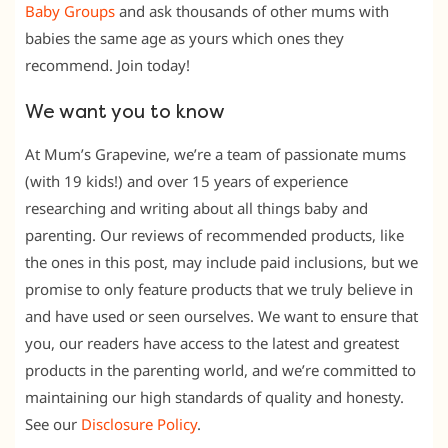
Baby Groups
and ask thousands of other mums with
babies the same age as yours which ones they
recommend. Join today!
We want you to know
At Mum’s Grapevine, we’re a team of passionate mums
(with 19 kids!) and over 15 years of experience
researching and writing about all things baby and
parenting. Our reviews of recommended products, like
the ones in this post, may include paid inclusions, but we
promise to only feature products that we truly believe in
and have used or seen ourselves. We want to ensure that
you, our readers have access to the latest and greatest
products in the parenting world, and we’re committed to
maintaining our high standards of quality and honesty.
See our
Disclosure Policy
.