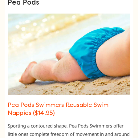
Pea Pods
Pea Pods Swimmers Reusable Swim
Nappies ($14.95)
Sporting a contoured shape, Pea Pods Swimmers offer
little ones complete freedom of movement in and around