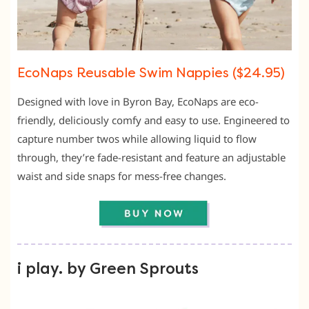
EcoNaps Reusable Swim Nappies ($24.95)
Designed with love in Byron Bay, EcoNaps are eco-
friendly, deliciously comfy and easy to use. Engineered to
capture number twos while allowing liquid to flow
through, they’re fade-resistant and feature an adjustable
waist and side snaps for mess-free changes.
i play. by Green Sprouts