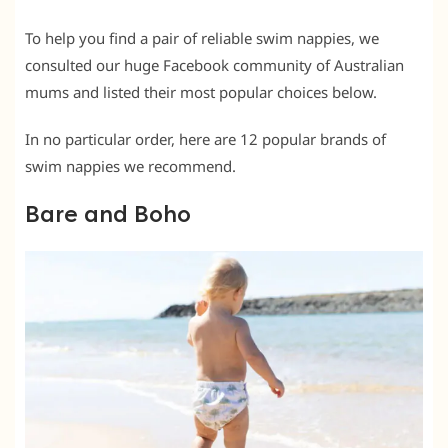
To help you find a pair of reliable swim nappies, we
consulted our huge Facebook community of Australian
mums and listed their most popular choices below.
In no particular order, here are 12 popular brands of
swim nappies we recommend.
Bare and Boho