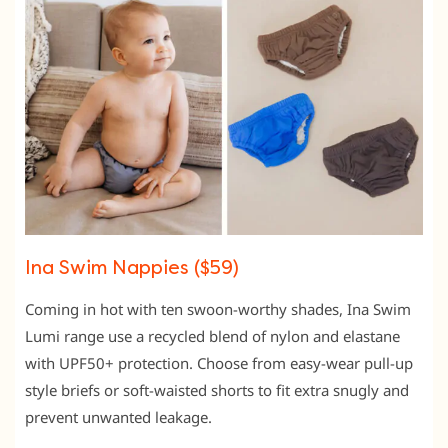
Ina Swim Nappies ($59)
Coming in hot with ten swoon-worthy shades, Ina Swim
Lumi range use a recycled blend of nylon and elastane
with UPF50+ protection. Choose from easy-wear pull-up
style briefs or soft-waisted shorts to fit extra snugly and
prevent unwanted leakage.