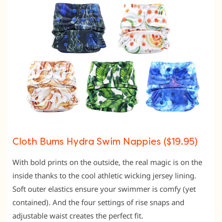
Cloth Bums Hydra Swim Nappies ($19.95)
With bold prints on the outside, the real magic is on the
inside thanks to the cool athletic wicking jersey lining.
Soft outer elastics ensure your swimmer is comfy (yet
contained). And the four settings of rise snaps and
adjustable waist creates the perfect fit.