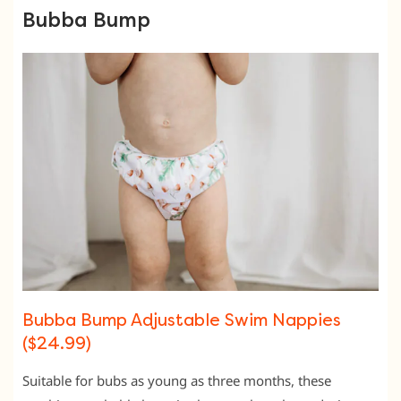
Bubba Bump
Bubba Bump Adjustable Swim Nappies
($24.99)
Suitable for bubs as young as three months, these