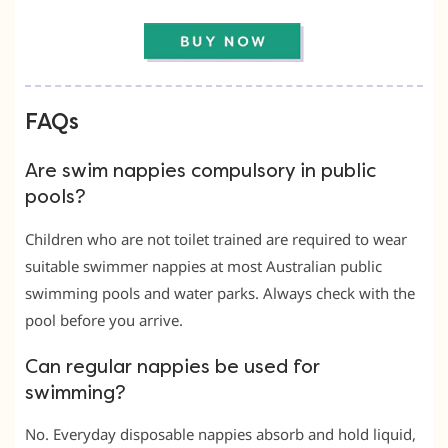
FAQs
Are swim nappies compulsory in public
pools?
Children who are not toilet trained are required to wear
suitable swimmer nappies at most Australian public
swimming pools and water parks. Always check with the
pool before you arrive.
Can regular nappies be used for
swimming?
No. Everyday disposable nappies absorb and hold liquid,