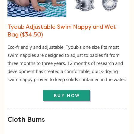
Tyoub Adjustable Swim Nappy and Wet
Bag ($34.50)
Eco-friendly and adjustable, Tyoub’s one size fits most
swim nappies are designed to adjust to babies fit from
three months to three years. 12 months of research and
development has created a comfortable, quick-drying
swim nappy proven to keep solids contained in the water.
Cloth Bums