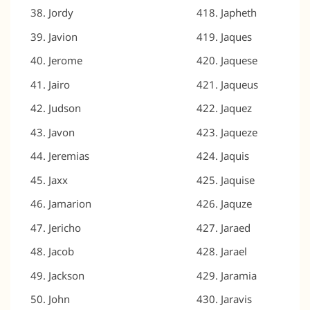
Jordy
Japheth
Javion
Jaques
Jerome
Jaquese
Jairo
Jaqueus
Judson
Jaquez
Javon
Jaqueze
Jeremias
Jaquis
Jaxx
Jaquise
Jamarion
Jaquze
Jericho
Jaraed
Jacob
Jarael
Jackson
Jaramia
John
Jaravis