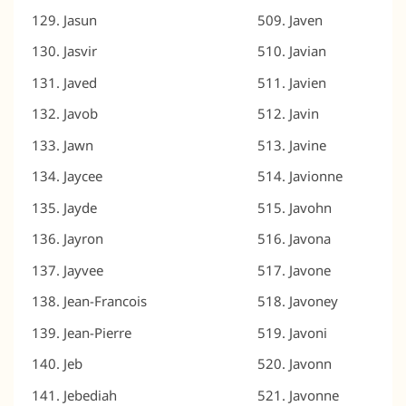
Jasun
Javen
Jasvir
Javian
Javed
Javien
Javob
Javin
Jawn
Javine
Jaycee
Javionne
Jayde
Javohn
Jayron
Javona
Jayvee
Javone
Jean-Francois
Javoney
Jean-Pierre
Javoni
Jeb
Javonn
Jebediah
Javonne