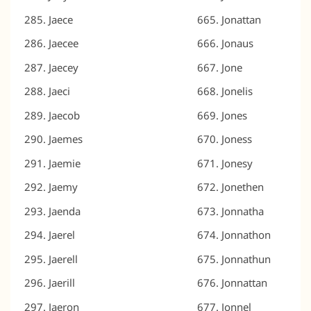
Jaece
Jonattan
Jaecee
Jonaus
Jaecey
Jone
Jaeci
Jonelis
Jaecob
Jones
Jaemes
Joness
Jaemie
Jonesy
Jaemy
Jonethen
Jaenda
Jonnatha
Jaerel
Jonnathon
Jaerell
Jonnathun
Jaerill
Jonnattan
Jaeron
Jonnel