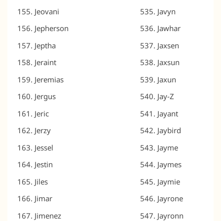
Jeovani
Javyn
Jepherson
Jawhar
Jeptha
Jaxsen
Jeraint
Jaxsun
Jeremias
Jaxun
Jergus
Jay-Z
Jeric
Jayant
Jerzy
Jaybird
Jessel
Jayme
Jestin
Jaymes
Jiles
Jaymie
Jimar
Jayrone
Jimenez
Jayronn