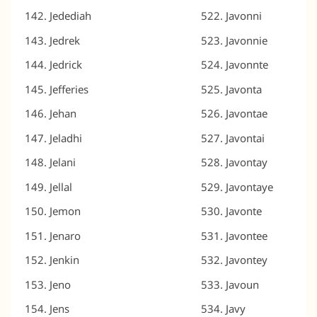
Jedediah
Javonni
Jedrek
Javonnie
Jedrick
Javonnte
Jefferies
Javonta
Jehan
Javontae
Jeladhi
Javontai
Jelani
Javontay
Jellal
Javontaye
Jemon
Javonte
Jenaro
Javontee
Jenkin
Javontey
Jeno
Javoun
Jens
Javy