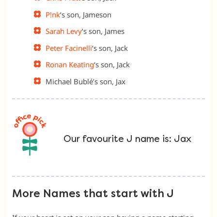
P!nk
‘s son, Jameson
Sarah Levy
‘s son, James
Peter Facinelli
‘s son, Jack
Ronan Keating
‘s son, Jack
Michael Bublé’s son, Jax
Our favourite J name is: Jax
More Names that start with J