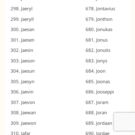
Jaeryl
Jontavius
Jaeryll
Jonthon
Jaesan
Jonukas
Jaesen
Jonus
Jaesin
Jonutis
Jaeson
Jonys
Jaesun
Joon
Jaesyn
Joonas
Jaevin
Jooseppi
Jaevon
Joram
Jaewan
Joran
Jaewon
Jordaan
Jafar
Jordae