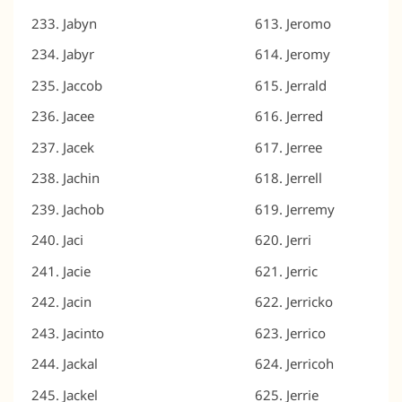
Jabyn
Jeromo
Jabyr
Jeromy
Jaccob
Jerrald
Jacee
Jerred
Jacek
Jerree
Jachin
Jerrell
Jachob
Jerremy
Jaci
Jerri
Jacie
Jerric
Jacin
Jerricko
Jacinto
Jerrico
Jackal
Jerricoh
Jackel
Jerrie