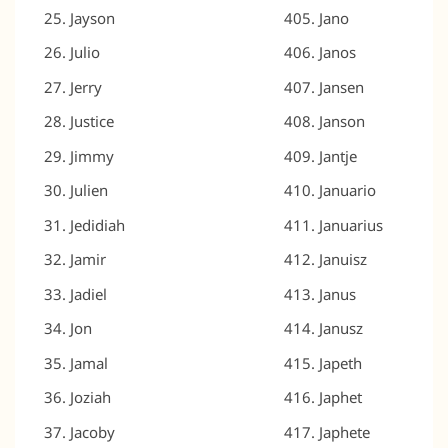
Jayson
Jano
Julio
Janos
Jerry
Jansen
Justice
Janson
Jimmy
Jantje
Julien
Januario
Jedidiah
Januarius
Jamir
Januisz
Jadiel
Janus
Jon
Janusz
Jamal
Japeth
Joziah
Japhet
Jacoby
Japhete