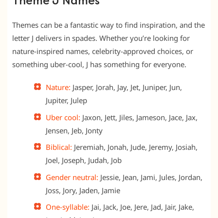
Theme J Names
Themes can be a fantastic way to find inspiration, and the
letter J delivers in spades. Whether you’re looking for
nature-inspired names, celebrity-approved choices, or
something uber-cool, J has something for everyone.
Nature:
Jasper, Jorah, Jay, Jet, Juniper, Jun,
Jupiter, Julep
Uber cool:
Jaxon, Jett, Jiles, Jameson, Jace, Jax,
Jensen, Jeb, Jonty
Biblical:
Jeremiah, Jonah, Jude, Jeremy, Josiah,
Joel, Joseph, Judah, Job
Gender neutral:
Jessie, Jean, Jami, Jules, Jordan,
Joss, Jory, Jaden, Jamie
One-syllable:
Jai, Jack, Joe, Jere, Jad, Jair, Jake,