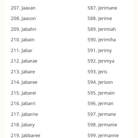
Jaavan
Jerimane
Jaavon
Jerime
Jabahri
Jerimiah
Jabain
Jerimiha
Jabar
Jerimy
Jabarae
Jerimya
Jabare
Jeris
Jabaree
Jerison
Jabarei
Jermain
Jabarri
Jerman
Jabarrie
Jermane
Jabary
Jermanie
Jabbaree
Jermanne