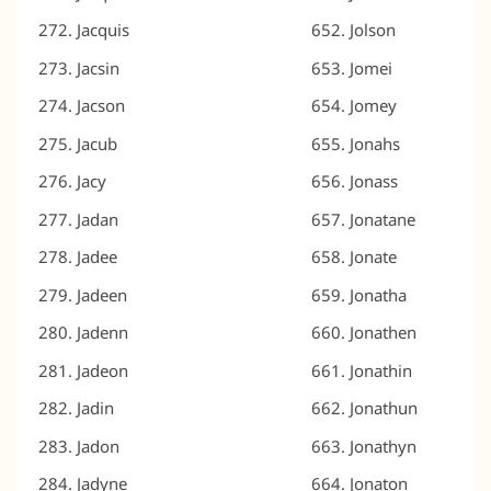
Jacquis
Jolson
Jacsin
Jomei
Jacson
Jomey
Jacub
Jonahs
Jacy
Jonass
Jadan
Jonatane
Jadee
Jonate
Jadeen
Jonatha
Jadenn
Jonathen
Jadeon
Jonathin
Jadin
Jonathun
Jadon
Jonathyn
Jadyne
Jonaton