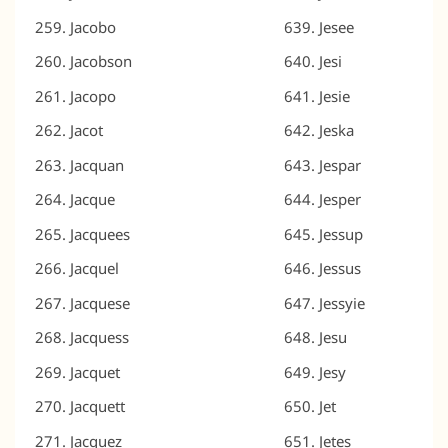
Jacobo
Jesee
Jacobson
Jesi
Jacopo
Jesie
Jacot
Jeska
Jacquan
Jespar
Jacque
Jesper
Jacquees
Jessup
Jacquel
Jessus
Jacquese
Jessyie
Jacquess
Jesu
Jacquet
Jesy
Jacquett
Jet
Jacquez
Jetes