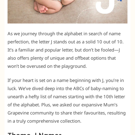
As we journey through the alphabet in search of name
perfection, the letter J stands out as a solid 10 out of 10.
It’s a familiar and popular letter, but don’t be fooled—J
also offers plenty of unique and offbeat options that
won’t be overused on the playground.
If your heart is set on a name beginning with J, you’re in
luck. We’ve dived deep into the ABCs of baby-naming to
unearth a hefty list of names starting with the 10th letter
of the alphabet. Plus, we asked our expansive Mum’s
Grapevine community to share their favourites, resulting
in a truly comprehensive collection.