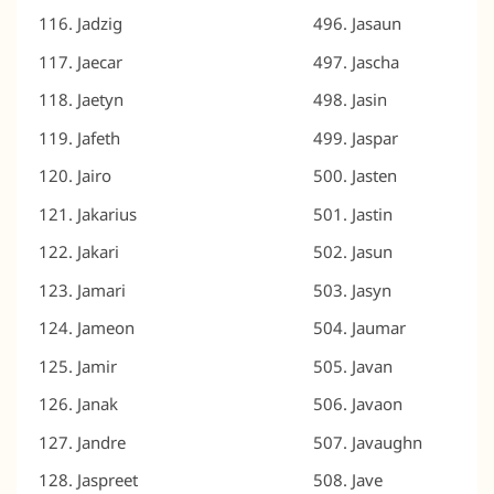
Jadzig
Jasaun
Jaecar
Jascha
Jaetyn
Jasin
Jafeth
Jaspar
Jairo
Jasten
Jakarius
Jastin
Jakari
Jasun
Jamari
Jasyn
Jameon
Jaumar
Jamir
Javan
Janak
Javaon
Jandre
Javaughn
Jaspreet
Jave