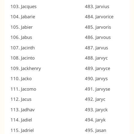
Jacques
Jarvius
Jabarie
Jarvorice
Jabier
Jarvoris
Jabus
Jarvous
Jacinth
Jarvus
Jacinto
Jarvyc
Jackhenry
Jarvyce
Jacko
Jarvys
Jacomo
Jarvyse
Jacus
Jaryc
Jadhav
Jaryck
Jadiel
Jaryk
Jadriel
Jasan