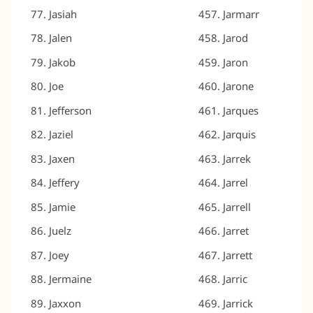
Jasiah
Jarmarr
Jalen
Jarod
Jakob
Jaron
Joe
Jarone
Jefferson
Jarques
Jaziel
Jarquis
Jaxen
Jarrek
Jeffery
Jarrel
Jamie
Jarrell
Juelz
Jarret
Joey
Jarrett
Jermaine
Jarric
Jaxxon
Jarrick