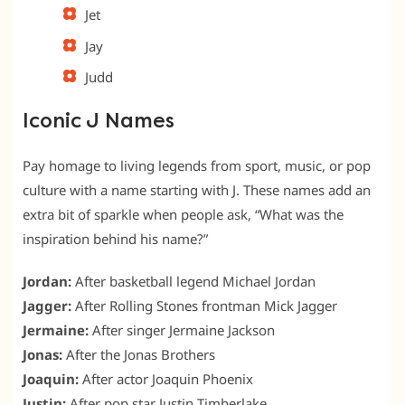
Jet
Jay
Judd
Iconic J Names
Pay homage to living legends from sport, music, or pop
culture with a name starting with J. These names add an
extra bit of sparkle when people ask, “What was the
inspiration behind his name?”
Jordan:
After basketball legend Michael Jordan
Jagger:
After Rolling Stones frontman Mick Jagger
Jermaine:
After singer Jermaine Jackson
Jonas:
After the Jonas Brothers
Joaquin:
After actor Joaquin Phoenix
Justin:
After pop star Justin Timberlake