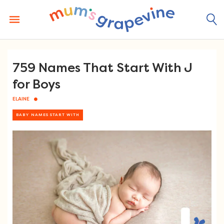
Skip
to
content
759 Names That Start With J
for Boys
ELAINE
BABY NAMES START WITH