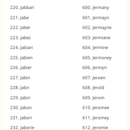
Jabbari
Jermany
Jabe
Jermayn
Jaber
Jermayne
Jabez
Jermiane
Jabiari
Jermine
Jabien
Jermoney
Jabier
Jermyn
Jabin
Jeroen
Jabir
Jerold
Jabiri
Jerom
Jabon
Jeromee
Jabori
Jeromey
Jaborie
Jeromie