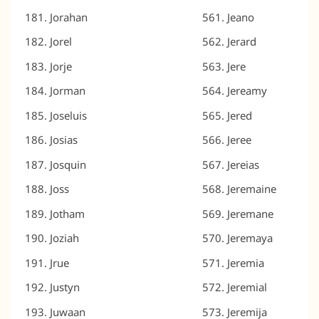
Jorahan
Jeano
Jorel
Jerard
Jorje
Jere
Jorman
Jereamy
Joseluis
Jered
Josias
Jeree
Josquin
Jereias
Joss
Jeremaine
Jotham
Jeremane
Joziah
Jeremaya
Jrue
Jeremia
Justyn
Jeremial
Juwaan
Jeremija