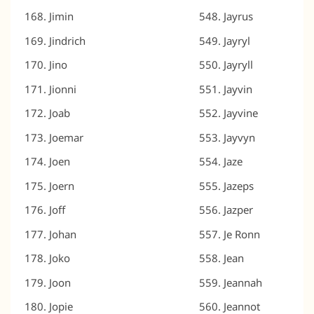
Jimin
Jayrus
Jindrich
Jayryl
Jino
Jayryll
Jionni
Jayvin
Joab
Jayvine
Joemar
Jayvyn
Joen
Jaze
Joern
Jazeps
Joff
Jazper
Johan
Je Ronn
Joko
Jean
Joon
Jeannah
Jopie
Jeannot