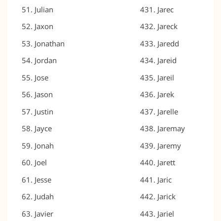
Julian
Jarec
Jaxon
Jareck
Jonathan
Jaredd
Jordan
Jareid
Jose
Jareil
Jason
Jarek
Justin
Jarelle
Jayce
Jaremay
Jonah
Jaremy
Joel
Jarett
Jesse
Jaric
Judah
Jarick
Javier
Jariel