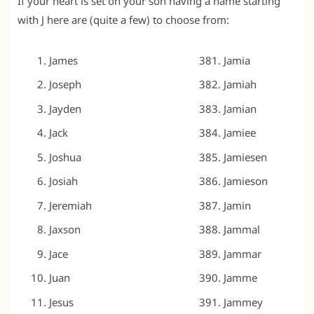
If your heart is set on your son having a name starting
with J here are (quite a few) to choose from:
James
Jamia
Joseph
Jamiah
Jayden
Jamian
Jack
Jamiee
Joshua
Jamiesen
Josiah
Jamieson
Jeremiah
Jamin
Jaxson
Jammal
Jace
Jammar
Juan
Jamme
Jesus
Jammey