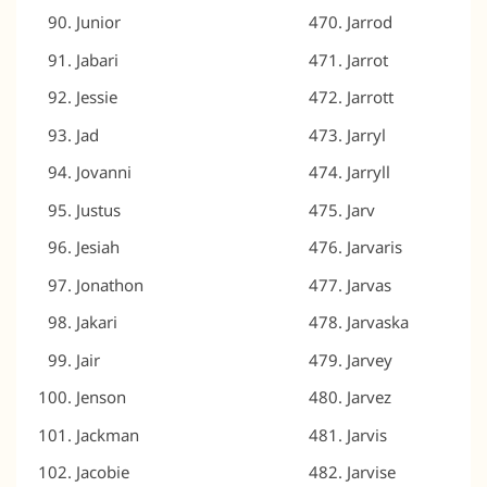
Junior
Jarrod
Jabari
Jarrot
Jessie
Jarrott
Jad
Jarryl
Jovanni
Jarryll
Justus
Jarv
Jesiah
Jarvaris
Jonathon
Jarvas
Jakari
Jarvaska
Jair
Jarvey
Jenson
Jarvez
Jackman
Jarvis
Jacobie
Jarvise