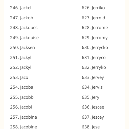
Jackell
Jerriko
Jackob
Jerrold
Jackques
Jerrome
Jackquise
Jerromy
Jacksen
Jerrycko
Jackyl
Jerryco
Jackyll
Jerryko
Jaco
Jervey
Jacoba
Jervis
Jacobb
Jery
Jacobi
Jescee
Jacobina
Jescey
Jacobine
Jese