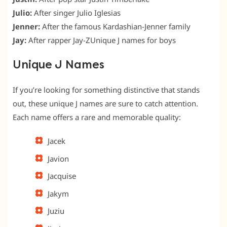
Julio:
After singer Julio Iglesias
Jenner:
After the famous Kardashian-Jenner family
Jay:
After rapper Jay-ZUnique J names for boys
Unique J Names
If you’re looking for something distinctive that stands
out, these unique J names are sure to catch attention.
Each name offers a rare and memorable quality:
Jacek
Javion
Jacquise
Jakym
Juziu