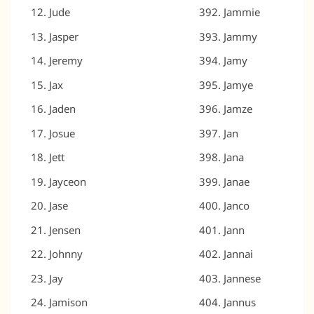
Jude
Jammie
Jasper
Jammy
Jeremy
Jamy
Jax
Jamye
Jaden
Jamze
Josue
Jan
Jett
Jana
Jayceon
Janae
Jase
Janco
Jensen
Jann
Johnny
Jannai
Jay
Jannese
Jamison
Jannus