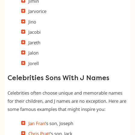
Jimin
Jarvorice
Jino
Jacobi
Jareth
Jalon
Jorell
Celebrities Sons With J Names
Celebrities often choose unique and memorable names
for their children, and J names are no exception. Here are
some famous examples that might inspire you:
Jan Fran
‘s son, Joseph
Chris Pratt
‘s son, Jack