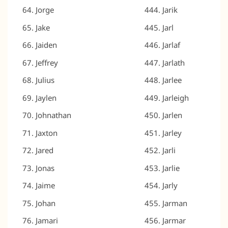
Jorge
Jarik
Jake
Jarl
Jaiden
Jarlaf
Jeffrey
Jarlath
Julius
Jarlee
Jaylen
Jarleigh
Johnathan
Jarlen
Jaxton
Jarley
Jared
Jarli
Jonas
Jarlie
Jaime
Jarly
Johan
Jarman
Jamari
Jarmar