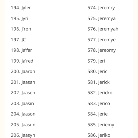
Jyler
Jeremry
Jyri
Jeremya
J’ron
Jeremyah
JC
Jeremye
Ja’far
Jereomy
Ja’red
Jeri
Jaaron
Jeric
Jaasan
Jerick
Jaasen
Jericko
Jaasin
Jerico
Jaason
Jerie
Jaasun
Jeriemy
Jaasyn
Jeriko