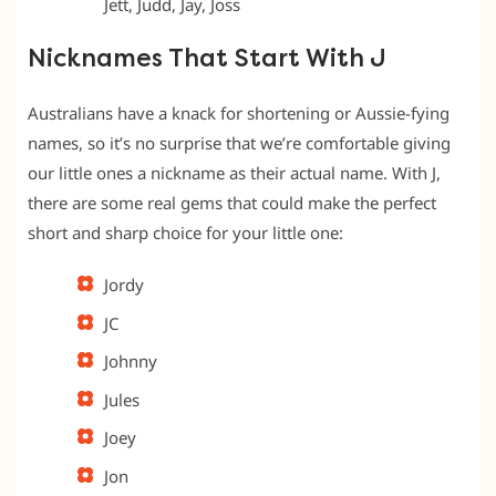
Jett, Judd, Jay, Joss
Nicknames That Start With J
Australians have a knack for shortening or Aussie-fying
names, so it’s no surprise that we’re comfortable giving
our little ones a nickname as their actual name. With J,
there are some real gems that could make the perfect
short and sharp choice for your little one:
Jordy
JC
Johnny
Jules
Joey
Jon