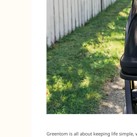
Greentom is all about keeping life simple,