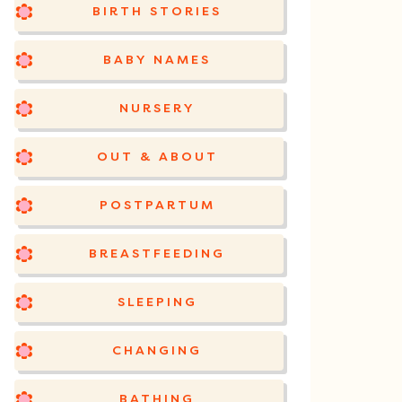
BIRTH STORIES
BABY NAMES
NURSERY
OUT & ABOUT
POSTPARTUM
BREASTFEEDING
SLEEPING
CHANGING
BATHING