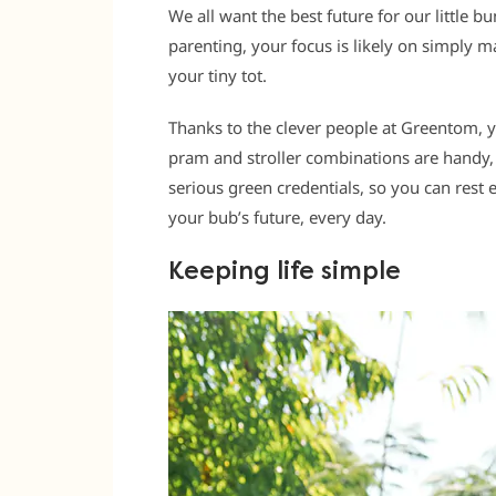
We all want the best future for our little bu
parenting, your focus is likely on simply m
your tiny tot.
Thanks to the clever people at Greentom, 
pram and stroller combinations are handy,
serious green credentials, so you can rest 
your bub’s future, every day.
Keeping life simple