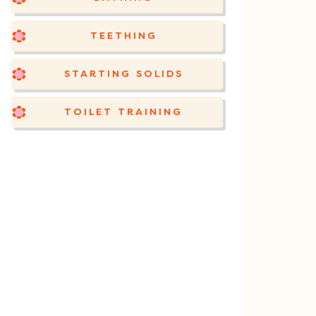
TEETHING
STARTING SOLIDS
TOILET TRAINING