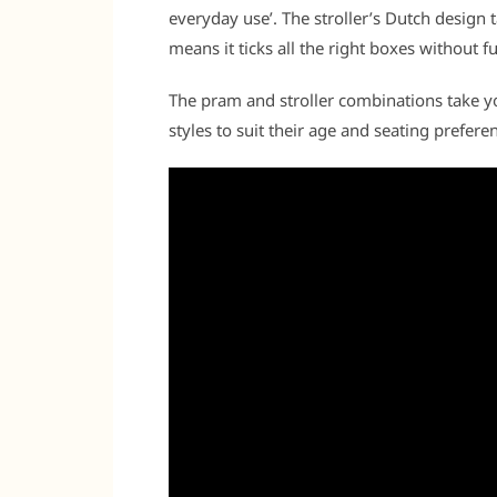
everyday use’. The stroller’s Dutch design t
means it ticks all the right boxes without fu
The pram and stroller combinations take you
styles to suit their age and seating prefere