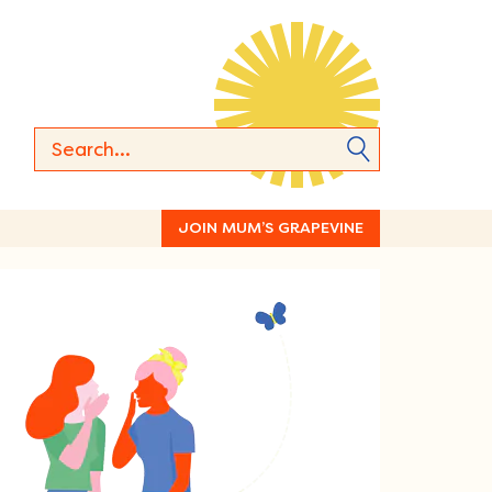
JOIN MUM’S GRAPEVINE