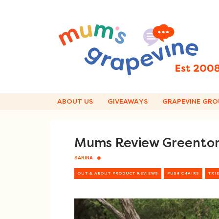
Skip
to
content
ABOUT US
GIVEAWAYS
GRAPEVINE GRO
Mums Review Greentom
SARINA
OUT & ABOUT PRODUCT REVIEWS
PUSH CHAIRS
TRIE