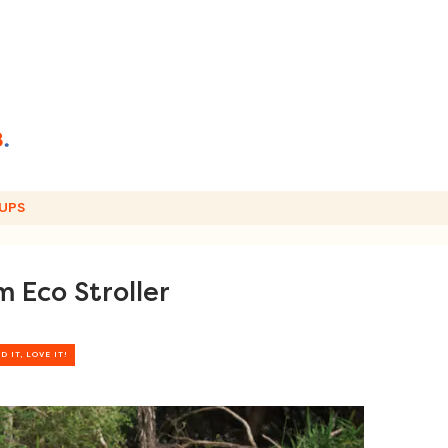
UPS
 Eco Stroller
D IT, LOVE IT!