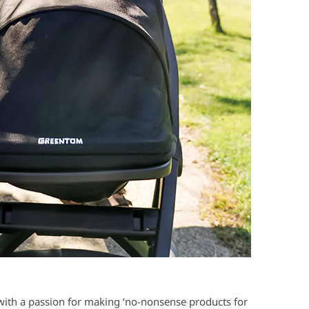
 with a passion for making ‘no-nonsense products for