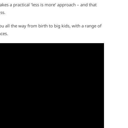
akes a practical ‘less is more’ approach – and that
ss.
 all the way from birth to big kids, with a range of
nces.