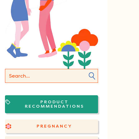
PRODUCT
RECOMMENDATIONS
PREGNANCY