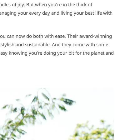
ndles of joy. But when you’re in the thick of
anaging your every day and living your best life with
you can now do both with ease. Their award-winning
 stylish and sustainable. And they come with some
easy knowing you’re doing your bit for the planet and