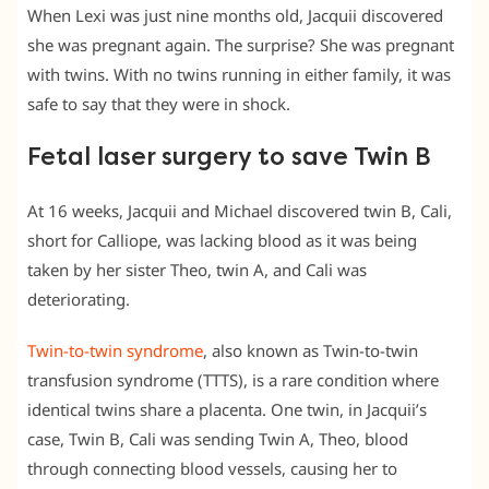
When Lexi was just nine months old, Jacquii discovered
she was pregnant again. The surprise? She was pregnant
with twins. With no twins running in either family, it was
safe to say that they were in shock.
Fetal laser surgery to save Twin B
At 16 weeks, Jacquii and Michael discovered twin B, Cali,
short for Calliope, was lacking blood as it was being
taken by her sister Theo, twin A, and Cali was
deteriorating.
Twin-to-twin syndrome
, also known as Twin-to-twin
transfusion syndrome (TTTS), is a rare condition where
identical twins share a placenta. One twin, in Jacquii’s
case, Twin B, Cali was sending Twin A, Theo, blood
through connecting blood vessels, causing her to