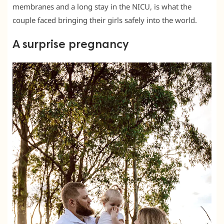
membranes and a long stay in the NICU, is what the
couple faced bringing their girls safely into the world.
A surprise pregnancy