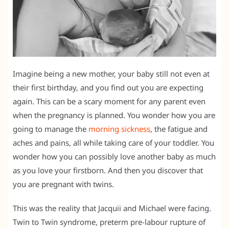
Imagine being a new mother, your baby still not even at
their first birthday, and you find out you are expecting
again. This can be a scary moment for any parent even
when the pregnancy is planned. You wonder how you are
going to manage the
morning sickness
, the fatigue and
aches and pains, all while taking care of your toddler. You
wonder how you can possibly love another baby as much
as you love your firstborn. And then you discover that
you are pregnant with twins.
This was the reality that Jacquii and Michael were facing.
Twin to Twin syndrome, preterm pre-labour rupture of