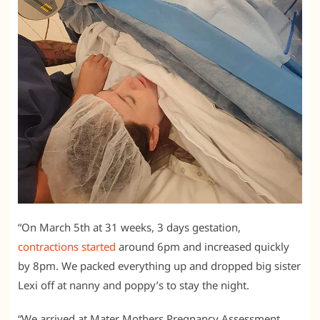
“On March 5th at 31 weeks, 3 days gestation,
contractions started
around 6pm and increased quickly
by 8pm. We packed everything up and dropped big sister
Lexi off at nanny and poppy’s to stay the night.
“We arrived at Mater Mothers Pregnancy Assessment