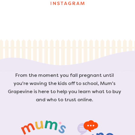
From the moment you fall pregnant until
you're waving the kids off to school, Mum's
Grapevine is here to help you learn what to buy
and who to trust online.