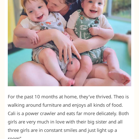
For the past 10 months at home, they’ve thrived. Theo is
walking around furniture and enjoys all kinds of food.
Cali is a power crawler and eats far more delicately. Both
girls are very much in love with their big sister and all
three girls are in constant smiles and just light up a
room”