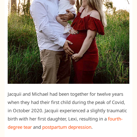
Jacquii and Michael had been together for twelve years
when they had their first child during the peak of Covid,
in October 2020. Jacquii experienced a slightly traumatic
birth with her first daughter, Lexi, resulting in a
fourth-
degree tear
and
postpartum depression
.