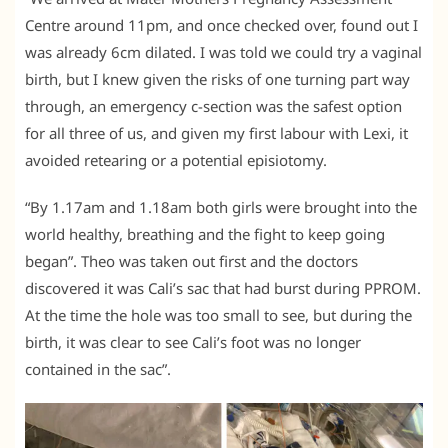
Centre around 11pm, and once checked over, found out I
was already 6cm dilated. I was told we could try a vaginal
birth, but I knew given the risks of one turning part way
through, an emergency c-section was the safest option
for all three of us, and given my first labour with Lexi, it
avoided retearing or a potential episiotomy.
“By 1.17am and 1.18am both girls were brought into the
world healthy, breathing and the fight to keep going
began”. Theo was taken out first and the doctors
discovered it was Cali’s sac that had burst during PPROM.
At the time the hole was too small to see, but during the
birth, it was clear to see Cali’s foot was no longer
contained in the sac”.