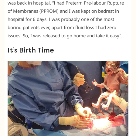
was back in hospital. “I had Preterm Pre-labour Rupture
of Membranes (PPROM) and I was kept on bedrest in
hospital for 6 days. I was probably one of the most
boring patients ever, apart from fluid loss I had zero
issues. So, I was released to go home and take it easy”.
It’s Birth Time