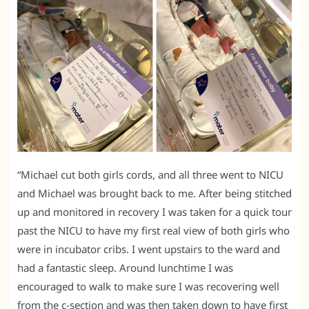
“Michael cut both girls cords, and all three went to NICU
and Michael was brought back to me. After being stitched
up and monitored in recovery I was taken for a quick tour
past the NICU to have my first real view of both girls who
were in incubator cribs. I went upstairs to the ward and
had a fantastic sleep. Around lunchtime I was
encouraged to walk to make sure I was recovering well
from the c-section and was then taken down to have first