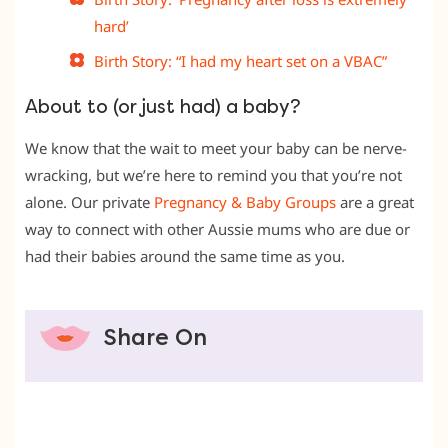
hard’
Birth Story: “I had my heart set on a VBAC”
About to (or just had) a baby?
We know that the wait to meet your baby can be nerve-
wracking, but we’re here to remind you that you’re not
alone. Our private
Pregnancy & Baby Groups
are a great
way to connect with other Aussie mums who are due or
had their babies around the same time as you.
Share On