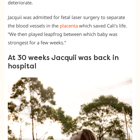
deteriorate.
Jacquii was admitted for fetal laser surgery to separate
the blood vessels in the
placenta
which saved Cali’s life.
“We then played leapfrog between which baby was
strongest for a few weeks.”
At 30 weeks Jacquii was back in
hospital