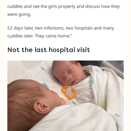
cuddles and see the girls properly and discuss how they
were going.
52 days later, two infections, two hospitals and many
cuddles later. They came home.”
Not the last hospital visit