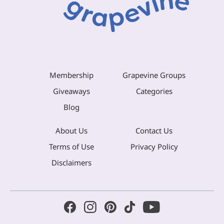
Membership
Grapevine Groups
Giveaways
Categories
Blog
About Us
Contact Us
Terms of Use
Privacy Policy
Disclaimers