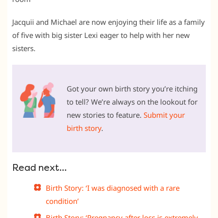
Jacquii and Michael are now enjoying their life as a family
of five with big sister Lexi eager to help with her new
sisters.
Got your own birth story you’re itching
to tell? We’re always on the lookout for
new stories to feature.
Submit your
birth story
.
Read next…
Birth Story: ‘I was diagnosed with a rare
condition’
Birth Story: ‘Pregnancy after loss is extremely