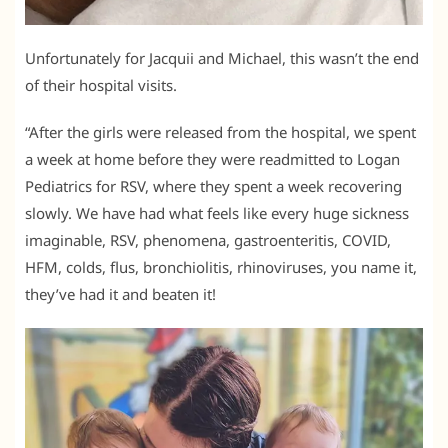
Unfortunately for Jacquii and Michael, this wasn’t the end
of their hospital visits.
“After the girls were released from the hospital, we spent
a week at home before they were readmitted to Logan
Pediatrics for RSV, where they spent a week recovering
slowly. We have had what feels like every huge sickness
imaginable, RSV, phenomena, gastroenteritis, COVID,
HFM, colds, flus, bronchiolitis, rhinoviruses, you name it,
they’ve had it and beaten it!