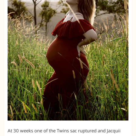
At 30 weeks one of the Twins sac ruptured and Jacquii