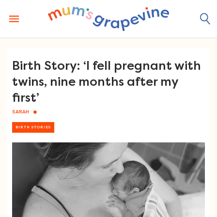
Skip
to
content
Birth Story: ‘I fell pregnant with
twins, nine months after my
first’
SARAH
BIRTH STORIES