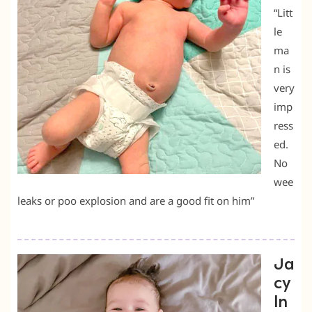
“Litt
le
ma
n is
very
imp
ress
ed.
No
wee
leaks or poo explosion and are a good fit on him”
Ja
cy
ln