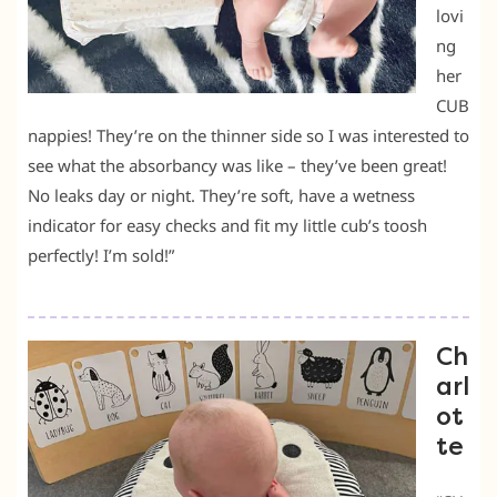
lovi
ng
her
CUB
nappies! They’re on the thinner side so I was interested to
see what the absorbancy was like – they’ve been great!
No leaks day or night. They’re soft, have a wetness
indicator for easy checks and fit my little cub’s toosh
perfectly! I’m sold!”
Ch
arl
ot
te