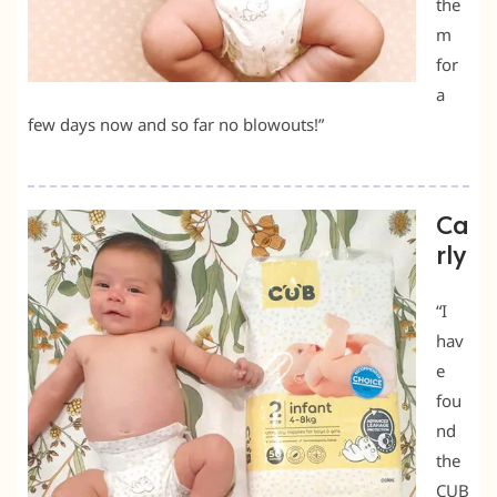
the
m
for
a
few days now and so far no blowouts!”
Ca
rly
“I
hav
e
fou
nd
the
CUB