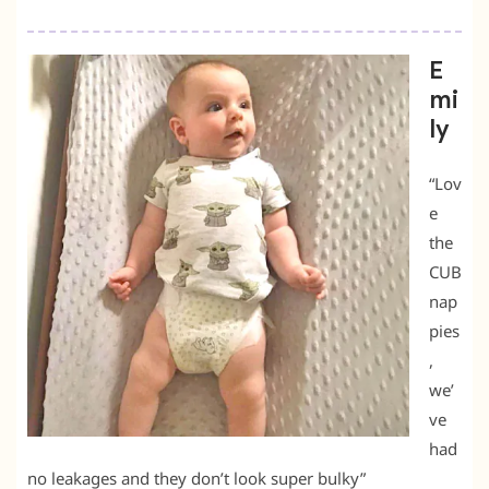
E
mi
ly
“Lov
e
the
CUB
nap
pies
,
we’
ve
had
no leakages and they don’t look super bulky”