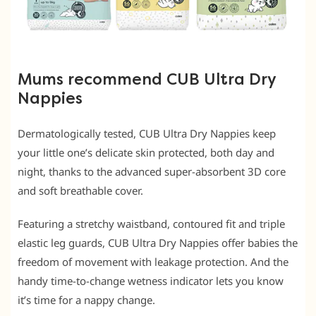
Mums recommend CUB Ultra Dry
Nappies
Dermatologically tested, CUB Ultra Dry Nappies keep
your little one’s delicate skin protected, both day and
night, thanks to the advanced super-absorbent 3D core
and soft breathable cover.
Featuring a stretchy waistband, contoured fit and triple
elastic leg guards, CUB Ultra Dry Nappies offer babies the
freedom of movement with leakage protection. And the
handy time-to-change wetness indicator lets you know
it’s time for a nappy change.