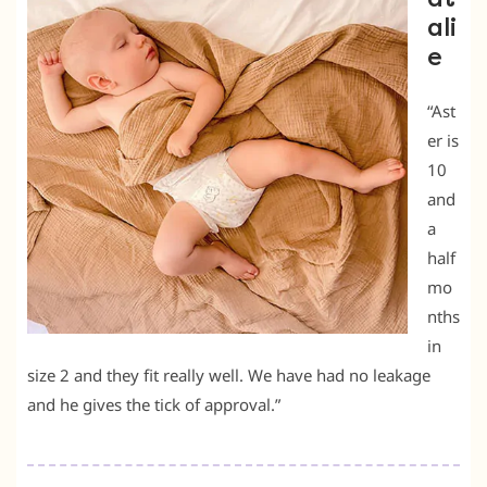
ali
e
“Ast
er is
10
and
a
half
mo
nths
in
size 2 and they fit really well. We have had no leakage
and he gives the tick of approval.”