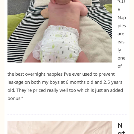
“CU
B
Nap
pies
are
easi
ly
one
of
the best overnight nappies I’ve ever used to prevent
leakage on both my boys at 6 months old and 2.5 years
old. They’re priced really well too which is just an added
bonus.”
N
at