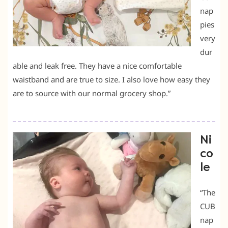
nap
pies
very
dur
able and leak free. They have a nice comfortable
waistband and are true to size. I also love how easy they
are to source with our normal grocery shop.”
Ni
co
le
“The
CUB
nap