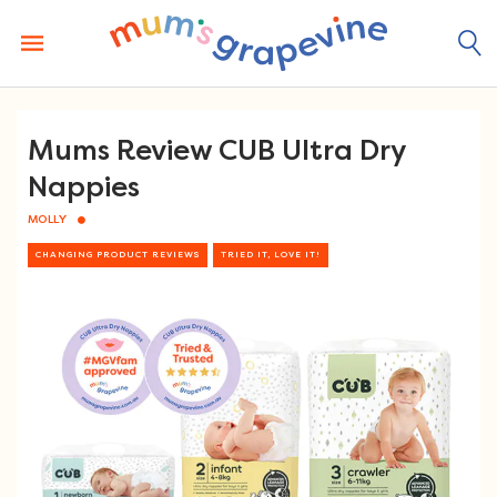
Skip
to
content
Mums Review CUB Ultra Dry
Nappies
MOLLY
CHANGING PRODUCT REVIEWS
TRIED IT, LOVE IT!