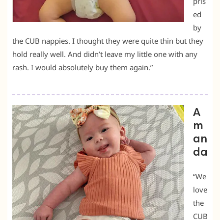
pris
ed
by
the CUB nappies. I thought they were quite thin but they
hold really well. And didn’t leave my little one with any
rash. I would absolutely buy them again.”
A
m
an
da
“We
love
the
CUB