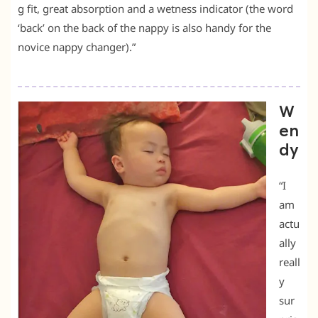
g fit, great absorption and a wetness indicator (the word
‘back’ on the back of the nappy is also handy for the
novice nappy changer).”
W
en
dy
“I
am
actu
ally
reall
y
sur