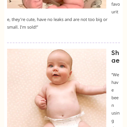
favo
urit
e, they’re cute, have no leaks and are not too big or
small. I’m sold!”
Sh
ae
“We
hav
e
bee
n
usin
g