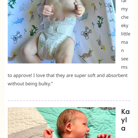
far
my
che
eky
little
ma
n
see
ms
to approve! I love that they are super soft and absorbent
without being bulky.”
Ka
yl
a