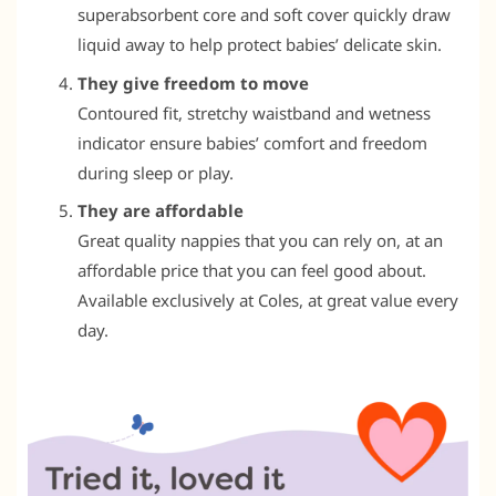
superabsorbent core and soft cover quickly draw
liquid away to help protect babies’ delicate skin.
They give freedom to move
Contoured fit, stretchy waistband and wetness
indicator ensure babies’ comfort and freedom
during sleep or play.
They are affordable
Great quality nappies that you can rely on, at an
affordable price that you can feel good about.
Available exclusively at Coles, at great value every
day.