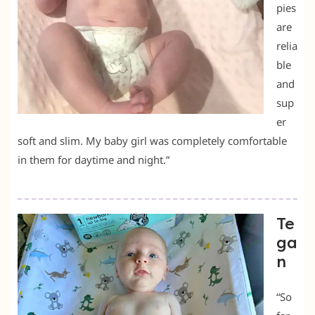
pies
are
relia
ble
and
sup
er
soft and slim. My baby girl was completely comfortable
in them for daytime and night.”
Te
ga
n
“So