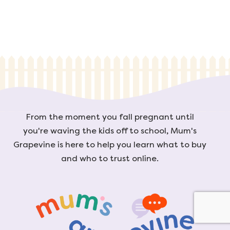
From the moment you fall pregnant until
you're waving the kids off to school, Mum's
Grapevine is here to help you learn what to buy
and who to trust online.