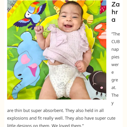
Za
hr
a
“The
CUB
nap
pies
wer
e
gre
at.
The
y
are thin but super absorbent. They also held in all
explosions and fit really well. They also have super cute
little designs on them. We loved them.”