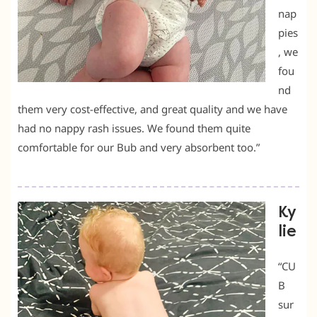
nap
pies
, we
fou
nd
them very cost-effective, and great quality and we have
had no nappy rash issues. We found them quite
comfortable for our Bub and very absorbent too.”
Ky
lie
“CU
B
sur