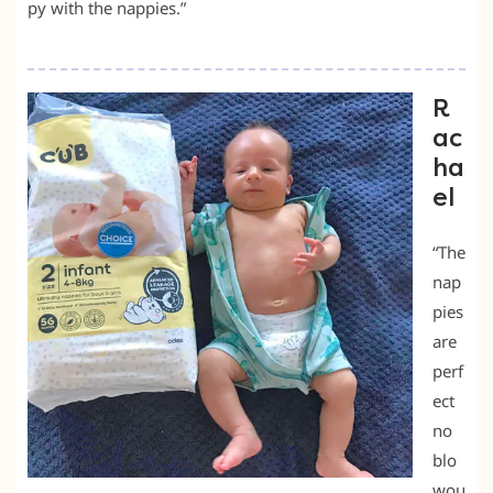
py with the nappies.”
R
ac
ha
el
“The
nap
pies
are
perf
ect
no
blo
wou