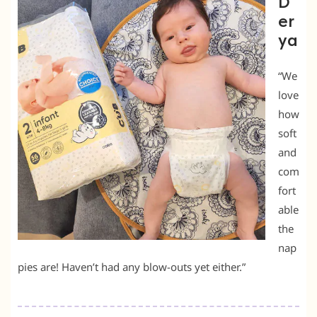
D
er
ya
“We
love
how
soft
and
com
fort
able
the
nap
pies are! Haven’t had any blow-outs yet either.”