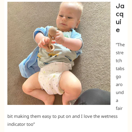
Ja
cq
ui
e
“The
stre
tch
tabs
go
aro
und
a
fair
bit making them easy to put on and I love the wetness
indicator too”