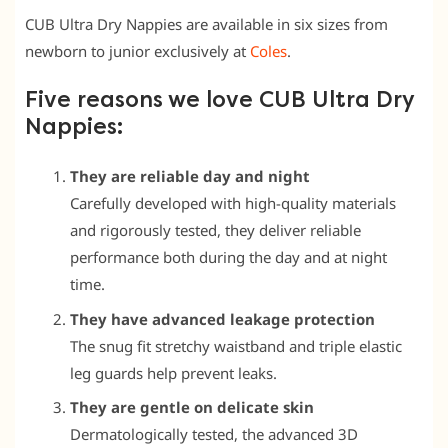
CUB Ultra Dry Nappies are available in six sizes from
newborn to junior exclusively at
Coles
.
Five reasons we love CUB Ultra Dry
Nappies:
They are reliable day and night
Carefully developed with high-quality materials
and rigorously tested, they deliver reliable
performance both during the day and at night
time.
They have advanced leakage protection
The snug fit stretchy waistband and triple elastic
leg guards help prevent leaks.
They are gentle on delicate skin
Dermatologically tested, the advanced 3D