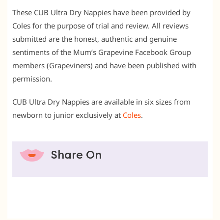
These CUB Ultra Dry Nappies have been provided by
Coles for the purpose of trial and review. All reviews
submitted are the honest, authentic and genuine
sentiments of the Mum’s Grapevine Facebook Group
members (Grapeviners) and have been published with
permission.
CUB Ultra Dry Nappies are available in six sizes from
newborn to junior exclusively at
Coles
.
Share On