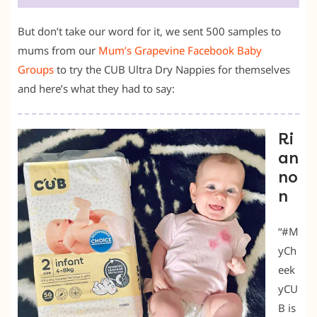
But don’t take our word for it, we sent 500 samples to
mums from our
Mum’s Grapevine Facebook Baby
Groups
to try the CUB Ultra Dry Nappies for themselves
and here’s what they had to say:
Ri
an
no
n
“#M
yCh
eek
yCU
B is