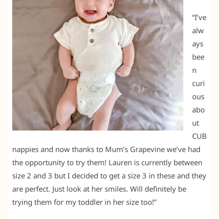
“I’ve
alw
ays
bee
n
curi
ous
abo
ut
CUB
nappies and now thanks to Mum’s Grapevine we’ve had
the opportunity to try them! Lauren is currently between
size 2 and 3 but I decided to get a size 3 in these and they
are perfect. Just look at her smiles. Will definitely be
trying them for my toddler in her size too!”