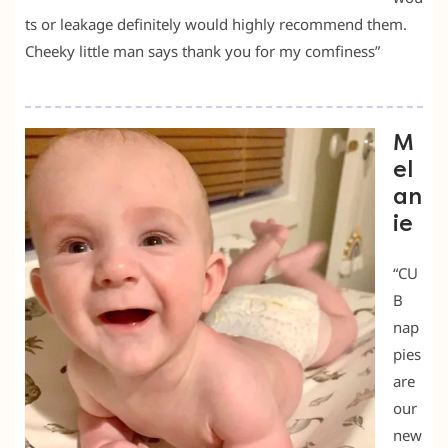
ts or leakage definitely would highly recommend them.
Cheeky little man says thank you for my comfiness”
M
el
an
ie
“CU
B
nap
pies
are
our
new