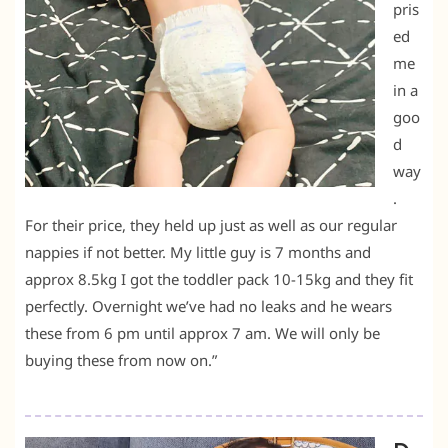
pris
ed
me
in a
goo
d
way
.
For their price, they held up just as well as our regular
nappies if not better. My little guy is 7 months and
approx 8.5kg I got the toddler pack 10-15kg and they fit
perfectly. Overnight we’ve had no leaks and he wears
these from 6 pm until approx 7 am. We will only be
buying these from now on.”