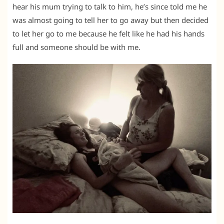
hear his mum trying to talk to him, he’s since told me he
was almost going to tell her to go away but then decided
to let her go to me because he felt like he had his hands
full and someone should be with me.