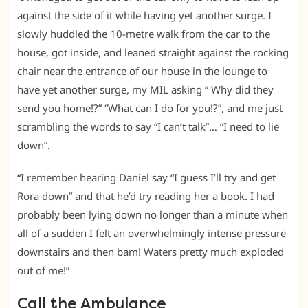
against the side of it while having yet another surge. I
slowly huddled the 10-metre walk from the car to the
house, got inside, and leaned straight against the rocking
chair near the entrance of our house in the lounge to
have yet another surge, my MIL asking ” Why did they
send you home!?” “What can I do for you!?”, and me just
scrambling the words to say “I can’t talk”… “I need to lie
down”.
“I remember hearing Daniel say “I guess I’ll try and get
Rora down” and that he’d try reading her a book. I had
probably been lying down no longer than a minute when
all of a sudden I felt an overwhelmingly intense pressure
downstairs and then bam! Waters pretty much exploded
out of me!”
Call the Ambulance