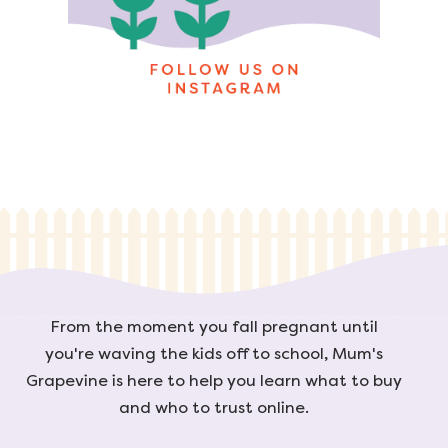
From the moment you fall pregnant until
you're waving the kids off to school, Mum's
Grapevine is here to help you learn what to buy
and who to trust online.