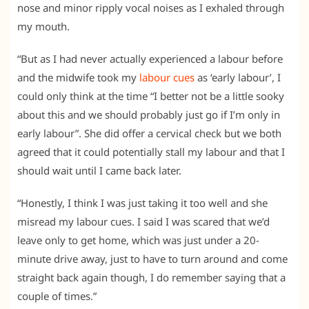
nose and minor ripply vocal noises as I exhaled through
my mouth.
“But as I had never actually experienced a labour before
and the midwife took my
labour cues
as ‘early labour’, I
could only think at the time “I better not be a little sooky
about this and we should probably just go if I’m only in
early labour”. She did offer a cervical check but we both
agreed that it could potentially stall my labour and that I
should wait until I came back later.
“Honestly, I think I was just taking it too well and she
misread my labour cues. I said I was scared that we’d
leave only to get home, which was just under a 20-
minute drive away, just to have to turn around and come
straight back again though, I do remember saying that a
couple of times.”