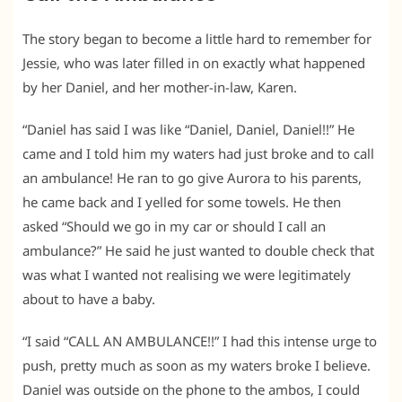
The story began to become a little hard to remember for
Jessie, who was later filled in on exactly what happened
by her Daniel, and her mother-in-law, Karen.
“Daniel has said I was like “Daniel, Daniel, Daniel!!” He
came and I told him my waters had just broke and to call
an ambulance! He ran to go give Aurora to his parents,
he came back and I yelled for some towels. He then
asked “Should we go in my car or should I call an
ambulance?” He said he just wanted to double check that
was what I wanted not realising we were legitimately
about to have a baby.
“I said “CALL AN AMBULANCE!!” I had this intense urge to
push, pretty much as soon as my waters broke I believe.
Daniel was outside on the phone to the ambos, I could