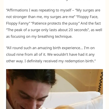
“Affirmations I was repeating to myself – “My surges are
not stronger than me, my surges are me” “Floppy Face,
Floppy Fanny” “Patience protects the pussy” And the fact
“The peak of a surge only lasts about 20 seconds”, as well
as focusing on my breathing technique.
“All round such an amazing birth experience… I’m on
cloud nine from all of it. We wouldn’t have had it any
other way. I definitely received my redemption birth.”