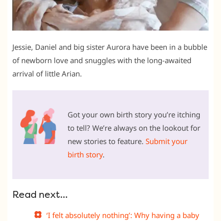
Jessie, Daniel and big sister Aurora have been in a bubble
of newborn love and snuggles with the long-awaited
arrival of little Arian.
Got your own birth story you’re itching
to tell? We’re always on the lookout for
new stories to feature.
Submit your
birth story
.
Read next…
‘I felt absolutely nothing’: Why having a baby