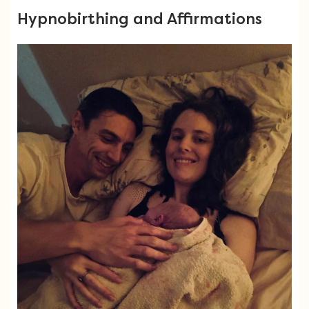
Hypnobirthing and Affirmations