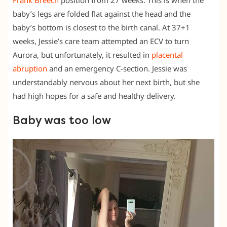
Frank Breech
position from 27 weeks. This is when the
baby’s legs are folded flat against the head and the
baby’s bottom is closest to the birth canal. At 37+1
weeks, Jessie’s care team attempted an ECV to turn
Aurora, but unfortunately, it resulted in
placental
abruption
and an emergency C-section. Jessie was
understandably nervous about her next birth, but she
had high hopes for a safe and healthy delivery.
Baby was too low