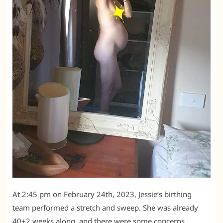
At 2:45 pm on February 24th, 2023, Jessie’s birthing
team performed a stretch and sweep. She was already
40+2 weeks along, and there were some concerns