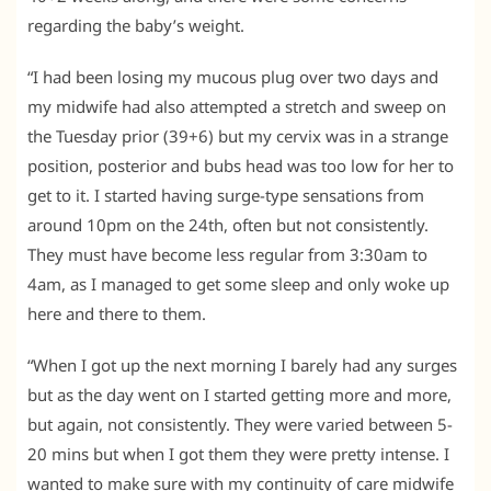
regarding the baby’s weight.
“I had been losing my mucous plug over two days and
my midwife had also attempted a stretch and sweep on
the Tuesday prior (39+6) but my cervix was in a strange
position, posterior and bubs head was too low for her to
get to it. I started having surge-type sensations from
around 10pm on the 24th, often but not consistently.
They must have become less regular from 3:30am to
4am, as I managed to get some sleep and only woke up
here and there to them.
“When I got up the next morning I barely had any surges
but as the day went on I started getting more and more,
but again, not consistently. They were varied between 5-
20 mins but when I got them they were pretty intense. I
wanted to make sure with my continuity of care midwife