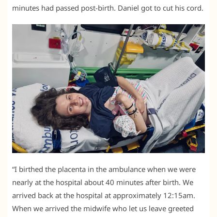
minutes had passed post-birth. Daniel got to cut his cord.
“I birthed the placenta in the ambulance when we were
nearly at the hospital about 40 minutes after birth. We
arrived back at the hospital at approximately 12:15am.
When we arrived the midwife who let us leave greeted