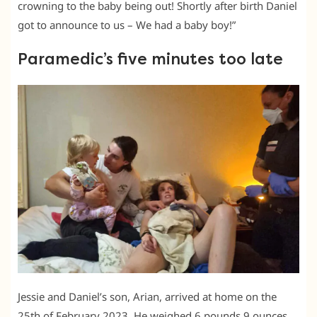
crowning to the baby being out! Shortly after birth Daniel
got to announce to us – We had a baby boy!”
Paramedic’s five minutes too late
Jessie and Daniel’s son, Arian, arrived at home on the
25th of February 2023. He weighed 6 pounds 9 ounces,