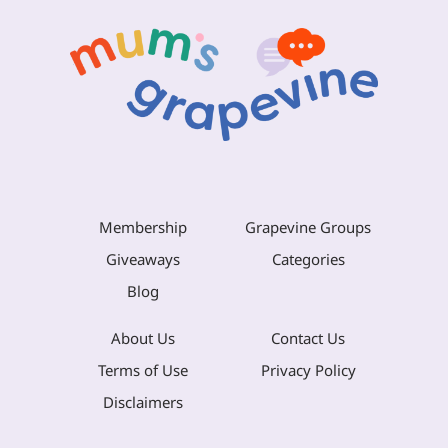
Membership
Grapevine Groups
Giveaways
Categories
Blog
About Us
Contact Us
Terms of Use
Privacy Policy
Disclaimers