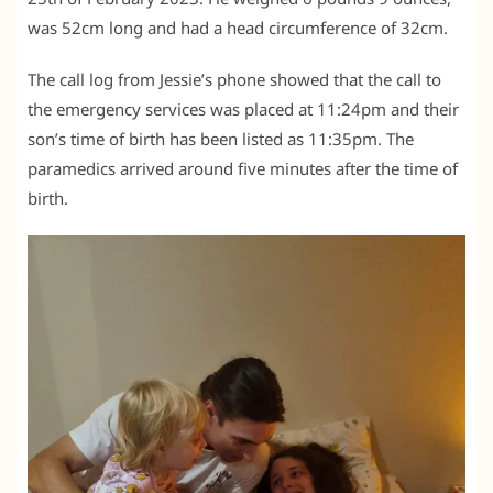
was 52cm long and had a head circumference of 32cm.
The call log from Jessie’s phone showed that the call to
the emergency services was placed at 11:24pm and their
son’s time of birth has been listed as 11:35pm. The
paramedics arrived around five minutes after the time of
birth.