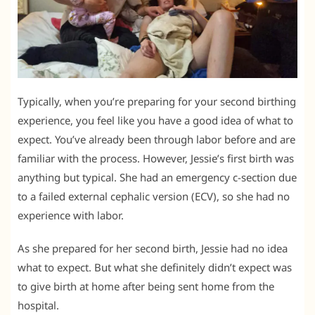
Typically, when you’re preparing for your second birthing
experience, you feel like you have a good idea of what to
expect. You’ve already been through labor before and are
familiar with the process. However, Jessie’s first birth was
anything but typical. She had an emergency c-section due
to a failed external cephalic version (ECV), so she had no
experience with labor.
As she prepared for her second birth, Jessie had no idea
what to expect. But what she definitely didn’t expect was
to give birth at home after being sent home from the
hospital.