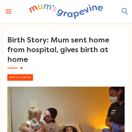
Skip
to
content
Birth Story: Mum sent home
from hospital, gives birth at
home
SARAH
BIRTH STORIES