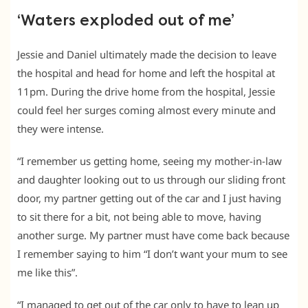
‘Waters exploded out of me’
Jessie and Daniel ultimately made the decision to leave
the hospital and head for home and left the hospital at
11pm. During the drive home from the hospital, Jessie
could feel her surges coming almost every minute and
they were intense.
“I remember us getting home, seeing my mother-in-law
and daughter looking out to us through our sliding front
door, my partner getting out of the car and I just having
to sit there for a bit, not being able to move, having
another surge. My partner must have come back because
I remember saying to him “I don’t want your mum to see
me like this”.
“I managed to get out of the car only to have to lean up