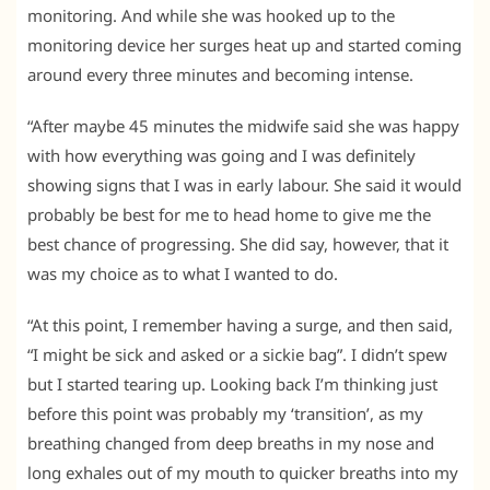
monitoring. And while she was hooked up to the
monitoring device her surges heat up and started coming
around every three minutes and becoming intense.
“After maybe 45 minutes the midwife said she was happy
with how everything was going and I was definitely
showing signs that I was in early labour. She said it would
probably be best for me to head home to give me the
best chance of progressing. She did say, however, that it
was my choice as to what I wanted to do.
“At this point, I remember having a surge, and then said,
“I might be sick and asked or a sickie bag”. I didn’t spew
but I started tearing up. Looking back I’m thinking just
before this point was probably my ‘transition’, as my
breathing changed from deep breaths in my nose and
long exhales out of my mouth to quicker breaths into my