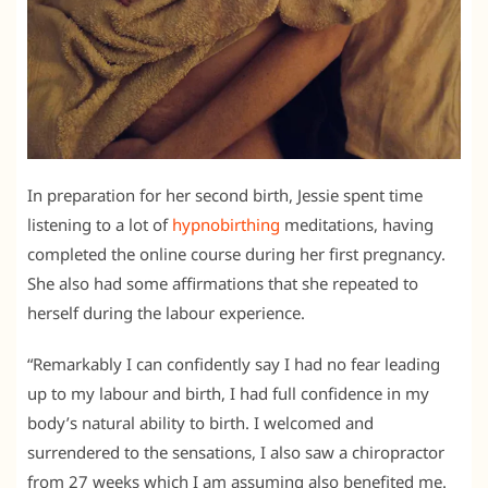
In preparation for her second birth, Jessie spent time
listening to a lot of
hypnobirthing
meditations, having
completed the online course during her first pregnancy.
She also had some affirmations that she repeated to
herself during the labour experience.
“Remarkably I can confidently say I had no fear leading
up to my labour and birth, I had full confidence in my
body’s natural ability to birth. I welcomed and
surrendered to the sensations, I also saw a chiropractor
from 27 weeks which I am assuming also benefited me.