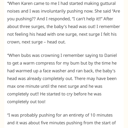
“When Karen came to me I had started making guttural
noises and I was involuntarily pushing now. She said “Are
you pushing?? And I responded, “I can’t help it!!” After
about three surges, the baby’s head was out! I remember
not feeling his head with one surge, next surge I felt his
crown, next surge – head out.
“When bubs was crowning I remember saying to Daniel
to get a warm compress for my bum but by the time he
had warmed up a face washer and ran back, the baby’s
head was already completely out. There may have been
max one minute until the next surge and he was
completely out!! He started to cry before he was
completely out too!
“I was probably pushing for an entirety of 10 minutes
and it was about five minutes pushing from the start of