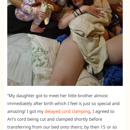
“My daughter got to meet her little brother almost
immediately after birth which I feel is just so special and
amazing! I got my
delayed cord clamping
, I agreed to
Ari’s cord being cut and clamped shortly before
transferring from our bed onto theirs; by then 15 or so