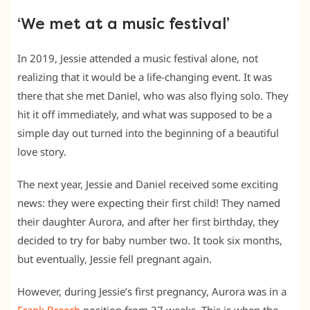
‘We met at a music festival’
In 2019, Jessie attended a music festival alone, not
realizing that it would be a life-changing event. It was
there that she met Daniel, who was also flying solo. They
hit it off immediately, and what was supposed to be a
simple day out turned into the beginning of a beautiful
love story.
The next year, Jessie and Daniel received some exciting
news: they were expecting their first child! They named
their daughter Aurora, and after her first birthday, they
decided to try for baby number two. It took six months,
but eventually, Jessie fell pregnant again.
However, during Jessie’s first pregnancy, Aurora was in a