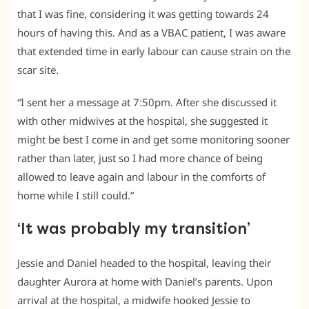
that I was fine, considering it was getting towards 24
hours of having this. And as a VBAC patient, I was aware
that extended time in early labour can cause strain on the
scar site.
“I sent her a message at 7:50pm. After she discussed it
with other midwives at the hospital, she suggested it
might be best I come in and get some monitoring sooner
rather than later, just so I had more chance of being
allowed to leave again and labour in the comforts of
home while I still could.”
‘It was probably my transition’
Jessie and Daniel headed to the hospital, leaving their
daughter Aurora at home with Daniel’s parents. Upon
arrival at the hospital, a midwife hooked Jessie to