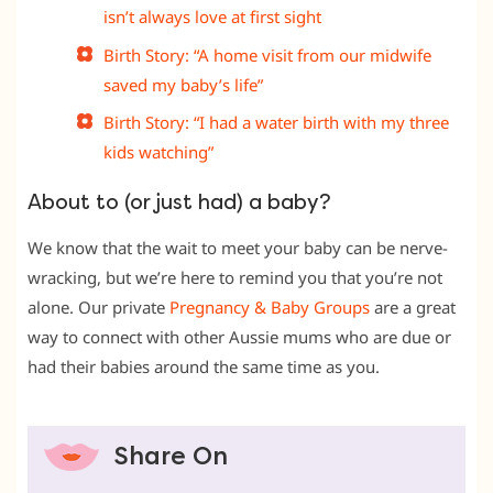
isn’t always love at first sight
Birth Story: “A home visit from our midwife
saved my baby’s life”
Birth Story: “I had a water birth with my three
kids watching”
About to (or just had) a baby?
We know that the wait to meet your baby can be nerve-
wracking, but we’re here to remind you that you’re not
alone. Our private
Pregnancy & Baby Groups
are a great
way to connect with other Aussie mums who are due or
had their babies around the same time as you.
Share On