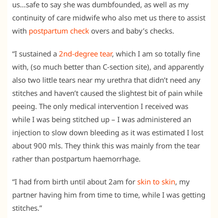
us…safe to say she was dumbfounded, as well as my
continuity of care midwife who also met us there to assist
with
postpartum check
overs and baby’s checks.
“I sustained a
2nd-degree tear
, which I am so totally fine
with, (so much better than C-section site), and apparently
also two little tears near my urethra that didn’t need any
stitches and haven’t caused the slightest bit of pain while
peeing. The only medical intervention I received was
while I was being stitched up – I was administered an
injection to slow down bleeding as it was estimated I lost
about 900 mls. They think this was mainly from the tear
rather than postpartum haemorrhage.
“I had from birth until about 2am for
skin to skin
, my
partner having him from time to time, while I was getting
stitches.”