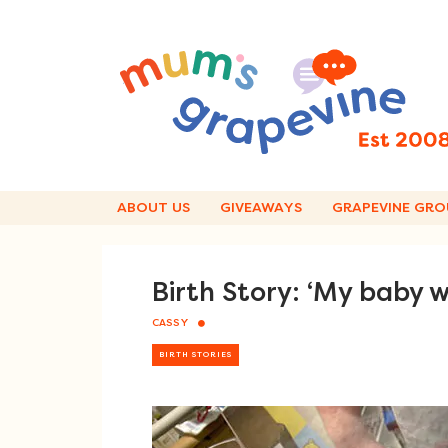
Skip
to
content
ABOUT US
GIVEAWAYS
GRAPEVINE GRO
Birth Story: ‘My baby w
CASSY
BIRTH STORIES