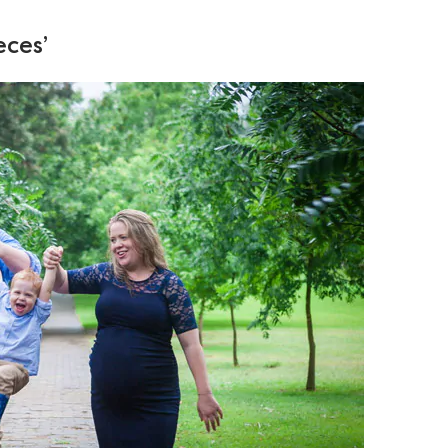
eces’