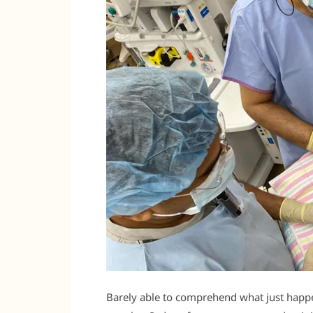
Barely able to comprehend what just happe