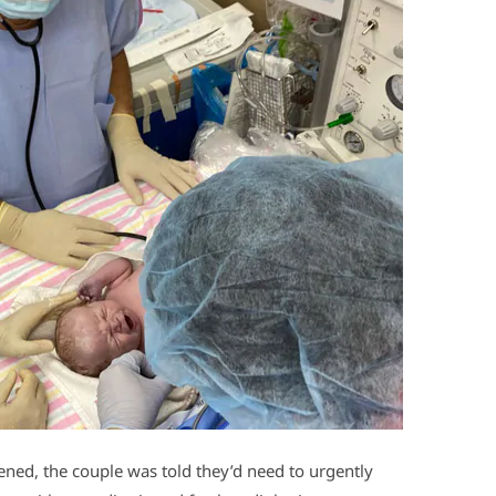
ned, the couple was told they’d need to urgently