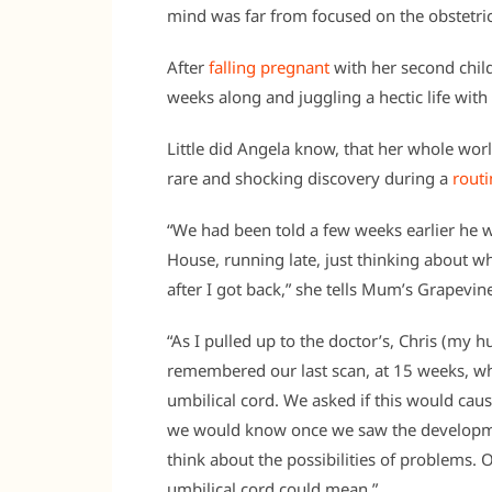
mind was far from focused on the obstetri
After
falling pregnant
with her second chil
weeks along and juggling a hectic life wit
Little did Angela know, that her whole wo
rare and shocking discovery during a
routi
“We had been told a few weeks earlier he w
House, running late, just thinking about 
after I got back,” she tells Mum’s Grapevin
“As I pulled up to the doctor’s, Chris (my 
remembered our last scan, at 15 weeks, wh
umbilical cord. We asked if this would caus
we would know once we saw the development
think about the possibilities of problems. 
umbilical cord could mean.”