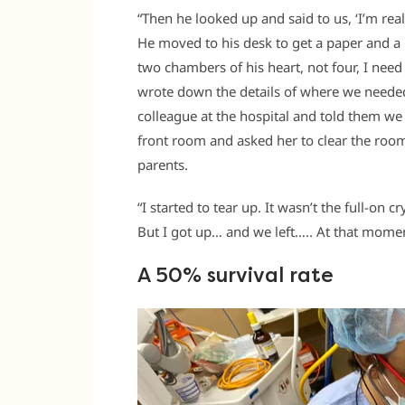
“Then he looked up and said to us, ‘I’m real
He moved to his desk to get a paper and a p
two chambers of his heart, not four, I nee
wrote down the details of where we needed 
colleague at the hospital and told them we 
front room and asked her to clear the room
parents.
“I started to tear up. It wasn’t the full-on 
But I got up… and we left….. At that momen
A 50% survival rate