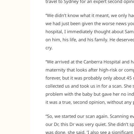
travel to Sydney for an expert second opinio
“We didn’t know what it meant, we only had 
we had just been given the worse news you c
hospital, I immediately thought about Sam
on him, his life, and his family. He deserve
cry.
“We arrived at the Canberra Hospital and ha
maternity that looks after high-risk or com
forever, but it was probably only about 4
collected us and took us in for a scan. She
problem with the baby but gave her no indi
it was a true, second opinion, without any
“So, we started our scan again. Scanning eve
our Dr, this Dr was very quiet. She didn’t 
was done, she said, ‘I also see a signific