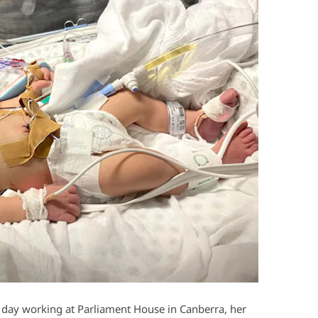
day working at Parliament House in Canberra, her