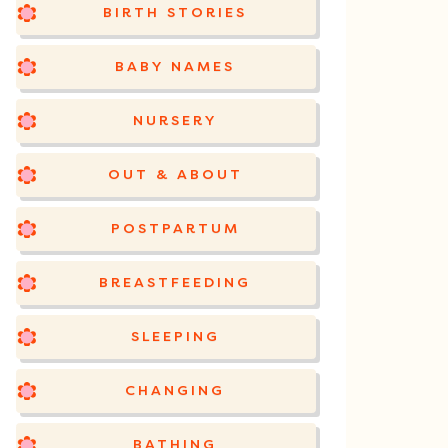
BIRTH STORIES
BABY NAMES
NURSERY
OUT & ABOUT
POSTPARTUM
BREASTFEEDING
SLEEPING
CHANGING
BATHING