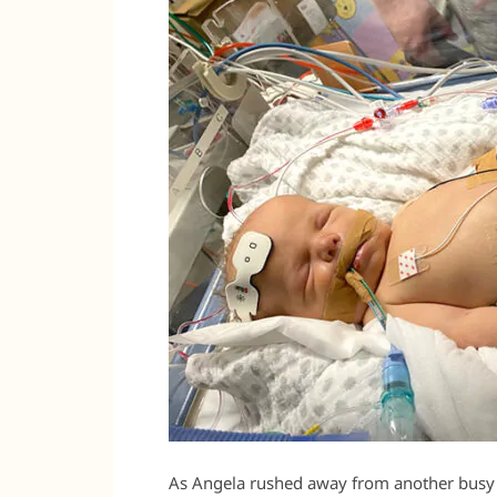
As Angela rushed away from another busy 