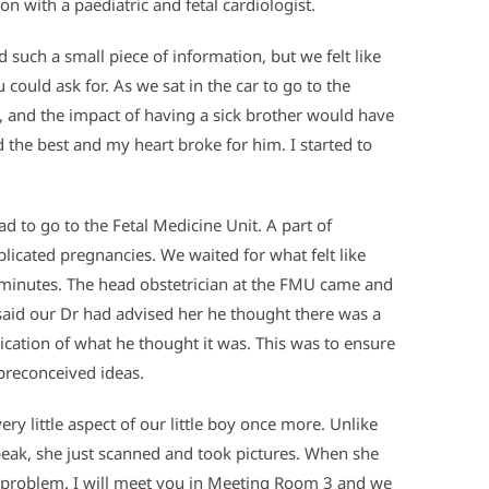
n with a paediatric and fetal cardiologist.
such a small piece of information, but we felt like
ould ask for. As we sat in the car to go to the
, and the impact of having a sick brother would have
d the best and my heart broke for him. I started to
d to go to the Fetal Medicine Unit. A part of
plicated pregnancies. We waited for what felt like
5 minutes. The head obstetrician at the FMU came and
 said our Dr had advised her he thought there was a
cation of what he thought it was. This was to ensure
 preconceived ideas.
ry little aspect of our little boy once more. Unlike
speak, she just scanned and took pictures. When she
ant problem. I will meet you in Meeting Room 3 and we