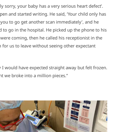
ly sorry, your baby has a very serious heart defect’.
en and started writing. He said, ‘Your child only has
d you to go get another scan immediately’, and he
to go in the hospital. He picked up the phone to his
were coming, then he called his receptionist in the
 for us to leave without seeing other expectant
cry I would have expected straight away but felt frozen.
t we broke into a million pieces.”