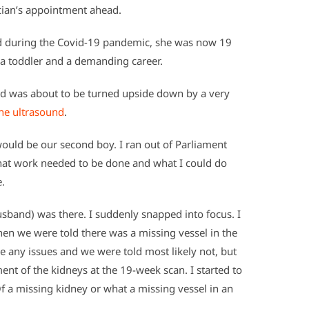
cian’s appointment ahead.
d during the Covid-19 pandemic, she was now 19
h a toddler and a demanding career.
rld was about to be turned upside down by a very
ne ultrasound
.
ould be our second boy. I ran out of Parliament
what work needed to be done and what I could do
e.
husband) was there. I suddenly snapped into focus. I
en we were told there was a missing vessel in the
e any issues and we were told most likely not, but
 of the kidneys at the 19-week scan. I started to
Of a missing kidney or what a missing vessel in an