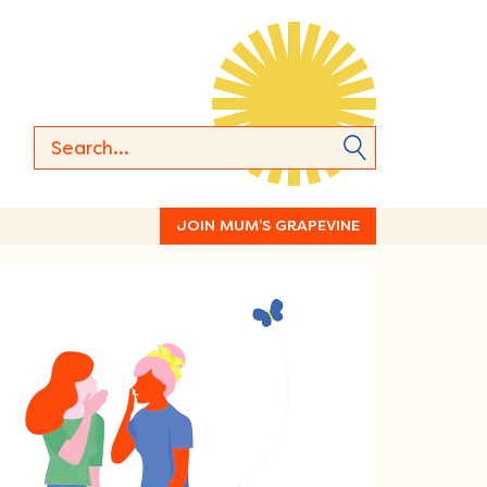
JOIN MUM’S GRAPEVINE