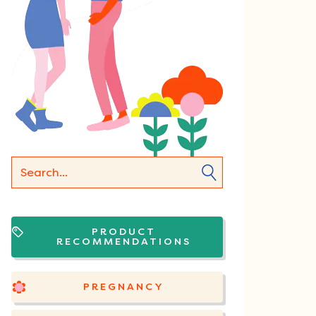
PRODUCT
RECOMMENDATIONS
PREGNANCY