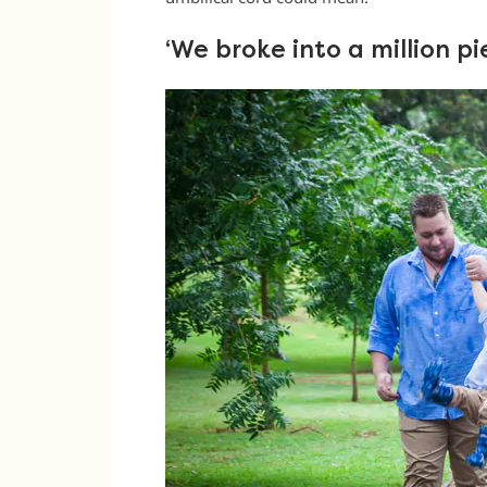
‘We broke into a million pi