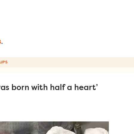
UPS
as born with half a heart’