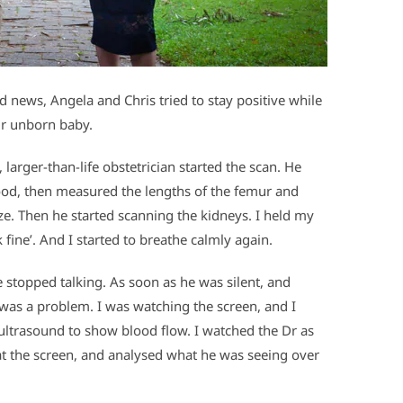
d news, Angela and Chris tried to stay positive while
ir unborn baby.
larger-than-life obstetrician started the scan. He
good, then measured the lengths of the femur and
ze. Then he started scanning the kidneys. I held my
 fine’. And I started to breathe calmly again.
 stopped talking. As soon as he was silent, and
e was a problem. I was watching the screen, and I
 ultrasound to show blood flow. I watched the Dr as
at the screen, and analysed what he was seeing over