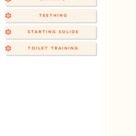
TEETHING
STARTING SOLIDS
TOILET TRAINING