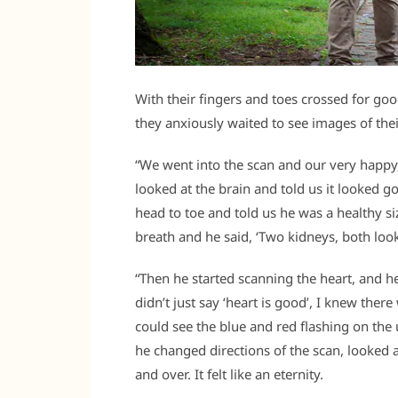
With their fingers and toes crossed for goo
they anxiously waited to see images of the
“We went into the scan and our very happy, 
looked at the brain and told us it looked 
head to toe and told us he was a healthy si
breath and he said, ‘Two kidneys, both look
“Then he started scanning the heart, and he
didn’t just say ‘heart is good’, I knew ther
could see the blue and red flashing on the
he changed directions of the scan, looked 
and over. It felt like an eternity.