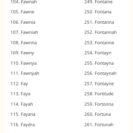
Fawnah
Fontaine
Fawne
Fontana
Fawnia
Fontanna
Fawniah
Fontannah
Fawnna
Fontanne
Fawny
Fontayn
Fawnya
Fontayna
Fawnyah
Fontaynah
Fay
Fontayne
Faya
Fortitude
Fayah
Fortoona
Fayana
Fortuna
Faydra
Fortunah