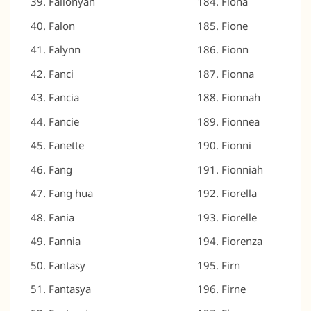
Fallonyah
Fiona
Falon
Fione
Falynn
Fionn
Fanci
Fionna
Fancia
Fionnah
Fancie
Fionnea
Fanette
Fionni
Fang
Fionniah
Fang hua
Fiorella
Fania
Fiorelle
Fannia
Fiorenza
Fantasy
Firn
Fantasya
Firne