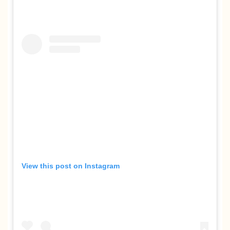
View this post on Instagram