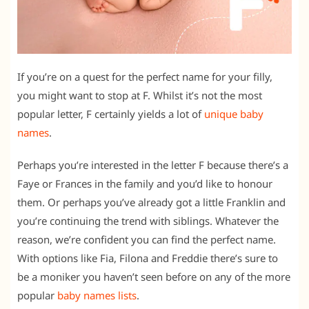
If you’re on a quest for the perfect name for your filly,
you might want to stop at F. Whilst it’s not the most
popular letter, F certainly yields a lot of
unique baby
names
.
Perhaps you’re interested in the letter F because there’s a
Faye or Frances in the family and you’d like to honour
them. Or perhaps you’ve already got a little Franklin and
you’re continuing the trend with siblings. Whatever the
reason, we’re confident you can find the perfect name.
With options like Fia, Filona and Freddie there’s sure to
be a moniker you haven’t seen before on any of the more
popular
baby names lists
.