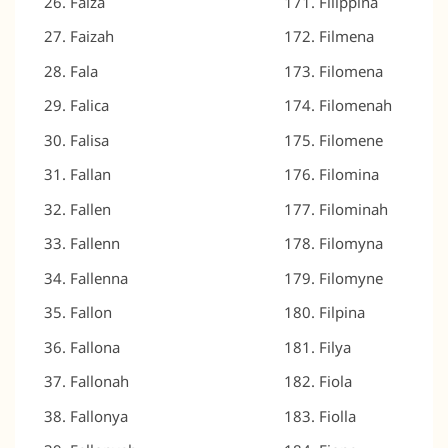
Faiza
Filippina
Faizah
Filmena
Fala
Filomena
Falica
Filomenah
Falisa
Filomene
Fallan
Filomina
Fallen
Filominah
Fallenn
Filomyna
Fallenna
Filomyne
Fallon
Filpina
Fallona
Filya
Fallonah
Fiola
Fallonya
Fiolla