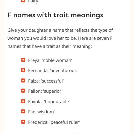
Fairy
F names with trait meanings
Give your daughter a name that reflects the type of
woman you would love her to be. Here are seven F
names that have a trait as their meaning:
Freya: ‘noble woman’
Fernanda: ‘adventurous’
Faiza: ‘successful’
Fallon: ‘superior’
Fayola: ‘honourable’
Fia: ‘wisdom’
Frederica: ‘peaceful ruler’