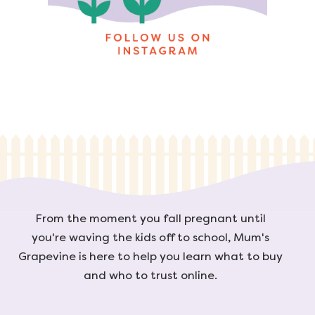
From the moment you fall pregnant until
you're waving the kids off to school, Mum's
Grapevine is here to help you learn what to buy
and who to trust online.