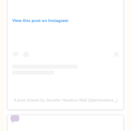
View this post on Instagram
A post shared by Jennifer Hawkins-Wall (@jenhawkins_)