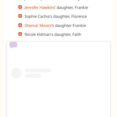
Jennifer Hawkins
‘ daughter, Frankie
Sophie Cachia’s daughter, Florence
Shemar Moore
‘s daughter Frankie
Nicole Kidman’s daughter, Faith