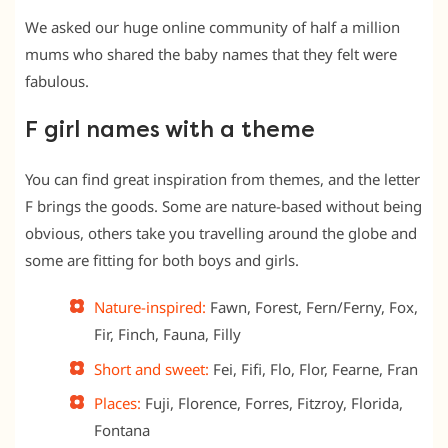
We asked our huge online community of half a million
mums who shared the baby names that they felt were
fabulous.
F girl names with a theme
You can find great inspiration from themes, and the letter
F brings the goods. Some are nature-based without being
obvious, others take you travelling around the globe and
some are fitting for both boys and girls.
Nature-inspired:
Fawn, Forest, Fern/Ferny, Fox,
Fir, Finch, Fauna, Filly
Short and sweet:
Fei, Fifi, Flo, Flor, Fearne, Fran
Places:
Fuji, Florence, Forres, Fitzroy, Florida,
Fontana