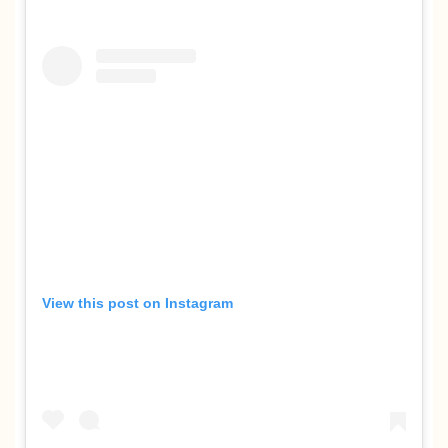
View this post on Instagram