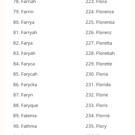
Farriah
Flora
Farrin
Florence
Farrya
Florentia
Farryah
Florenz
Farya
Floretta
Faryah
Florettah
Faryca
Florette
Farycah
Floria
Farycka
Florida
Faryn
Florie
Faryque
Floris
Fatema
Florrie
Fathma
Flory