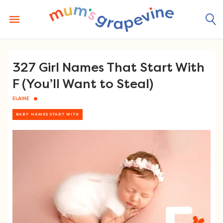
Skip
to
content
327 Girl Names That Start With
F (You’ll Want to Steal)
ELAINE
BABY NAMES START WITH