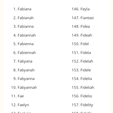
Fabiana
Feyla
Fabianah
Fiantasi
Fabianna
Fidea
Fabiannah
Fideah
Fabienna
Fidel
Fabiennah
Fidela
Fabyana
Fidelah
Fabyanah
Fidele
Fabyanna
Fidelia
Fabyannah
Fideliah
Fae
Fidelio
Faelyn
Fidelity