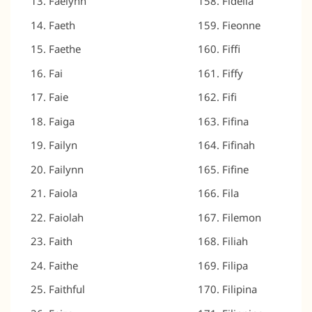
Faelynn
Fidella
Faeth
Fieonne
Faethe
Fiffi
Fai
Fiffy
Faie
Fifi
Faiga
Fifina
Failyn
Fifinah
Failynn
Fifine
Faiola
Fila
Faiolah
Filemon
Faith
Filiah
Faithe
Filipa
Faithful
Filipina