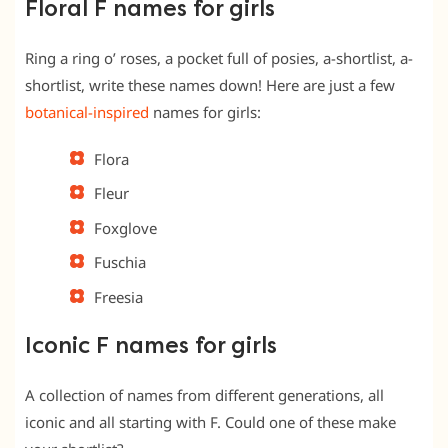
Floral F names for girls
Ring a ring o’ roses, a pocket full of posies, a-shortlist, a-
shortlist, write these names down! Here are just a few
botanical-inspired
names for girls:
Flora
Fleur
Foxglove
Fuschia
Freesia
Iconic F names for girls
A collection of names from different generations, all
iconic and all starting with F. Could one of these make