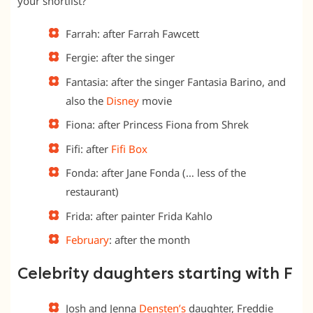
your shortlist?
Farrah: after Farrah Fawcett
Fergie: after the singer
Fantasia: after the singer Fantasia Barino, and
also the
Disney
movie
Fiona: after Princess Fiona from Shrek
Fifi: after
Fifi Box
Fonda: after Jane Fonda (… less of the
restaurant)
Frida: after painter Frida Kahlo
February
: after the month
Celebrity daughters starting with F
Josh and Jenna
Densten’s
daughter, Freddie