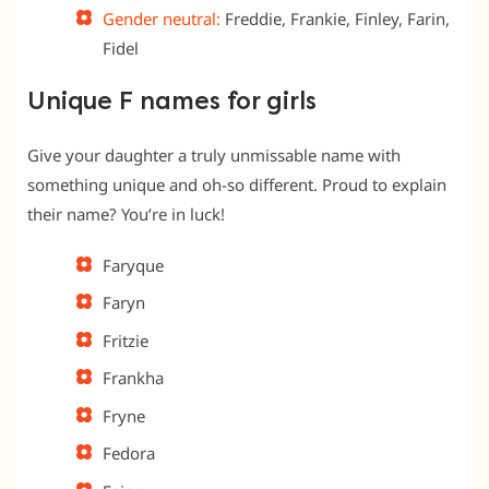
Gender neutral:
Freddie, Frankie, Finley, Farin,
Fidel
Unique F names for girls
Give your daughter a truly unmissable name with
something unique and oh-so different. Proud to explain
their name? You’re in luck!
Faryque
Faryn
Fritzie
Frankha
Fryne
Fedora