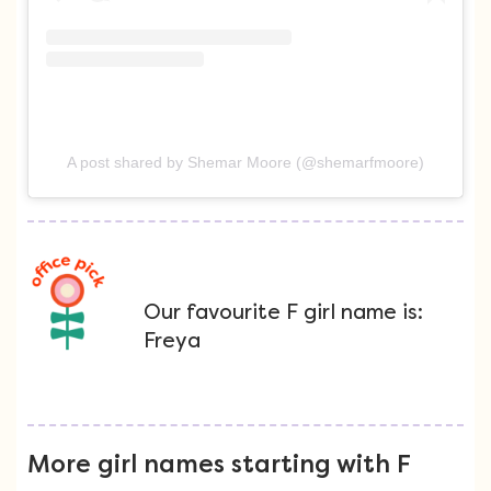
A post shared by Shemar Moore (@shemarfmoore)
Our favourite F girl name is:
Freya
More girl names starting with F