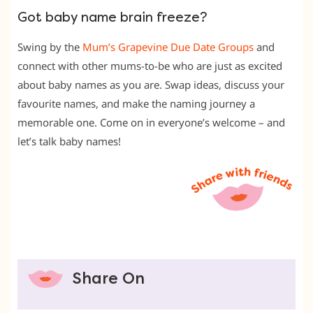
Got baby name brain freeze?
Swing by the
Mum’s Grapevine Due Date Groups
and
connect with other mums-to-be who are just as excited
about baby names as you are. Swap ideas, discuss your
favourite names, and make the naming journey a
memorable one. Come on in everyone’s welcome – and
let’s talk baby names!
Share On