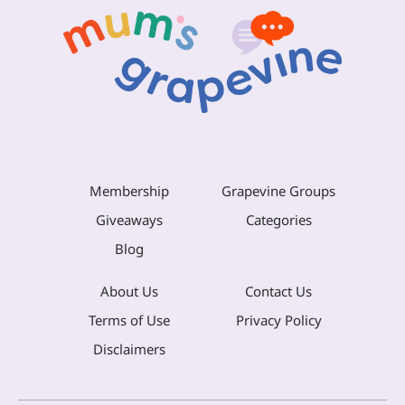
Membership
Grapevine Groups
Giveaways
Categories
Blog
About Us
Contact Us
Terms of Use
Privacy Policy
Disclaimers