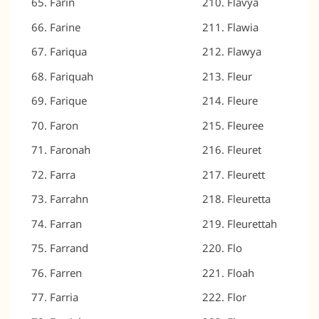
Farin
Flavya
Farine
Flawia
Fariqua
Flawya
Fariquah
Fleur
Farique
Fleure
Faron
Fleuree
Faronah
Fleuret
Farra
Fleurett
Farrahn
Fleuretta
Farran
Fleurettah
Farrand
Flo
Farren
Floah
Farria
Flor