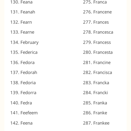
Feana
Franca
Feanah
Francene
Fearn
Frances
Fearne
Francesca
February
Francess
Federica
Francesta
Fedora
Francine
Fedorah
Francisca
Fedoria
Francka
Fedorra
Francki
Fedra
Franka
Feefeem
Franke
Feena
Frankee