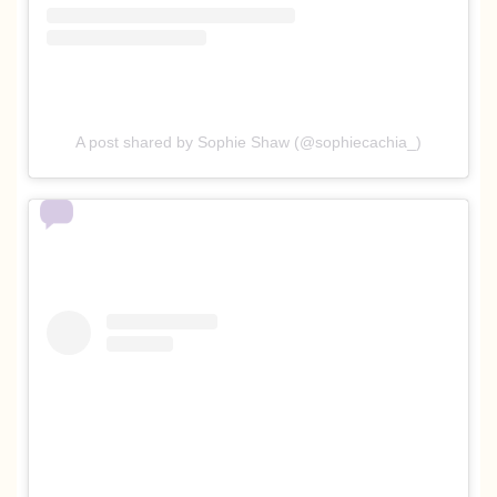
A post shared by Sophie Shaw (@sophiecachia_)