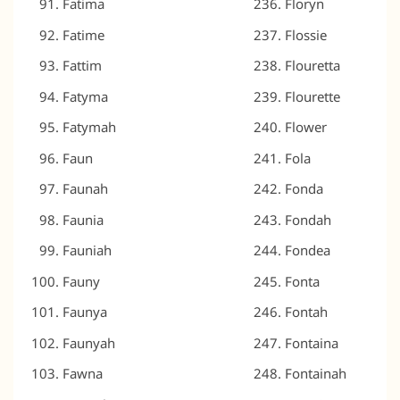
Fatima
Floryn
Fatime
Flossie
Fattim
Flouretta
Fatyma
Flourette
Fatymah
Flower
Faun
Fola
Faunah
Fonda
Faunia
Fondah
Fauniah
Fondea
Fauny
Fonta
Faunya
Fontah
Faunyah
Fontaina
Fawna
Fontainah