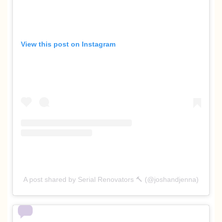
View this post on Instagram
A post shared by Serial Renovators 🔨 (@joshandjenna)