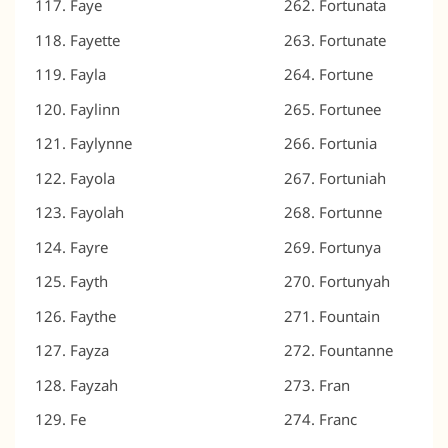
Faye
Fortunata
Fayette
Fortunate
Fayla
Fortune
Faylinn
Fortunee
Faylynne
Fortunia
Fayola
Fortuniah
Fayolah
Fortunne
Fayre
Fortunya
Fayth
Fortunyah
Faythe
Fountain
Fayza
Fountanne
Fayzah
Fran
Fe
Franc