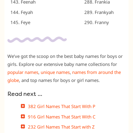
Feenah
Frankia
Feyah
Frankyah
Feye
Franny
We’ve got the scoop on the best baby names for boys or
girls. Explore our extensive baby name collections for
popular names
,
unique names
,
names from around the
globe
, and
top names for boys
or
girl names
.
Read next …
382 Girl Names That Start With P
916 Girl Names That Start With C
232 Girl Names That Start with Z