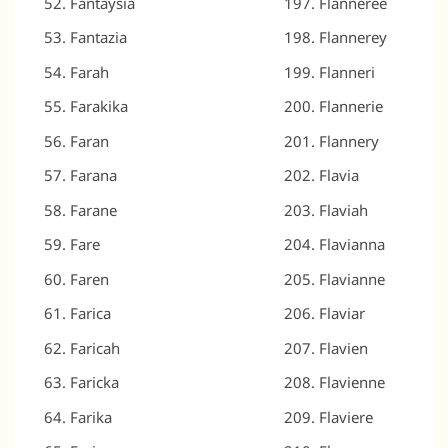
Fantaysia
Flanneree
Fantazia
Flannerey
Farah
Flanneri
Farakika
Flannerie
Faran
Flannery
Farana
Flavia
Farane
Flaviah
Fare
Flavianna
Faren
Flavianne
Farica
Flaviar
Faricah
Flavien
Faricka
Flavienne
Farika
Flaviere