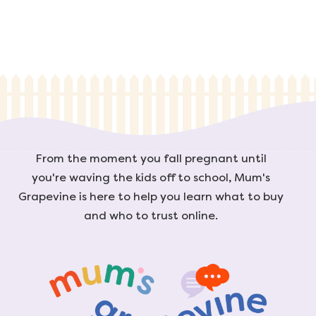
From the moment you fall pregnant until
you're waving the kids off to school, Mum's
Grapevine is here to help you learn what to buy
and who to trust online.