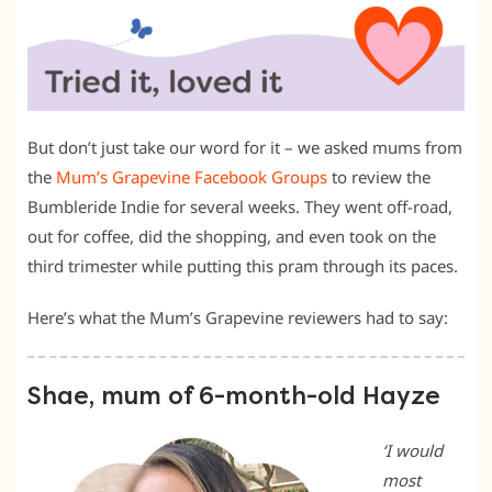
But don’t just take our word for it – we asked mums from
the
Mum’s Grapevine Facebook Groups
to review the
Bumbleride Indie for several weeks. They went off-road,
out for coffee, did the shopping, and even took on the
third trimester while putting this pram through its paces.
Here’s what the Mum’s Grapevine reviewers had to say:
Shae, mum of 6-month-old Hayze
‘I would
most