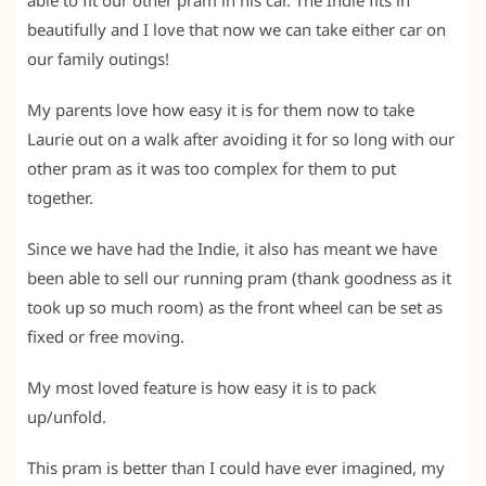
beautifully and I love that now we can take either car on
our family outings!
My parents love how easy it is for them now to take
Laurie out on a walk after avoiding it for so long with our
other pram as it was too complex for them to put
together.
Since we have had the Indie, it also has meant we have
been able to sell our running pram (thank goodness as it
took up so much room) as the front wheel can be set as
fixed or free moving.
My most loved feature is how easy it is to pack
up/unfold.
This pram is better than I could have ever imagined, my