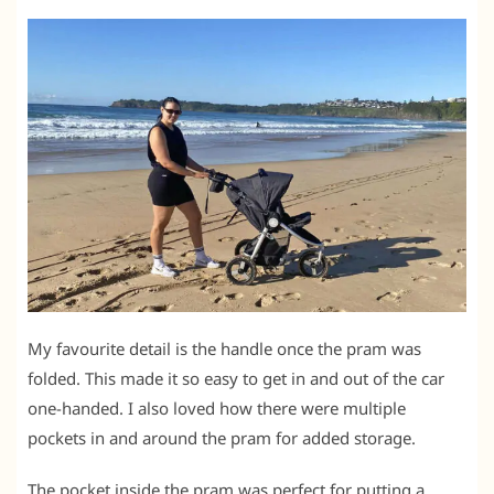
My favourite detail is the handle once the pram was
folded. This made it so easy to get in and out of the car
one-handed. I also loved how there were multiple
pockets in and around the pram for added storage.
The pocket inside the pram was perfect for putting a