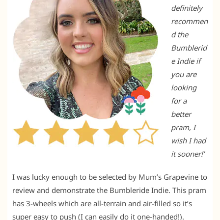
definitely
recommen
d the
Bumblerid
e Indie if
you are
looking
for a
better
pram, I
wish I had
it sooner!’
I was lucky enough to be selected by Mum’s Grapevine to
review and demonstrate the Bumbleride Indie. This pram
has 3-wheels which are all-terrain and air-filled so it’s
super easy to push (I can easily do it one-handed!).