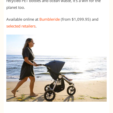
recycled PET bottles and ocean waste, it’s a win for the
planet too.
Available online at
Bumbleride
(from $1,099.95) and
selected retailers
.