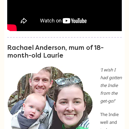
Rachael Anderson, mum of 18-
month-old Laurie
‘I wish I
had gotten
the Indie
from the
get-go!’
The Indie
well and