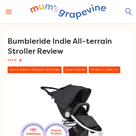
Skip
to
content
Bumbleride Indie All-terrain
Stroller Review
KATIE
OUT & ABOUT PRODUCT REVIEWS
PUSH CHAIRS
TRIED IT, LOVE IT!