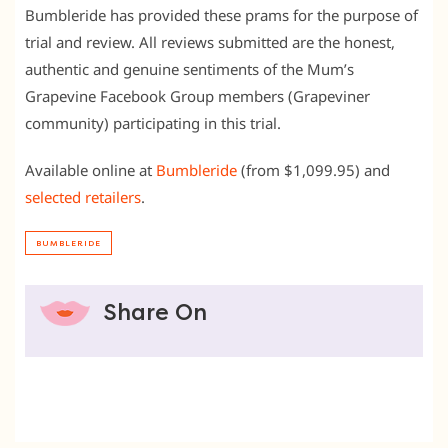
Bumbleride has provided these prams for the purpose of
trial and review. All reviews submitted are the honest,
authentic and genuine sentiments of the Mum’s
Grapevine Facebook Group members (Grapeviner
community) participating in this trial.
Available online at
Bumbleride
(from $1,099.95) and
selected retailers
.
BUMBLERIDE
Share On