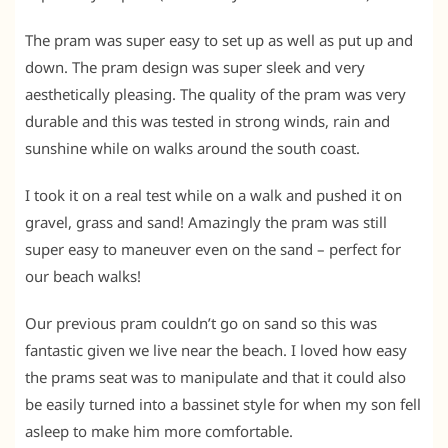
The pram was super easy to set up as well as put up and
down. The pram design was super sleek and very
aesthetically pleasing. The quality of the pram was very
durable and this was tested in strong winds, rain and
sunshine while on walks around the south coast.
I took it on a real test while on a walk and pushed it on
gravel, grass and sand! Amazingly the pram was still
super easy to maneuver even on the sand – perfect for
our beach walks!
Our previous pram couldn’t go on sand so this was
fantastic given we live near the beach. I loved how easy
the prams seat was to manipulate and that it could also
be easily turned into a bassinet style for when my son fell
asleep to make him more comfortable.