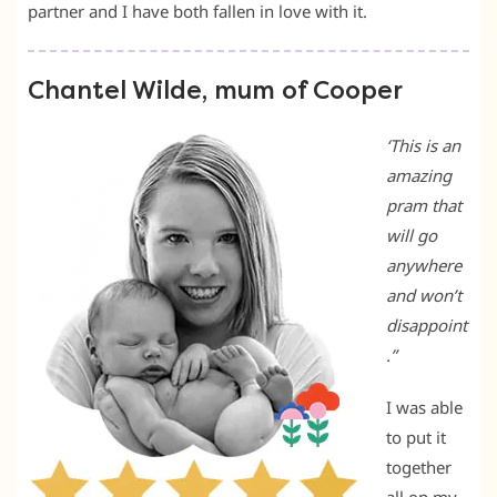
partner and I have both fallen in love with it.
Chantel Wilde, mum of Cooper
‘This is an
amazing
pram that
will go
anywhere
and won’t
disappoint
.”
I was able
to put it
together
all on my