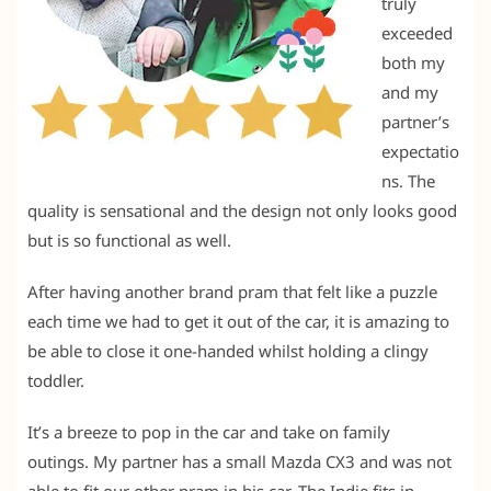
truly
exceeded
both my
and my
partner’s
expectatio
ns. The
quality is sensational and the design not only looks good
but is so functional as well.
After having another brand pram that felt like a puzzle
each time we had to get it out of the car, it is amazing to
be able to close it one-handed whilst holding a clingy
toddler.
It’s a breeze to pop in the car and take on family
outings. My partner has a small Mazda CX3 and was not
able to fit our other pram in his car. The Indie fits in