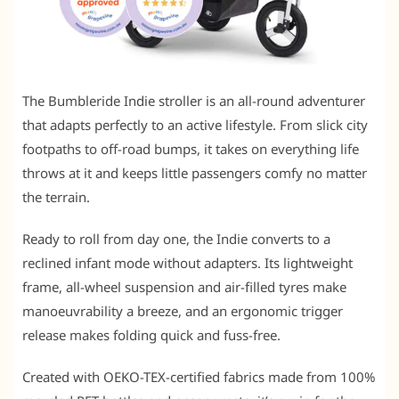
The Bumbleride Indie stroller is an all-round adventurer
that adapts perfectly to an active lifestyle. From slick city
footpaths to off-road bumps, it takes on everything life
throws at it and keeps little passengers comfy no matter
the terrain.
Ready to roll from day one, the Indie converts to a
reclined infant mode without adapters. Its lightweight
frame, all-wheel suspension and air-filled tyres make
manoeuvrability a breeze, and an ergonomic trigger
release makes folding quick and fuss-free.
Created with OEKO-TEX-certified fabrics made from 100%