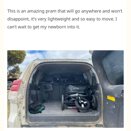
This is an amazing pram that will go anywhere and won’t
disappoint, it’s very lightweight and so easy to move. I
can’t wait to get my newborn into it.