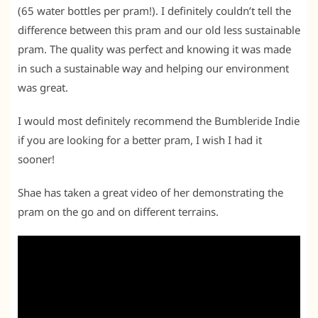
(65 water bottles per pram!). I definitely couldn’t tell the
difference between this pram and our old less sustainable
pram. The quality was perfect and knowing it was made
in such a sustainable way and helping our environment
was great.
I would most definitely recommend the Bumbleride Indie
if you are looking for a better pram, I wish I had it
sooner!
Shae has taken a great video of her demonstrating the
pram on the go and on different terrains.