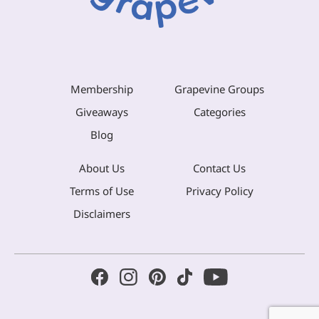
Membership
Grapevine Groups
Giveaways
Categories
Blog
About Us
Contact Us
Terms of Use
Privacy Policy
Disclaimers