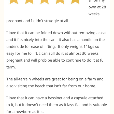
own at 28
weeks
pregnant and I didn’t struggle at all.
I love that it can be folded down without removing a seat
and it fits nicely into the car – it also has a handle on the
underside for ease of lifting. It only weighs 11kgs so
easy for me to lift. I can still do it at almost 30 weeks
pregnant and will prob be able to continue to do it at full
term.
The all-terrain wheels are great for being on a farm and
also visiting the beach that isn’t far from our home.
I love that it can have a bassinet and a capsule attached
to it, but it doesn’t need them as it lays flat and is suitable
for a newborn as it is.