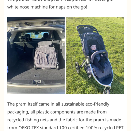
white nose machine for naps on the go!
The pram itself came in all sustainable eco-friendly
packaging, all plastic components are made from
recycled fishing nets and the fabric for the pram is made
from OEKO-TEX standard 100 certified 100% recycled PET