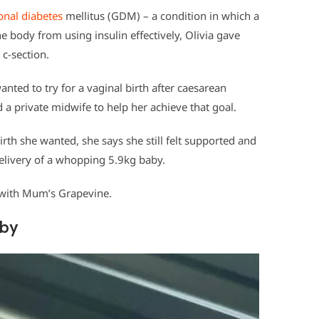
onal diabetes
mellitus (GDM) – a condition in which a
body from using insulin effectively, Olivia gave
 c-section.
wanted to try for a vaginal birth after caesarean
 a private midwife to help her achieve that goal.
birth she wanted, she says she still felt supported and
livery of a whopping 5.9kg baby.
y with Mum’s Grapevine.
aby