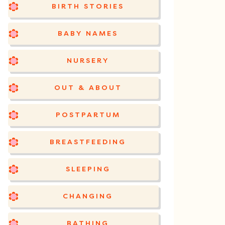
BIRTH STORIES
BABY NAMES
NURSERY
OUT & ABOUT
POSTPARTUM
BREASTFEEDING
SLEEPING
CHANGING
BATHING