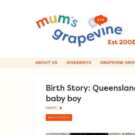
Skip
to
content
ABOUT US
GIVEAWAYS
GRAPEVINE GRO
Birth Story: Queenslan
baby boy
CASSY
BIRTH STORIES