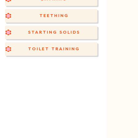
TEETHING
STARTING SOLIDS
TOILET TRAINING