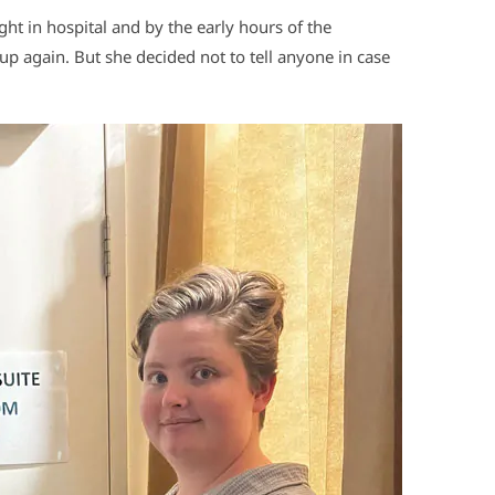
ight in hospital and by the early hours of the
up again. But she decided not to tell anyone in case