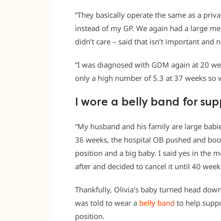
“They basically operate the same as a priv
instead of my GP. We again had a large mea
didn’t care – said that isn’t important and n
“I was diagnosed with GDM again at 20 wee
only a high number of 5.3 at 37 weeks so w
I wore a belly band for su
“My husband and his family are large babi
36 weeks, the hospital OB pushed and book
position and a big baby. I said yes in the 
after and decided to cancel it until 40 week
Thankfully, Olivia’s baby turned head do
was told to wear a
belly band
to help supp
position.