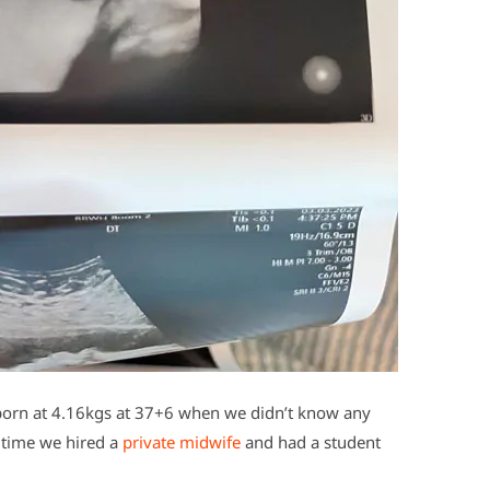
’ born at 4.16kgs at 37+6 when we didn’t know any
s time we hired a
private midwife
and had a student