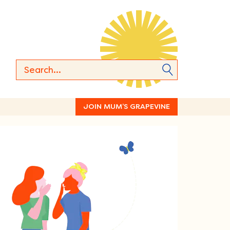
JOIN MUM’S GRAPEVINE