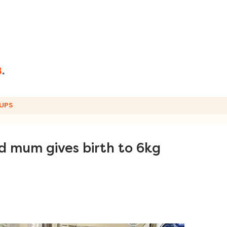
UPS
d mum gives birth to 6kg