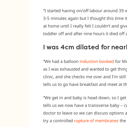
“I started having on/off labour around 39 
3-5 minutes again but I thought this time i
at home until I really felt I couldn’t and g
toddler off and after nine hours it died off 
I was 4cm dilated for near
“We had a balloon
induction booked
for Mo
as I was exhausted and wanted to get thing
clinic, and she checks me over and I’m stil
tells us to go have breakfast and meet at th
“We get in and baby is head down, so I get
tells us we now have a transverse baby – c
doctor to leave so we can discuss options 
try a controlled
rupture of membranes
the 