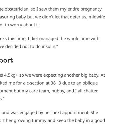
ate obstetrician, so I saw them my entire pregnancy
suring baby but we didn’t let that deter us, midwife
ot to worry about it.
ks this time, I diet managed the whole time with
e decided not to do insulin.”
pport
es 4.5kg+ so we were expecting another big baby. At
ed me for a c-section at 38+3 due to an oblique
moment but my care team, hubby, and I all chatted
s.”
wn and was engaged by her next appointment. She
ort her growing tummy and keep the baby in a good