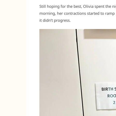
Still hoping for the best, Olivia spent the n
morning, her contractions started to ramp 
it didn’t progress.