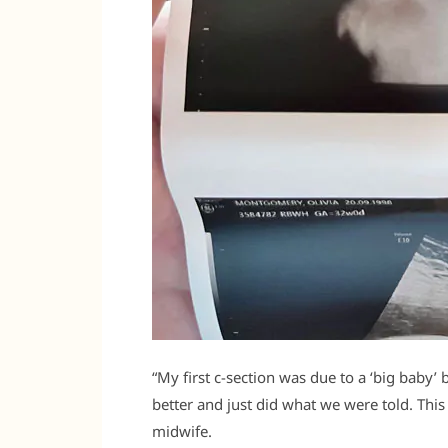
“My first c-section was due to a ‘big baby
better and just did what we were told. Thi
midwife.