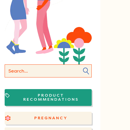
PRODUCT
RECOMMENDATIONS
PREGNANCY