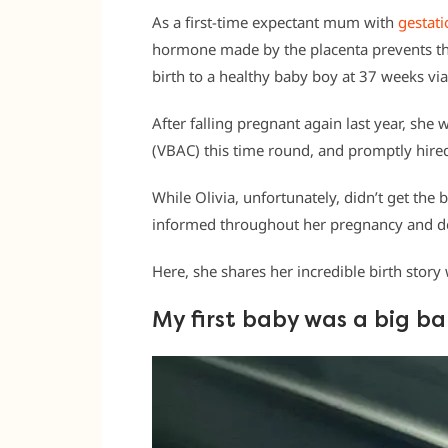
As a first-time expectant mum with
gestati
hormone made by the placenta prevents the 
birth to a healthy baby boy at 37 weeks via
After falling pregnant again last year, she 
(VBAC) this time round, and promptly hired
While Olivia, unfortunately, didn’t get the 
informed throughout her pregnancy and de
Here, she shares her incredible birth stor
My first baby was a big b