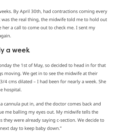
weeks. By April 30th, had contractions coming every
t was the real thing, the midwife told me to hold out
ive her a call to come out to check me. I sent my
again.
ly a week
nday the 1st of May, so decided to head in for that
s moving. We get in to see the midwife at their
l 3/4 cms dilated – I had been for nearly a week. She
e hospital.
 a cannula put in, and the doctor comes back and
ue me balling my eyes out. My midwife tells the
as they were already saying c-section. We decide to
next day to keep baby down.”