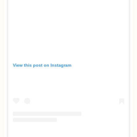
View this post on Instagram