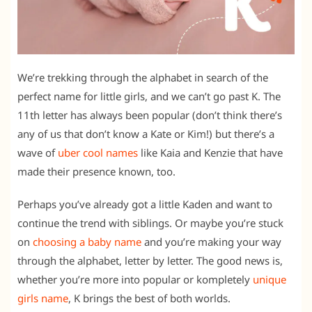
We’re trekking through the alphabet in search of the
perfect name for little girls, and we can’t go past K. The
11th letter has always been popular (don’t think there’s
any of us that don’t know a Kate or Kim!) but there’s a
wave of
uber cool names
like Kaia and Kenzie that have
made their presence known, too.
Perhaps you’ve already got a little Kaden and want to
continue the trend with siblings. Or maybe you’re stuck
on
choosing a baby name
and you’re making your way
through the alphabet, letter by letter. The good news is,
whether you’re more into popular or kompletely
unique
girls name
, K brings the best of both worlds.