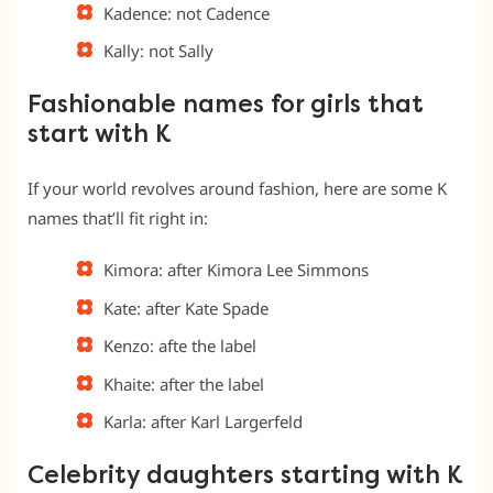
Kadence: not Cadence
Kally: not Sally
Fashionable names for girls that
start with K
If your world revolves around fashion, here are some K
names that’ll fit right in:
Kimora: after Kimora Lee Simmons
Kate: after Kate Spade
Kenzo: afte the label
Khaite: after the label
Karla: after Karl Largerfeld
Celebrity daughters starting with K