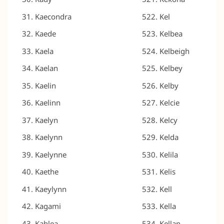
Kaecondra
Kel
Kaede
Kelbea
Kaela
Kelbeigh
Kaelan
Kelbey
Kaelin
Kelby
Kaelinn
Kelcie
Kaelyn
Kelcy
Kaelynn
Kelda
Kaelynne
Kelila
Kaethe
Kelis
Kaeylynn
Kell
Kagami
Kella
Kahlea
Kellan