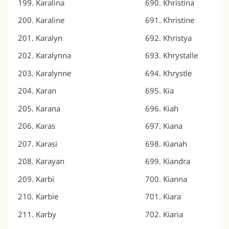
Karalina
Khristina
Karaline
Khristine
Karalyn
Khristya
Karalynna
Khrystalle
Karalynne
Khrystle
Karan
Kia
Karana
Kiah
Karas
Kiana
Karasi
Kianah
Karayan
Kiandra
Karbi
Kianna
Karbie
Kiara
Karby
Kiaria