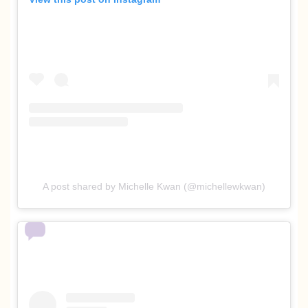
A post shared by Michelle Kwan (@michellewkwan)