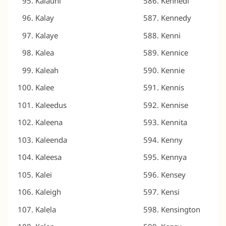
Kalauni
Kennedi
Kalay
Kennedy
Kalaye
Kenni
Kalea
Kennice
Kaleah
Kennie
Kalee
Kennis
Kaleedus
Kennise
Kaleena
Kennita
Kaleenda
Kenny
Kaleesa
Kennya
Kalei
Kensey
Kaleigh
Kensi
Kalela
Kensington