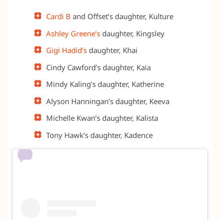
Cardi B
and Offset’s daughter, Kulture
Ashley Greene’s
daughter, Kingsley
Gigi Hadid’s
daughter, Khai
Cindy Cawford’s daughter, Kaia
Mindy Kaling’s daughter, Katherine
Alyson Hanningan’s daughter, Keeva
Michelle Kwan’s daughter, Kalista
Tony Hawk’s daughter, Kadence