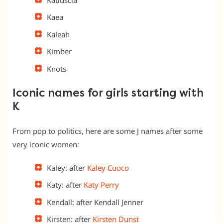
Kaea
Kaleah
Kimber
Knots
Iconic names for girls starting with
K
From pop to politics, here are some J names after some
very iconic women:
Kaley: after
Kaley Cuoco
Katy: after
Katy Perry
Kendall: after Kendall Jenner
Kirsten: after
Kirsten Dunst