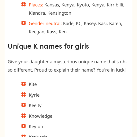
Places:
Kansas, Kenya, Kyoto, Kenya, Kirribilli,
Kiandra, Kensington
Gender neutral:
Kade, KC, Kasey, Kasi, Katen,
Keegan, Kass, Ken
Unique K names for girls
Give your daughter a mysterious unique name that’s oh-
so different. Proud to explain their name? You’re in luck!
Kite
Kyrie
Keelty
Knowledge
Keylon
Katiuscia