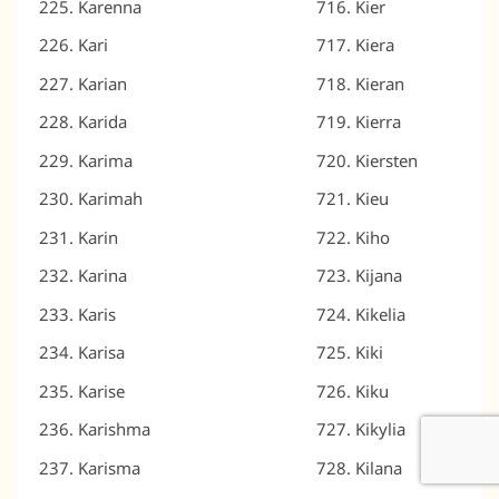
Karenna
Kier
Kari
Kiera
Karian
Kieran
Karida
Kierra
Karima
Kiersten
Karimah
Kieu
Karin
Kiho
Karina
Kijana
Karis
Kikelia
Karisa
Kiki
Karise
Kiku
Karishma
Kikylia
Karisma
Kilana