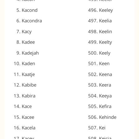
Kacond
Keeley
Kacondra
Keelia
Kacy
Keelin
Kadee
Keelty
Kadejah
Keely
Kaden
Keen
Kaatje
Keena
Kabibe
Keera
Kabira
Keeya
Kace
Kefira
Kacee
Kehinde
Kacela
Kei
Kacey
Keicia