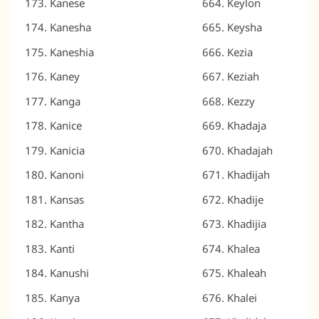
Kanese
Keylon
Kanesha
Keysha
Kaneshia
Kezia
Kaney
Keziah
Kanga
Kezzy
Kanice
Khadaja
Kanicia
Khadajah
Kanoni
Khadijah
Kansas
Khadije
Kantha
Khadijia
Kanti
Khalea
Kanushi
Khaleah
Kanya
Khalei