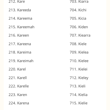
Kare
Kiarra
Kareeda
Kichi
Kareema
Kicia
Kareemah
Kiden
Kareen
Kiearra
Kareena
Kiele
Kareima
Kielea
Kareimah
Kielee
Karel
Kielei
Karell
Kieley
Karelle
Kieli
Karen
Kielia
Karena
Kielie