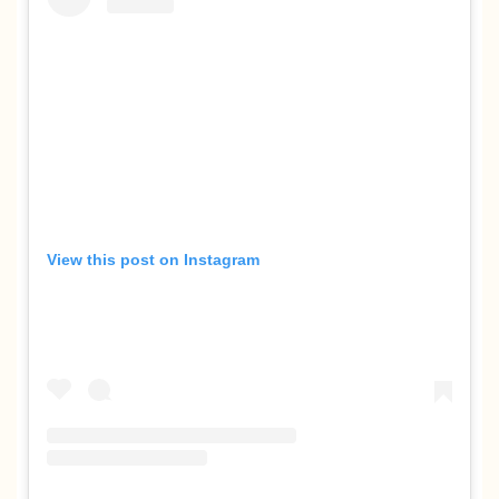
View this post on Instagram