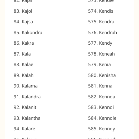
Kajal
Kendie
Kajol
Kendis
Kajsa
Kendra
Kakondra
Kendrah
Kakra
Kendy
Kala
Keneah
Kalae
Kenia
Kalah
Kenisha
Kalama
Kenna
Kalandra
Kennda
Kalanit
Kenndi
Kalantha
Kenndie
Kalare
Kenndy