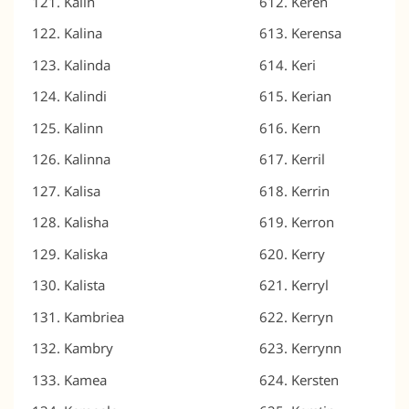
Kalin
Keren
Kalina
Kerensa
Kalinda
Keri
Kalindi
Kerian
Kalinn
Kern
Kalinna
Kerril
Kalisa
Kerrin
Kalisha
Kerron
Kaliska
Kerry
Kalista
Kerryl
Kambriea
Kerryn
Kambry
Kerrynn
Kamea
Kersten