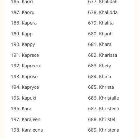
Kaori
Khalidah
Kaoru
Khalidda
Kapera
Khalita
Kapp
Khanh
Kappy
Khara
Kaprece
Kharissa
Kapreece
Khety
Kaprise
Khina
Kapryce
Khrista
Kapuki
Khristalle
Kara
Khristeen
Karaleen
Khristel
Karaleena
Khristena