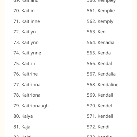
Kaitlin
Kemplie
Kaitlinne
Kemply
Kaitlyn
Ken
Kaitlynn
Kenadia
Kaitlynne
Kenda
Kaitrin
Kendal
Kaitrine
Kendalia
Kaitrinna
Kendaline
Kaitriona
Kendall
Kaitrionaugh
Kendel
Kaiya
Kendell
Kaja
Kendi