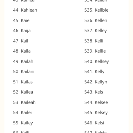
Kahleah
Kellbie
Kaie
Kellen
Kaija
Kelley
Kail
Kelli
Kaila
Kellie
Kailah
Kellsey
Kailani
Kelly
Kailas
Kellyn
Kailea
Kels
Kaileah
Kelsee
Kailei
Kelsey
Kailey
Kelsi
Kaili
Kelsie