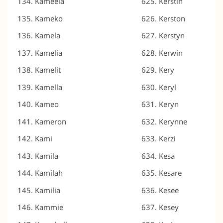
Kameela
Kerstin
Kameko
Kerston
Kamela
Kerstyn
Kamelia
Kerwin
Kamelit
Kery
Kamella
Keryl
Kameo
Keryn
Kameron
Kerynne
Kami
Kerzi
Kamila
Kesa
Kamilah
Kesare
Kamilia
Kesee
Kammie
Kesey