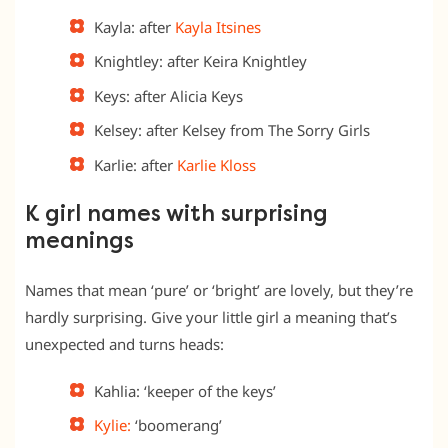
Kayla: after
Kayla Itsines
Knightley: after Keira Knightley
Keys: after Alicia Keys
Kelsey: after Kelsey from The Sorry Girls
Karlie: after
Karlie Kloss
K girl names with surprising
meanings
Names that mean ‘pure’ or ‘bright’ are lovely, but they’re
hardly surprising. Give your little girl a meaning that’s
unexpected and turns heads:
Kahlia: ‘keeper of the keys’
Kylie:
‘boomerang’