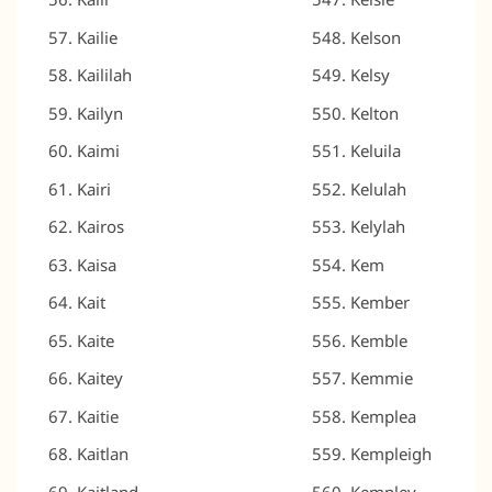
Kailie
Kelson
Kaililah
Kelsy
Kailyn
Kelton
Kaimi
Keluila
Kairi
Kelulah
Kairos
Kelylah
Kaisa
Kem
Kait
Kember
Kaite
Kemble
Kaitey
Kemmie
Kaitie
Kemplea
Kaitlan
Kempleigh
Kaitland
Kempley