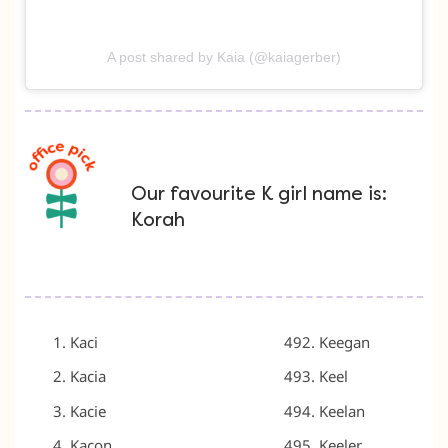
A post shared by Kaia (@kaiagerber)
Our favourite K girl name is:
Korah
Kaci
Keegan
Kacia
Keel
Kacie
Keelan
Kacon
Keeler