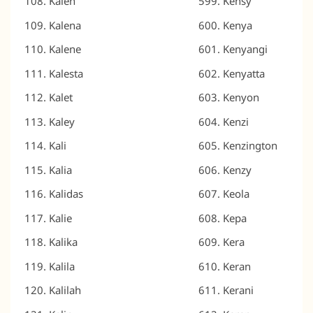
Kalen
Kensy
Kalena
Kenya
Kalene
Kenyangi
Kalesta
Kenyatta
Kalet
Kenyon
Kaley
Kenzi
Kali
Kenzington
Kalia
Kenzy
Kalidas
Keola
Kalie
Kepa
Kalika
Kera
Kalila
Keran
Kalilah
Kerani