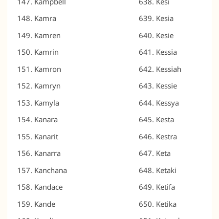
Kampbell
Kesi
Kamra
Kesia
Kamren
Kesie
Kamrin
Kessia
Kamron
Kessiah
Kamryn
Kessie
Kamyla
Kessya
Kanara
Kesta
Kanarit
Kestra
Kanarra
Keta
Kanchana
Ketaki
Kandace
Ketifa
Kande
Ketika