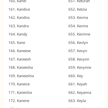
Kandi
Keturah
Kandice
Ketzia
Kandiss
Kevina
Kandra
Kevine
Kandy
Kevinne
Kane
Kevlyn
Kaneese
Kevyn
Kaneesh
Kevynn
Kaneesha
Kevynne
Kaneeshia
Key
Kaneice
Keyah
Kaneisha
Keyanna
Kanene
Keyla