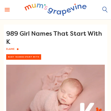
Skip
to
content
989 Girl Names That Start With
K
ELAINE
BABY NAMES START WITH