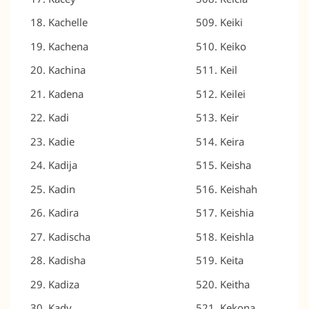
Kachelle
Keiki
Kachena
Keiko
Kachina
Keil
Kadena
Keilei
Kadi
Keir
Kadie
Keira
Kadija
Keisha
Kadin
Keishah
Kadira
Keishia
Kadischa
Keishla
Kadisha
Keita
Kadiza
Keitha
Kady
Kekona