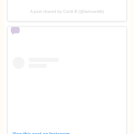
A post shared by Cardi B (@iamcardib)
View this post on Instagram