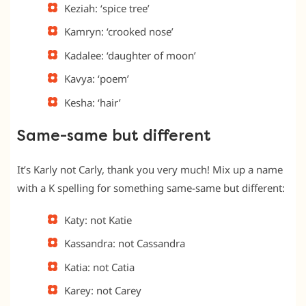
Keziah: ‘spice tree’
Kamryn: ‘crooked nose’
Kadalee: ‘daughter of moon’
Kavya: ‘poem’
Kesha: ‘hair’
Same-same but different
It’s Karly not Carly, thank you very much! Mix up a name
with a K spelling for something same-same but different:
Katy: not Katie
Kassandra: not Cassandra
Katia: not Catia
Karey: not Carey