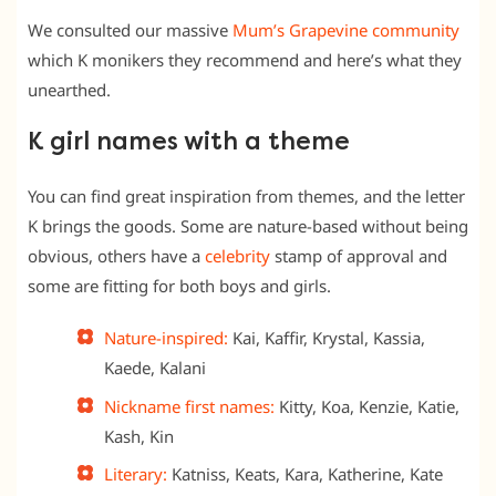
We consulted our massive
Mum’s Grapevine community
which K monikers they recommend and here’s what they
unearthed.
K girl names with a theme
You can find great inspiration from themes, and the letter
K brings the goods. Some are nature-based without being
obvious, others have a
celebrity
stamp of approval and
some are fitting for both boys and girls.
Nature-inspired:
Kai, Kaffir, Krystal, Kassia,
Kaede, Kalani
Nickname first names:
Kitty, Koa, Kenzie, Katie,
Kash, Kin
Literary:
Katniss, Keats, Kara, Katherine, Kate