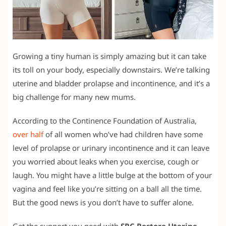
Growing a tiny human is simply amazing but it can take
its toll on your body, especially downstairs. We’re talking
uterine and bladder prolapse and incontinence, and it’s a
big challenge for many new mums.
According to the Continence Foundation of Australia,
over half
of all women who’ve had children have some
level of prolapse or urinary incontinence and it can leave
you worried about leaks when you exercise, cough or
laugh. You might have a little bulge at the bottom of your
vagina and feel like you’re sitting on a ball all the time.
But the good news is you don’t have to suffer alone.