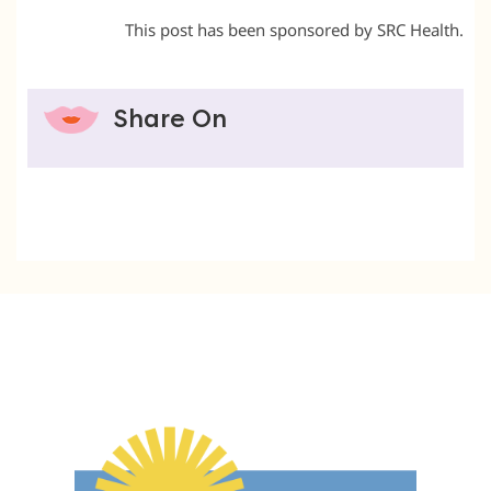
This post has been sponsored by SRC Health.
Share On