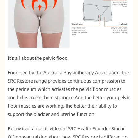
It’s all about the pelvic floor.
Endorsed by the Australia Physiotherapy Association, the
SRC Restore range provides continuous compression to
the perineum which activates the pelvic floor muscles
and helps make them stronger. And the better your pelvic
floor muscles are working, the better their ability to
support the bladder and uterine function.
Below is a fantastic video of SRC Health Founder Sinead
O’Donovan talking about how SRC Restore is different to