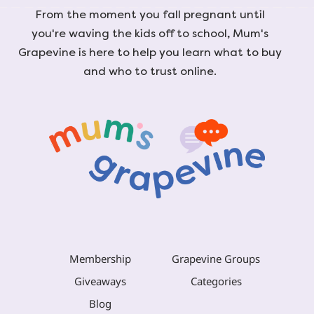
From the moment you fall pregnant until
you're waving the kids off to school, Mum's
Grapevine is here to help you learn what to buy
and who to trust online.
Membership
Grapevine Groups
Giveaways
Categories
Blog