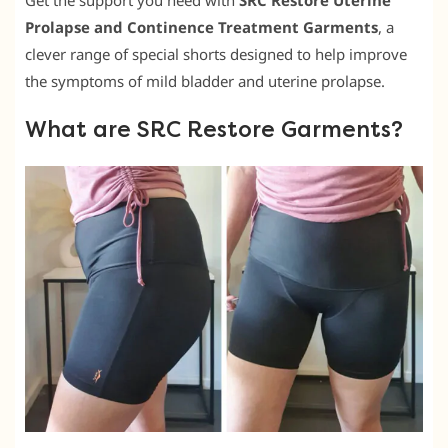
Get the support you need with
SRC Restore Uterine
Prolapse and Continence Treatment Garments
, a
clever range of special shorts designed to help improve
the symptoms of mild bladder and uterine prolapse.
What are SRC Restore Garments?