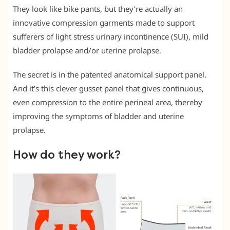
They look like bike pants, but they’re actually an
innovative compression garments made to support
sufferers of light stress urinary incontinence (SUI), mild
bladder prolapse and/or uterine prolapse.
The secret is in the patented anatomical support panel.
And it’s this clever gusset panel that gives continuous,
even compression to the entire perineal area, thereby
improving the symptoms of bladder and uterine
prolapse.
How do they work?