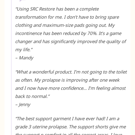
“
Using SRC Restore has been a complete
transformation for me. I don’t have to bring spare
clothing and maximum-size pads going out. My
incontinence has been reduced by 70%. It’s a game
changer and has significantly improved the quality of
my life
.”
– Mandy
“
What a wonderful product. I’m not going to the toilet
as often. My prolapse is improving after one week
and I now have more confidence… I’m feeling almost
back to normal.
”
– Jenny
“The best support garment I have ever had! I am a
grade 3 uterine prolapse. The support shorts give me
the support n comfort in all the correct areas. I love