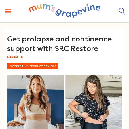
Skip
to
content
Get prolapse and continence
support with SRC Restore
SARINA
POSTPARTUM PRODUCT REVIEWS