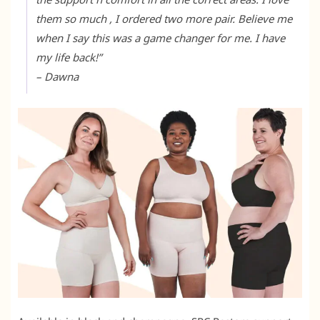
them so much , I ordered two more pair. Believe me
when I say this was a game changer for me. I have
my life back!”
– Dawna