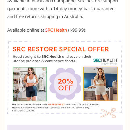
Available in black and champagne, SRC Restore support
garments come with a 14-day money-back guarantee
and free returns shipping in Australia.
Available online at
SRC Health
($99.99).