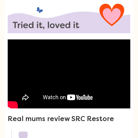
Real mums review SRC Restore