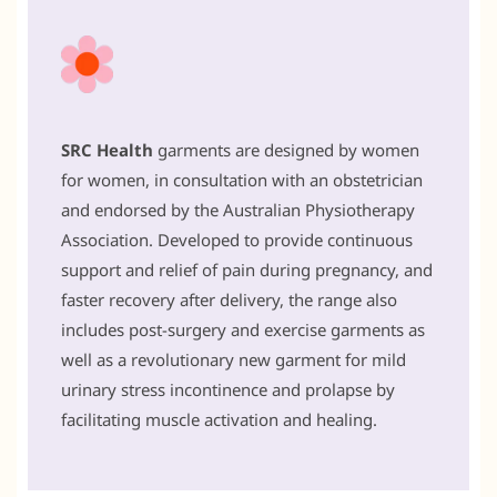
SRC Health
garments are designed by women
for women, in consultation with an obstetrician
and endorsed by the Australian Physiotherapy
Association. Developed to provide continuous
support and relief of pain during pregnancy, and
faster recovery after delivery, the range also
includes post-surgery and exercise garments as
well as a revolutionary new garment for mild
urinary stress incontinence and prolapse by
facilitating muscle activation and healing.