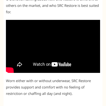
others on the market, and who SRC Restore is best suited
for.
Worn either with or without underwear, SRC Restore
provides support and comfort with no feeling of
restriction or chaffing all day (and night).