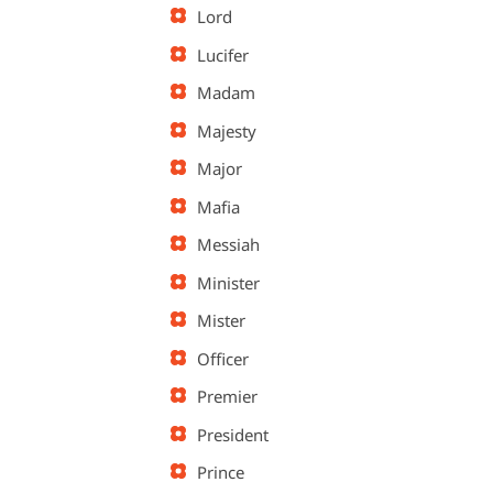
Lord
Lucifer
Madam
Majesty
Major
Mafia
Messiah
Minister
Mister
Officer
Premier
President
Prince