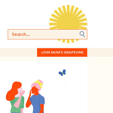
JOIN MUM’S GRAPEVINE