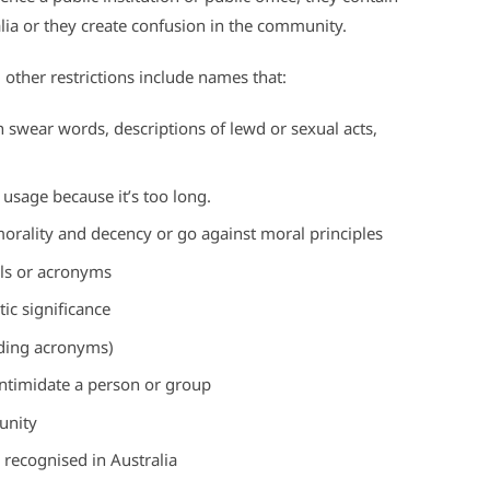
ralia or they create confusion in the community.
, other restrictions include names that:
n swear words, descriptions of lewd or sexual acts,
 usage because it’s too long.
orality and decency or go against moral principles
ials or acronyms
ic significance
uding acronyms)
 intimidate a person or group
unity
nk recognised in Australia