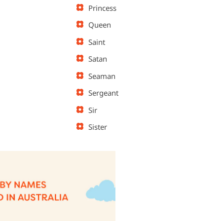
Princess
Queen
Saint
Satan
Seaman
Sergeant
Sir
Sister