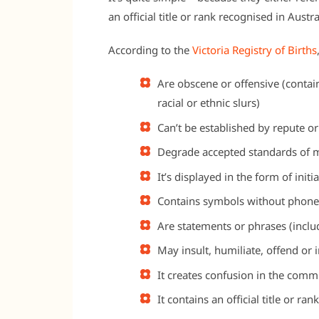
an official title or rank recognised in Aust
According to the
Victoria Registry of Births
Are obscene or offensive (contai
racial or ethnic slurs)
Can’t be established by repute or
Degrade accepted standards of m
It’s displayed in the form of init
Contains symbols without phonet
Are statements or phrases (incl
May insult, humiliate, offend or
It creates confusion in the comm
It contains an official title or ra