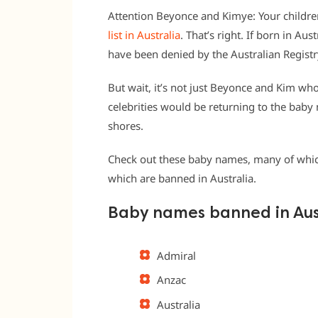
Attention Beyonce and Kimye: Your childr
list in Australia
. That’s right. If born in Au
have been denied by the Australian Registry
But wait, it’s not just Beyonce and Kim wh
celebrities would be returning to the baby
shores.
Check out these baby names, many of which
which are banned in Australia.
Baby names banned in Aus
Admiral
Anzac
Australia