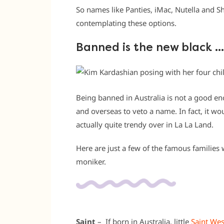
So names like Panties, iMac, Nutella and 
contemplating these options.
Banned is the new black …
Being banned in Australia is not a good e
and overseas to veto a name. In fact, it 
actually quite trendy over in La La Land.
Here are just a few of the famous families 
moniker.
Saint
– If born in Australia, little
Saint Wes