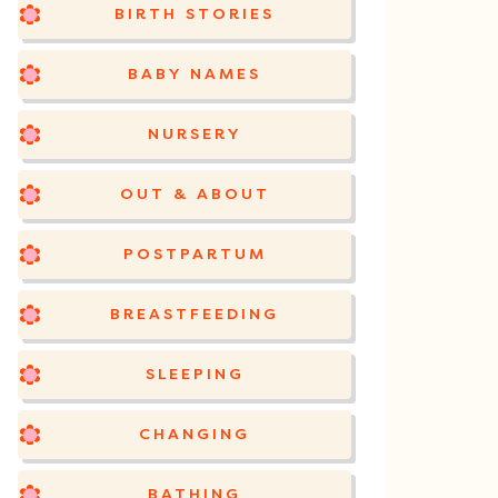
BIRTH STORIES
BABY NAMES
NURSERY
OUT & ABOUT
POSTPARTUM
BREASTFEEDING
SLEEPING
CHANGING
BATHING