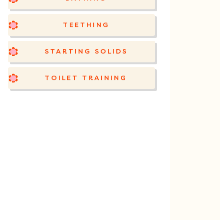
TEETHING
STARTING SOLIDS
TOILET TRAINING