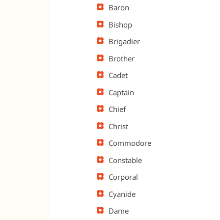
Baron
Bishop
Brigadier
Brother
Cadet
Captain
Chief
Christ
Commodore
Constable
Corporal
Cyanide
Dame