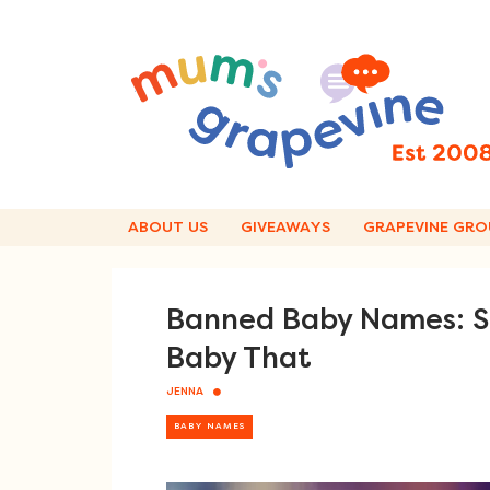
Skip
to
content
ABOUT US
GIVEAWAYS
GRAPEVINE GRO
Banned Baby Names: So
Baby That
JENNA
BABY NAMES