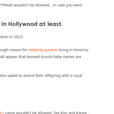
Sh*thead wouldn’t be allowed… in case you were
 in Hollywood at least
nough reason for
celebrity parents
living in America
would appear that banned Aussie baby names are
who opted to anoint their offspring with a royal
t’s
name wouldn’t be allowed. See Kim and Kanye …