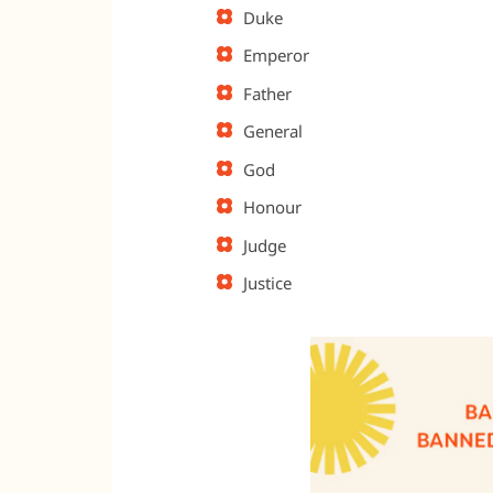
Duke
Emperor
Father
General
God
Honour
Judge
Justice