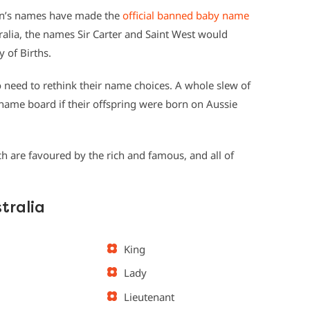
en’s names have made the
official banned baby name
stralia, the names Sir Carter and Saint West would
 of Births.
o need to rethink their name choices. A whole slew of
 name board if their offspring were born on Aussie
 are favoured by the rich and famous, and all of
tralia
King
Lady
Lieutenant