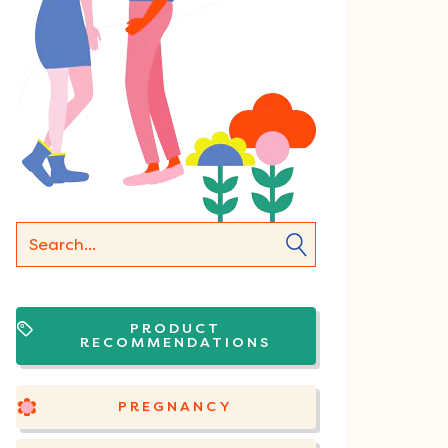
PRODUCT
RECOMMENDATIONS
PREGNANCY