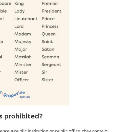
 prohibited?
ence a public institution or public office, they contain