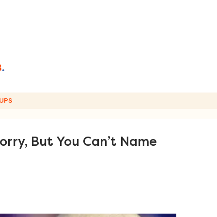
UPS
rry, But You Can’t Name