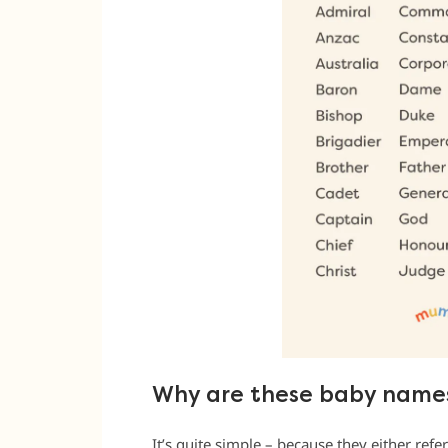
Why are these baby names
It’s quite simple – because they either refer