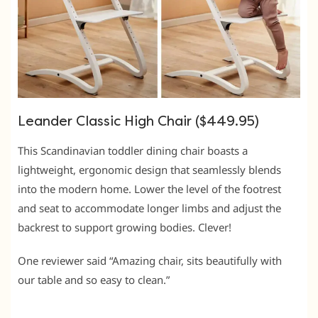
Leander Classic High Chair ($449.95)
This Scandinavian toddler dining chair boasts a
lightweight, ergonomic design that seamlessly blends
into the modern home. Lower the level of the footrest
and seat to accommodate longer limbs and adjust the
backrest to support growing bodies. Clever!
One reviewer said “Amazing chair, sits beautifully with
our table and so easy to clean.”