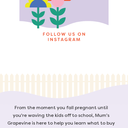
From the moment you fall pregnant until
you're waving the kids off to school, Mum's
Grapevine is here to help you learn what to buy