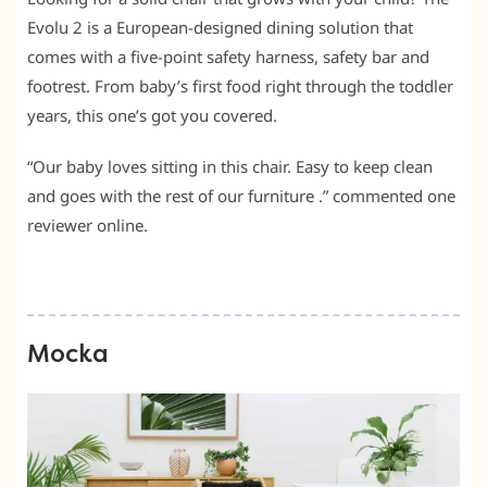
Evolu 2 is a European-designed dining solution that
comes with a five-point safety harness, safety bar and
footrest. From baby’s first food right through the toddler
years, this one’s got you covered.
“Our baby loves sitting in this chair. Easy to keep clean
and goes with the rest of our furniture .” commented one
reviewer online.
Mocka