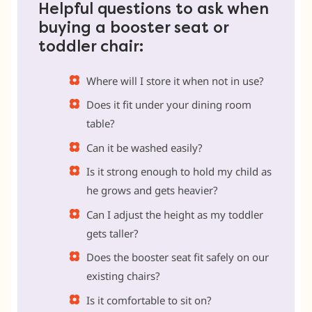
Helpful questions to ask when
buying a booster seat or
toddler chair:
Where will I store it when not in use?
Does it fit under your dining room
table?
Can it be washed easily?
Is it strong enough to hold my child as
he grows and gets heavier?
Can I adjust the height as my toddler
gets taller?
Does the booster seat fit safely on our
existing chairs?
Is it comfortable to sit on?