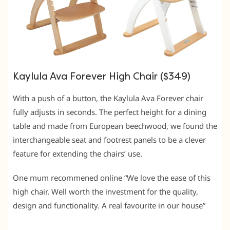
Kaylula Ava Forever High Chair ($349)
With a push of a button, the Kaylula Ava Forever chair
fully adjusts in seconds. The perfect height for a dining
table and made from European beechwood, we found the
interchangeable seat and footrest panels to be a clever
feature for extending the chairs’ use.
One mum recommened online “We love the ease of this
high chair. Well worth the investment for the quality,
design and functionality. A real favourite in our house”