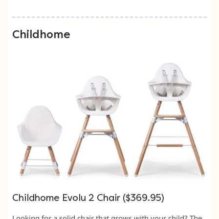
Childhome
Childhome Evolu 2 Chair ($369.95)
Looking for a solid chair that grows with your child? The