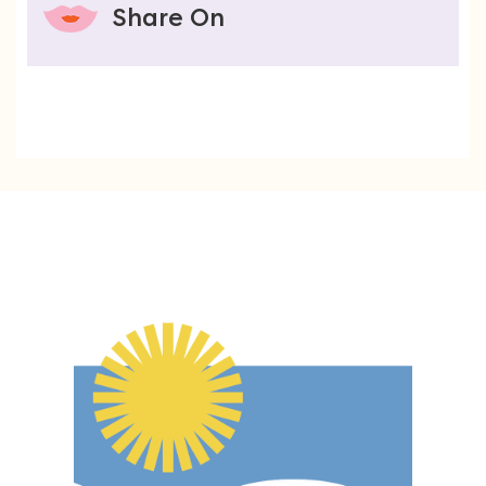
Share On