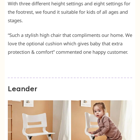
With three different height settings and eight settings for
the footrest, we found it suitable for kids of all ages and
stages.
“Such a stylish high chair that compliments our home. We
love the optional cushion which gives baby that extra
protection & comfort” commented one happy customer.
Leander