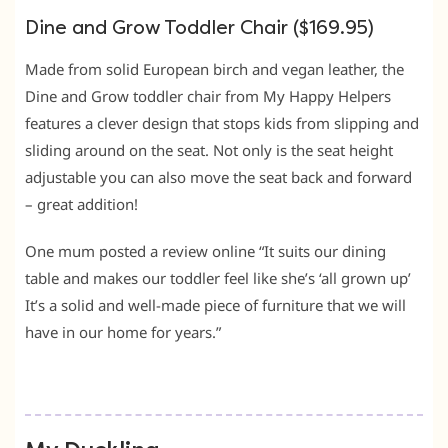
Dine and Grow Toddler Chair ($169.95)
Made from solid European birch and vegan leather, the
Dine and Grow toddler chair from My Happy Helpers
features a clever design that stops kids from slipping and
sliding around on the seat. Not only is the seat height
adjustable you can also move the seat back and forward
– great addition!
One mum posted a review online “It suits our dining
table and makes our toddler feel like she’s ‘all grown up’
It’s a solid and well-made piece of furniture that we will
have in our home for years.”