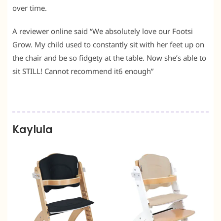
over time.
A reviewer online said “We absolutely love our Footsi
Grow. My child used to constantly sit with her feet up on
the chair and be so fidgety at the table. Now she’s able to
sit STILL! Cannot recommend it6 enough”
Kaylula