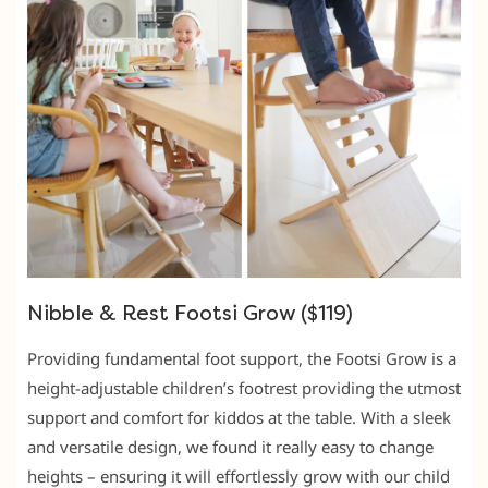
Nibble & Rest Footsi Grow ($119)
Providing fundamental foot support, the Footsi Grow is a
height-adjustable children’s footrest providing the utmost
support and comfort for kiddos at the table. With a sleek
and versatile design, we found it really easy to change
heights – ensuring it will effortlessly grow with our child