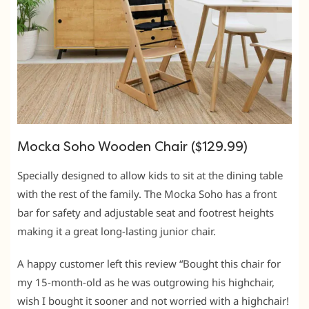
Mocka Soho Wooden Chair ($129.99)
Specially designed to allow kids to sit at the dining table
with the rest of the family. The Mocka Soho has a front
bar for safety and adjustable seat and footrest heights
making it a great long-lasting junior chair.
A happy customer left this review “Bought this chair for
my 15-month-old as he was outgrowing his highchair,
wish I bought it sooner and not worried with a highchair!