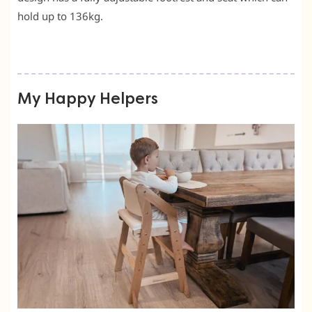
hold up to 136kg.
My Happy Helpers