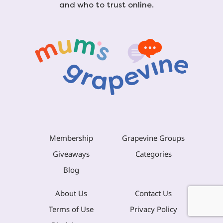
and who to trust online.
Membership
Grapevine Groups
Giveaways
Categories
Blog
About Us
Contact Us
Terms of Use
Privacy Policy