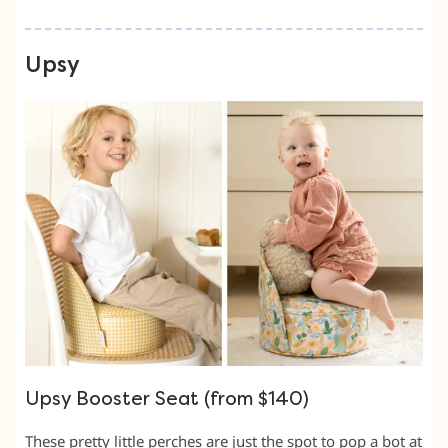
Upsy
Upsy Booster Seat (from $140)
These pretty little perches are just the spot to pop a bot at