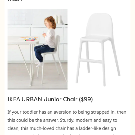
IKEA URBAN Junior Chair ($99)
If your toddler has an aversion to being strapped in, then
this could be the answer. Sturdy, modern and easy to
clean, this much-loved chair has a ladder-like design