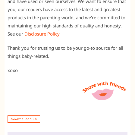
and have used or seen ourselves. We want to ensure that
you, our readers have access to the latest and greatest
products in the parenting world, and we’re committed to
maintaining our high standards of quality and honesty.
See our
Disclosure Policy
.
Thank you for trusting us to be your go-to source for all
things baby-related.
xoxo
SMART SHOPPING