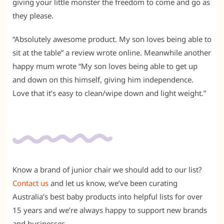
giving your little monster the freedom to come and go as
they please.
“Absolutely awesome product. My son loves being able to
sit at the table” a review wrote online. Meanwhile another
happy mum wrote “My son loves being able to get up
and down on this himself, giving him independence.
Love that it’s easy to clean/wipe down and light weight.”
Know a brand of junior chair we should add to our list?
Contact us
and let us know, we’ve been curating
Australia’s best baby products into helpful lists for over
15 years and we’re always happy to support new brands
and businesses.