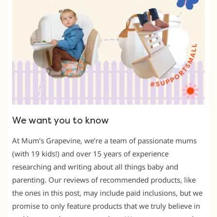
We want you to know
At Mum’s Grapevine, we’re a team of passionate mums
(with 19 kids!) and over 15 years of experience
researching and writing about all things baby and
parenting. Our reviews of recommended products, like
the ones in this post, may include paid inclusions, but we
promise to only feature products that we truly believe in