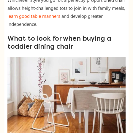
Whichever style you go for, a perfectly proportioned chair
allows height-challenged tots to join in with family meals,
learn good table manners
and develop greater
independence.
What to look for when buying a
toddler dining chair