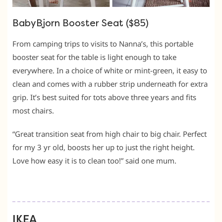
BabyBjorn Booster Seat ($85)
From camping trips to visits to Nanna’s, this portable
booster seat for the table is light enough to take
everywhere. In a choice of white or mint-green, it easy to
clean and comes with a rubber strip underneath for extra
grip. It’s best suited for tots above three years and fits
most chairs.
“Great transition seat from high chair to big chair. Perfect
for my 3 yr old, boosts her up to just the right height.
Love how easy it is to clean too!” said one mum.
IKEA