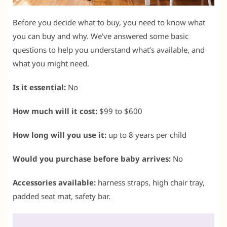
Before you decide what to buy, you need to know what
you can buy and why. We’ve answered some basic
questions to help you understand what’s available, and
what you might need.
Is it essential:
No
How much will it cost:
$99 to $600
How long will you use it:
up to 8 years per child
Would you purchase before baby arrives:
No
Accessories available:
harness straps, high chair tray,
padded seat mat, safety bar.