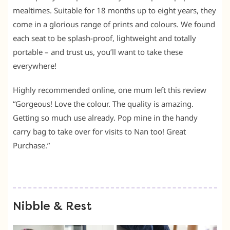
mealtimes. Suitable for 18 months up to eight years, they
come in a glorious range of prints and colours. We found
each seat to be splash-proof, lightweight and totally
portable – and trust us, you’ll want to take these
everywhere!
Highly recommended online, one mum left this review
“Gorgeous! Love the colour. The quality is amazing.
Getting so much use already. Pop mine in the handy
carry bag to take over for visits to Nan too! Great
Purchase.”
Nibble & Rest