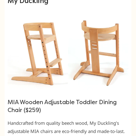
My Duckling
MIA Wooden Adjustable Toddler Dining
Chair ($259)
Handcrafted from quality beech wood, My Duckling’s
adjustable MIA chairs are eco-friendly and made-to-last.