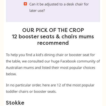
Can it be adjusted to a desk chair for
later use?
OUR PICK OF THE CROP
12 booster seats & chairs mums
recommend
To help you find a kid’s dining chair or booster seat for
the table, we consulted our huge Facebook community of
Australian mums and listed their most popular choices
below.
In no particular order, here are 12 of the most popular
toddler chairs or booster seats.
Stokke