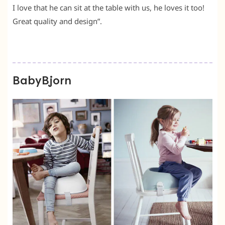
I love that he can sit at the table with us, he loves it too!
Great quality and design”.
BabyBjorn