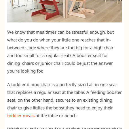
We know that mealtimes can be stressful enough, but
what do you do when your little one reaches that in-
between stage where they are too big for a high chair
and too small for a regular seat? A booster seat for
dining chairs or junior chair could be just the answer
you’re looking for.
A toddler dining chair is a perfectly sized all-in-one seat
that replaces a regular seat at the table. A feeding booster
seat, on the other hand, secures to an existing dining
chair to give littlies the boost they need to enjoy their
toddler meals
at the table or bench.