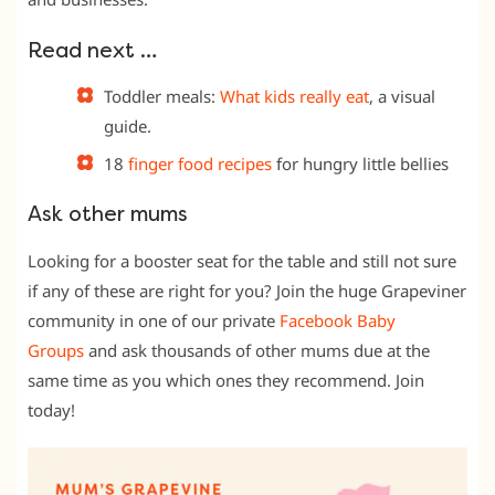
Read next …
Toddler meals:
What kids really eat
, a visual
guide.
18
finger food recipes
for hungry little bellies
Ask other mums
Looking for a booster seat for the table and still not sure
if any of these are right for you? Join the huge Grapeviner
community in one of our private
Facebook Baby
Groups
and ask thousands of other mums due at the
same time as you which ones they recommend. Join
today!