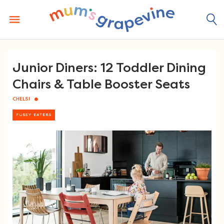
Skip
to
content
Junior Diners: 12 Toddler Dining
Chairs & Table Booster Seats
CHELSI
FUSSY EATERS