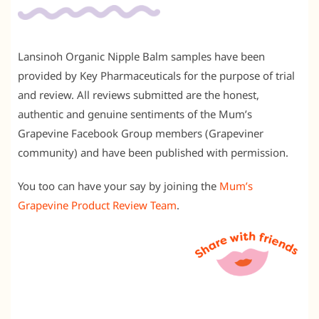
Lansinoh Organic Nipple Balm samples have been
provided by Key Pharmaceuticals for the purpose of trial
and review. All reviews submitted are the honest,
authentic and genuine sentiments of the Mum’s
Grapevine Facebook Group members (Grapeviner
community) and have been published with permission.
You too can have your say by joining the
Mum’s
Grapevine Product Review Team
.