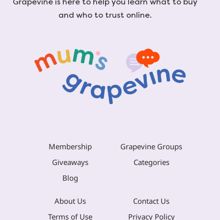
Grapevine is here to help you learn what to buy
and who to trust online.
Membership
Grapevine Groups
Giveaways
Categories
Blog
About Us
Contact Us
Terms of Use
Privacy Policy