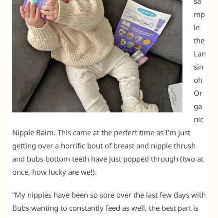
sa
mp
le
the
Lan
sin
oh
Or
ga
nic
Nipple Balm. This came at the perfect time as I’m just
getting over a horrific bout of breast and nipple thrush
and bubs bottom teeth have just popped through (two at
once, how lucky are we!).
“My nipples have been so sore over the last few days with
Bubs wanting to constantly feed as well, the best part is