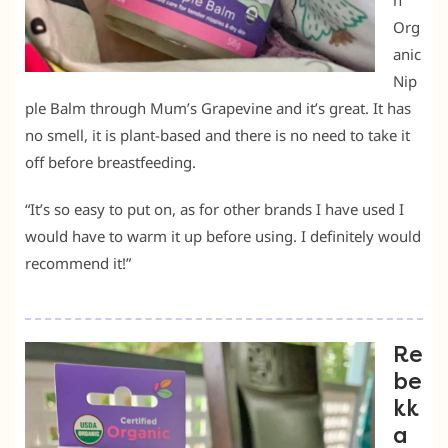
h
Org
anic
Nip
ple Balm through Mum’s Grapevine and it’s great. It has
no smell, it is plant-based and there is no need to take it
off before breastfeeding.
“It’s so easy to put on, as for other brands I have used I
would have to warm it up before using. I definitely would
recommend it!”
Re
be
kk
a