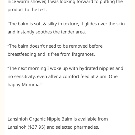
nice warm shower, I was looking forward to putting the
product to the test.
“The balm is soft & silky in texture, it glides over the skin
and instantly soothes the tender area.
“The balm doesn’t need to be removed before
breastfeeding and is free from fragrances.
“The next morning I woke up with hydrated nipples and
no sensitivity, even after a comfort feed at 2 am. One
happy Mumma!”
Lansinioh Organic Nipple Balm is available from
Lansinoh ($37.95) and selected pharmacies.