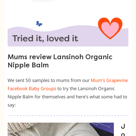
Mums review Lansinoh Organic
Nipple Balm
We sent 50 samples to mums from our
Mum’s Grapevine
Facebook Baby Groups
to try the Lansinoh Organic
Nipple Balm for themselves and here’s what some had to
say:
J
o