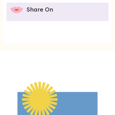
Share On