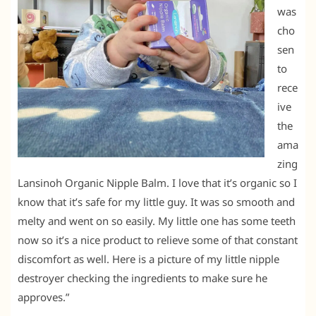
was
cho
sen
to
rece
ive
the
ama
zing
Lansinoh Organic Nipple Balm. I love that it’s organic so I
know that it’s safe for my little guy. It was so smooth and
melty and went on so easily. My little one has some teeth
now so it’s a nice product to relieve some of that constant
discomfort as well. Here is a picture of my little nipple
destroyer checking the ingredients to make sure he
approves.”