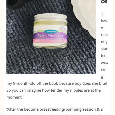
ce
“I
hav
e
rece
ntly
star
ted
wea
nin
g
my 9-month-old off the boob because boy does she bite!
So you can imagine how tender my nipples are at the
moment.
“After the bedtime breastfeeding/pumping session & a