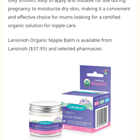
silky smooth, easy to apply and suitable for use during
pregnancy to moisturize dry skin, making it a convenient
and effective choice for mums looking for a certified
organic solution for nipple care.
Lansinioh Organic Nipple Balm is available from
Lansinoh ($37.95) and selected pharmacies.