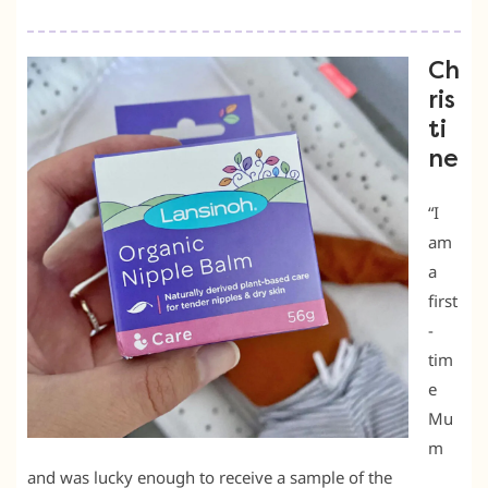
Ch
ris
ti
ne
“I
am
a
first
-
tim
e
Mu
m
and was lucky enough to receive a sample of the