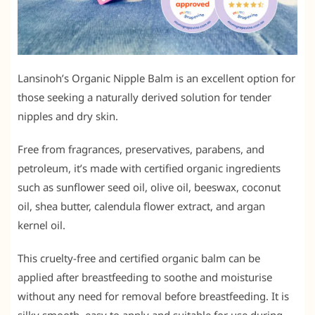
Lansinoh’s Organic Nipple Balm is an excellent option for
those seeking a naturally derived solution for tender
nipples and dry skin.
Free from fragrances, preservatives, parabens, and
petroleum, it’s made with certified organic ingredients
such as sunflower seed oil, olive oil, beeswax, coconut
oil, shea butter, calendula flower extract, and argan
kernel oil.
This cruelty-free and certified organic balm can be
applied after breastfeeding to soothe and moisturise
without any need for removal before breastfeeding. It is