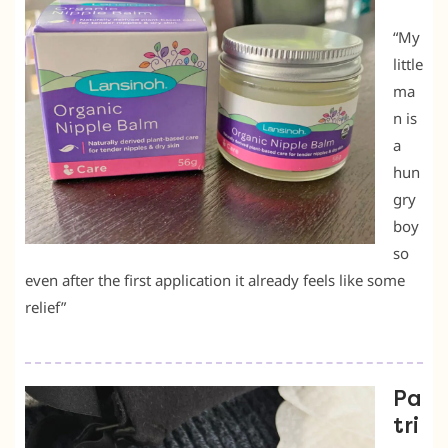
“My
little
ma
n is
a
hun
gry
boy
so
even after the first application it already feels like some
relief”
Pa
tri