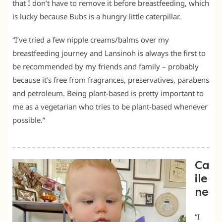
that I don’t have to remove it before breastfeeding, which
is lucky because Bubs is a hungry little caterpillar.
“I’ve tried a few nipple creams/balms over my
breastfeeding journey and Lansinoh is always the first to
be recommended by my friends and family – probably
because it’s free from fragrances, preservatives, parabens
and petroleum. Being plant-based is pretty important to
me as a vegetarian who tries to be plant-based whenever
possible.”
Ca
ile
ne
“I