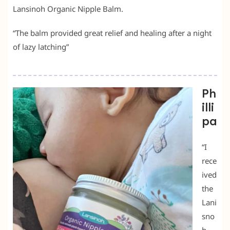
Lansinoh Organic Nipple Balm.
“The balm provided great relief and healing after a night
of lazy latching”
Ph
illi
pa
“I
rece
ived
the
Lani
sno