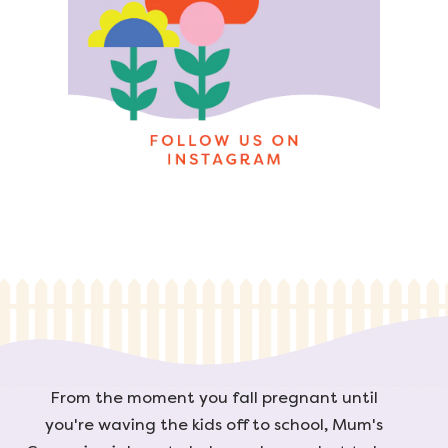
From the moment you fall pregnant until
you're waving the kids off to school, Mum's