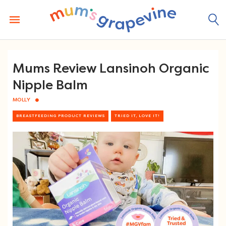
Skip
to
content
Mums Review Lansinoh Organic
Nipple Balm
MOLLY
BREASTFEEDING PRODUCT REVIEWS
TRIED IT, LOVE IT!