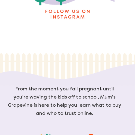
From the moment you fall pregnant until
you're waving the kids off to school, Mum's
Grapevine is here to help you learn what to buy
and who to trust online.