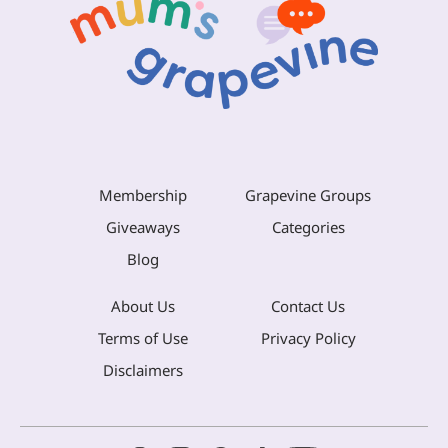
Membership
Grapevine Groups
Giveaways
Categories
Blog
About Us
Contact Us
Terms of Use
Privacy Policy
Disclaimers