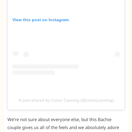
View this post on Instagram
A post shared by Conor Canning (@conorjcanning)
We’re not sure about everyone else, but this Bachie
couple gives us all of the feels and we absolutely adore