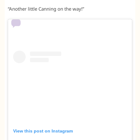
“Another little Canning on the way!”
View this post on Instagram