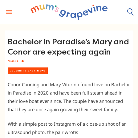
Skip
to
content
Bachelor in Paradise’s Mary and
Conor are expecting again
MOLLY
CELEBRITY BABY NEWS
Conor Canning and Mary Viturino found love on Bachelor
in Paradise in 2020 and have been full steam ahead in
their love boat ever since. The couple have announced
that they are once again growing their sweet family.
With a simple post to Instagram of a close-up shot of an
ultrasound photo, the pair wrote: