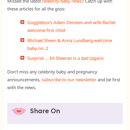
Missed the latest
celebrity baby news
? Catch up with
these articles for all the goss:
Gogglebox’s Adam Densten and wife Rachel
welcome first child
Michael Sheen & Anna Lundberg welcome
baby no. 2
Surprise … Ed Sheeran is a dad (again)
Don’t miss any celebrity baby and pregnancy
announcements,
subscribe to our newsletter
and be first
with the news.
Share On