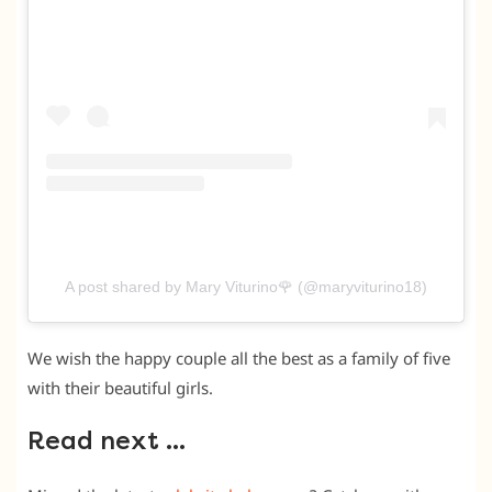
A post shared by Mary Viturino🌹 (@maryviturino18)
We wish the happy couple all the best as a family of five
with their beautiful girls.
Read next …