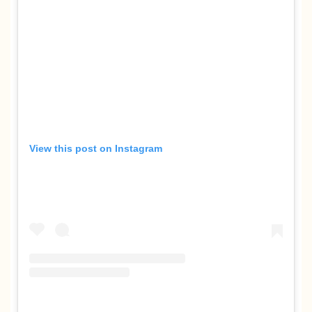
View this post on Instagram