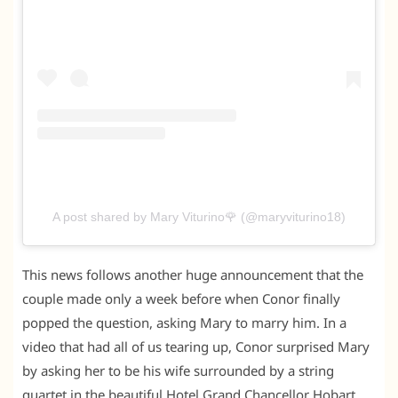
A post shared by Mary Viturino🌹 (@maryviturino18)
This news follows another huge announcement that the
couple made only a week before when Conor finally
popped the question, asking Mary to marry him. In a
video that had all of us tearing up, Conor surprised Mary
by asking her to be his wife surrounded by a string
quartet in the beautiful Hotel Grand Chancellor Hobart.