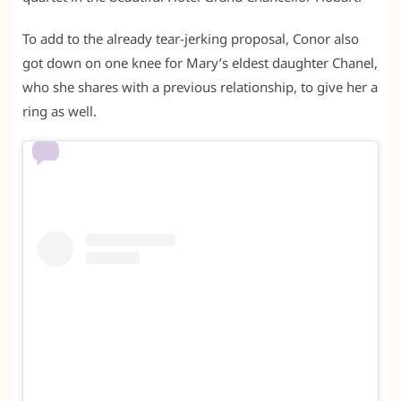
To add to the already tear-jerking proposal, Conor also
got down on one knee for Mary’s eldest daughter Chanel,
who she shares with a previous relationship, to give her a
ring as well.