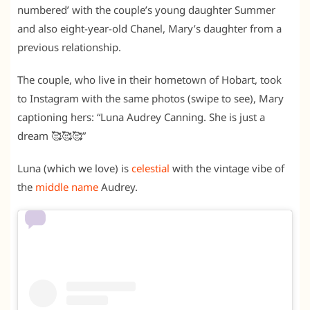
numbered’ with the couple’s young daughter Summer
and also eight-year-old Chanel, Mary’s daughter from a
previous relationship.
The couple, who live in their hometown of Hobart, took
to Instagram with the same photos (swipe to see), Mary
captioning hers: “Luna Audrey Canning. She is just a
dream 🥰🥰🥰”
Luna (which we love) is
celestial
with the vintage vibe of
the
middle name
Audrey.