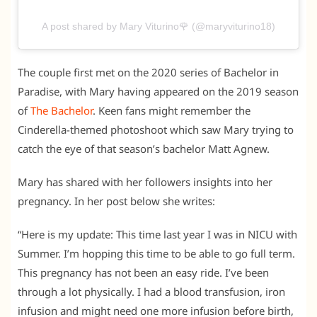
A post shared by Mary Viturino🌹 (@maryviturino18)
The couple first met on the 2020 series of Bachelor in
Paradise, with Mary having appeared on the 2019 season
of
The Bachelor
. Keen fans might remember the
Cinderella-themed photoshoot which saw Mary trying to
catch the eye of that season’s bachelor Matt Agnew.
Mary has shared with her followers insights into her
pregnancy. In her post below she writes:
“Here is my update: This time last year I was in NICU with
Summer. I’m hopping this time to be able to go full term.
This pregnancy has not been an easy ride. I’ve been
through a lot physically. I had a blood transfusion, iron
infusion and might need one more infusion before birth,