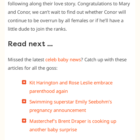
following along their love story. Congratulations to Mary
and Conor, we can’t wait to find out whether Conor will
continue to be overrun by all females or if he’ll have a
little dude to join the ranks.
Read next …
Missed the latest
celeb baby news
? Catch up with these
articles for all the goss:
Kit Harington and Rose Leslie embrace
parenthood again
Swimming superstar Emily Seebohm’s
pregnancy announcement
Masterchef’s Brent Draper is cooking up
another baby surprise