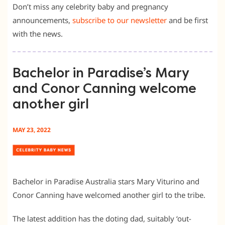
Don’t miss any celebrity baby and pregnancy
announcements,
subscribe to our newsletter
and be first
with the news.
Bachelor in Paradise’s Mary
and Conor Canning welcome
another girl
MAY 23, 2022
Bachelor in Paradise Australia stars Mary Viturino and
Conor Canning have welcomed another girl to the tribe.
The latest addition has the doting dad, suitably ‘out-