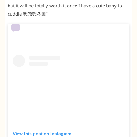
but it will be totally worth it once I have a cute baby to
cuddle 🥰🥰🥰🤱🏾”
View this post on Instagram