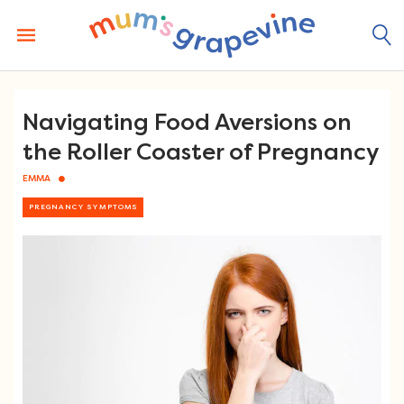
Skip
to
content
Navigating Food Aversions on
the Roller Coaster of Pregnancy
EMMA
PREGNANCY SYMPTOMS