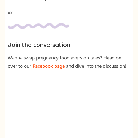
xx
Join the conversation
Wanna swap pregnancy food aversion tales? Head on
over to our
Facebook page
and dive into the discussion!