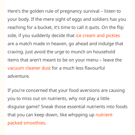
Here’s the golden rule of pregnancy survival – listen to
your body. If the mere sight of eggs and soldiers has you
reaching for a bucket, it’s time to call it quits. On the flip
side, if you suddenly decide that
ice cream and pickles
are a match made in heaven, go ahead and indulge that
craving. Just avoid the urge to munch on household
items that aren’t meant to be on your menu – leave the
vacuum cleaner dust
for a much less flavourful
adventure.
If you’re concerned that your food aversions are causing
you to miss out on nutrients, why not play a little
disguise game? Sneak those essential nutrients into foods
that you can keep down, like whipping up
nutrient-
packed smoothies
.