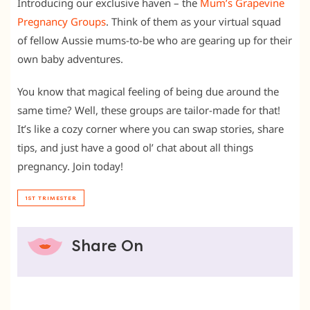
Introducing our exclusive haven – the
Mum’s Grapevine
Pregnancy Groups
. Think of them as your virtual squad
of fellow Aussie mums-to-be who are gearing up for their
own baby adventures.
You know that magical feeling of being due around the
same time? Well, these groups are tailor-made for that!
It’s like a cozy corner where you can swap stories, share
tips, and just have a good ol’ chat about all things
pregnancy. Join today!
1ST TRIMESTER
Share On