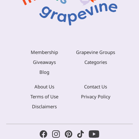
Membership
Grapevine Groups
Giveaways
Categories
Blog
About Us
Contact Us
Terms of Use
Privacy Policy
Disclaimers