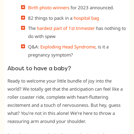
Birth photo winners
for 2023 announced.
82 things to pack in a
hospital bag
The
hardest part of 1st trimester
has nothing to
do with spew
Q&A:
Exploding Head Syndrome
, is it a
pregnancy symptom?
About to have a baby?
Ready to welcome your little bundle of joy into the
world? We totally get that the anticipation can feel like a
roller coaster ride, complete with heart-fluttering
excitement and a touch of nervousness. But hey, guess
what? You’re not in this alone! We’re here to throw a
reassuring arm around your shoulder.