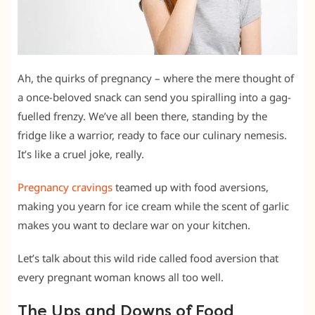
Ah, the quirks of pregnancy – where the mere thought of
a once-beloved snack can send you spiralling into a gag-
fuelled frenzy. We’ve all been there, standing by the
fridge like a warrior, ready to face our culinary nemesis.
It’s like a cruel joke, really.
Pregnancy cravings
teamed up with food aversions,
making you yearn for ice cream while the scent of garlic
makes you want to declare war on your kitchen.
Let’s talk about this wild ride called food aversion that
every pregnant woman knows all too well.
The Ups and Downs of Food