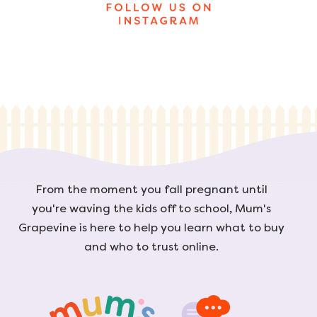
From the moment you fall pregnant until
you're waving the kids off to school, Mum's
Grapevine is here to help you learn what to buy
and who to trust online.