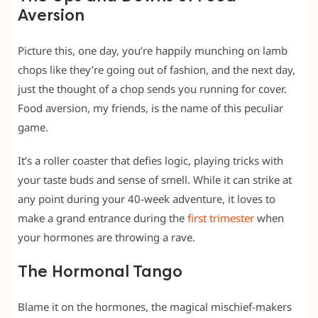
Aversion
Picture this, one day, you’re happily munching on lamb
chops like they’re going out of fashion, and the next day,
just the thought of a chop sends you running for cover.
Food aversion, my friends, is the name of this peculiar
game.
It’s a roller coaster that defies logic, playing tricks with
your taste buds and sense of smell. While it can strike at
any point during your 40-week adventure, it loves to
make a grand entrance during the
first trimester
when
your hormones are throwing a rave.
The Hormonal Tango
Blame it on the hormones, the magical mischief-makers