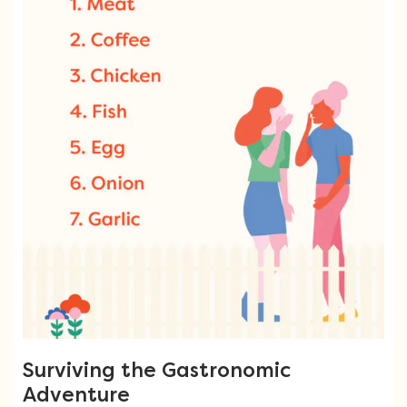
Surviving the Gastronomic
Adventure