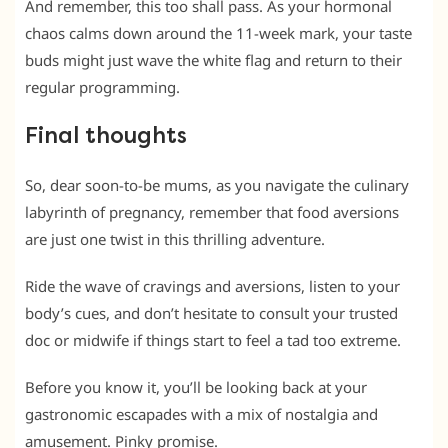
And remember, this too shall pass. As your hormonal
chaos calms down around the 11-week mark, your taste
buds might just wave the white flag and return to their
regular programming.
Final thoughts
So, dear soon-to-be mums, as you navigate the culinary
labyrinth of pregnancy, remember that food aversions
are just one twist in this thrilling adventure.
Ride the wave of cravings and aversions, listen to your
body’s cues, and don’t hesitate to consult your trusted
doc or midwife if things start to feel a tad too extreme.
Before you know it, you’ll be looking back at your
gastronomic escapades with a mix of nostalgia and
amusement. Pinky promise.