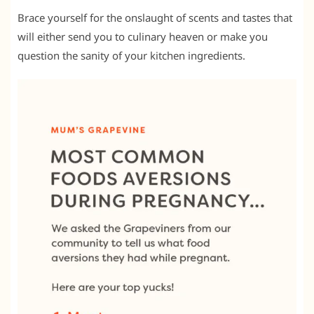
Brace yourself for the onslaught of scents and tastes that
will either send you to culinary heaven or make you
question the sanity of your kitchen ingredients.