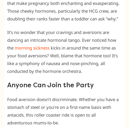
that make pregnancy both enchanting and exasperating.
Those cheeky hormones, particularly the HCG crew, are
doubling their ranks faster than a toddler can ask “why.”
It’s no wonder that your cravings and aversions are
dancing an intricate hormonal tango. Ever noticed how
the
morning sickness
kicks in around the same time as
your food aversions? Well, blame that hormone too! It’s
like a symphony of nausea and nose-pinching, all
conducted by the hormone orchestra.
Anyone Can Join the Party
Food aversion doesn’t discriminate. Whether you have a
stomach of steel or you’re on a first-name basis with
antacids, this roller coaster ride is open to all
adventurous mums-to-be.