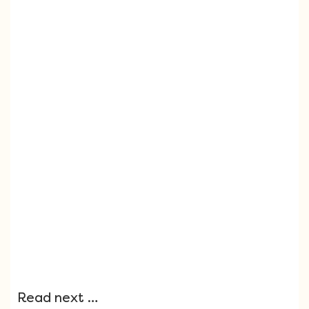
Read next …