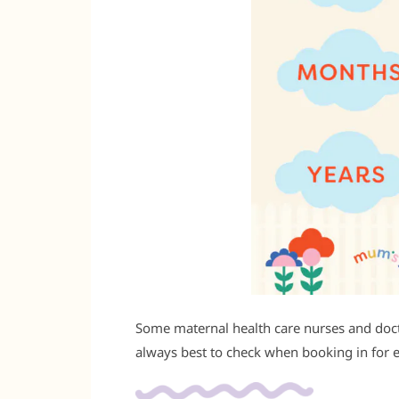
Some maternal health care nurses and doctor
always best to check when booking in for