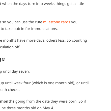
t when the days turn into weeks things get a little
s so you can use the cute
milestone cards
you
 to take bub in for immunisations.
e months have more days, others less. So counting
culation off.
ge
up until day seven.
up until week four (which is one month old), or until
alth checks.
months
going from the date they were born. So if
l be three months old on May 4.