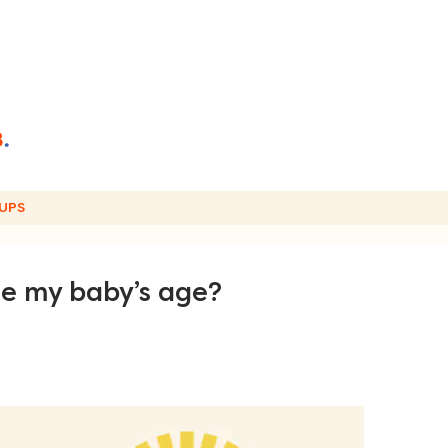
UPS
te my baby’s age?