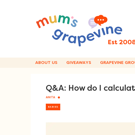
Skip
to
content
ABOUT US
GIVEAWAYS
GRAPEVINE GRO
Q&A: How do I calcula
ANITA
BABIES