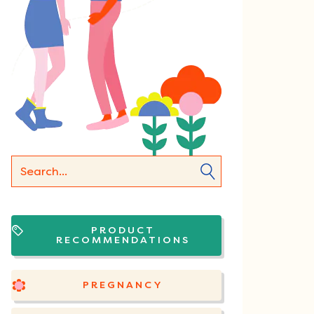
PRODUCT
RECOMMENDATIONS
PREGNANCY