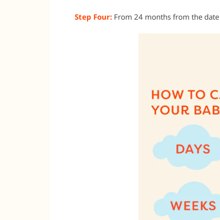
Step Four:
From 24 months from the date t