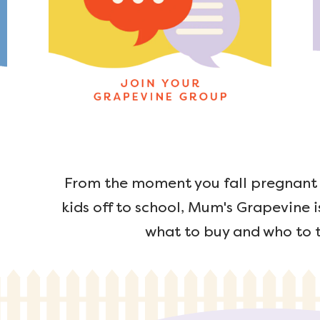
From the moment you fall pregnant u
kids off to school, Mum's Grapevine i
what to buy and who to t