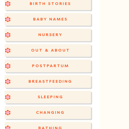
BIRTH STORIES
BABY NAMES
NURSERY
OUT & ABOUT
POSTPARTUM
BREASTFEEDING
SLEEPING
CHANGING
BATHING