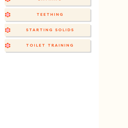
TEETHING
STARTING SOLIDS
TOILET TRAINING