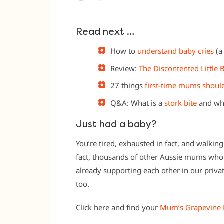
Read next …
How to
understand baby cries
(a
Review:
The Discontented Little
27 things
first-time mums shou
Q&A: What is a
stork bite
and whe
Just had a baby?
You’re tired, exhausted in fact, and walkin
fact, thousands of other Aussie mums who 
already supporting each other in our priv
too.
Click here and find your
Mum’s Grapevine 