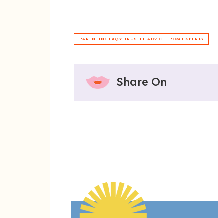
PARENTING FAQS: TRUSTED ADVICE FROM EXPERTS
Share On