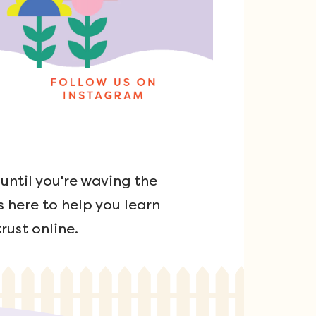
ntil you're waving the
s here to help you learn
rust online.