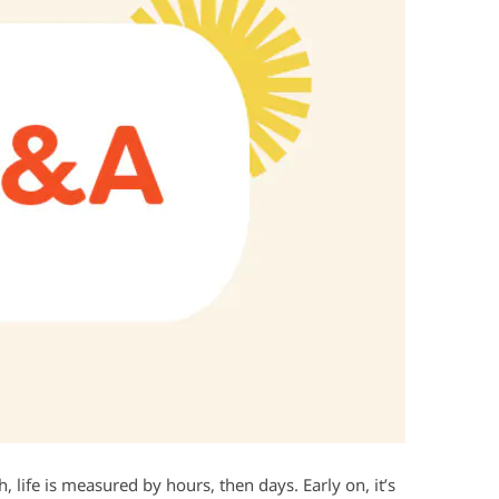
, life is measured by hours, then days. Early on, it’s