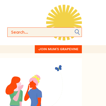
JOIN MUM’S GRAPEVINE