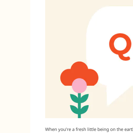
When you’re a fresh little being on the earth