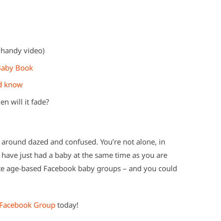
 handy video)
 Baby Book
ld know
n will it fade?
g around dazed and confused. You’re not alone, in
have just had a baby at the same time as you are
ate age-based Facebook baby groups – and you could
Facebook Group
today!