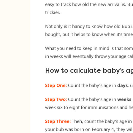
easy to track how old the new arrival is. Bu
trickier.
Not only is it handy to know how old Bub i
bought, but it helps to know when it’s time
What you need to keep in mind is that som
in weeks will eventually throw your age cal
How to calculate baby’s a
Step One:
Count the baby’s age in
days
, 
Step Two:
Count the baby’s age in
weeks
week six to eight for immunisations and he
Step Three:
Then, count the baby’s age in
your bub was born on February 4, they wil