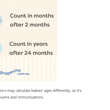
s may calculate babies’ ages differently, so it’s
 exams and immunisations.