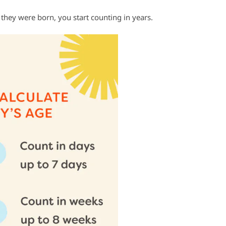
hey were born, you start counting in years.