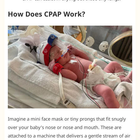
How Does CPAP Work?
Imagine a mini face mask or tiny prongs that fit snugly
over your baby’s nose or nose and mouth. These are
attached to a machine that delivers a gentle stream of air