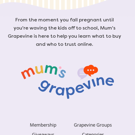
From the moment you fall pregnant until
you're waving the kids off to school, Mum's
Grapevine is here to help you learn what to buy
and who to trust online.
Membership
Grapevine Groups
Giveaways
Categories