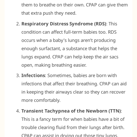
them to breathe on their own. CPAP can give them
that extra push they need.
Respiratory Distress Syndrome (RDS)
: This
condition can affect full-term babies too. RDS
occurs when a baby’s lungs aren’t producing
enough surfactant, a substance that helps the
lungs expand. CPAP can help keep the air sacs
open, making breathing easier.
Infections
: Sometimes, babies are born with
infections that affect their breathing. CPAP can aid
in keeping their airways clear so they can recover
more comfortably.
Transient Tachypnea of the Newborn (TTN)
:
This is a fancy term for when babies have a bit of
trouble clearing fluid from their lungs after birth.
CPAP can assist in drying out those tiny lungs.