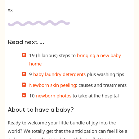
xx
Read next …
19 (hilarious) steps to
bringing a new baby
home
9
baby laundry detergents
plus washing tips
Newborn skin peeling
: causes and treatments
10
newborn photos
to take at the hospital
About to have a baby?
Ready to welcome your little bundle of joy into the
world? We totally get that the anticipation can feel like a