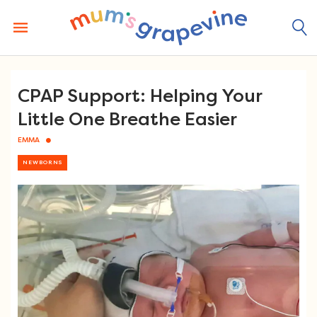
Skip
to
content
CPAP Support: Helping Your
Little One Breathe Easier
EMMA
NEWBORNS