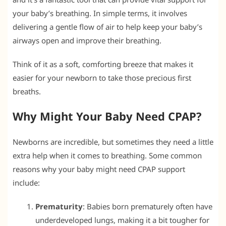
your baby’s breathing. In simple terms, it involves
delivering a gentle flow of air to help keep your baby’s
airways open and improve their breathing.
Think of it as a soft, comforting breeze that makes it
easier for your newborn to take those precious first
breaths.
Why Might Your Baby Need CPAP?
Newborns are incredible, but sometimes they need a little
extra help when it comes to breathing. Some common
reasons why your baby might need CPAP support
include:
Prematurity
: Babies born prematurely often have
underdeveloped lungs, making it a bit tougher for