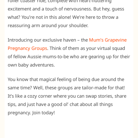
roller coaster ride, complete with heart-fluttering
excitement and a touch of nervousness. But hey, guess
what? You’re not in this alone! We’re here to throw a
reassuring arm around your shoulder.
Introducing our exclusive haven – the
Mum’s Grapevine
Pregnancy Groups
. Think of them as your virtual squad
of fellow Aussie mums-to-be who are gearing up for their
own baby adventures.
You know that magical feeling of being due around the
same time? Well, these groups are tailor-made for that!
It’s like a cozy corner where you can swap stories, share
tips, and just have a good ol’ chat about all things
pregnancy. Join today!