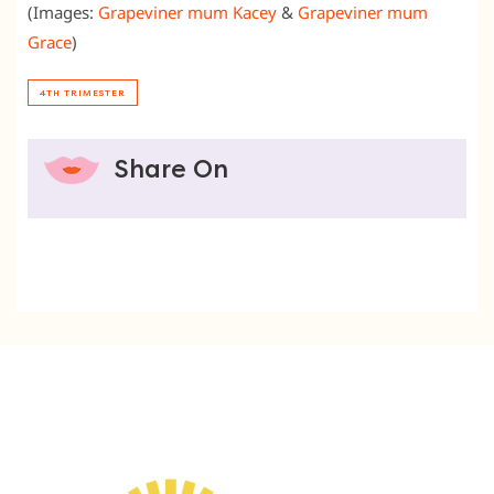
(Images:
Grapeviner mum Kacey
&
Grapeviner mum
Grace
)
4TH TRIMESTER
Share On