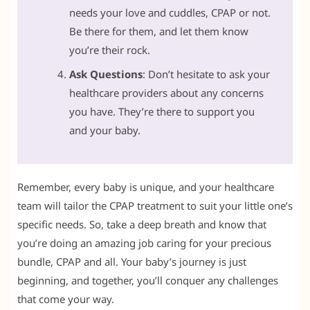
needs your love and cuddles, CPAP or not.
Be there for them, and let them know
you’re their rock.
Ask Questions
: Don’t hesitate to ask your
healthcare providers about any concerns
you have. They’re there to support you
and your baby.
Remember, every baby is unique, and your healthcare
team will tailor the CPAP treatment to suit your little one’s
specific needs. So, take a deep breath and know that
you’re doing an amazing job caring for your precious
bundle, CPAP and all. Your baby’s journey is just
beginning, and together, you’ll conquer any challenges
that come your way.