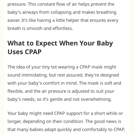
pressure. This constant flow of air helps prevent the
baby’s airways from collapsing and makes breathing
easier. It’s like having a little helper that ensures every
breath is smooth and effortless.
What to Expect When Your Baby
Uses CPAP
The idea of your tiny tot wearing a CPAP mask might
sound intimidating, but rest assured, they’re designed
with your baby’s comfort in mind. The mask is soft and
flexible, and the air pressure is adjusted to suit your
baby’s needs, so it’s gentle and not overwhelming.
Your baby might need CPAP support for a short while or
longer, depending on their condition. The good news is
that many babies adapt quickly and comfortably to CPAP,