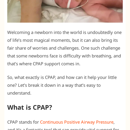
Welcoming a newborn into the world is undoubtedly one
of life’s most magical moments, but it can also bring its
fair share of worries and challenges. One such challenge
that some newborns face is difficulty with breathing, and
that’s where CPAP support comes in.
So, what exactly is CPAP, and how can it help your little
one? Let’s break it down in a way that’s easy to
understand.
What is CPAP?
CPAP stands for
Continuous Positive Airway Pressure
,
and it’s a fantastic tool that can provide vital support for