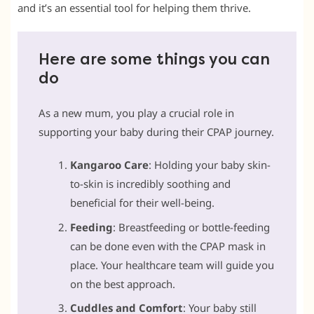
and it’s an essential tool for helping them thrive.
Here are some things you can
do
As a new mum, you play a crucial role in
supporting your baby during their CPAP journey.
Kangaroo Care
: Holding your baby skin-
to-skin is incredibly soothing and
beneficial for their well-being.
Feeding
: Breastfeeding or bottle-feeding
can be done even with the CPAP mask in
place. Your healthcare team will guide you
on the best approach.
Cuddles and Comfort
: Your baby still