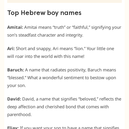
Top Hebrew boy names
Amitai:
Amitai means “truth” or “faithful,” signifying your
son’s steadfast character and integrity.
Ari:
Short and snappy, Ari means “lion.” Your little one
will roar into the world with this name!
Baruch:
A name that radiates positivity, Baruch means
“blessed.” What a wonderful sentiment to bestow upon
your son.
David:
David, a name that signifies “beloved,” reflects the
deep affection and cherished bond that comes with
parenthood.
Eliav:
If you want your son to have a name that signifies