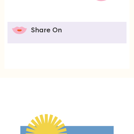
Share On