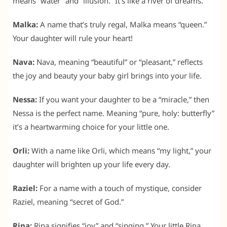
means “water” and “illusion.” It’s like a river of dreams.
Malka:
A name that’s truly regal, Malka means “queen.”
Your daughter will rule your heart!
Nava:
Nava, meaning “beautiful” or “pleasant,” reflects
the joy and beauty your baby girl brings into your life.
Nessa:
If you want your daughter to be a “miracle,” then
Nessa is the perfect name. Meaning “pure, holy: butterfly”
it’s a heartwarming choice for your little one.
Orli:
With a name like Orli, which means “my light,” your
daughter will brighten up your life every day.
Raziel:
For a name with a touch of mystique, consider
Raziel, meaning “secret of God.”
Rina:
Rina signifies “joy” and “singing.” Your little Rina