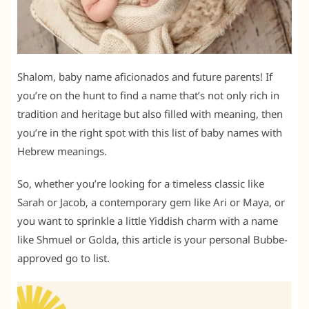
Shalom, baby name aficionados and future parents! If
you’re on the hunt to find a name that’s not only rich in
tradition and heritage but also filled with meaning, then
you’re in the right spot with this list of baby names with
Hebrew meanings.
So, whether you’re looking for a timeless classic like
Sarah or Jacob, a contemporary gem like Ari or Maya, or
you want to sprinkle a little Yiddish charm with a name
like Shmuel or Golda, this article is your personal Bubbe-
approved go to list.