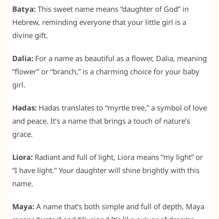
Batya:
This sweet name means “daughter of God” in
Hebrew, reminding everyone that your little girl is a
divine gift.
Dalia:
For a name as beautiful as a flower, Dalia, meaning
“flower” or “branch,” is a charming choice for your baby
girl.
Hadas:
Hadas translates to “myrtle tree,” a symbol of love
and peace. It’s a name that brings a touch of nature’s
grace.
Liora:
Radiant and full of light, Liora means “my light” or
“I have light.” Your daughter will shine brightly with this
name.
Maya:
A name that’s both simple and full of depth, Maya