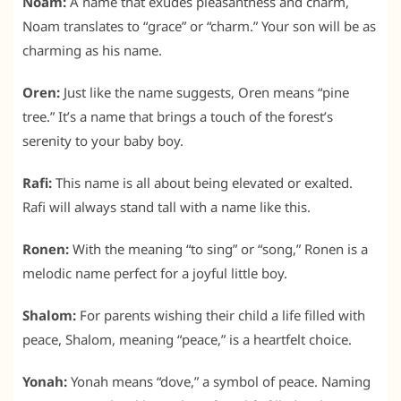
Noam:
A name that exudes pleasantness and charm,
Noam translates to “grace” or “charm.” Your son will be as
charming as his name.
Oren:
Just like the name suggests, Oren means “pine
tree.” It’s a name that brings a touch of the forest’s
serenity to your baby boy.
Rafi:
This name is all about being elevated or exalted.
Rafi will always stand tall with a name like this.
Ronen:
With the meaning “to sing” or “song,” Ronen is a
melodic name perfect for a joyful little boy.
Shalom:
For parents wishing their child a life filled with
peace, Shalom, meaning “peace,” is a heartfelt choice.
Yonah:
Yonah means “dove,” a symbol of peace. Naming