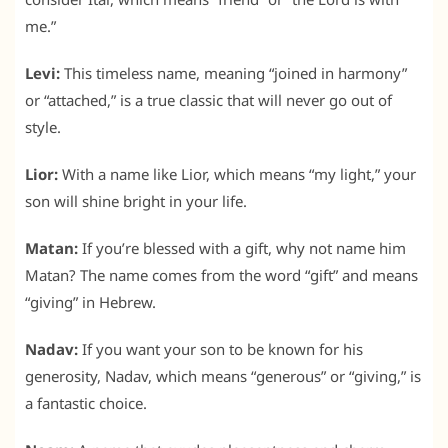
me.”
Levi:
This timeless name, meaning “joined in harmony”
or “attached,” is a true classic that will never go out of
style.
Lior:
With a name like Lior, which means “my light,” your
son will shine bright in your life.
Matan:
If you’re blessed with a gift, why not name him
Matan? The name comes from the word “gift” and means
“giving” in Hebrew.
Nadav:
If you want your son to be known for his
generosity, Nadav, which means “generous” or “giving,” is
a fantastic choice.