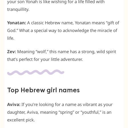
your son Yonah is like wishing for a life filled with
tranquillity.
Yonatan:
A classic Hebrew name, Yonatan means “gift of
God.” What a special way to acknowledge the miracle of
life.
Zev:
Meaning “wolf,” this name has a strong, wild spirit
that’s perfect for your little adventurer.
Top Hebrew girl names
Aviva:
If you’re looking for a name as vibrant as your
daughter, Aviva, meaning “spring” or “youthful,” is an
excellent pick.