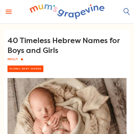
Skip
to
content
40 Timeless Hebrew Names for
Boys and Girls
MOLLY
GLOBAL BABY NAMES