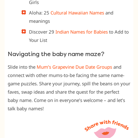
Girls
Aloha: 25
Cultural Hawaiian Names
and
meanings
Discover 29
Indian Names for Babies
to Add to
Your List
Navigating the baby name maze?
Slide into the
Mum’s Grapevine Due Date Groups
and
connect with other mums-to-be facing the same name-
game puzzles. Share your journey, spill the beans on your
faves, swap ideas and share the quest for the perfect
baby name. Come on in everyone’s welcome – and let’s
talk baby names!