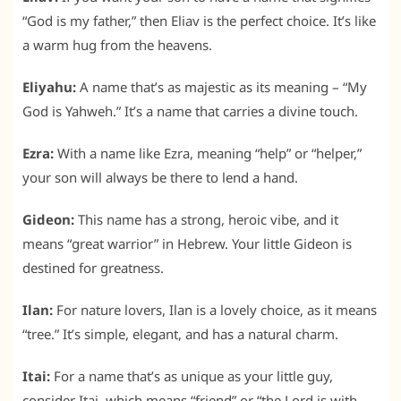
“God is my father,” then Eliav is the perfect choice. It’s like
a warm hug from the heavens.
Eliyahu:
A name that’s as majestic as its meaning – “My
God is Yahweh.” It’s a name that carries a divine touch.
Ezra:
With a name like Ezra, meaning “help” or “helper,”
your son will always be there to lend a hand.
Gideon:
This name has a strong, heroic vibe, and it
means “great warrior” in Hebrew. Your little Gideon is
destined for greatness.
Ilan:
For nature lovers, Ilan is a lovely choice, as it means
“tree.” It’s simple, elegant, and has a natural charm.
Itai:
For a name that’s as unique as your little guy,
consider Itai, which means “friend” or “the Lord is with