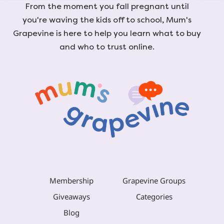
From the moment you fall pregnant until
you're waving the kids off to school, Mum's
Grapevine is here to help you learn what to buy
and who to trust online.
Membership
Grapevine Groups
Giveaways
Categories
Blog