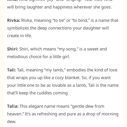
will bring laughter and happiness wherever she goes.
Rivka:
Rivka, meaning “to tie” or “to bind,” is a name that
symbolizes the deep connections your daughter will
create in life.
Shiri:
Shiri, which means “my song,” is a sweet and
melodious choice for a little girl.
Tali:
Tali, meaning “my lamb,” embodies the kind of love
that wraps you up like a cozy blanket. So, if you want
your little one to be as lovable as a lamb, Tali is the name
that’ll keep the cuddles coming
Talia:
This elegant name means “gentle dew from
heaven.” It’s as refreshing and pure as a drop of morning
dew.