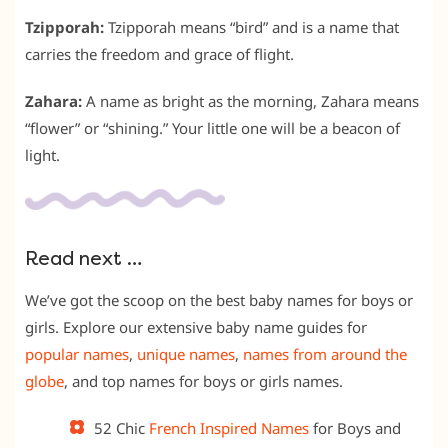
Tzipporah:
Tzipporah means “bird” and is a name that
carries the freedom and grace of flight.
Zahara:
A name as bright as the morning, Zahara means
“flower” or “shining.” Your little one will be a beacon of
light.
Read next …
We’ve got the scoop on the best baby names for boys or
girls. Explore our extensive baby name guides for
popular names
,
unique names
,
names from around the
globe
, and top names for boys or girls names.
52 Chic
French Inspired Names
for Boys and