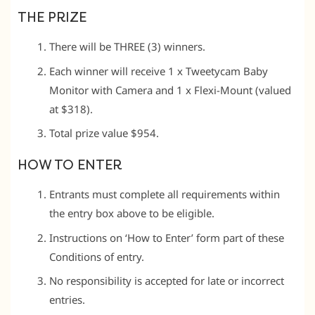
THE PRIZE
There will be THREE (3) winners.
Each winner will receive 1 x Tweetycam Baby
Monitor with Camera and 1 x Flexi-Mount (valued
at $318).
Total prize value $954.
HOW TO ENTER
Entrants must complete all requirements within
the entry box above to be eligible.
Instructions on ‘How to Enter’ form part of these
Conditions of entry.
No responsibility is accepted for late or incorrect
entries.