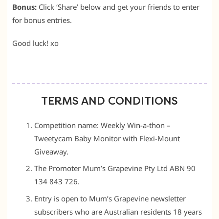
Bonus:
Click ‘Share’ below and get your friends to enter
for bonus entries.
Good luck! xo
TERMS AND CONDITIONS
Competition name: Weekly Win-a-thon –
Tweetycam Baby Monitor with Flexi-Mount
Giveaway.
The Promoter Mum’s Grapevine Pty Ltd ABN 90
134 843 726.
Entry is open to Mum’s Grapevine newsletter
subscribers who are Australian residents 18 years