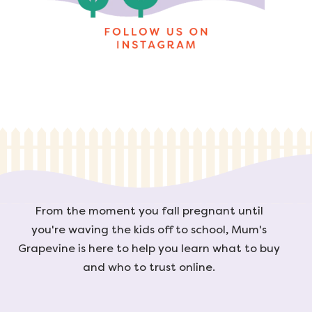
From the moment you fall pregnant until
you're waving the kids off to school, Mum's
Grapevine is here to help you learn what to buy
and who to trust online.