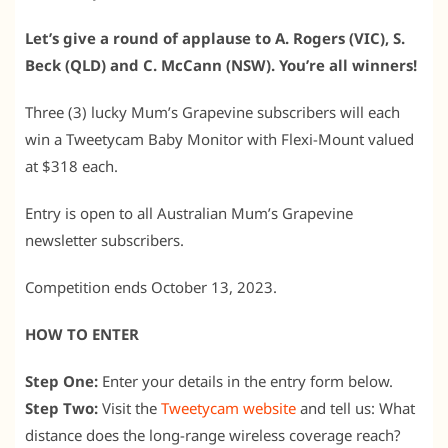
Let’s give a round of applause to A. Rogers (VIC), S.
Beck (QLD) and C. McCann (NSW). You’re all winners!
Three (3) lucky Mum’s Grapevine subscribers will each
win a Tweetycam Baby Monitor with Flexi-Mount valued
at $318 each.
Entry is open to all Australian Mum’s Grapevine
newsletter subscribers.
Competition ends October 13, 2023.
HOW TO ENTER
Step One:
Enter your details in the entry form below.
Step Two:
Visit the
Tweetycam website
and tell us: What
distance does the long-range wireless coverage reach?