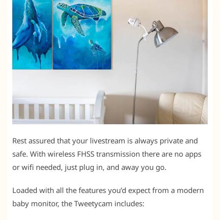
Rest assured that your livestream is always private and
safe. With wireless FHSS transmission there are no apps
or wifi needed, just plug in, and away you go.
Loaded with all the features you’d expect from a modern
baby monitor, the Tweetycam includes: