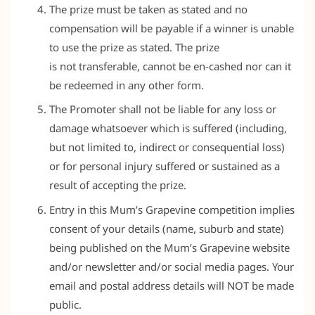
The prize must be taken as stated and no
compensation will be payable if a winner is unable
to use the prize as stated. The prize
is not transferable, cannot be en-cashed nor can it
be redeemed in any other form.
The Promoter shall not be liable for any loss or
damage whatsoever which is suffered (including,
but not limited to, indirect or consequential loss)
or for personal injury suffered or sustained as a
result of accepting the prize.
Entry in this Mum’s Grapevine competition implies
consent of your details (name, suburb and state)
being published on the Mum’s Grapevine website
and/or newsletter and/or social media pages. Your
email and postal address details will NOT be made
public.