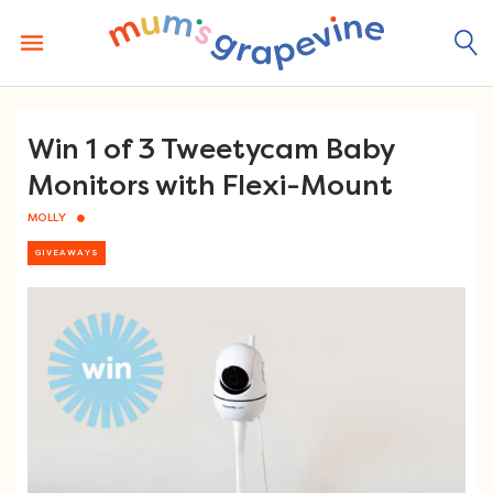
Skip
to
content
Win 1 of 3 Tweetycam Baby
Monitors with Flexi-Mount
MOLLY
GIVEAWAYS