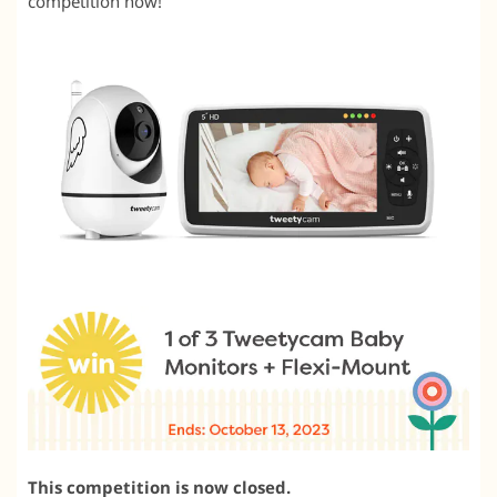
competition now!
This competition is now closed.