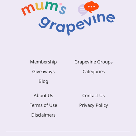
Membership
Grapevine Groups
Giveaways
Categories
Blog
About Us
Contact Us
Terms of Use
Privacy Policy
Disclaimers