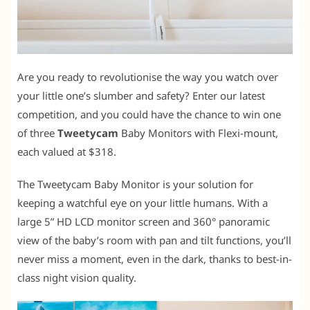
Are you ready to revolutionise the way you watch over
your little one’s slumber and safety? Enter our latest
competition, and you could have the chance to win one
of three
Tweetycam
Baby Monitors with Flexi-mount,
each valued at $318.
The Tweetycam Baby Monitor is your solution for
keeping a watchful eye on your little humans. With a
large 5” HD LCD monitor screen and 360° panoramic
view of the baby’s room with pan and tilt functions, you’ll
never miss a moment, even in the dark, thanks to best-in-
class night vision quality.