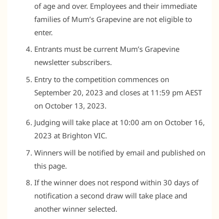
of age and over. Employees and their immediate
families of Mum’s Grapevine are not eligible to
enter.
Entrants must be current Mum’s Grapevine
newsletter subscribers.
Entry to the competition commences on
September 20, 2023 and closes at 11:59 pm AEST
on October 13, 2023.
Judging will take place at 10:00 am on October 16,
2023 at Brighton VIC.
Winners will be notified by email and published on
this page.
If the winner does not respond within 30 days of
notification a second draw will take place and
another winner selected.