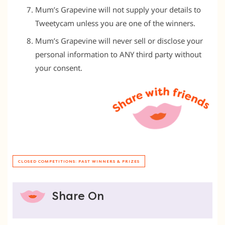
Mum’s Grapevine will not supply your details to
Tweetycam unless you are one of the winners.
Mum’s Grapevine will never sell or disclose your
personal information to ANY third party without
your consent.
CLOSED COMPETITIONS: PAST WINNERS & PRIZES
Share On