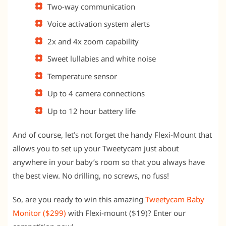
Two-way communication
Voice activation system alerts
2x and 4x zoom capability
Sweet lullabies and white noise
Temperature sensor
Up to 4 camera connections
Up to 12 hour battery life
And of course, let’s not forget the handy Flexi-Mount that
allows you to set up your Tweetycam just about
anywhere in your baby’s room so that you always have
the best view. No drilling, no screws, no fuss!
So, are you ready to win this amazing
Tweetycam Baby
Monitor ($299)
with Flexi-mount ($19)? Enter our