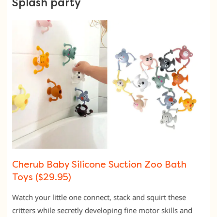
Splash party
Cherub Baby Silicone Suction Zoo Bath
Toys ($29.95)
Watch your little one connect, stack and squirt these
critters while secretly developing fine motor skills and