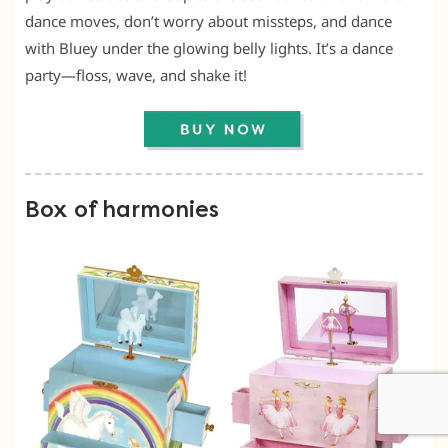
dance moves, don’t worry about missteps, and dance
with Bluey under the glowing belly lights. It’s a dance
party—floss, wave, and shake it!
Box of harmonies