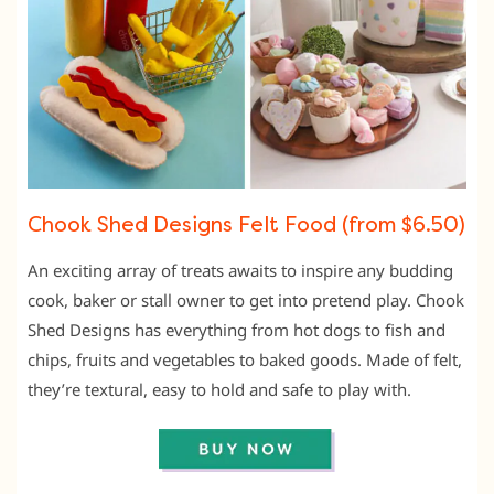
Chook Shed Designs Felt Food (from $6.50)
An exciting array of treats awaits to inspire any budding
cook, baker or stall owner to get into pretend play. Chook
Shed Designs has everything from hot dogs to fish and
chips, fruits and vegetables to baked goods. Made of felt,
they’re textural, easy to hold and safe to play with.