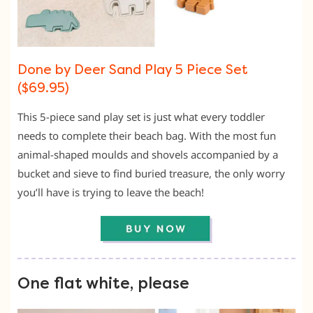
Done by Deer Sand Play 5 Piece Set
($69.95)
This 5-piece sand play set is just what every toddler
needs to complete their beach bag. With the most fun
animal-shaped moulds and shovels accompanied by a
bucket and sieve to find buried treasure, the only worry
you’ll have is trying to leave the beach!
One flat white, please