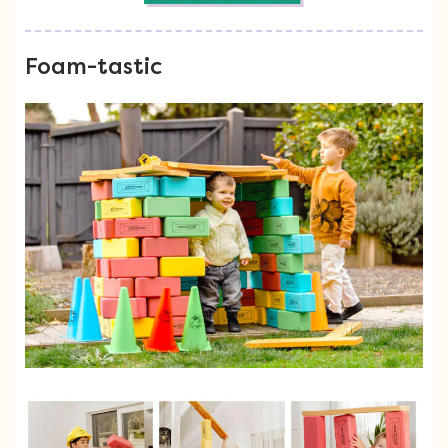
Foam-tastic