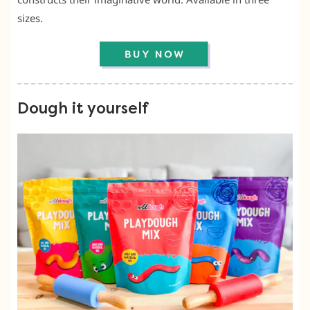
sizes.
Dough it yourself