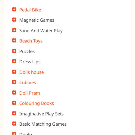
Pedal Bike
Magnetic Games
Sand And Water Play
Beach Toys
Puzzles
Dress Ups
Dolls house
Cubbies
Doll Pram
Colouring Books
Imaginative Play Sets
Basic Matching Games
Duplo