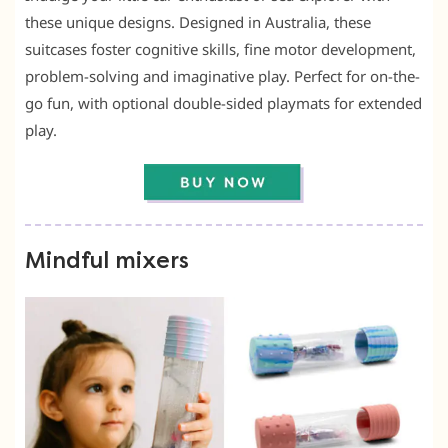
these unique designs. Designed in Australia, these
suitcases foster cognitive skills, fine motor development,
problem-solving and imaginative play. Perfect for on-the-
go fun, with optional double-sided playmats for extended
play.
Mindful mixers