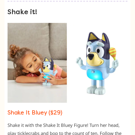
Shake it!
Shake It Bluey ($29)
Shake it with the Shake It Bluey Figure! Turn her head,
play ticklecrabs and bop to the count of ten. Follow the