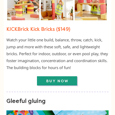
KICKBrick Kick Bricks ($149)
Watch your little one build, balance, throw, catch, kick,
jump and more with these soft, safe, and lightweight
bricks. Perfect for indoor, outdoor, or even pool play, they
foster imagination, concentration and coordination skills.
The building blocks for hours of fun!
Gleeful gluing