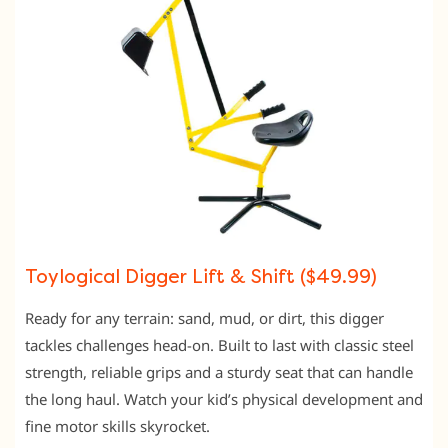
Toylogical Digger Lift & Shift ($49.99)
Ready for any terrain: sand, mud, or dirt, this digger
tackles challenges head-on. Built to last with classic steel
strength, reliable grips and a sturdy seat that can handle
the long haul. Watch your kid’s physical development and
fine motor skills skyrocket.