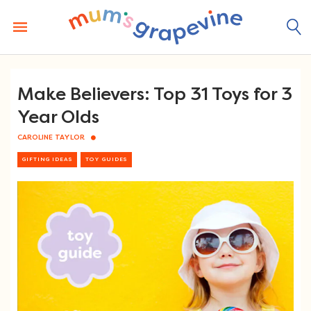
Skip
to
content
Make Believers: Top 31 Toys for 3
Year Olds
CAROLINE TAYLOR
GIFTING IDEAS
TOY GUIDES