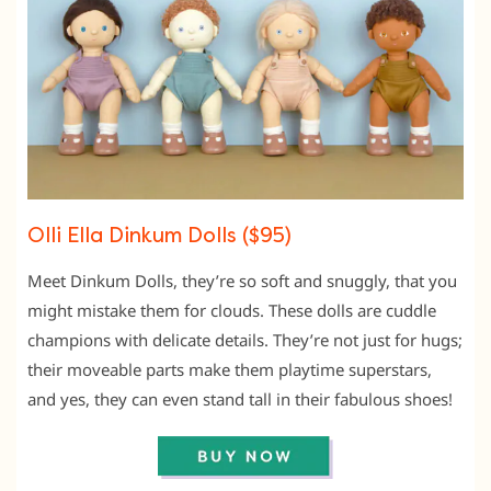
Olli Ella Dinkum Dolls ($95)
Meet Dinkum Dolls, they’re so soft and snuggly, that you
might mistake them for clouds. These dolls are cuddle
champions with delicate details. They’re not just for hugs;
their moveable parts make them playtime superstars,
and yes, they can even stand tall in their fabulous shoes!