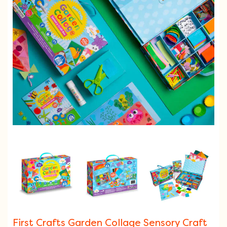
First Crafts Garden Collage Sensory Craft