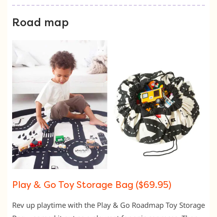
Road map
Play & Go Toy Storage Bag ($69.95)
Rev up playtime with the Play & Go Roadmap Toy Storage