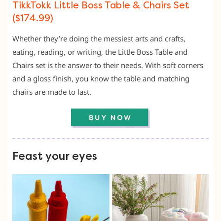
TikkTokk Little Boss Table & Chairs Set
($174.99)
Whether they’re doing the messiest arts and crafts,
eating, reading, or writing, the Little Boss Table and
Chairs set is the answer to their needs. With soft corners
and a gloss finish, you know the table and matching
chairs are made to last.
Feast your eyes