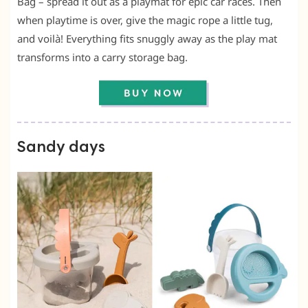
Bag – spread it out as a playmat for epic car races. Then
when playtime is over, give the magic rope a little tug,
and voilà! Everything fits snuggly away as the play mat
transforms into a carry storage bag.
Sandy days