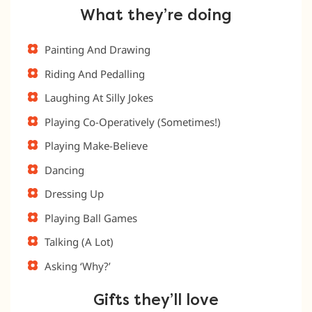
What they’re doing
Painting And Drawing
Riding And Pedalling
Laughing At Silly Jokes
Playing Co-Operatively (Sometimes!)
Playing Make-Believe
Dancing
Dressing Up
Playing Ball Games
Talking (A Lot)
Asking ‘Why?’
Gifts they’ll love