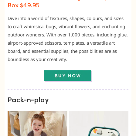
Box $49.95
Dive into a world of textures, shapes, colours, and sizes
to craft whimsical bugs, vibrant flowers, and enchanting
outdoor wonders. With over 1,000 pieces, including glue,
airport-approved scissors, templates, a versatile art
board, and essential supplies, the possibilities are as
boundless as your creativity.
Pack-n-play