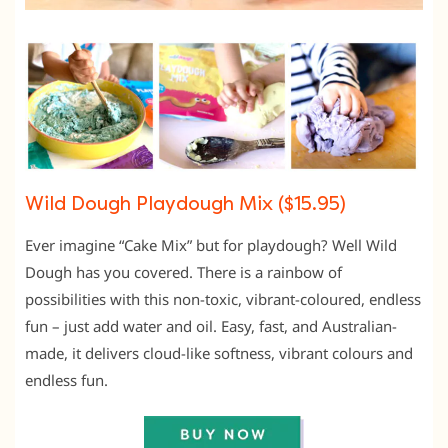
Wild Dough Playdough Mix ($15.95)
Ever imagine “Cake Mix” but for playdough? Well Wild
Dough has you covered. There is a rainbow of
possibilities with this non-toxic, vibrant-coloured, endless
fun – just add water and oil. Easy, fast, and Australian-
made, it delivers cloud-like softness, vibrant colours and
endless fun.