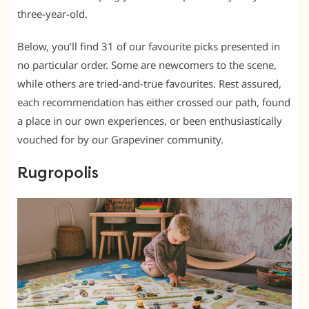
three-year-old.
Below, you’ll find 31 of our favourite picks presented in
no particular order. Some are newcomers to the scene,
while others are tried-and-true favourites. Rest assured,
each recommendation has either crossed our path, found
a place in our own experiences, or been enthusiastically
vouched for by our Grapeviner community.
Rugropolis