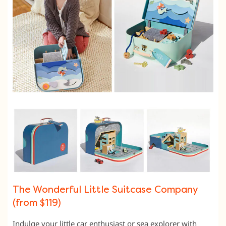
The Wonderful Little Suitcase Company
(from $119)
Indulge your little car enthusiast or sea explorer with