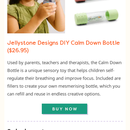
Jellystone Designs DIY Calm Down Bottle
($26.95)
Used by parents, teachers and therapists, the Calm Down
Bottle is a unique sensory toy that helps children self-
regulate their breathing and improve focus. Included are
fillers to create your own mesmerising bottle, which you
can refill and reuse in endless creative options.