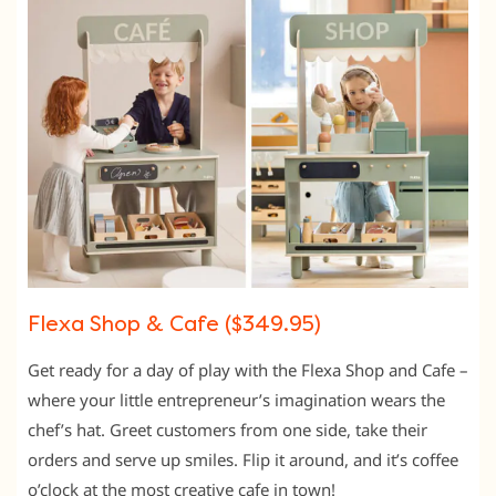
Flexa Shop & Cafe ($349.95)
Get ready for a day of play with the Flexa Shop and Cafe –
where your little entrepreneur’s imagination wears the
chef’s hat. Greet customers from one side, take their
orders and serve up smiles. Flip it around, and it’s coffee
o’clock at the most creative cafe in town!