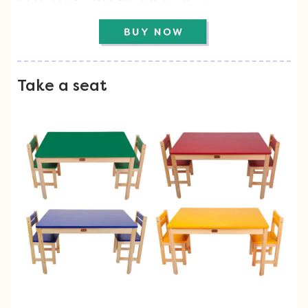
Take a seat