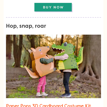
Hop, snap, roar
Paper Pops 3D Cardboard Costume Kit