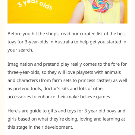
Before you hit the shops, read our curated list of the best
toys for 3-year-olds in Australia to help get you started in
your search.
Imagination and pretend play really comes to the fore for
three-year-olds, so they will love playsets with animals
and characters (from farm sets to princess castles) as well
as pretend tools, doctor’s kits and lots of other
accessories to enhance their make-believe games.
Here’s are guide to gifts and toys for 3 year old boys and
girls based on what they’re doing, loving and learning at
this stage in their development.