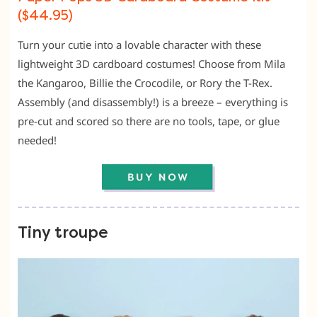
($44.95)
Turn your cutie into a lovable character with these
lightweight 3D cardboard costumes! Choose from Mila
the Kangaroo, Billie the Crocodile, or Rory the T-Rex.
Assembly (and disassembly!) is a breeze – everything is
pre-cut and scored so there are no tools, tape, or glue
needed!
Tiny troupe