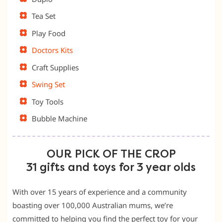
Tea Set
Play Food
Doctors Kits
Craft Supplies
Swing Set
Toy Tools
Bubble Machine
OUR PICK OF THE CROP
31 gifts and toys for 3 year olds
With over 15 years of experience and a community
boasting over 100,000 Australian mums, we’re
committed to helping you find the perfect toy for your