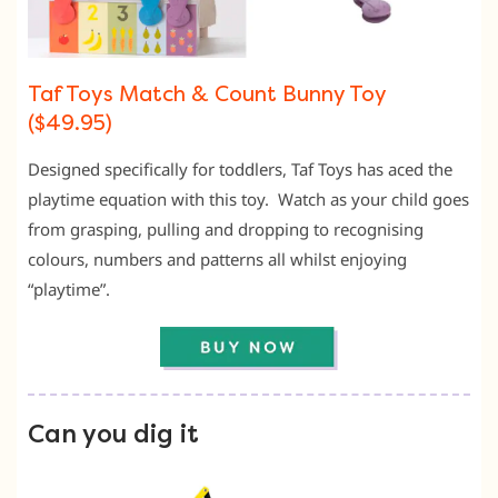
Taf Toys Match & Count Bunny Toy
($49.95)
Designed specifically for toddlers, Taf Toys has aced the
playtime equation with this toy. Watch as your child goes
from grasping, pulling and dropping to recognising
colours, numbers and patterns all whilst enjoying
“playtime”.
Can you dig it