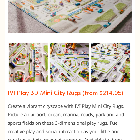
IVI Play 3D Mini City Rugs (from $214.95)
Create a vibrant cityscape with IVI Play Mini City Rugs.
Picture an airport, ocean, marina, roads, parkland and
sports fields on these 3-dimensional play rugs. Fuel
creative play and social interaction as your little one
constructs their imaginative world. Available in three