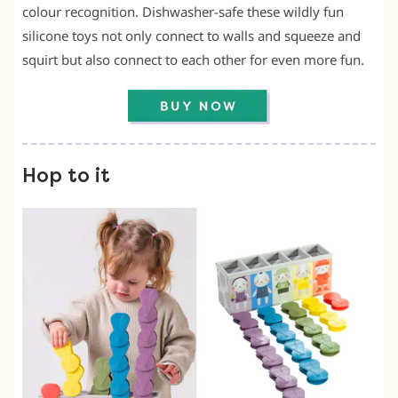
colour recognition. Dishwasher-safe these wildly fun
silicone toys not only connect to walls and squeeze and
squirt but also connect to each other for even more fun.
Hop to it