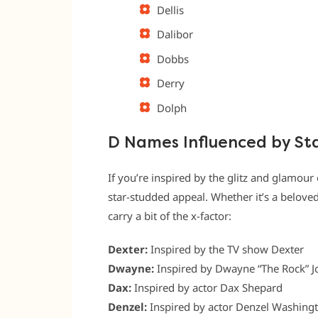
Dellis
Dalibor
Dobbs
Derry
Dolph
D Names Influenced by St
If you’re inspired by the glitz and glamour
star-studded appeal. Whether it’s a belove
carry a bit of the x-factor:
Dexter:
Inspired by the TV show Dexter
Dwayne:
Inspired by Dwayne “The Rock” 
Dax:
Inspired by actor Dax Shepard
Denzel:
Inspired by actor Denzel Washing