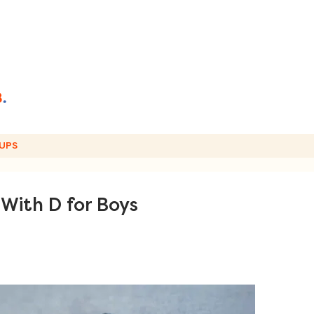
UPS
With D for Boys