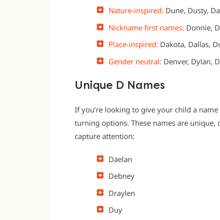
Nature-inspired:
Dune, Dusty, Dan
Nickname first names:
Donnie, D
Place-inspired:
Dakota, Dallas, Du
Gender neutral:
Denver, Dylan, D
Unique D Names
If you’re looking to give your child a name 
turning options. These names are unique, di
capture attention:
Daelan
Debney
Draylen
Duy