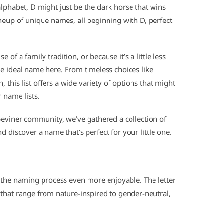
e alphabet, D might just be the dark horse that wins
neup of unique names, all beginning with D, perfect
of a family tradition, or because it’s a little less
e ideal name here. From timeless choices like
, this list offers a wide variety of options that might
 name lists.
eviner community, we’ve gathered a collection of
d discover a name that’s perfect for your little one.
the naming process even more enjoyable. The letter
that range from nature-inspired to gender-neutral,