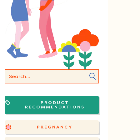
PRODUCT
RECOMMENDATIONS
PREGNANCY