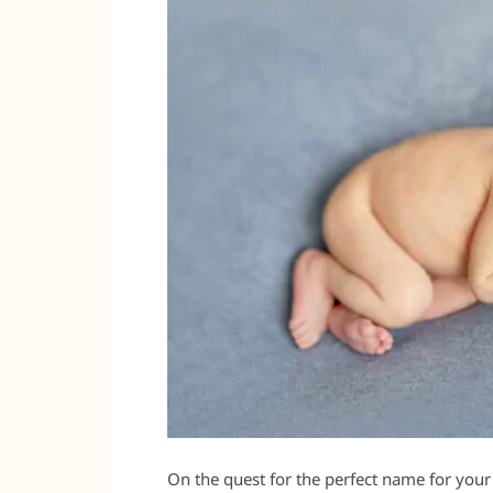
On the quest for the perfect name for your