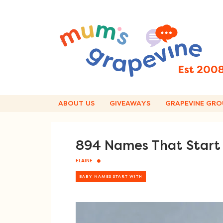
Skip
to
content
ABOUT US
GIVEAWAYS
GRAPEVINE GRO
894 Names That Start 
ELAINE
BABY NAMES START WITH