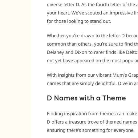
diverse letter D. As the fourth letter of th
your heart. We’ve scouted an impressive li
for those looking to stand out.
Whether you’re drawn to the letter D because 
common than others, you’re sure to find th
Delaney and Dixon to rarer finds like Delton
not yet have appeared on the most popular
With insights from our vibrant Mum’s Grap
names that are simply delightful. Dive in an
D Names with a Theme
Finding inspiration from themes can make 
D offers a treasure trove of themed names 
ensuring there’s something for everyone.