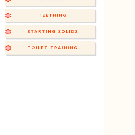
TEETHING
STARTING SOLIDS
TOILET TRAINING