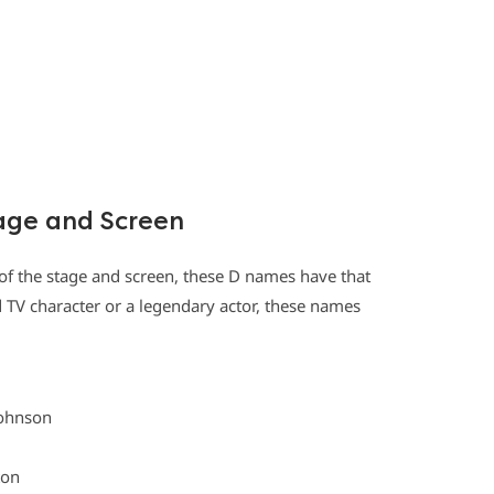
age and Screen
 of the stage and screen, these D names have that
d TV character or a legendary actor, these names
Johnson
ton