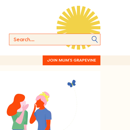
JOIN MUM’S GRAPEVINE