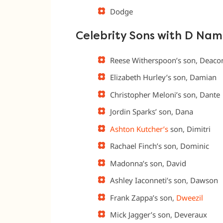
Dodge
Celebrity Sons with D Nam
Reese Witherspoon’s son, Deaco
Elizabeth Hurley’s son, Damian
Christopher Meloni’s son, Dante
Jordin Sparks’ son, Dana
Ashton Kutcher’s
son, Dimitri
Rachael Finch’s son, Dominic
Madonna’s son, David
Ashley Iaconneti’s son, Dawson
Frank Zappa’s son,
Dweezil
Mick Jagger’s son, Deveraux