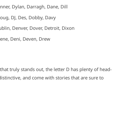
ner, Dylan, Darragh, Dane, Dill
oug, DJ, Des, Dobby, Davy
blin, Denver, Dover, Detroit, Dixon
ene, Deni, Deven, Drew
that truly stands out, the letter D has plenty of head-
stinctive, and come with stories that are sure to