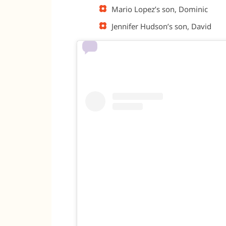
Mario Lopez’s son, Dominic
Jennifer Hudson’s son, David