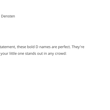
m Densten
atement, these bold D names are perfect. They’re
e your little one stands out in any crowd: