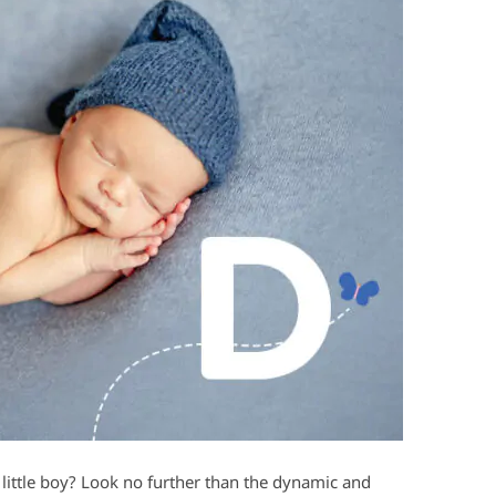
 little boy? Look no further than the dynamic and