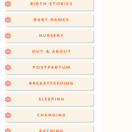
BIRTH STORIES
BABY NAMES
NURSERY
OUT & ABOUT
POSTPARTUM
BREASTFEEDING
SLEEPING
CHANGING
BATHING