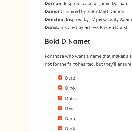
Dornan:
Inspired by actor Jamie Dornan
Damon:
Inspired by actor Matt Damon
Densten:
Inspired by TV personality Ada
Dunst:
Inspired by actress Kirsten Dunst
Bold D Names
For those who want a name that makes a st
not for the faint-hearted, but they’ll ensur
Dare
Dino
Dutch
Dent
Darte
Deck