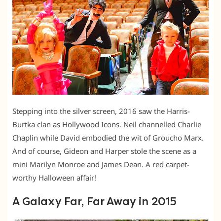
Stepping into the silver screen, 2016 saw the Harris-
Burtka clan as Hollywood Icons. Neil channelled Charlie
Chaplin while David embodied the wit of Groucho Marx.
And of course, Gideon and Harper stole the scene as a
mini Marilyn Monroe and James Dean. A red carpet-
worthy Halloween affair!
A Galaxy Far, Far Away in 2015