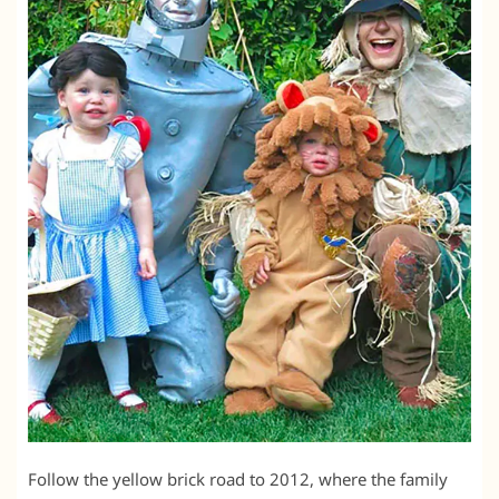
Follow the yellow brick road to 2012, where the family