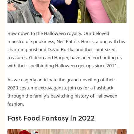
Bow down to the Halloween royalty. Our beloved
maestro of spookiness, Neil Patrick Harris, along with his
charming husband David Burtka and their pint-sized
treasures, Gideon and Harper, have been enchanting us
with their spellbinding Halloween get-ups since 2011.
As we eagerly anticipate the grand unveiling of their
2023 costume extravaganza, join us for a flashback
through the family’s bewitching history of Halloween
fashion.
Fast Food Fantasy in 2022