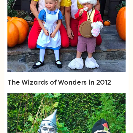
The Wizards of Wonders in 2012