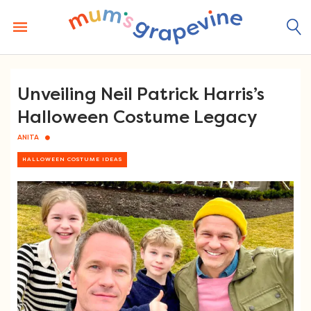
Skip
to
content
Unveiling Neil Patrick Harris’s
Halloween Costume Legacy
ANITA
HALLOWEEN COSTUME IDEAS