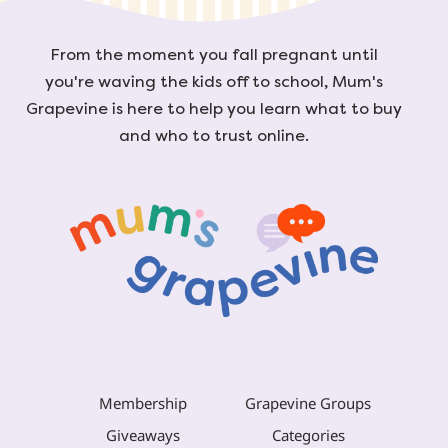
From the moment you fall pregnant until
you're waving the kids off to school, Mum's
Grapevine is here to help you learn what to buy
and who to trust online.
Membership
Grapevine Groups
Giveaways
Categories