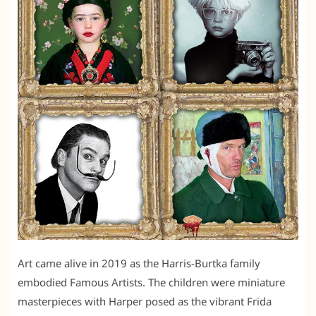
Art came alive in 2019 as the Harris-Burtka family
embodied Famous Artists. The children were miniature
masterpieces with Harper posed as the vibrant Frida