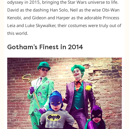
odyssey in 2015, bringing the Star Wars universe to life.
David as the dashing Han Solo, Neil as the wise Obi-Wan
Kenobi, and Gideon and Harper as the adorable Princess
Leia and Luke Skywalker, their costumes were truly out of
this world.
Gotham’s Finest in 2014