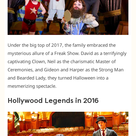
Under the big top of 2017, the family embraced the
mysterious allure of a Freak Show. David as a terrifyingly
captivating Clown, Neil as the charismatic Master of
Ceremonies, and Gideon and Harper as the Strong Man
and Bearded Lady, they turned Halloween into a
mesmerizing spectacle.
Hollywood Legends in 2016