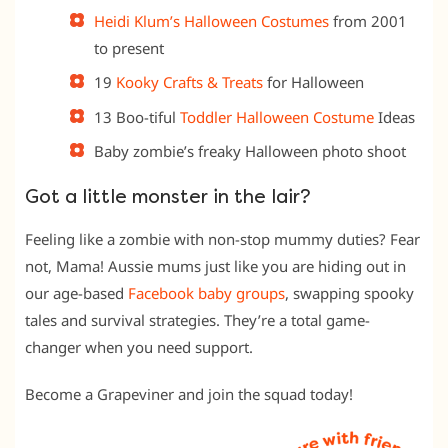
Heidi Klum’s Halloween Costumes
from 2001
to present
19
Kooky Crafts & Treats
for Halloween
13 Boo-tiful
Toddler Halloween Costume
Ideas
Baby zombie’s freaky Halloween photo shoot
Got a little monster in the lair?
Feeling like a zombie with non-stop mummy duties? Fear
not, Mama! Aussie mums just like you are hiding out in
our age-based
Facebook baby groups
, swapping spooky
tales and survival strategies. They’re a total game-
changer when you need support.
Become a Grapeviner and join the squad today!