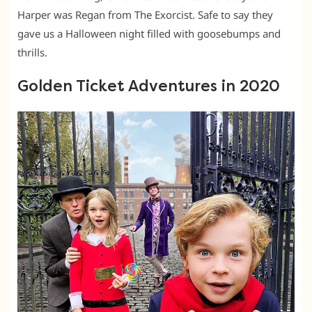
Harper was Regan from The Exorcist. Safe to say they
gave us a Halloween night filled with goosebumps and
thrills.
Golden Ticket Adventures in 2020