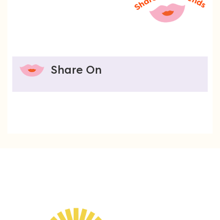
Share On