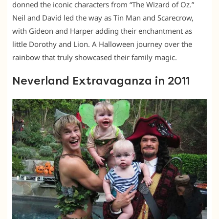
donned the iconic characters from “The Wizard of Oz.”
Neil and David led the way as Tin Man and Scarecrow,
with Gideon and Harper adding their enchantment as
little Dorothy and Lion. A Halloween journey over the
rainbow that truly showcased their family magic.
Neverland Extravaganza in 2011