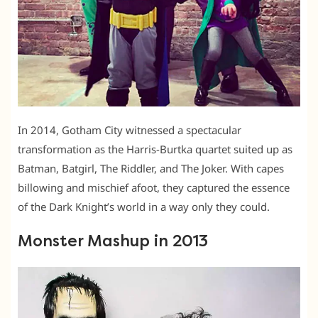
In 2014, Gotham City witnessed a spectacular
transformation as the Harris-Burtka quartet suited up as
Batman, Batgirl, The Riddler, and The Joker. With capes
billowing and mischief afoot, they captured the essence
of the Dark Knight’s world in a way only they could.
Monster Mashup in 2013