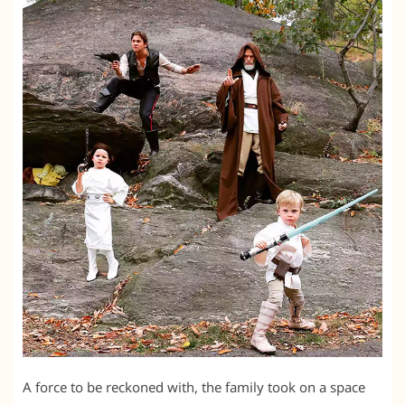
A force to be reckoned with, the family took on a space