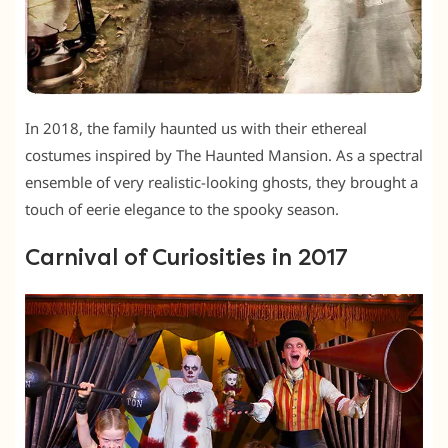
In 2018, the family haunted us with their ethereal
costumes inspired by The Haunted Mansion. As a spectral
ensemble of very realistic-looking ghosts, they brought a
touch of eerie elegance to the spooky season.
Carnival of Curiosities in 2017