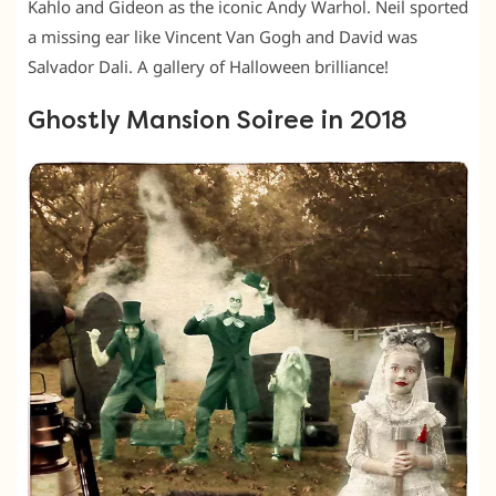
Kahlo and Gideon as the iconic Andy Warhol. Neil sported
a missing ear like Vincent Van Gogh and David was
Salvador Dali. A gallery of Halloween brilliance!
Ghostly Mansion Soiree in 2018