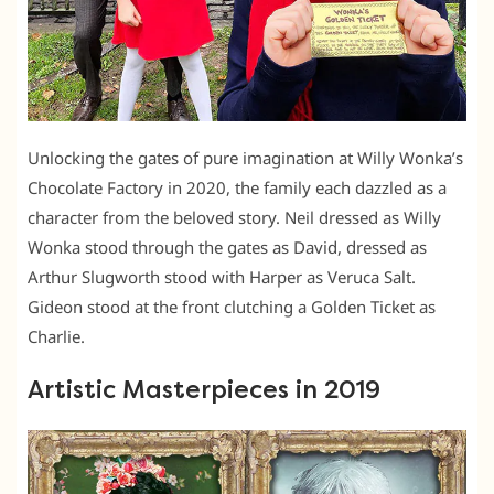
Unlocking the gates of pure imagination at Willy Wonka’s
Chocolate Factory in 2020, the family each dazzled as a
character from the beloved story. Neil dressed as Willy
Wonka stood through the gates as David, dressed as
Arthur Slugworth stood with Harper as Veruca Salt.
Gideon stood at the front clutching a Golden Ticket as
Charlie.
Artistic Masterpieces in 2019