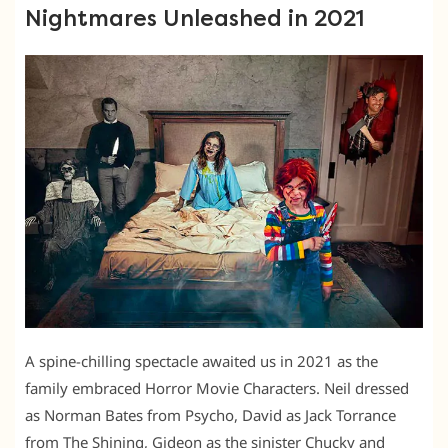
Nightmares Unleashed in 2021
A spine-chilling spectacle awaited us in 2021 as the
family embraced Horror Movie Characters. Neil dressed
as Norman Bates from Psycho, David as Jack Torrance
from The Shining, Gideon as the sinister Chucky and