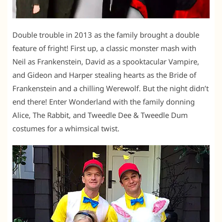
Double trouble in 2013 as the family brought a double
feature of fright! First up, a classic monster mash with
Neil as Frankenstein, David as a spooktacular Vampire,
and Gideon and Harper stealing hearts as the Bride of
Frankenstein and a chilling Werewolf. But the night didn’t
end there! Enter Wonderland with the family donning
Alice, The Rabbit, and Tweedle Dee & Tweedle Dum
costumes for a whimsical twist.