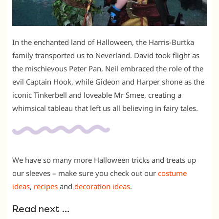
In the enchanted land of Halloween, the Harris-Burtka
family transported us to Neverland. David took flight as
the mischievous Peter Pan, Neil embraced the role of the
evil Captain Hook, while Gideon and Harper shone as the
iconic Tinkerbell and loveable Mr Smee, creating a
whimsical tableau that left us all believing in fairy tales.
We have so many more Halloween tricks and treats up
our sleeves – make sure you check out our
costume
ideas
,
recipes
and
decoration ideas
.
Read next …