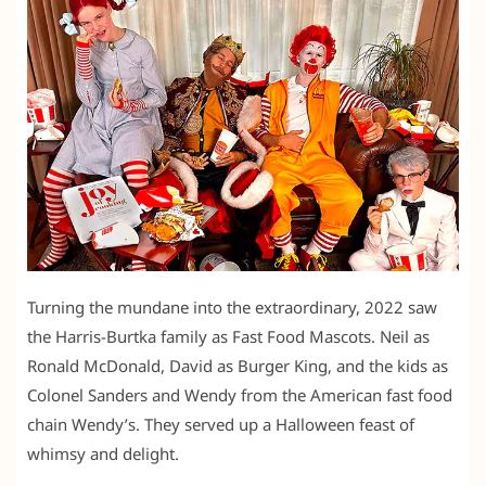
Turning the mundane into the extraordinary, 2022 saw
the Harris-Burtka family as Fast Food Mascots. Neil as
Ronald McDonald, David as Burger King, and the kids as
Colonel Sanders and Wendy from the American fast food
chain Wendy’s. They served up a Halloween feast of
whimsy and delight.