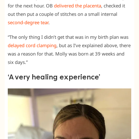
for the next hour. OB
delivered the placenta
, checked it
out then put a couple of stitches on a small internal
second-degree tear
.
“The only thing I didn’t get that was in my birth plan was
delayed cord clamping
, but as I’ve explained above, there
was a reason for that. Molly was born at 39 weeks and
six days.”
‘A very healing experience’