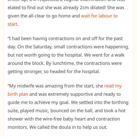
elated to find out she was already 2cm dilated! She was
given the all-clear to go home and
wait for labour to
start
.
“I had been having contractions on and off for the past
day. On the Saturday, small contractions were happening,
but not worth going to the hospital. We went for a walk
around the block. By lunchtime, the contractions were
getting stronger, so headed for the hospital.
“My midwife was amazing from the start, she
read my
birth plan
and was extremely supportive and ready to
guide me to achieve my goal. We settled into the birthing
suite, played music, bounced on the ball, and took a hot
shower with the wire-free baby heart and contraction
monitors. We called the doula in to help us out.