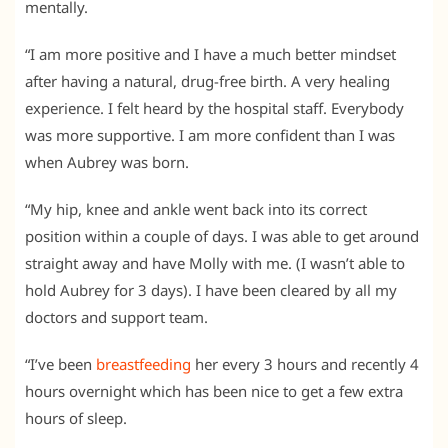
mentally.
“I am more positive and I have a much better mindset
after having a natural, drug-free birth. A very healing
experience. I felt heard by the hospital staff. Everybody
was more supportive. I am more confident than I was
when Aubrey was born.
“My hip, knee and ankle went back into its correct
position within a couple of days. I was able to get around
straight away and have Molly with me. (I wasn’t able to
hold Aubrey for 3 days). I have been cleared by all my
doctors and support team.
“I’ve been
breastfeeding
her every 3 hours and recently 4
hours overnight which has been nice to get a few extra
hours of sleep.