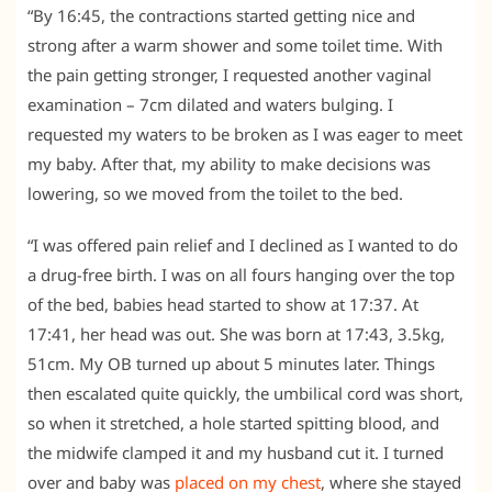
“By 16:45, the contractions started getting nice and
strong after a warm shower and some toilet time. With
the pain getting stronger, I requested another vaginal
examination – 7cm dilated and waters bulging. I
requested my waters to be broken as I was eager to meet
my baby. After that, my ability to make decisions was
lowering, so we moved from the toilet to the bed.
“I was offered pain relief and I declined as I wanted to do
a drug-free birth. I was on all fours hanging over the top
of the bed, babies head started to show at 17:37. At
17:41, her head was out. She was born at 17:43, 3.5kg,
51cm. My OB turned up about 5 minutes later. Things
then escalated quite quickly, the umbilical cord was short,
so when it stretched, a hole started spitting blood, and
the midwife clamped it and my husband cut it. I turned
over and baby was
placed on my chest
, where she stayed