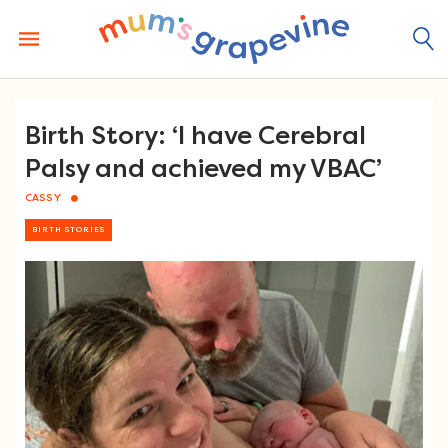
Skip
to
content
Birth Story: ‘I have Cerebral
Palsy and achieved my VBAC’
CASSY
BIRTH STORIES