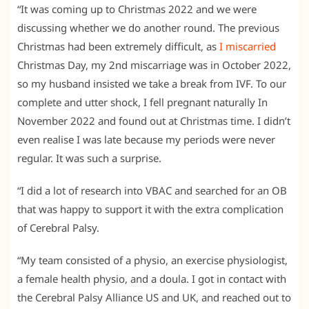
“It was coming up to Christmas 2022 and we were
discussing whether we do another round. The previous
Christmas had been extremely difficult, as
I miscarried
Christmas Day, my 2nd miscarriage was in October 2022,
so my husband insisted we take a break from IVF. To our
complete and utter shock, I fell pregnant naturally In
November 2022 and found out at Christmas time. I didn’t
even realise I was late because my periods were never
regular. It was such a surprise.
“I did a lot of research into VBAC and searched for an OB
that was happy to support it with the extra complication
of Cerebral Palsy.
“My team consisted of a physio, an exercise physiologist,
a female health physio, and a doula. I got in contact with
the Cerebral Palsy Alliance US and UK, and reached out to