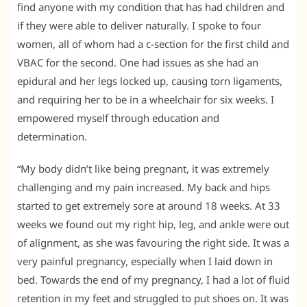
find anyone with my condition that has had children and
if they were able to deliver naturally. I spoke to four
women, all of whom had a c-section for the first child and
VBAC for the second. One had issues as she had an
epidural and her legs locked up, causing torn ligaments,
and requiring her to be in a wheelchair for six weeks. I
empowered myself through education and
determination.
“My body didn’t like being pregnant, it was extremely
challenging and my pain increased. My back and hips
started to get extremely sore at around 18 weeks. At 33
weeks we found out my right hip, leg, and ankle were out
of alignment, as she was favouring the right side. It was a
very painful pregnancy, especially when I laid down in
bed. Towards the end of my pregnancy, I had a lot of fluid
retention in my feet and struggled to put shoes on. It was