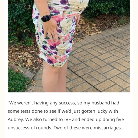
“We weren’t having any success, so my husband had
some tests done to see if we’d just gotten lucky with
Aubrey. We also turned to IVF and ended up doing five
unsuccessful rounds. Two of these were miscarriages.