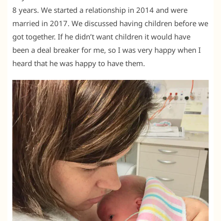
8 years. We started a relationship in 2014 and were
married in 2017. We discussed having children before we
got together. If he didn’t want children it would have
been a deal breaker for me, so I was very happy when I
heard that he was happy to have them.