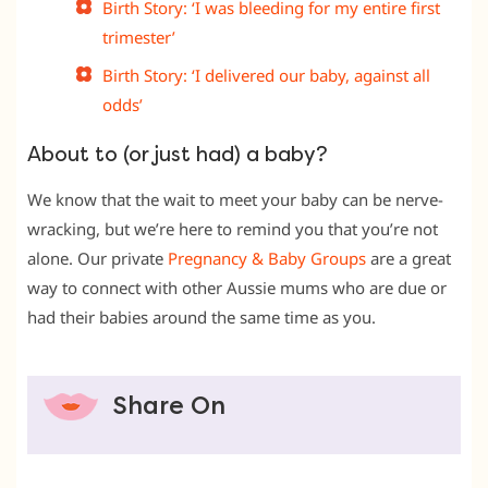
Birth Story: ‘I was bleeding for my entire first
trimester’
Birth Story: ‘I delivered our baby, against all
odds’
About to (or just had) a baby?
We know that the wait to meet your baby can be nerve-
wracking, but we’re here to remind you that you’re not
alone. Our private
Pregnancy & Baby Groups
are a great
way to connect with other Aussie mums who are due or
had their babies around the same time as you.
Share On