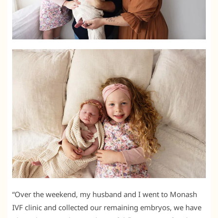
“Over the weekend, my husband and I went to Monash
IVF clinic and collected our remaining embryos, we have