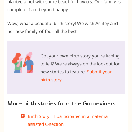
planted a pot with some beautiful flowers. Our family is
complete. I am beyond happy.
Wow, what a beautiful birth story! We wish Ashley and
her new family-of-four all the best.
Got your own birth story you’re itching
to tell? We’re always on the lookout for
new stories to feature.
Submit your
birth story
.
More birth stories from the Grapeviners…
Birth Story: ‘ I participated in a maternal
assisted C-section’