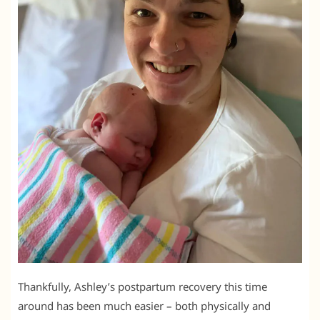
Thankfully, Ashley’s postpartum recovery this time
around has been much easier – both physically and