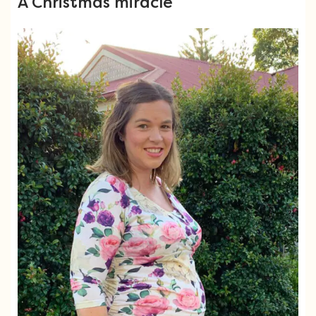
A Christmas miracle