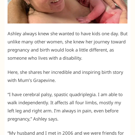
Ashley always knew she wanted to have kids one day. But
unlike many other women, she knew her journey toward
pregnancy and birth would look a little different, as
someone who lives with a disability.
Here, she shares her incredible and inspiring birth story
with Mum’s Grapevine.
“I have cerebral palsy, spastic quadriplegia. I am able to
walk independently. It affects all four limbs, mostly my
left leg and right arm. I’m always in pain, even before
pregnancy,” Ashley says.
“My husband and I met in 2006 and we were friends for