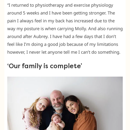
“I returned to physiotherapy and exercise physiology
around 5 weeks and I have been getting stronger. The
pain I always feel in my back has increased due to the
way my posture is when carrying Molly. And also running
around after Aubrey. I have had a few days that I don’t
feel like I’m doing a good job because of my limitations
however, I never let anyone tell me I can’t do something.
‘Our family is complete’