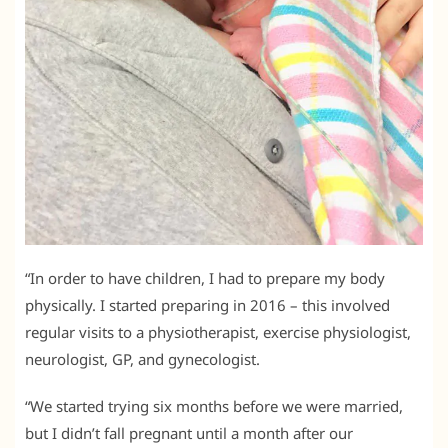
“In order to have children, I had to prepare my body
physically. I started preparing in 2016 – this involved
regular visits to a physiotherapist, exercise physiologist,
neurologist, GP, and gynecologist.
“We started trying six months before we were married,
but I didn’t fall pregnant until a month after our