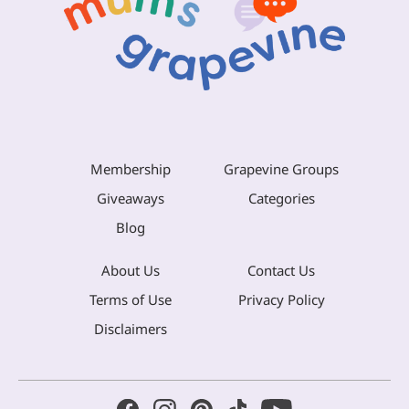
Membership
Grapevine Groups
Giveaways
Categories
Blog
About Us
Contact Us
Terms of Use
Privacy Policy
Disclaimers