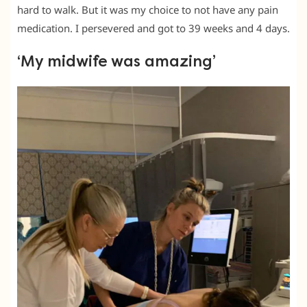
hard to walk. But it was my choice to not have any pain
medication. I persevered and got to 39 weeks and 4 days.
‘My midwife was amazing’