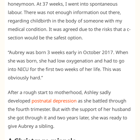
honeymoon. At 37 weeks, I went into spontaneous
labour. There was not enough information out there,
regarding childbirth in the body of someone with my
medical condition. It was agreed due to the risks that a c-
section would be the safest option.
“Aubrey was born 3 weeks early in October 2017. When
she was born, she had low oxygenation and had to go
into NICU for the first two weeks of her life. This was
obviously hard.”
After a rough start to motherhood, Ashley sadly
developed
postnatal depression
as she battled through
the fourth trimester. But with the support of her husband
she got through it and two years later, she was ready to
give Aubrey a sibling.