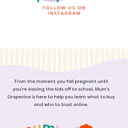
From the moment you fall pregnant until
you're waving the kids off to school, Mum's
Grapevine is here to help you learn what to buy
and who to trust online.