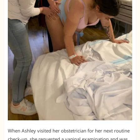
When Ashley visited her obstetrician for her next routine
check-up, she requested a vaginal examination and was