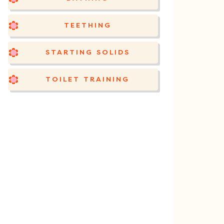
TEETHING
STARTING SOLIDS
TOILET TRAINING