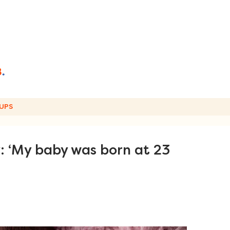
UPS
: ‘My baby was born at 23