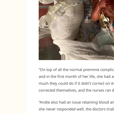
“On top of all the normal premmie complic
and in the first month of her life, she had 
much they could do if it didn’t correct on 
corrected themselves, and the nurses ran 
“Andie also had an issue retaining blood an
she never responded well, the doctors trial