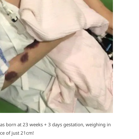
s born at 23 weeks + 3 days gestation, weighing in
ce of just 21cm!