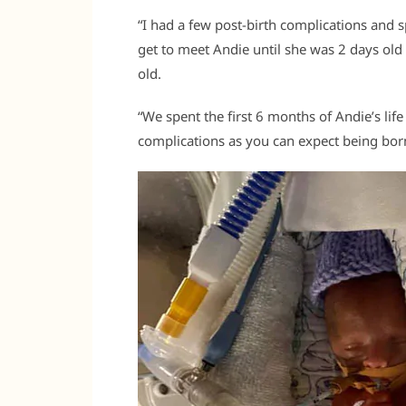
“I had a few post-birth complications and s
get to meet Andie until she was 2 days old
old.
“We spent the first 6 months of Andie’s lif
complications as you can expect being born 