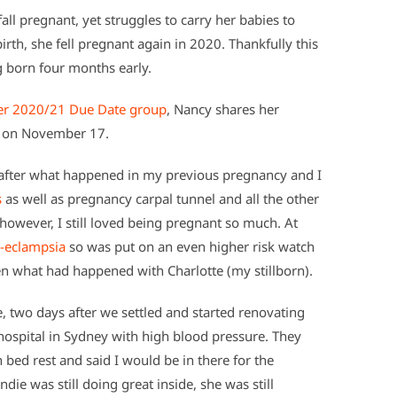
ll pregnant, yet struggles to carry her babies to
birth, she fell pregnant again in 2020. Thankfully this
g born four months early.
r 2020/21 Due Date group
, Nancy shares her
ay on November 17.
 after what happened in my previous pregnancy and I
s
as well as pregnancy carpal tunnel and all the other
however, I still loved being pregnant so much. At
-eclampsia
so was put on an even higher risk watch
en what had happened with Charlotte (my stillborn).
 two days after we settled and started renovating
ospital in Sydney with high blood pressure. They
 bed rest and said I would be in there for the
ie was still doing great inside, she was still