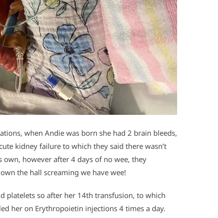
ations, when Andie was born she had 2 brain bleeds,
acute kidney failure to which they said there wasn’t
its own, however after 4 days of no wee, they
down the hall screaming we have wee!
d platelets so after her 14th transfusion, to which
led her on Erythropoietin injections 4 times a day.