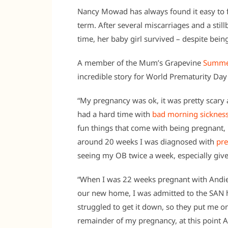
Nancy Mowad has always found it easy to fa
term. After several miscarriages and a still
time, her baby girl survived – despite bein
A member of the Mum’s Grapevine
Summe
incredible story for World Prematurity D
“My pregnancy was ok, it was pretty scary
had a hard time with
bad morning sicknes
fun things that come with being pregnant, 
around 20 weeks I was diagnosed with
pre
seeing my OB twice a week, especially giv
“When I was 22 weeks pregnant with Andie,
our new home, I was admitted to the SAN h
struggled to get it down, so they put me on
remainder of my pregnancy, at this point And