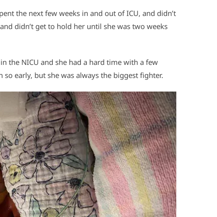
pent the next few weeks in and out of ICU, and didn’t
 and didn’t get to hold her until she was two weeks
e in the NICU and she had a hard time with a few
so early, but she was always the biggest fighter.