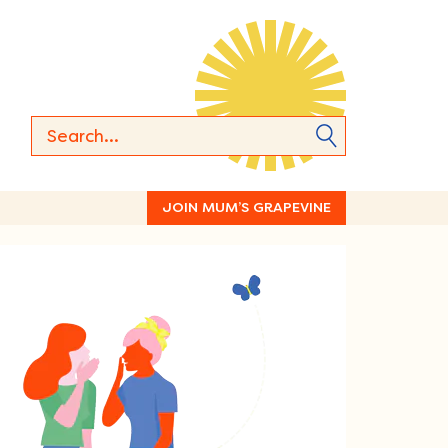
JOIN MUM’S GRAPEVINE