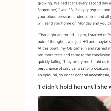
growing. We had scans every second day and
September) I was 23+2 days pregnant and m
your blood pressure under control and all y
will send you home on Monday and you ca
“That night at around 11 pm, I started to f
point I thought it was just HG and maybe 
At this point, my OB came in and rushed m
ran more tests and came to the conclusio
quickly failing. They pretty much told us t
best chance of survival was for a c-section
an epidural, so under general anaesthesia, 
‘I didn’t hold her until sh