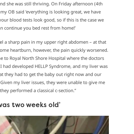
 she was still thriving. On Friday afternoon (4th
y OB said ‘everything is looking great, we have
our blood tests look good, so if this is the case we
n continue you bed rest from home!’
eel a sharp pain in my upper right abdomen – at that
some heartburn, however, the pain quickly worsened.
e to Royal North Shore Hospital where the doctors
n I had developed HELLP Syndrome, and my liver was
hat they had to get the baby out right now and our
. Given my liver issues, they were unable to give me
they performed a classical c-section.”
e was two weeks old’