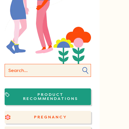
PRODUCT
RECOMMENDATIONS
PREGNANCY