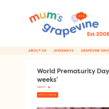
Skip
to
content
ABOUT US
GIVEAWAYS
GRAPEVINE GRO
World Prematurity Day
weeks’
CASSY
BIRTH STORIES