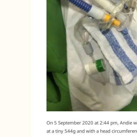
On 5 September 2020 at 2:44 pm, Andie wa
at a tiny 544g and with a head circumferen