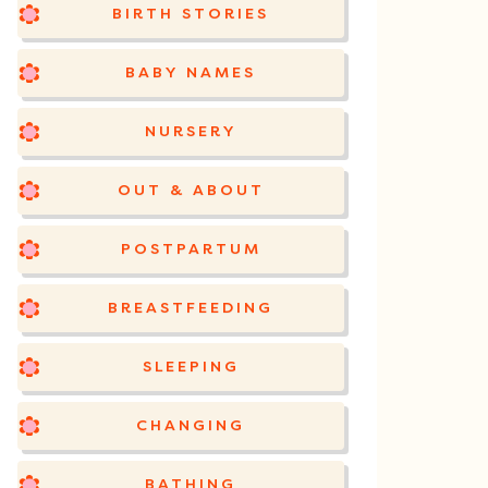
BIRTH STORIES
BABY NAMES
NURSERY
OUT & ABOUT
POSTPARTUM
BREASTFEEDING
SLEEPING
CHANGING
BATHING