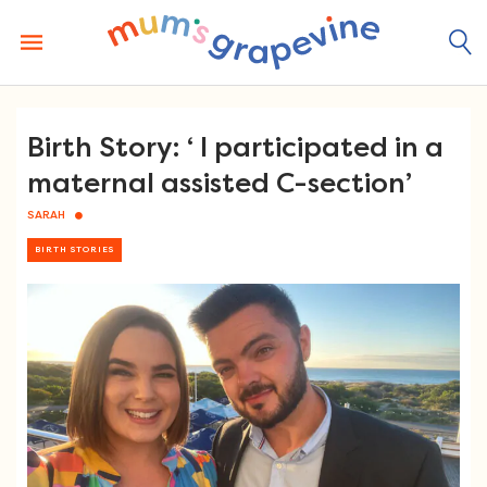
Skip
to
content
Birth Story: ‘ I participated in a
maternal assisted C-section’
SARAH
BIRTH STORIES