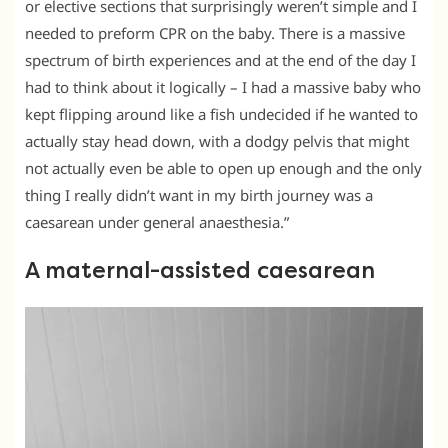
or elective sections that surprisingly weren’t simple and I
needed to preform CPR on the baby. There is a massive
spectrum of birth experiences and at the end of the day I
had to think about it logically – I had a massive baby who
kept flipping around like a fish undecided if he wanted to
actually stay head down, with a dodgy pelvis that might
not actually even be able to open up enough and the only
thing I really didn’t want in my birth journey was a
caesarean under general anaesthesia.”
A maternal-assisted caesarean