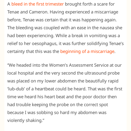
A
bleed in the first trimester
brought forth a scare for
Tenae and Cameron. Having experienced a miscarriage
before, Tenae was certain that it was happening again.
The bleeding was coupled with an ease in the nausea she
had been experiencing. While a break in vomiting was a
relief to her oesophagus, it was further solidifying Tenae’s
certainty that this was the
beginning of a miscarriage
.
“We headed into the Women’s Assessment Service at our
local hospital and the very second the ultrasound probe
was placed on my lower abdomen the beautifully rapid
‘lub-dub’ of a heartbeat could be heard. That was the first
time we heard his heart beat and the poor doctor then
had trouble keeping the probe on the correct spot
because I was sobbing so hard my abdomen was
violently shaking.”