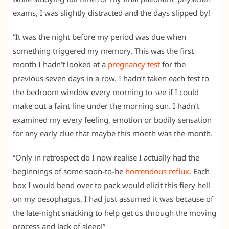
exams, I was slightly distracted and the days slipped by!
“It was the night before my period was due when
something triggered my memory. This was the first
month I hadn’t looked at a
pregnancy test
for the
previous seven days in a row. I hadn’t taken each test to
the bedroom window every morning to see if I could
make out a faint line under the morning sun. I hadn’t
examined my every feeling, emotion or bodily sensation
for any early clue that maybe this month was the month.
“Only in retrospect do I now realise I actually had the
beginnings of some soon-to-be
horrendous reflux
. Each
box I would bend over to pack would elicit this fiery hell
on my oesophagus, I had just assumed it was because of
the late-night snacking to help get us through the moving
process and lack of sleep!”