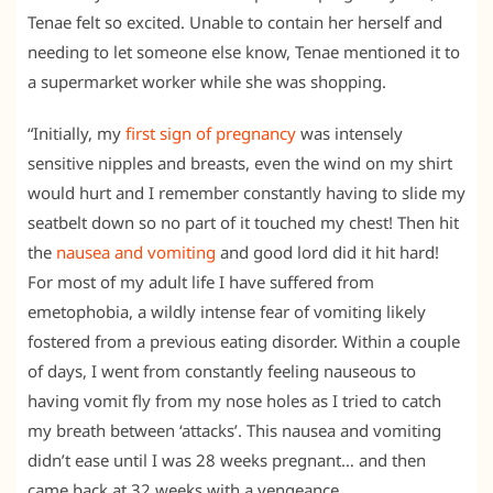
Tenae felt so excited. Unable to contain her herself and
needing to let someone else know, Tenae mentioned it to
a supermarket worker while she was shopping.
“Initially, my
first sign of pregnancy
was intensely
sensitive nipples and breasts, even the wind on my shirt
would hurt and I remember constantly having to slide my
seatbelt down so no part of it touched my chest! Then hit
the
nausea and vomiting
and good lord did it hit hard!
For most of my adult life I have suffered from
emetophobia, a wildly intense fear of vomiting likely
fostered from a previous eating disorder. Within a couple
of days, I went from constantly feeling nauseous to
having vomit fly from my nose holes as I tried to catch
my breath between ‘attacks’. This nausea and vomiting
didn’t ease until I was 28 weeks pregnant… and then
came back at 32 weeks with a vengeance.