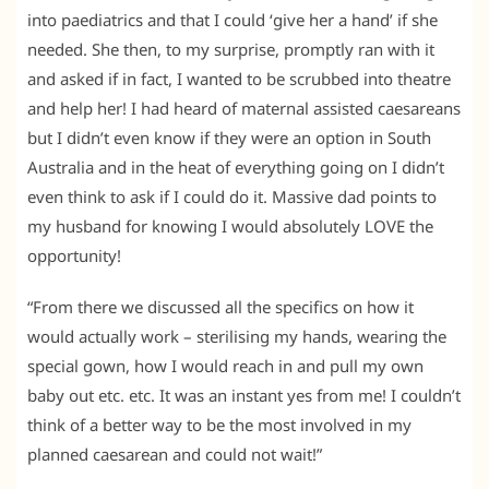
into paediatrics and that I could ‘give her a hand’ if she
needed. She then, to my surprise, promptly ran with it
and asked if in fact, I wanted to be scrubbed into theatre
and help her! I had heard of maternal assisted caesareans
but I didn’t even know if they were an option in South
Australia and in the heat of everything going on I didn’t
even think to ask if I could do it. Massive dad points to
my husband for knowing I would absolutely LOVE the
opportunity!
“From there we discussed all the specifics on how it
would actually work – sterilising my hands, wearing the
special gown, how I would reach in and pull my own
baby out etc. etc. It was an instant yes from me! I couldn’t
think of a better way to be the most involved in my
planned caesarean and could not wait!”