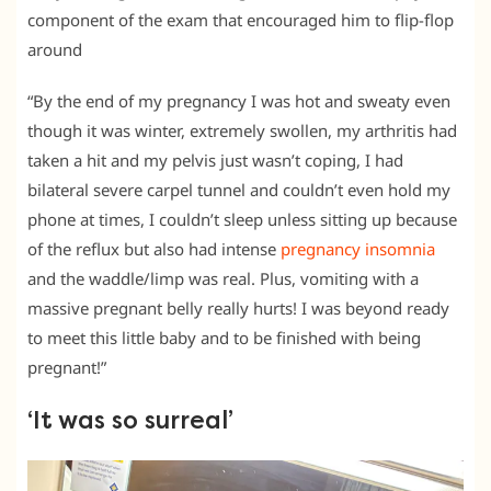
component of the exam that encouraged him to flip-flop
around
“By the end of my pregnancy I was hot and sweaty even
though it was winter, extremely swollen, my arthritis had
taken a hit and my pelvis just wasn’t coping, I had
bilateral severe carpel tunnel and couldn’t even hold my
phone at times, I couldn’t sleep unless sitting up because
of the reflux but also had intense
pregnancy insomnia
and the waddle/limp was real. Plus, vomiting with a
massive pregnant belly really hurts! I was beyond ready
to meet this little baby and to be finished with being
pregnant!”
‘It was so surreal’