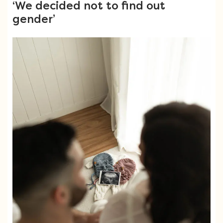
‘We decided not to find out
gender’