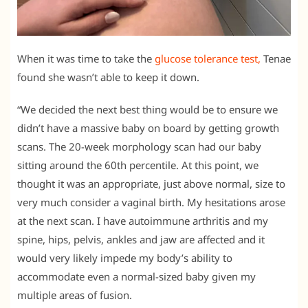
When it was time to take the
glucose tolerance test,
Tenae
found she wasn’t able to keep it down.
“We decided the next best thing would be to ensure we
didn’t have a massive baby on board by getting growth
scans. The 20-week morphology scan had our baby
sitting around the 60th percentile. At this point, we
thought it was an appropriate, just above normal, size to
very much consider a vaginal birth. My hesitations arose
at the next scan. I have autoimmune arthritis and my
spine, hips, pelvis, ankles and jaw are affected and it
would very likely impede my body’s ability to
accommodate even a normal-sized baby given my
multiple areas of fusion.