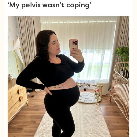
‘My pelvis wasn’t coping’