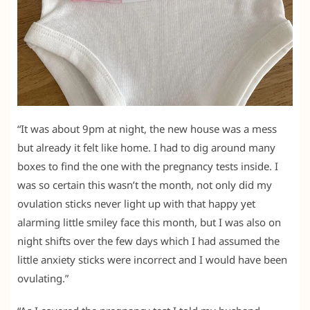
“It was about 9pm at night, the new house was a mess
but already it felt like home. I had to dig around many
boxes to find the one with the pregnancy tests inside. I
was so certain this wasn’t the month, not only did my
ovulation sticks never light up with that happy yet
alarming little smiley face this month, but I was also on
night shifts over the few days which I had assumed the
little anxiety sticks were incorrect and I would have been
ovulating.”