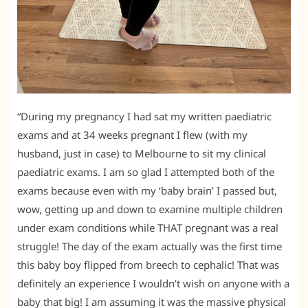
“During my pregnancy I had sat my written paediatric
exams and at 34 weeks pregnant I flew (with my
husband, just in case) to Melbourne to sit my clinical
paediatric exams. I am so glad I attempted both of the
exams because even with my ‘baby brain’ I passed but,
wow, getting up and down to examine multiple children
under exam conditions while THAT pregnant was a real
struggle! The day of the exam actually was the first time
this baby boy flipped from breech to cephalic! That was
definitely an experience I wouldn’t wish on anyone with a
baby that big! I am assuming it was the massive physical