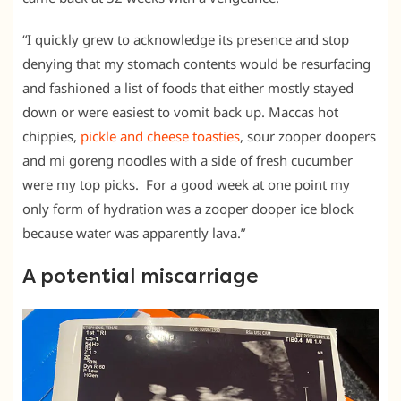
“I quickly grew to acknowledge its presence and stop
denying that my stomach contents would be resurfacing
and fashioned a list of foods that either mostly stayed
down or were easiest to vomit back up. Maccas hot
chippies,
pickle and cheese toasties
, sour zooper doopers
and mi goreng noodles with a side of fresh cucumber
were my top picks. For a good week at one point my
only form of hydration was a zooper dooper ice block
because water was apparently lava.”
A potential miscarriage