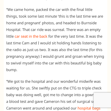
“We came home, packed the car with the final little
things, took some last minute ‘this is the last time we are
home and pregnant’ photos, and headed to Burnside
Hospital. That car ride was surreal. There was an empty
little
car seat in the back
for the very last time. It was the
last time Cam and I would sit holding hands listening to
the radio as just us two. It was also the last time (for this
pregnancy anyway) I would grunt and groan when trying
to swivel myself into the car with this beautiful big baby
bump.
“We got to the hospital and our wonderful midwife was
waiting for us. She swiftly put on the CTG to triple check
baby was doing well, got me to change into a gown, took
a blood test and gave Cameron his set of surgical scrubs.
Cameron went around and unpacked our
hospital bags