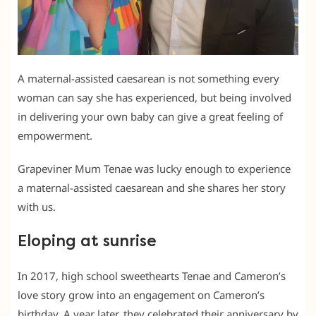
A maternal-assisted caesarean is not something every
woman can say she has experienced, but being involved
in delivering your own baby can give a great feeling of
empowerment.
Grapeviner Mum Tenae was lucky enough to experience
a maternal-assisted caesarean and she shares her story
with us.
Eloping at sunrise
In 2017, high school sweethearts Tenae and Cameron’s
love story grow into an engagement on Cameron’s
birthday. A year later, they celebrated their anniversary by