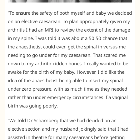
“To ensure the safety of both myself and baby we decided
on an elective caesarean. To plan appropriately given my
arthritis I had an MRI to review the extent of the damage
in my spine. I was told it was about a 50:50 chance that
the anaesthetist could even get the spinal in versus me
needing to go under for my caesarean. That scared me
down to my arthritic ridden bones. I really wanted to be
awake for the birth of my baby. However, I did like the
idea of the anaesthetist being able to insert my spinal
under zero pressure, with as much time as they needed
rather than under emergency circumstances if a vaginal
birth was going poorly.
“We told Dr Scharnberg that we had decided on an
elective section and my husband jokingly said that I had
assisted in theatre for many caesareans before getting