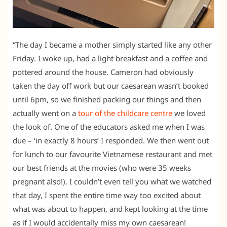
“The day I became a mother simply started like any other
Friday. I woke up, had a light breakfast and a coffee and
pottered around the house. Cameron had obviously
taken the day off work but our caesarean wasn’t booked
until 6pm, so we finished packing our things and then
actually went on a
tour of the childcare centre
we loved
the look of. One of the educators asked me when I was
due – ‘in exactly 8 hours’ I responded. We then went out
for lunch to our favourite Vietnamese restaurant and met
our best friends at the movies (who were 35 weeks
pregnant also!). I couldn’t even tell you what we watched
that day, I spent the entire time way too excited about
what was about to happen, and kept looking at the time
as if I would accidentally miss my own caesarean!