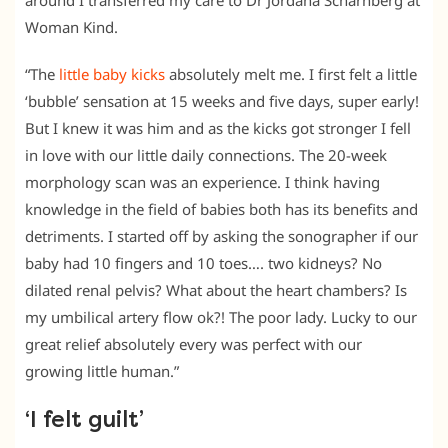
around I transferred my care to Dr Jordana Scharnberg at
Woman Kind.
“The
little baby kicks
absolutely melt me. I first felt a little
‘bubble’ sensation at 15 weeks and five days, super early!
But I knew it was him and as the kicks got stronger I fell
in love with our little daily connections. The 20-week
morphology scan was an experience. I think having
knowledge in the field of babies both has its benefits and
detriments. I started off by asking the sonographer if our
baby had 10 fingers and 10 toes…. two kidneys? No
dilated renal pelvis? What about the heart chambers? Is
my umbilical artery flow ok?! The poor lady. Lucky to our
great relief absolutely every was perfect with our
growing little human.”
‘I felt guilt’