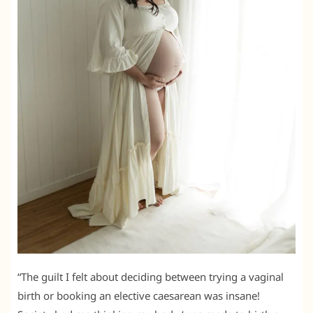
“The guilt I felt about deciding between trying a vaginal
birth or booking an elective caesarean was insane!