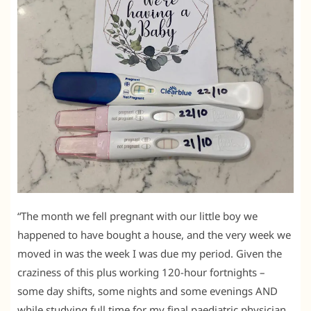
“The month we fell pregnant with our little boy we
happened to have bought a house, and the very week we
moved in was the week I was due my period. Given the
craziness of this plus working 120-hour fortnights –
some day shifts, some nights and some evenings AND
while studying full time for my final paediatric physician