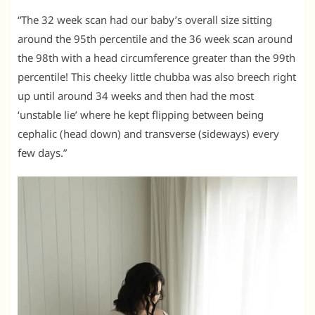
“The 32 week scan had our baby’s overall size sitting
around the 95th percentile and the 36 week scan around
the 98th with a head circumference greater than the 99th
percentile! This cheeky little chubba was also breech right
up until around 34 weeks and then had the most
‘unstable lie’ where he kept flipping between being
cephalic (head down) and transverse (sideways) every
few days.”