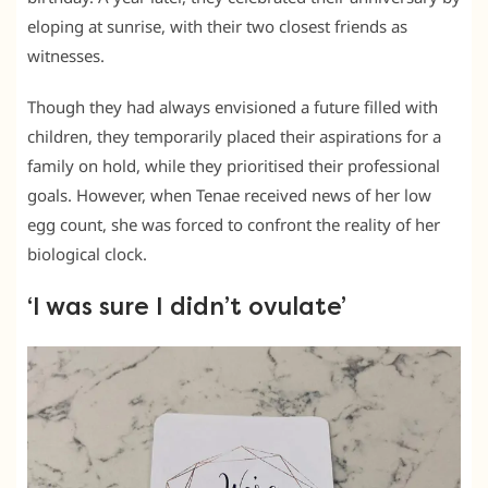
eloping at sunrise, with their two closest friends as
witnesses.
Though they had always envisioned a future filled with
children, they temporarily placed their aspirations for a
family on hold, while they prioritised their professional
goals. However, when Tenae received news of her low
egg count, she was forced to confront the reality of her
biological clock.
‘I was sure I didn’t ovulate’