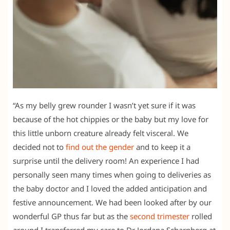
“As my belly grew rounder I wasn’t yet sure if it was
because of the hot chippies or the baby but my love for
this little unborn creature already felt visceral. We
decided not to
find out the gender
and to keep it a
surprise until the delivery room! An experience I had
personally seen many times when going to deliveries as
the baby doctor and I loved the added anticipation and
festive announcement. We had been looked after by our
wonderful GP thus far but as the
second trimester
rolled