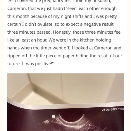
“As I covered the pregnancy test I told my husband,
Cameron, that we just hadn’t ‘seen’ each other enough
this month because of my night shifts and I was pretty
certain I didn’t ovulate, so to expect a negative result.
three minutes passed. Honestly, those three minutes feel
like at least an hour. We were in the kitchen holding
hands when the timer went off, I looked at Cameron and
ripped off the little piece of paper hiding the result of our
future. It was positive!”