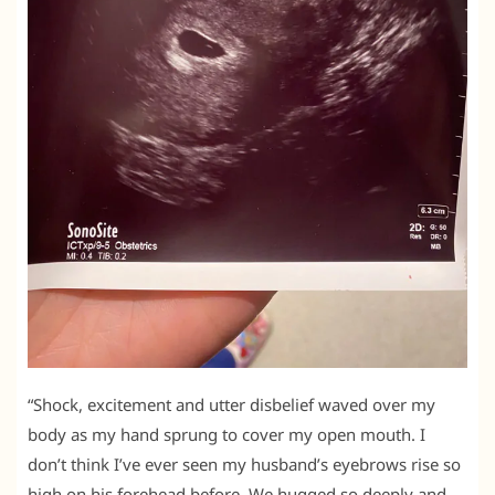
“Shock, excitement and utter disbelief waved over my
body as my hand sprung to cover my open mouth. I
don’t think I’ve ever seen my husband’s eyebrows rise so
high on his forehead before. We hugged so deeply and