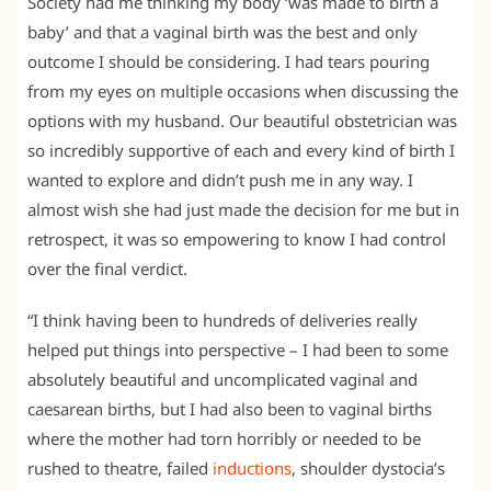
Society had me thinking my body ‘was made to birth a
baby’ and that a vaginal birth was the best and only
outcome I should be considering. I had tears pouring
from my eyes on multiple occasions when discussing the
options with my husband. Our beautiful obstetrician was
so incredibly supportive of each and every kind of birth I
wanted to explore and didn’t push me in any way. I
almost wish she had just made the decision for me but in
retrospect, it was so empowering to know I had control
over the final verdict.
“I think having been to hundreds of deliveries really
helped put things into perspective – I had been to some
absolutely beautiful and uncomplicated vaginal and
caesarean births, but I had also been to vaginal births
where the mother had torn horribly or needed to be
rushed to theatre, failed
inductions
, shoulder dystocia’s