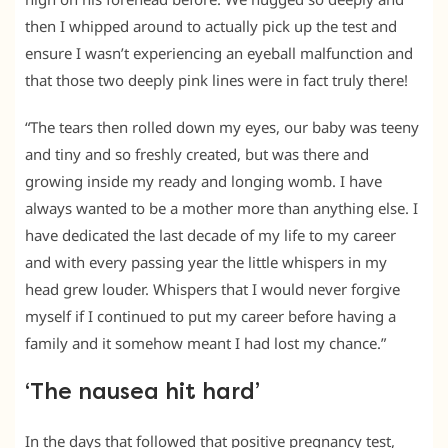
then I whipped around to actually pick up the test and
ensure I wasn’t experiencing an eyeball malfunction and
that those two deeply pink lines were in fact truly there!
“The tears then rolled down my eyes, our baby was teeny
and tiny and so freshly created, but was there and
growing inside my ready and longing womb. I have
always wanted to be a mother more than anything else. I
have dedicated the last decade of my life to my career
and with every passing year the little whispers in my
head grew louder. Whispers that I would never forgive
myself if I continued to put my career before having a
family and it somehow meant I had lost my chance.”
‘The nausea hit hard’
In the days that followed that positive pregnancy test,