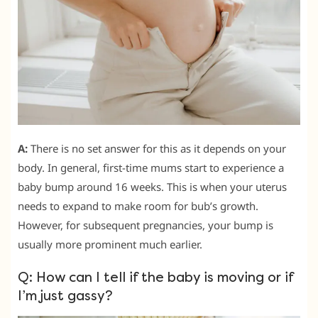
A:
There is no set answer for this as it depends on your
body. In general, first-time mums start to experience a
baby bump around 16 weeks. This is when your uterus
needs to expand to make room for bub’s growth.
However, for subsequent pregnancies, your bump is
usually more prominent much earlier.
Q: How can I tell if the baby is moving or if
I’m just gassy?