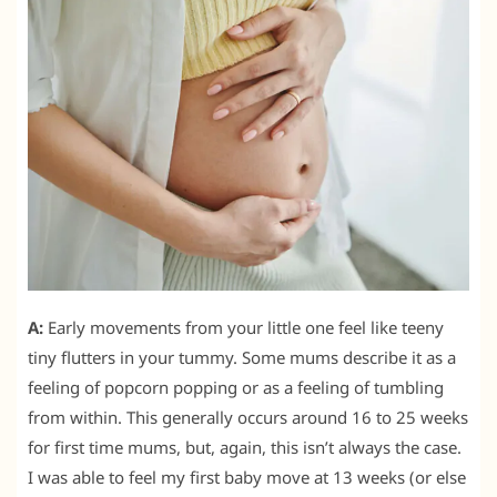
A:
Early movements from your little one feel like teeny
tiny flutters in your tummy. Some mums describe it as a
feeling of popcorn popping or as a feeling of tumbling
from within. This generally occurs around 16 to 25 weeks
for first time mums, but, again, this isn’t always the case.
I was able to feel my first baby move at 13 weeks (or else