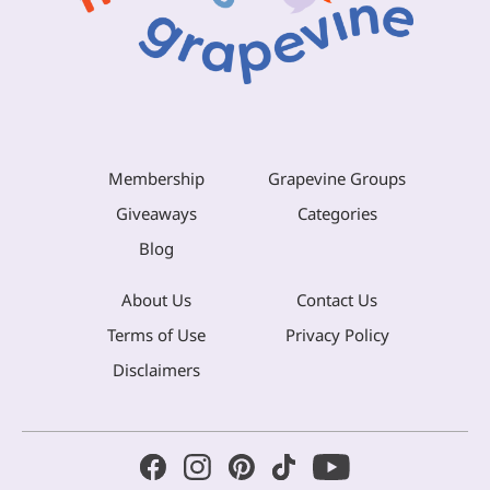
Membership
Grapevine Groups
Giveaways
Categories
Blog
About Us
Contact Us
Terms of Use
Privacy Policy
Disclaimers