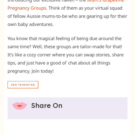
Pregnancy Groups
. Think of them as your virtual squad
of fellow Aussie mums-to-be who are gearing up for their
own baby adventures.
You know that magical feeling of being due around the
same time? Well, these groups are tailor-made for that!
It’s like a cozy corner where you can swap stories, share
tips, and just have a good ol’ chat about all things
pregnancy. Join today!
3RD TRIMESTER
Share On