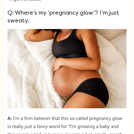
Q: Where’s my ‘pregnancy glow’? I’m just
sweaty.
A:
I’m a firm believer that this so-called pregnancy glow
is really just a fancy word for “I’m growing a baby and