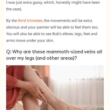
I was just extra gassy, which, honestly might have been
the case).
By the
third trimester
, the movements will be extra
obvious and your partner will be able to feel them too.
You will also be able to see Bub’s elbow, legs, feet and
arms move under your skin.
Q: Why are these mammoth-sized veins all
over my legs (and other areas)?