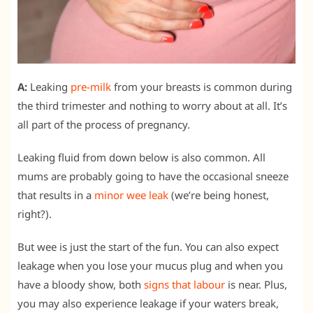
A:
Leaking
pre-milk
from your breasts is common during
the third trimester and nothing to worry about at all. It’s
all part of the process of pregnancy.
Leaking fluid from down below is also common. All
mums are probably going to have the occasional sneeze
that results in a
minor wee leak
(we’re being honest,
right?).
But wee is just the start of the fun. You can also expect
leakage when you lose your mucus plug and when you
have a bloody show, both
signs that labour
is near. Plus,
you may also experience leakage if your waters break,