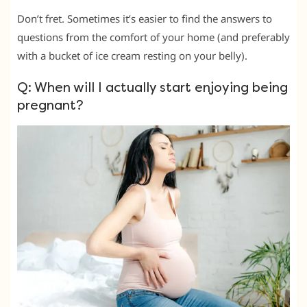
Don’t fret. Sometimes it’s easier to find the answers to
questions from the comfort of your home (and preferably
with a bucket of ice cream resting on your belly).
Q: When will I actually start enjoying being
pregnant?