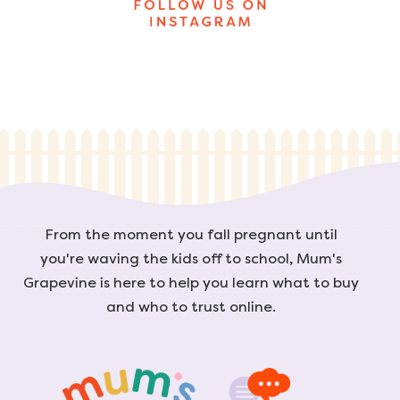
From the moment you fall pregnant until
you're waving the kids off to school, Mum's
Grapevine is here to help you learn what to buy
and who to trust online.