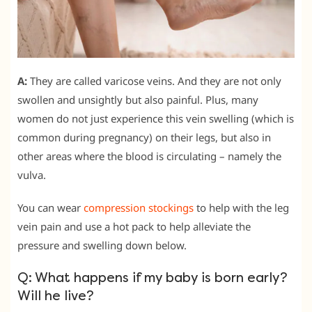
A:
They are called varicose veins. And they are not only
swollen and unsightly but also painful. Plus, many
women do not just experience this vein swelling (which is
common during pregnancy) on their legs, but also in
other areas where the blood is circulating – namely the
vulva.
You can wear
compression stockings
to help with the leg
vein pain and use a hot pack to help alleviate the
pressure and swelling down below.
Q: What happens if my baby is born early?
Will he live?