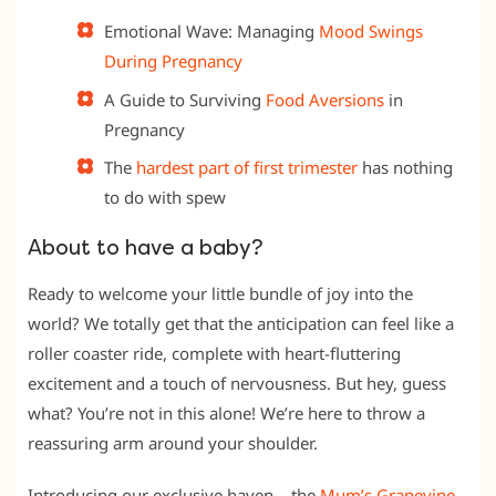
Emotional Wave: Managing
Mood Swings
During Pregnancy
A Guide to Surviving
Food Aversions
in
Pregnancy
The
hardest part of first trimester
has nothing
to do with spew
About to have a baby?
Ready to welcome your little bundle of joy into the
world? We totally get that the anticipation can feel like a
roller coaster ride, complete with heart-fluttering
excitement and a touch of nervousness. But hey, guess
what? You’re not in this alone! We’re here to throw a
reassuring arm around your shoulder.
Introducing our exclusive haven – the
Mum’s Grapevine