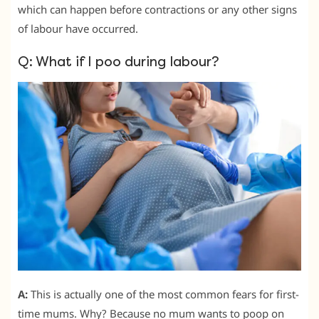
which can happen before contractions or any other signs
of labour have occurred.
Q: What if I poo during labour?
A:
This is actually one of the most common fears for first-
time mums. Why? Because no mum wants to poop on