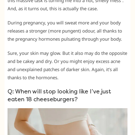
this massive task is turning me into a hot, smelly mess”.
And, as it turns out, this is actually the case.
During pregnancy, you will sweat more and your body
releases a stronger (more pungent) odour, all thanks to
the pregnancy hormones pulsating through your body.
Sure, your skin may glow. But it also may do the opposite
and be cakey and dry. Or you might enjoy excess acne
and unexplained patches of darker skin. Again, it’s all
thanks to the hormones.
Q: When will stop looking like I’ve just
eaten 18 cheeseburgers?