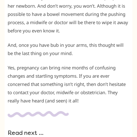
her newborn. And don’t worry, you won’t. Although it is
possible to have a bowel movement during the pushing
process, a midwife or doctor will be there to wipe it away
before you even know it.
And, once you have bub in your arms, this thought will
be the last thing on your mind.
Yes, pregnancy can bring nine months of confusing
changes and startling symptoms. If you are ever
concerned that something isn’t right, then don’t hesitate
to contact your doctor, midwife or obstetrician. They
really have heard (and seen) it all!
Read next …