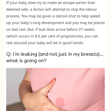
If your baby does try to make an escape earlier than
deemed safe, a doctor will attempt to stop the labour
process. You may be given a steroid shot to help speed
up your baby’s lung development and you may be placed
on bed rest. But, if bub does arrive before 37 weeks
(which occurs in 8.6 per cent of pregnancies), you can
rest assured your baby will be in good hands.
Q: I’m leaking (and not just in my breasts)…
what is going on?