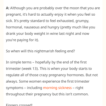
A:
Although you are probably over the moon that you are
pregnant, it’s hard to actually enjoy it when you feel so
sick. It’s pretty standard to feel exhausted, grumpy,
hormonal, nauseous and hungry (pretty much like you
drank your body weight in wine last night and now
you’re paying for it).
So when will this nightmarish feeling end?
In simple terms – hopefully by the end of the first
trimester (week 13). This is when your body starts to
regulate all of those crazy pregnancy hormones. But not
always. Some women experience the first trimester
symptoms – including
morning sickness
– right
throughout their pregnancy but this isn’t common.
Fingers crossed!