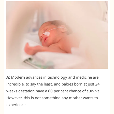
A:
Modern advances in technology and medicine are
incredible, to say the least, and babies born at just 24
weeks gestation have a 60 per cent chance of survival.
However, this is not something any mother wants to
experience.