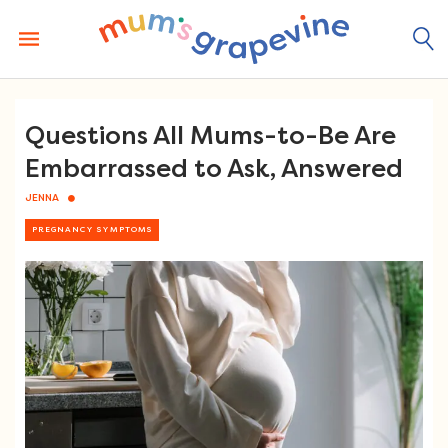
Skip
to
content
Questions All Mums-to-Be Are
Embarrassed to Ask, Answered
JENNA
PREGNANCY SYMPTOMS