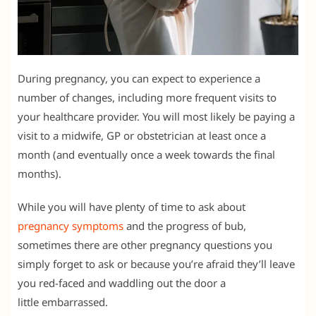
During pregnancy, you can expect to experience a
number of changes, including more frequent visits to
your healthcare provider. You will most likely be paying a
visit to a midwife, GP or obstetrician at least once a
month (and eventually once a week towards the final
months).
While you will have plenty of time to ask about
pregnancy symptoms
and the progress of bub,
sometimes there are other pregnancy questions you
simply forget to ask or because you’re afraid they’ll leave
you red-faced and waddling out the door a
little embarrassed.