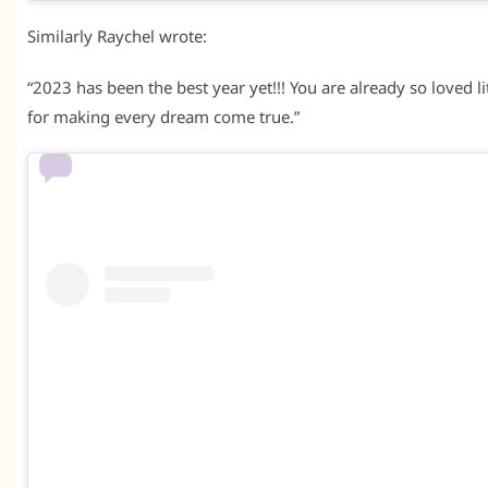
Similarly Raychel wrote:
“2023 has been the best year yet!!! You are already so loved 
for making every dream come true.”