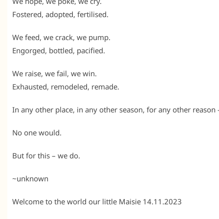
We hope, we poke, we cry.
Fostered, adopted, fertilised.
We feed, we crack, we pump.
Engorged, bottled, pacified.
We raise, we fail, we win.
Exhausted, remodeled, remade.
In any other place, in any other season, for any other reason
No one would.
But for this – we do.
~unknown
Welcome to the world our little Maisie 14.11.2023