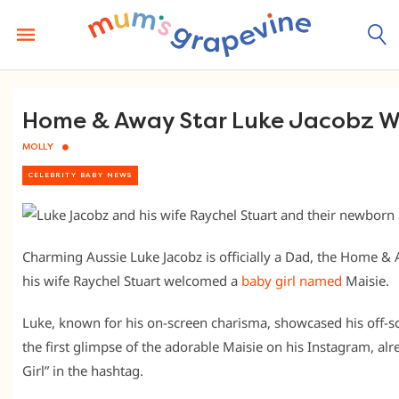
Skip
to
content
Home & Away Star Luke Jacobz We
MOLLY
CELEBRITY BABY NEWS
Charming Aussie Luke Jacobz is officially a Dad, the Home &
his wife Raychel Stuart welcomed a
baby girl named
Maisie.
Luke, known for his on-screen charisma, showcased his off-
the first glimpse of the adorable Maisie on his Instagram, al
Girl” in the hashtag.