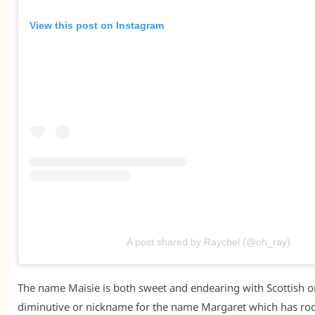
View this post on Instagram
A post shared by Raychel (@oh_ray)
The name Maisie is both sweet and endearing with Scottish ori
diminutive or nickname for the name Margaret which has roo