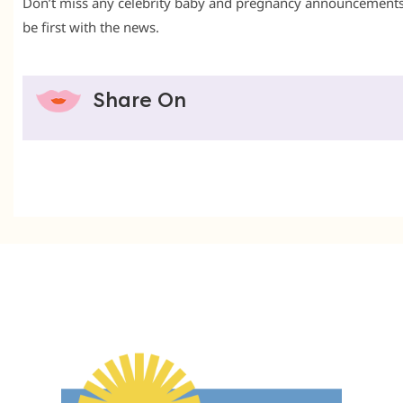
Don’t miss any celebrity baby and pregnancy announcement
be first with the news.
Share On