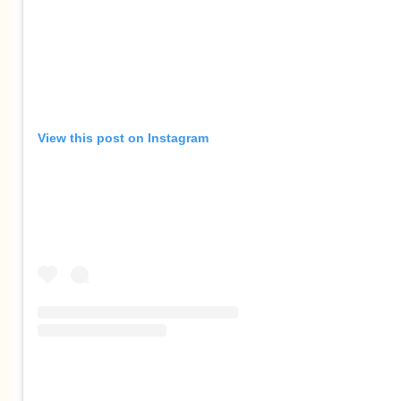
View this post on Instagram