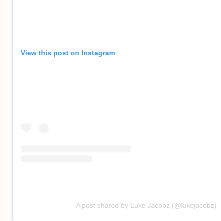
View this post on Instagram
A post shared by Luke Jacobz (@lukejacobz)