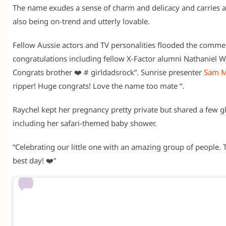
The name exudes a sense of charm and delicacy and carries a 
also being on-trend and utterly lovable.
Fellow Aussie actors and TV personalities flooded the comme
congratulations including fellow X-Factor alumni Nathaniel W
Congrats brother ❤️ # girldadsrock”. Sunrise presenter
Sam 
ripper! Huge congrats! Love the name too mate “.
Raychel kept her pregnancy pretty private but shared a few gl
including her safari-themed baby shower.
“Celebrating our little one with an amazing group of people. 
best day! ❤️”