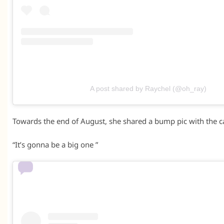
A post shared by Raychel (@oh_ray)
Towards the end of August, she shared a bump pic with the c
“It’s gonna be a big one ”