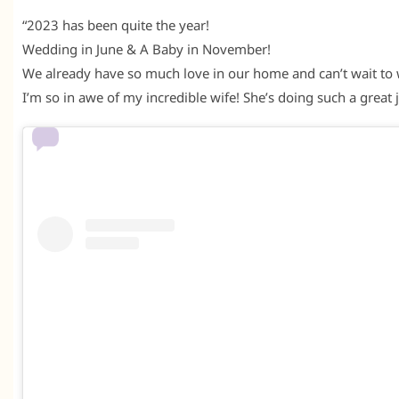
“2023 has been quite the year!
Wedding in June & A Baby in November!
We already have so much love in our home and can’t wait to 
I’m so in awe of my incredible wife! She’s doing such a great 