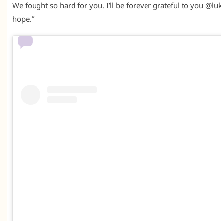
We fought so hard for you. I’ll be forever grateful to you @luk
hope.”