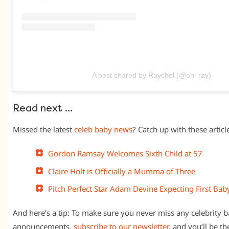
A post shared by Raychel (@oh_ray)
Read next …
Missed the latest
celeb baby news
? Catch up with these article
Gordon Ramsay Welcomes Sixth Child at 57
Claire Holt is Officially a Mumma of Three
Pitch Perfect Star Adam Devine Expecting First Bab
And here’s a tip: To make sure you never miss any celebrity
announcements,
subscribe to our newsletter
, and you’ll be t