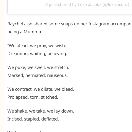
A post shared by Luke Jacobz (@lukejacobz)
Raychel also shared some snaps on her Instagram accompani
being a Mumma.
“We plead, we pray, we wish.
Dreaming, waiting, believing.
We puke, we swell, we stretch.
Marked, herniated, nauseous.
We contract, we dilate, we bleed.
Prolapsed, torn, stitched.
We shake, we take, we lay down.
Incised, stapled, deflated.