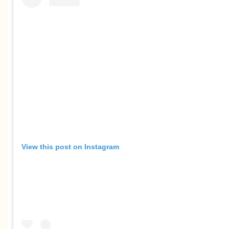
View this post on Instagram