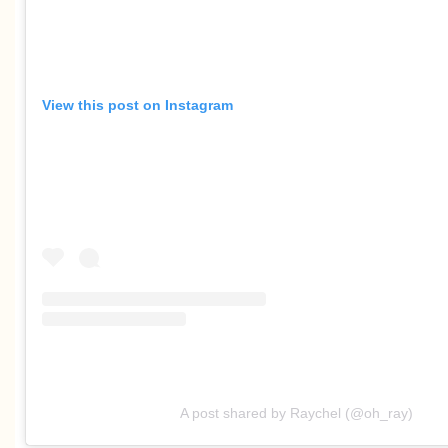
View this post on Instagram
A post shared by Raychel (@oh_ray)