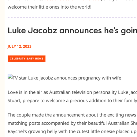
welcome their little ones into the world!
Luke Jacobz announces he’s goi
JULY 12, 2023
Love is in the air as Australian television personality Luke Ja
Stuart, prepare to welcome a precious addition to their family
The couple made the announcement about the exciting news 
matching posts accompanied by their beautiful Australian S
Raychel’s growing belly with the cutest little onesie placed up