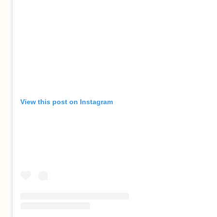
View this post on Instagram