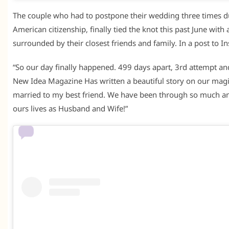
The couple who had to postpone their wedding three times du
American citizenship, finally tied the knot this past June wi
surrounded by their closest friends and family. In a post to 
“So our day finally happened. 499 days apart, 3rd attempt an
New Idea Magazine Has written a beautiful story on our magi
married to my best friend. We have been through so much an
ours lives as Husband and Wife!”