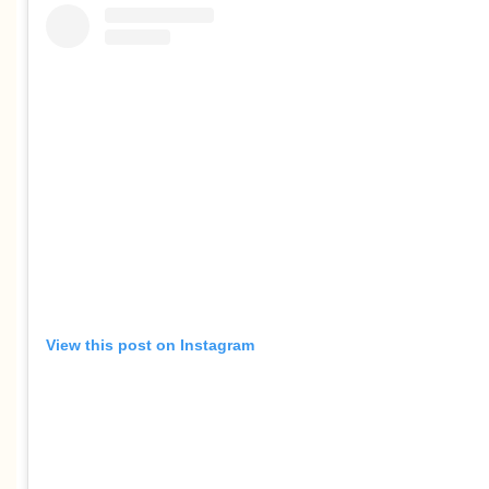
View this post on Instagram