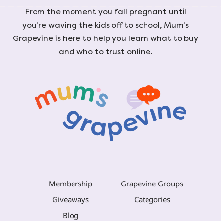
From the moment you fall pregnant until
you're waving the kids off to school, Mum's
Grapevine is here to help you learn what to buy
and who to trust online.
Membership
Grapevine Groups
Giveaways
Categories
Blog