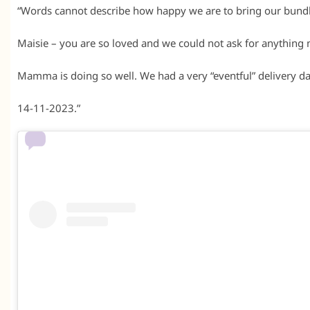
“Words cannot describe how happy we are to bring our bundle
Maisie – you are so loved and we could not ask for anything 
Mamma is doing so well. We had a very “eventful” delivery day 
14-11-2023.”