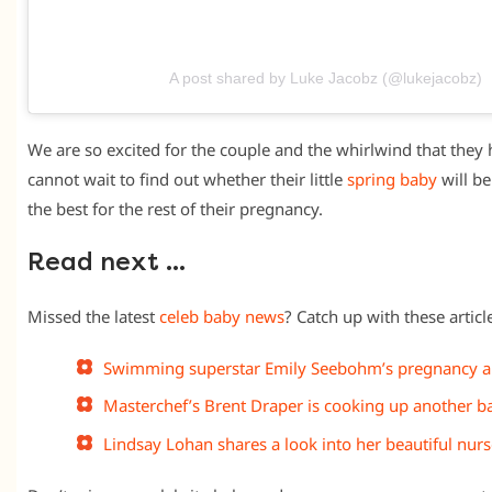
A post shared by Luke Jacobz (@lukejacobz)
We are so excited for the couple and the whirlwind that they
cannot wait to find out whether their little
spring baby
will be
the best for the rest of their pregnancy.
Read next …
Missed the latest
celeb baby news
? Catch up with these article
Swimming superstar Emily Seebohm’s pregnancy
Masterchef’s Brent Draper is cooking up another b
Lindsay Lohan shares a look into her beautiful nur