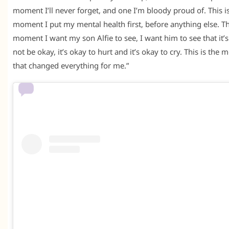
moment I’ll never forget, and one I’m bloody proud of. This i
moment I put my mental health first, before anything else. Thi
moment I want my son Alfie to see, I want him to see that it’s
not be okay, it’s okay to hurt and it’s okay to cry. This is the
that changed everything for me.”