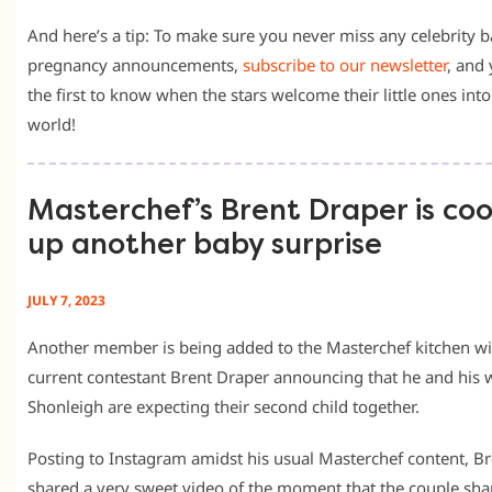
And here’s a tip: To make sure you never miss any celebrity 
pregnancy announcements,
subscribe to our newsletter
, and 
the first to know when the stars welcome their little ones into
world!
Masterchef’s Brent Draper is co
up another baby surprise
JULY 7, 2023
Another member is being added to the Masterchef kitchen wi
current contestant Brent Draper announcing that he and his 
Shonleigh are expecting their second child together.
Posting to Instagram amidst his usual Masterchef content, Br
shared a very sweet video of the moment that the couple sha