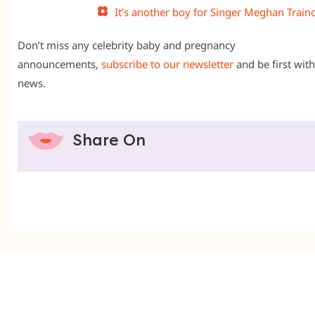
It’s another boy for Singer Meghan Train
Don’t miss any celebrity baby and pregnancy
announcements,
subscribe to our newsletter
and be first with
news.
Share On