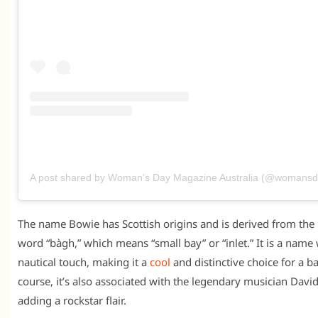
A post shared by Woman’s Day Magazine Australia (@womans
The name Bowie has Scottish origins and is derived from the 
word “bàgh,” which means “small bay” or “inlet.” It is a name 
nautical touch, making it a
cool
and distinctive choice for a b
course, it’s also associated with the legendary musician Davi
adding a rockstar flair.