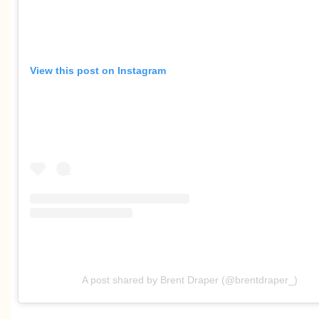
View this post on Instagram
A post shared by Brent Draper (@brentdraper_)