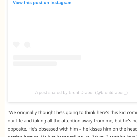
View this post on Instagram
A post shared by Brent Draper (@brentdraper_)
“We originally thought he’s going to think here’s this kid com
our life and taking all the attention away from me, but he’s b
opposite. He’s obsessed with him – he kisses him on the head
getting bottles. He just keeps telling us, ‘Mum, I can’t believe 