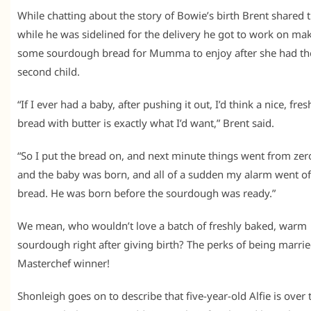
While chatting about the story of Bowie’s birth Brent shared 
while he was sidelined for the delivery he got to work on ma
some sourdough bread for Mumma to enjoy after she had th
second child.
“If I ever had a baby, after pushing it out, I’d think a nice, fres
bread with butter is exactly what I’d want,” Brent said.
“So I put the bread on, and next minute things went from zer
and the baby was born, and all of a sudden my alarm went off
bread. He was born before the sourdough was ready.”
We mean, who wouldn’t love a batch of freshly baked, warm
sourdough right after giving birth? The perks of being marrie
Masterchef winner!
Shonleigh goes on to describe that five-year-old Alfie is over 