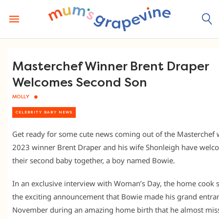
Skip
to
content
Masterchef Winner Brent Draper
Welcomes Second Son
MOLLY
CELEBRITY BABY NEWS
Get ready for some cute news coming out of the Masterchef 
2023 winner Brent Draper and his wife Shonleigh have wel
their second baby together, a boy named Bowie.
In an exclusive interview with Woman’s Day, the home cook 
the exciting announcement that Bowie made his grand entran
November during an amazing home birth that he almost mis