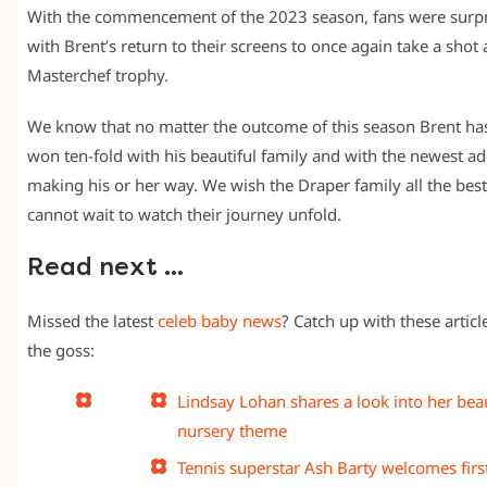
With the commencement of the 2023 season, fans were surp
with Brent’s return to their screens to once again take a shot 
Masterchef trophy.
We know that no matter the outcome of this season Brent ha
won ten-fold with his beautiful family and with the newest ad
making his or her way. We wish the Draper family all the bes
cannot wait to watch their journey unfold.
Read next …
Missed the latest
celeb baby news
? Catch up with these article
the goss:
Lindsay Lohan shares a look into her beau
nursery theme
Tennis superstar Ash Barty welcomes first