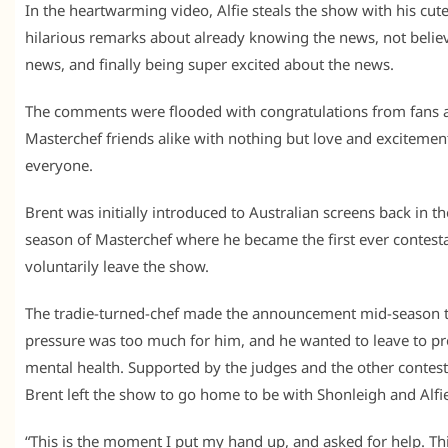
In the heartwarming video, Alfie steals the show with his cut
hilarious remarks about already knowing the news, not belie
news, and finally being super excited about the news.
The comments were flooded with congratulations from fans 
Masterchef friends alike with nothing but love and excitemen
everyone.
Brent was initially introduced to Australian screens back in t
season of Masterchef where he became the first ever contesta
voluntarily leave the show.
The tradie-turned-chef made the announcement mid-season t
pressure was too much for him, and he wanted to leave to pro
mental health. Supported by the judges and the other contest
Brent left the show to go home to be with Shonleigh and Alfi
“This is the moment I put my hand up, and asked for help. Thi