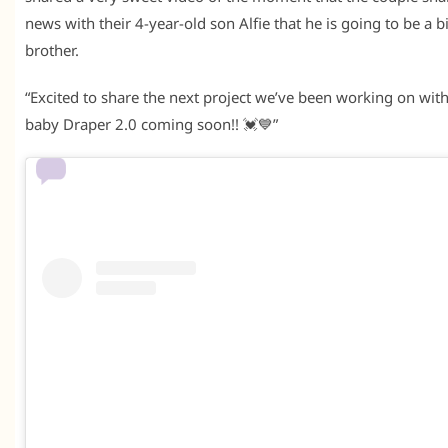
news with their 4-year-old son Alfie that he is going to be a b
brother.
“Excited to share the next project we’ve been working on wit
baby Draper 2.0 coming soon!! 💓💙”