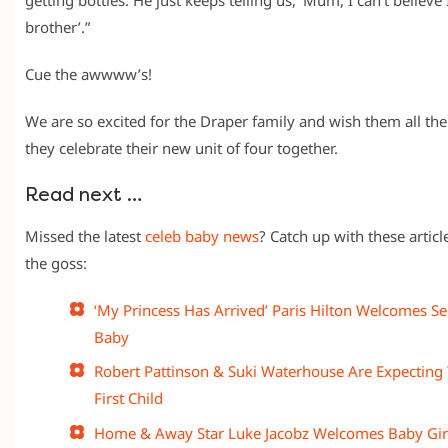
brother’.”
Cue the awwww’s!
We are so excited for the Draper family and wish them all the
they celebrate their new unit of four together.
Read next …
Missed the latest
celeb baby news
? Catch up with these article
the goss:
‘My Princess Has Arrived’ Paris Hilton Welcomes S
Baby
Robert Pattinson & Suki Waterhouse Are Expecting 
First Child
Home & Away Star Luke Jacobz Welcomes Baby Gir