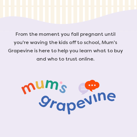
From the moment you fall pregnant until
you're waving the kids off to school, Mum's
Grapevine is here to help you learn what to buy
and who to trust online.