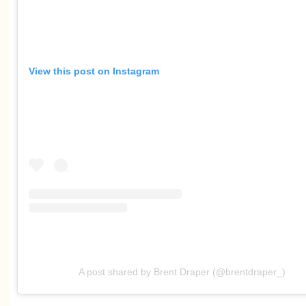
View this post on Instagram
A post shared by Brent Draper (@brentdraper_)