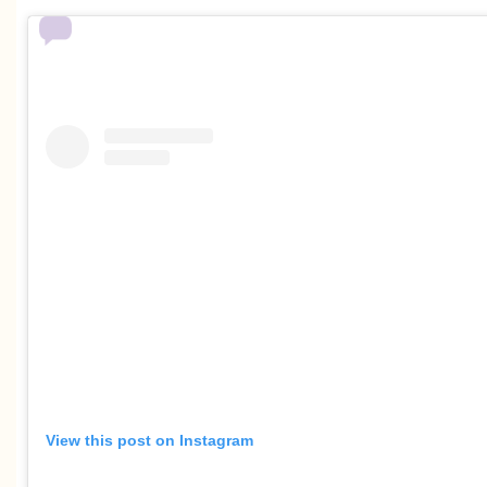
View this post on Instagram