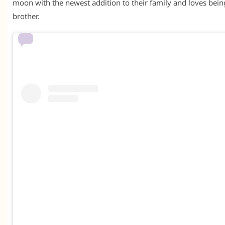
moon with the newest addition to their family and loves bein
brother.