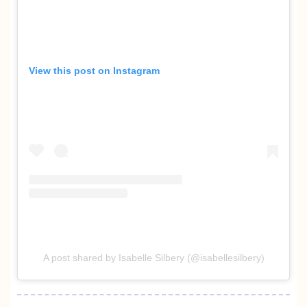
View this post on Instagram
A post shared by Isabelle Silbery (@isabellesilbery)