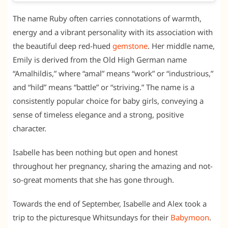
The name Ruby often carries connotations of warmth,
energy and a vibrant personality with its association with
the beautiful deep red-hued
gemstone
. Her middle name,
Emily is derived from the Old High German name
“Amalhildis,” where “amal” means “work” or “industrious,”
and “hild” means “battle” or “striving.” The name is a
consistently popular choice for baby girls, conveying a
sense of timeless elegance and a strong, positive
character.
Isabelle has been nothing but open and honest
throughout her pregnancy, sharing the amazing and not-
so-great moments that she has gone through.
Towards the end of September, Isabelle and Alex took a
trip to the picturesque Whitsundays for their
Babymoon
.