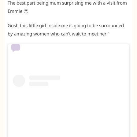
The best part being mum surprising me with a visit from
Emmie 🥹
Gosh this little girl inside me is going to be surrounded
by amazing women who can’t wait to meet her!”