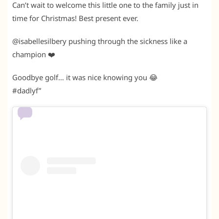
Can’t wait to welcome this little one to the family just in
time for Christmas! Best present ever.
@isabellesilbery pushing through the sickness like a
champion ❤️
Goodbye golf… it was nice knowing you 😂
#dadlyf”