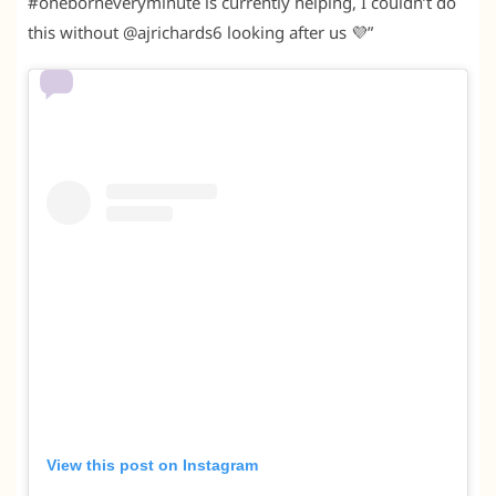
#oneborneveryminute is currently helping, I couldn’t do
this without @ajrichards6 looking after us 💜”
View this post on Instagram