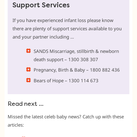
Support Services
If you have experienced infant loss please know
there are plenty of support services available to you
and your partner including …
SANDS Miscarriage, stillbirth & newborn
death support – 1300 308 307
Pregnancy, Birth & Baby – 1800 882 436
Bears of Hope – 1300 114 673
Read next …
Missed the latest celeb baby news? Catch up with these
articles: