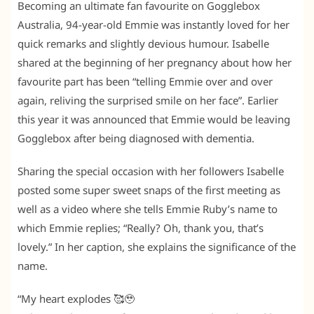
Becoming an ultimate fan favourite on Gogglebox
Australia, 94-year-old Emmie was instantly loved for her
quick remarks and slightly devious humour. Isabelle
shared at the beginning of her pregnancy about how her
favourite part has been “telling Emmie over and over
again, reliving the surprised smile on her face”. Earlier
this year it was announced that Emmie would be leaving
Gogglebox after being diagnosed with dementia.
Sharing the special occasion with her followers Isabelle
posted some super sweet snaps of the first meeting as
well as a video where she tells Emmie Ruby’s name to
which Emmie replies; “Really? Oh, thank you, that’s
lovely.” In her caption, she explains the significance of the
name.
“My heart explodes 🥰🥹