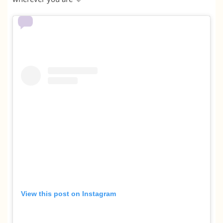
View this post on Instagram