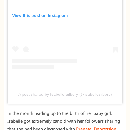
View this post on Instagram
A post shared by Isabelle Silbery (@isabellesilbery)
In the month leading up to the birth of her baby girl,
Isabelle got extremely candid with her followers sharing
that she had been diagnosed with
Prenatal Depression
.