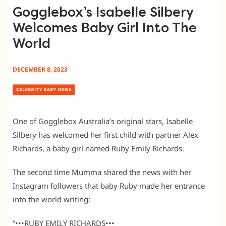
Gogglebox’s Isabelle Silbery
Welcomes Baby Girl Into The
World
DECEMBER 8, 2023
One of Gogglebox Australia’s original stars, Isabelle
Silbery has welcomed her first child with partner Alex
Richards, a baby girl named Ruby Emily Richards.
The second time Mumma shared the news with her
Instagram followers that baby Ruby made her entrance
into the world writing:
“•••RUBY EMILY RICHARDS•••