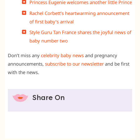
Princess Eugenie welcomes another little Prince
Rachel Corbett’s heartwarming announcement
of first baby’s arrival
Style Guru Tan France shares the joyful news of
baby number two
Don’t miss any
celebrity baby news
and pregnancy
announcements,
subscribe to our newsletter
and be first
with the news.
Share On