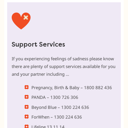
Support Services
If you experiencing feelings of sadness please know
there are plenty of support services available for you
and your partner including …
Pregnancy, Birth & Baby – 1800 882 436
PANDA – 1300 726 306
Beyond Blue – 1300 224 636
ForWhen – 1300 224 636
Lifeline 13 11 14