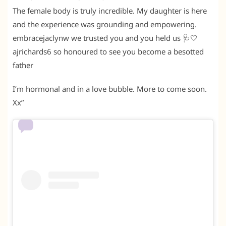
The female body is truly incredible. My daughter is here
and the experience was grounding and empowering.
embracejaclynw we trusted you and you held us 🩺🤍
ajrichards6 so honoured to see you become a besotted
father
I’m hormonal and in a love bubble. More to come soon.
Xx”