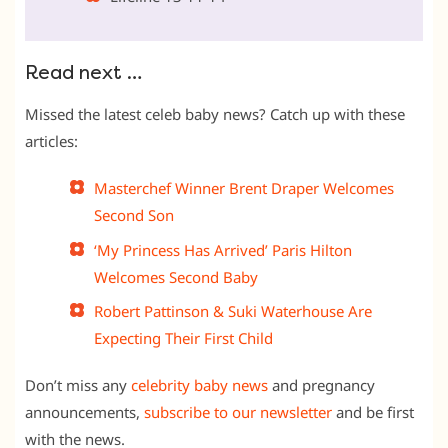
Read next …
Missed the latest celeb baby news? Catch up with these
articles:
Masterchef Winner Brent Draper Welcomes
Second Son
‘My Princess Has Arrived’ Paris Hilton
Welcomes Second Baby
Robert Pattinson & Suki Waterhouse Are
Expecting Their First Child
Don’t miss any
celebrity baby news
and pregnancy
announcements,
subscribe to our newsletter
and be first
with the news.