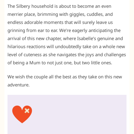
The Silbery household is about to become an even
merrier place, brimming with giggles, cuddles, and
endless adorable moments that will surely leave us
grinning from ear to ear. We’re eagerly anticipating the
arrival of this new chapter, where Isabelle’s genuine and
hilarious reactions will undoubtedly take on a whole new
level of cuteness as she navigates the joys and challenges
of being a Mum to not just one, but two little ones.
We wish the couple all the best as they take on this new
adventure.