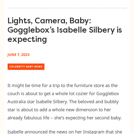
Lights, Camera, Baby:
Gogglebox’s Isabelle Silbery is
expecting
JUNE 7, 2023
It might be time for a trip to the furniture store as the
couch is about to get a whole lot cozier for Gogglebox
Australia star Isabelle Silbery. The beloved and bubbly
star is about to add a whole new dimension to her
already fabulous life – she’s expecting her second baby.
Isabelle announced the news on her Instagram that she