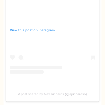
View this post on Instagram
A post shared by Alex Richards (@ajrichards6)