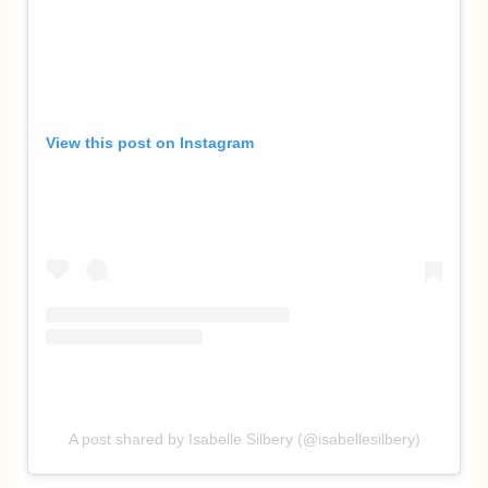
View this post on Instagram
A post shared by Isabelle Silbery (@isabellesilbery)