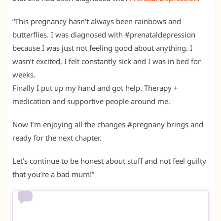
“This pregnancy hasn’t always been rainbows and
butterflies. I was diagnosed with #prenataldepression
because I was just not feeling good about anything. I
wasn’t excited, I felt constantly sick and I was in bed for
weeks.
Finally I put up my hand and got help. Therapy +
medication and supportive people around me.
Now I’m enjoying all the changes #pregnany brings and
ready for the next chapter.
Let’s continue to be honest about stuff and not feel guilty
that you’re a bad mum!”