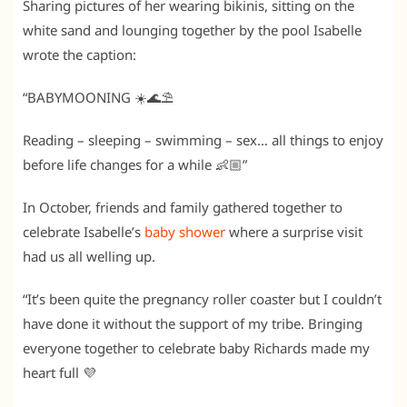
Sharing pictures of her wearing bikinis, sitting on the
white sand and lounging together by the pool Isabelle
wrote the caption:
“BABYMOONING ☀️🌊⛱️
Reading – sleeping – swimming – sex… all things to enjoy
before life changes for a while 👶🏼”
In October, friends and family gathered together to
celebrate Isabelle’s
baby shower
where a surprise visit
had us all welling up.
“It’s been quite the pregnancy roller coaster but I couldn’t
have done it without the support of my tribe. Bringing
everyone together to celebrate baby Richards made my
heart full 💜