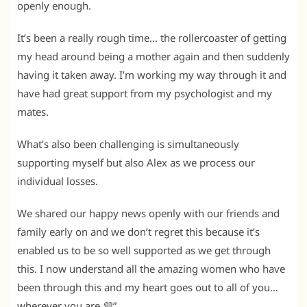
openly enough.
It’s been a really rough time… the rollercoaster of getting
my head around being a mother again and then suddenly
having it taken away. I’m working my way through it and
have had great support from my psychologist and my
mates.
What’s also been challenging is simultaneously
supporting myself but also Alex as we process our
individual losses.
We shared our happy news openly with our friends and
family early on and we don’t regret this because it’s
enabled us to be so well supported as we get through
this. I now understand all the amazing women who have
been through this and my heart goes out to all of you…
wherever you are 💜”