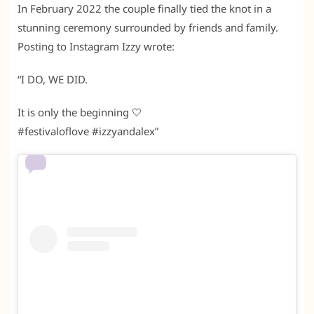
In February 2022 the couple finally tied the knot in a
stunning ceremony surrounded by friends and family.
Posting to Instagram Izzy wrote:
“I DO, WE DID.
It is only the beginning 🤍
#festivaloflove #izzyandalex”