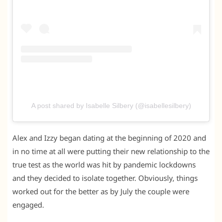
A post shared by Isabelle Silbery (@isabellesilbery)
Alex and Izzy began dating at the beginning of 2020 and
in no time at all were putting their new relationship to the
true test as the world was hit by pandemic lockdowns
and they decided to isolate together. Obviously, things
worked out for the better as by July the couple were
engaged.