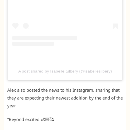
A post shared by Isabelle Silbery (@isabellesilbery)
Alex also posted the news to his Instagram, sharing that
they are expecting their newest addition by the end of the
year.
“Beyond excited 👶🏼🥰