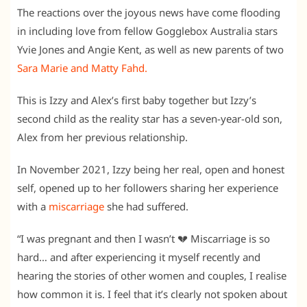
The reactions over the joyous news have come flooding
in including love from fellow Gogglebox Australia stars
Yvie Jones and Angie Kent, as well as new parents of two
Sara Marie and Matty Fahd.
This is Izzy and Alex’s first baby together but Izzy’s
second child as the reality star has a seven-year-old son,
Alex from her previous relationship.
In November 2021, Izzy being her real, open and honest
self, opened up to her followers sharing her experience
with a
miscarriage
she had suffered.
“I was pregnant and then I wasn’t 💔 Miscarriage is so
hard… and after experiencing it myself recently and
hearing the stories of other women and couples, I realise
how common it is. I feel that it’s clearly not spoken about