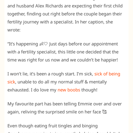
and husband Alex Richards are expecting their first child
together, finding out right before the couple began their
fertility journey with a specialist. In her caption, she
wrote:
“It’s happening 👶🤍 Just days before our appointment
with a fertility specialist, this little one decided that the
time was right for us now and we couldn’t be happier!
I won’t lie, it’s been a rough start. I’m sick,
sick of being
sick
, unable to do all my normal stuff & mentally
exhausted. I do love my
new boobs
though!
My favourite part has been telling Emmie over and over
again, reliving the surprised smile on her face 🥰
Even though eating fruit tingles and binging