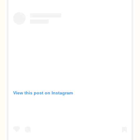
View this post on Instagram