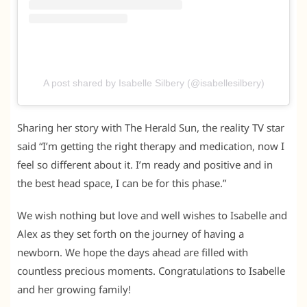
A post shared by Isabelle Silbery (@isabellesilbery)
Sharing her story with The Herald Sun, the reality TV star
said “I’m getting the right therapy and medication, now I
feel so different about it. I’m ready and positive and in
the best head space, I can be for this phase.”
We wish nothing but love and well wishes to Isabelle and
Alex as they set forth on the journey of having a
newborn. We hope the days ahead are filled with
countless precious moments. Congratulations to Isabelle
and her growing family!