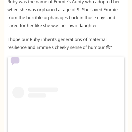
Ruby was the name of Emmie’s Aunty who adopted her
when she was orphaned at age of 9. She saved Emmie
from the horrible orphanages back in those days and
cared for her like she was her own daughter.
I hope our Ruby inherits generations of maternal
resilience and Emmie’s cheeky sense of humour 😛”