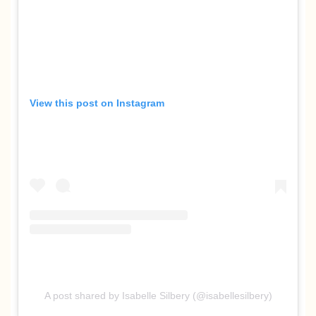
View this post on Instagram
A post shared by Isabelle Silbery (@isabellesilbery)