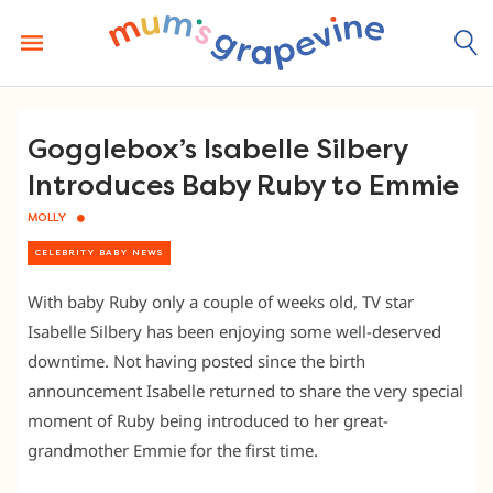
Skip
to
content
Gogglebox’s Isabelle Silbery
Introduces Baby Ruby to Emmie
MOLLY
CELEBRITY BABY NEWS
With baby Ruby only a couple of weeks old, TV star
Isabelle Silbery has been enjoying some well-deserved
downtime. Not having posted since the birth
announcement Isabelle returned to share the very special
moment of Ruby being introduced to her great-
grandmother Emmie for the first time.