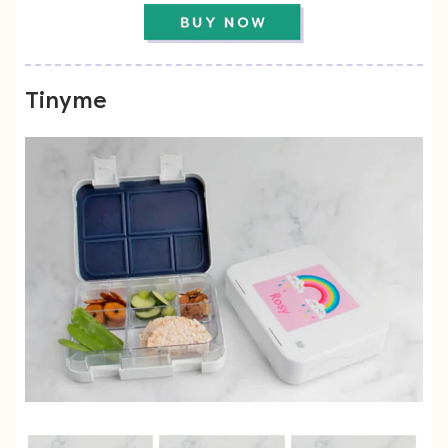
Tinyme