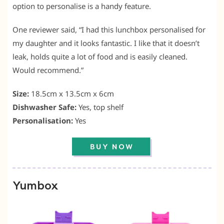
option to personalise is a handy feature.
One reviewer said, “I had this lunchbox personalised for
my daughter and it looks fantastic. I like that it doesn’t
leak, holds quite a lot of food and is easily cleaned.
Would recommend.”
Size:
18.5cm x 13.5cm x 6cm
Dishwasher Safe:
Yes, top shelf
Personalisation:
Yes
Yumbox