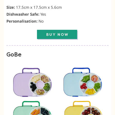
Size:
17.5cm x 17.5cm x 5.6cm
Dishwasher Safe:
Yes
Personalisation:
No
GoBe