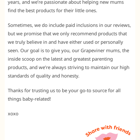
years, and we’re passionate about helping new mums
find the best products for their little ones.
Sometimes, we do include paid inclusions in our reviews,
but we promise that we only recommend products that
we truly believe in and have either used or personally
seen. Our goal is to give you, our Grapeviner mums, the
inside scoop on the latest and greatest parenting
products, and we’re always striving to maintain our high
standards of quality and honesty.
Thanks for trusting us to be your go-to source for all
things baby-related!
xoxo