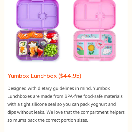
Yumbox Lunchbox ($44.95)
Designed with dietary guidelines in mind, Yumbox
Lunchboxes are made from BPA-free food-safe materials
with a tight silicone seal so you can pack yoghurt and
dips without leaks. We love that the compartment helpers
so mums pack the correct portion sizes.