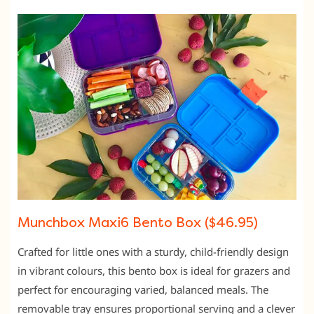
Munchbox Maxi6 Bento Box ($46.95)
Crafted for little ones with a sturdy, child-friendly design
in vibrant colours, this bento box is ideal for grazers and
perfect for encouraging varied, balanced meals. The
removable tray ensures proportional serving and a clever