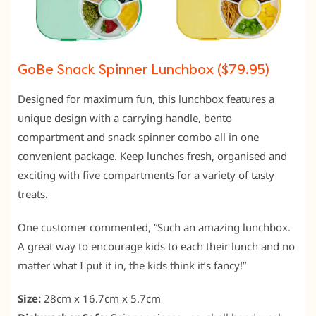
GoBe Snack Spinner Lunchbox ($79.95)
Designed for maximum fun, this lunchbox features a
unique design with a carrying handle, bento
compartment and snack spinner combo all in one
convenient package. Keep lunches fresh, organised and
exciting with five compartments for a variety of tasty
treats.
One customer commented, “Such an amazing lunchbox.
A great way to encourage kids to each their lunch and no
matter what I put it in, the kids think it’s fancy!”
Size:
28cm x 16.7cm x 5.7cm