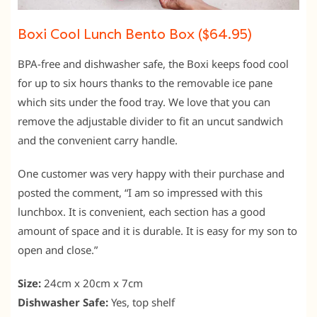
Boxi Cool Lunch Bento Box ($64.95)
BPA-free and dishwasher safe, the Boxi keeps food cool
for up to six hours thanks to the removable ice pane
which sits under the food tray. We love that you can
remove the adjustable divider to fit an uncut sandwich
and the convenient carry handle.
One customer was very happy with their purchase and
posted the comment, “I am so impressed with this
lunchbox. It is convenient, each section has a good
amount of space and it is durable. It is easy for my son to
open and close.”
Size:
24cm x 20cm x 7cm
Dishwasher Safe:
Yes, top shelf