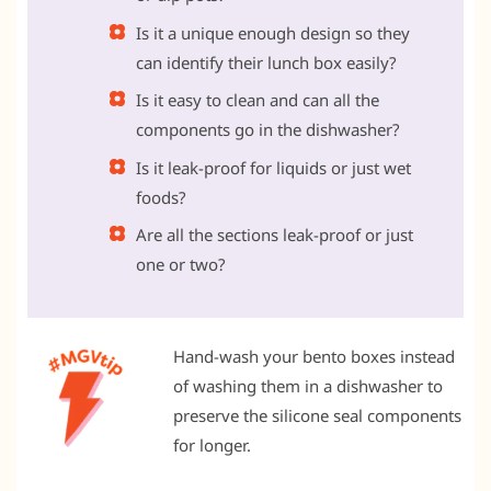
Is it a unique enough design so they
can identify their lunch box easily?
Is it easy to clean and can all the
components go in the dishwasher?
Is it leak-proof for liquids or just wet
foods?
Are all the sections leak-proof or just
one or two?
Hand-wash your bento boxes instead
of washing them in a dishwasher to
preserve the silicone seal components
for longer.