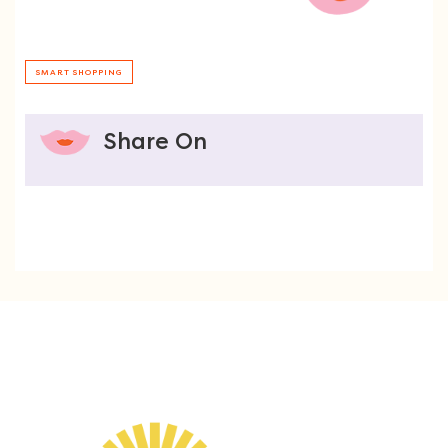
SMART SHOPPING
Share On