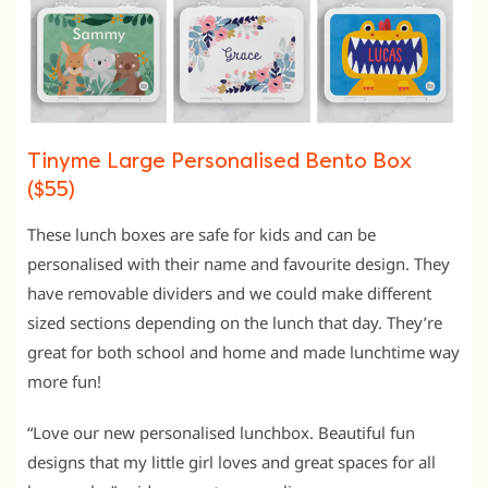
Tinyme Large Personalised Bento Box
($55)
These lunch boxes are safe for kids and can be
personalised with their name and favourite design. They
have removable dividers and we could make different
sized sections depending on the lunch that day. They’re
great for both school and home and made lunchtime way
more fun!
“Love our new personalised lunchbox. Beautiful fun
designs that my little girl loves and great spaces for all