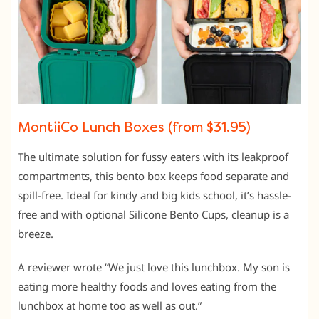
MontiiCo Lunch Boxes (from $31.95)
The ultimate solution for fussy eaters with its leakproof
compartments, this bento box keeps food separate and
spill-free. Ideal for kindy and big kids school, it’s hassle-
free and with optional Silicone Bento Cups, cleanup is a
breeze.
A reviewer wrote “We just love this lunchbox. My son is
eating more healthy foods and loves eating from the
lunchbox at home too as well as out.”