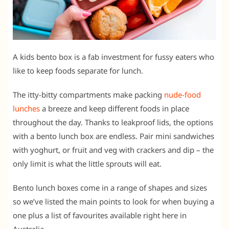
A kids bento box is a fab investment for fussy eaters who
like to keep foods separate for lunch.
The itty-bitty compartments make packing
nude-food
lunches
a breeze and keep different foods in place
throughout the day. Thanks to leakproof lids, the options
with a bento lunch box are endless. Pair mini sandwiches
with yoghurt, or fruit and veg with crackers and dip – the
only limit is what the little sprouts will eat.
Bento lunch boxes come in a range of shapes and sizes
so we’ve listed the main points to look for when buying a
one plus a list of favourites available right here in