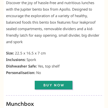
Discover the joy of hassle-free and nutritious lunches
with the Jupiter bento box from Apollo. Designed to
encourage the exploration of a variety of healthy,
balanced foods this bento box features four leakproof
sealed compartments, removable dividers and a kid-
friendly latch for easy opening. small divider, big divider
and spork
Size:
22.5 x 16.5 x 7 cm
Inclusions:
Spork
Dishwasher Safe:
Yes, top shelf
Personalisation:
No
Munchbox