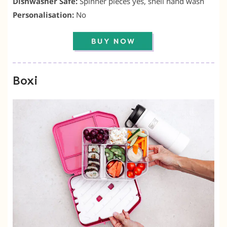
Dishwasher Safe:
Spinner pieces yes, shell hand wash
Personalisation:
No
Boxi