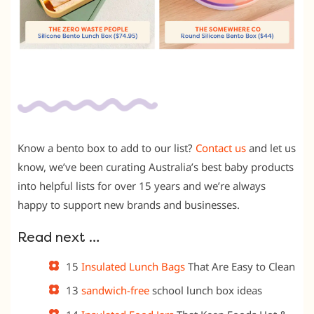
Know a bento box to add to our list?
Contact us
and let us
know, we’ve been curating Australia’s best baby products
into helpful lists for over 15 years and we’re always
happy to support new brands and businesses.
Read next …
15
Insulated Lunch Bags
That Are Easy to Clean
13
sandwich-free
school lunch box ideas