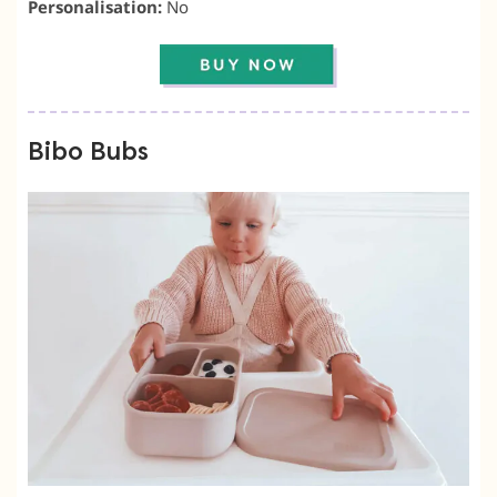
Personalisation:
No
Bibo Bubs