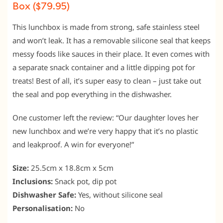
Box ($79.95)
This lunchbox is made from strong, safe stainless steel
and won’t leak. It has a removable silicone seal that keeps
messy foods like sauces in their place. It even comes with
a separate snack container and a little dipping pot for
treats! Best of all, it’s super easy to clean – just take out
the seal and pop everything in the dishwasher.
One customer left the review: “Our daughter loves her
new lunchbox and we’re very happy that it’s no plastic
and leakproof. A win for everyone!”
Size:
25.5cm x 18.8cm x 5cm
Inclusions:
Snack pot, dip pot
Dishwasher Safe:
Yes, without silicone seal
Personalisation:
No