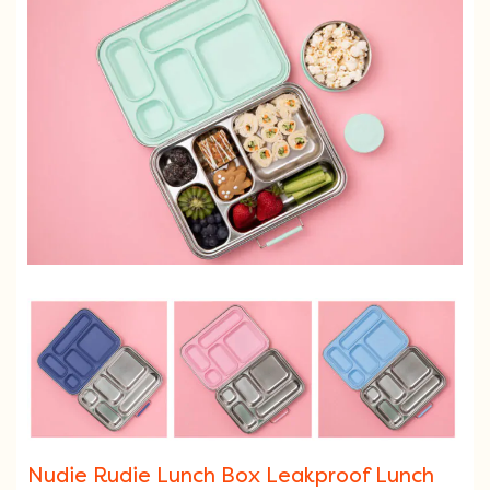
Nudie Rudie Lunch Box Leakproof Lunch