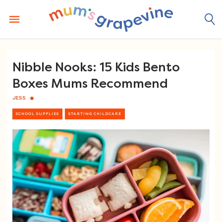
Skip
to
content
Nibble Nooks: 15 Kids Bento
Boxes Mums Recommend
JESS
SCHOOL SUPPLIES
STARTING CHILDCARE