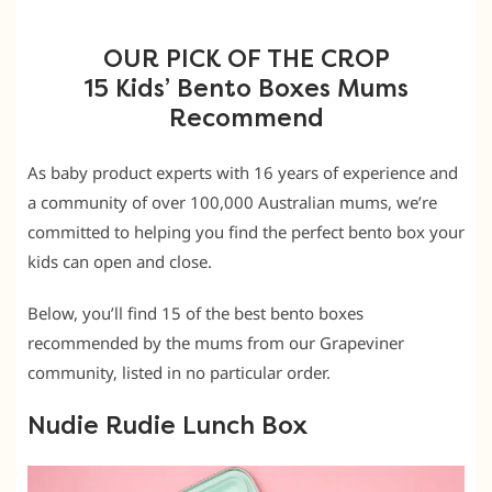
OUR PICK OF THE CROP
15 Kids’ Bento Boxes Mums
Recommend
As baby product experts with 16 years of experience and
a community of over 100,000 Australian mums, we’re
committed to helping you find the perfect bento box your
kids can open and close.
Below, you’ll find 15 of the best bento boxes
recommended by the mums from our Grapeviner
community, listed in no particular order.
Nudie Rudie Lunch Box