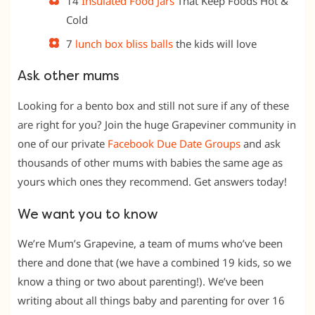
14
Insulated Food Jars
That Keep Foods Hot &
Cold
7
lunch box bliss balls
the kids will love
Ask other mums
Looking for a bento box and still not sure if any of these
are right for you? Join the huge Grapeviner community in
one of our private
Facebook Due Date
Groups
and ask
thousands of other mums with babies the same age as
yours which ones they recommend. Get answers today!
We want you to know
We’re Mum’s Grapevine, a team of mums who’ve been
there and done that (we have a combined 19 kids, so we
know a thing or two about parenting!). We’ve been
writing about all things baby and parenting for over 16