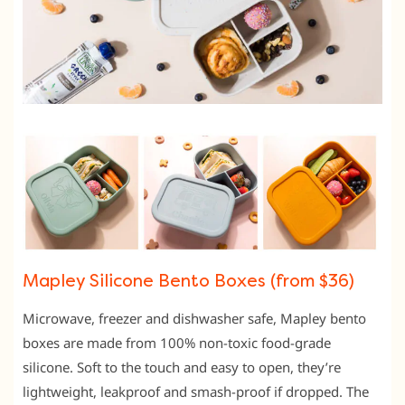
Mapley Silicone Bento Boxes (from $36)
Microwave, freezer and dishwasher safe, Mapley bento
boxes are made from 100% non-toxic food-grade
silicone. Soft to the touch and easy to open, they’re
lightweight, leakproof and smash-proof if dropped. The