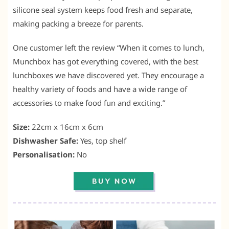
silicone seal system keeps food fresh and separate,
making packing a breeze for parents.
One customer left the review “When it comes to lunch,
Munchbox has got everything covered, with the best
lunchboxes we have discovered yet. They encourage a
healthy variety of foods and have a wide range of
accessories to make food fun and exciting.”
Size:
22cm x 16cm x 6cm
Dishwasher Safe:
Yes, top shelf
Personalisation:
No