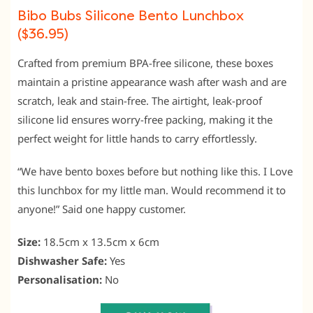
Bibo Bubs Silicone Bento Lunchbox
($36.95)
Crafted from premium BPA-free silicone, these boxes
maintain a pristine appearance wash after wash and are
scratch, leak and stain-free. The airtight, leak-proof
silicone lid ensures worry-free packing, making it the
perfect weight for little hands to carry effortlessly.
“We have bento boxes before but nothing like this. I Love
this lunchbox for my little man. Would recommend it to
anyone!” Said one happy customer.
Size:
18.5cm x 13.5cm x 6cm
Dishwasher Safe:
Yes
Personalisation:
No