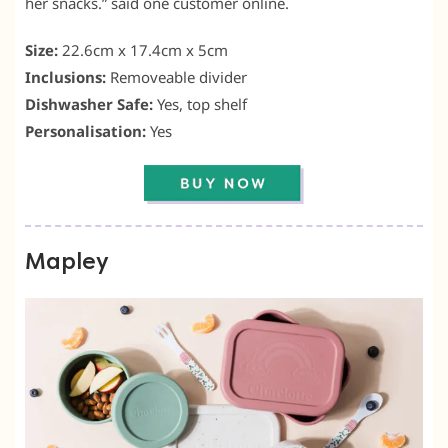
her snacks.” said one customer online.
Size:
22.6cm x 17.4cm x 5cm
Inclusions:
Removeable divider
Dishwasher Safe:
Yes, top shelf
Personalisation:
Yes
Mapley