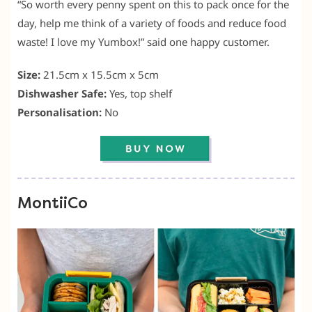
“So worth every penny spent on this to pack once for the
day, help me think of a variety of foods and reduce food
waste! I love my Yumbox!” said one happy customer.
Size:
21.5cm x 15.5cm x 5cm
Dishwasher Safe:
Yes, top shelf
Personalisation:
No
MontiiCo