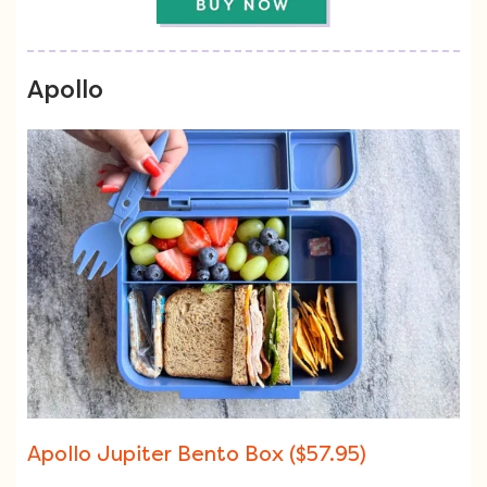
Apollo
Apollo Jupiter Bento Box ($57.95)