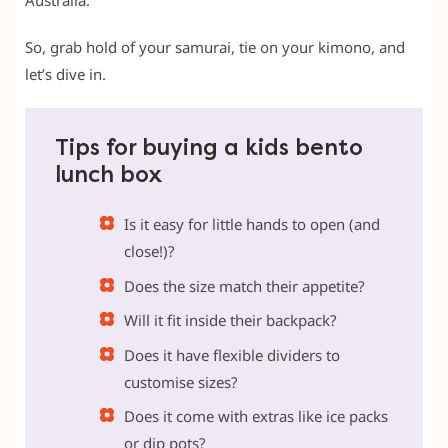
Australia.
So, grab hold of your samurai, tie on your kimono, and
let’s dive in.
Tips for buying a kids bento
lunch box
Is it easy for little hands to open (and
close!)?
Does the size match their appetite?
Will it fit inside their backpack?
Does it have flexible dividers to
customise sizes?
Does it come with extras like ice packs
or dip pots?