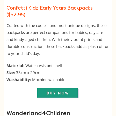
Confetti Kidz Early Years Backpacks
($52.95)
Crafted with the coolest and most unique designs, these
backpacks are perfect companions for babies, daycare
and kindy-aged children. With their vibrant prints and
durable construction, these backpacks add a splash of fun
to your child’s day.
Material:
Water-resistant shell
Size:
33cm x 29cm
Washability:
Machine washable
Wonderland4Children