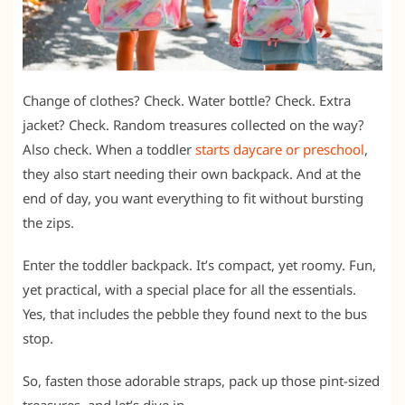
Change of clothes? Check. Water bottle? Check. Extra
jacket? Check. Random treasures collected on the way?
Also check. When a toddler
starts daycare or preschool
,
they also start needing their own backpack. And at the
end of day, you want everything to fit without bursting
the zips.
Enter the toddler backpack. It’s compact, yet roomy. Fun,
yet practical, with a special place for all the essentials.
Yes, that includes the pebble they found next to the bus
stop.
So, fasten those adorable straps, pack up those pint-sized