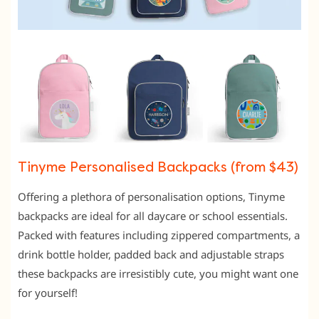
Tinyme Personalised Backpacks (from $43)
Offering a plethora of personalisation options, Tinyme
backpacks are ideal for all daycare or school essentials.
Packed with features including zippered compartments, a
drink bottle holder, padded back and adjustable straps
these backpacks are irresistibly cute, you might want one
for yourself!