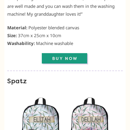
are well made and you can wash them in the washing
machine! My granddaughter loves it!”
Material:
Polyester blended canvas
Size:
37cm x 25cm x 10cm
Washability:
Machine washable
Spatz