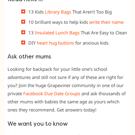
13 Kids
Library Bags
That Aren’t Too Big
10 brilliant ways to help kids
write their name
13
Insulated Lunch Bags
That Are Easy to Clean
DIY
heart hug buttons
for anxious kids
Ask other mums
Looking for backpack for your little one’s school
adventures and still not sure if any of these are right for
you? Join the huge Grapeviner community in one of our
private
Facebook Due Date
Groups
and ask thousands of
other mums with babies the same age as yours which
ones they recommend. Get answers today!
We want you to know