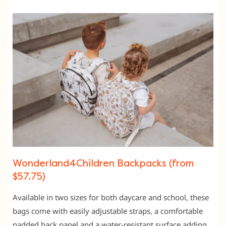
Wonderland4Children Backpacks (from
$57.75)
Available in two sizes for both daycare and school, these
bags come with easily adjustable straps, a comfortable
padded back panel and a water-resistant surface adding