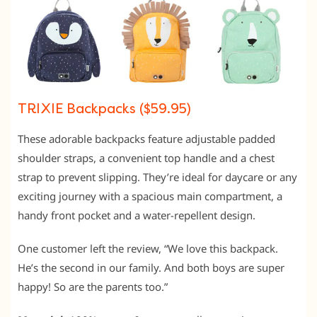
TRIXIE Backpacks ($59.95)
These adorable backpacks feature adjustable padded
shoulder straps, a convenient top handle and a chest
strap to prevent slipping. They’re ideal for daycare or any
exciting journey with a spacious main compartment, a
handy front pocket and a water-repellent design.
One customer left the review, “We love this backpack.
He’s the second in our family. And both boys are super
happy! So are the parents too.”