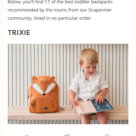
Below, you’ll find 17 of the best toddler backpacks
recommended by the mums from our Grapeviner
community, listed in no particular order.
TRIXIE