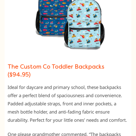
The Custom Co Toddler Backpacks
($94.95)
Ideal for daycare and primary school, these backpacks
offer a perfect blend of spaciousness and convenience.
Padded adjustable straps, front and inner pockets, a
mesh bottle holder, and anti-fading fabric ensure
durability. Perfect for your little ones’ needs and comfort.
One please grandmother commented, “The backpacks