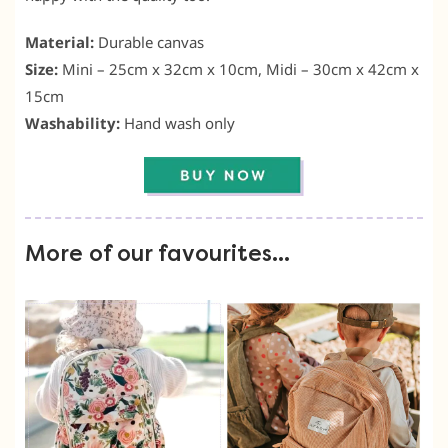
Material:
Durable canvas
Size:
Mini – 25cm x 32cm x 10cm, Midi – 30cm x 42cm x
15cm
Washability:
Hand wash only
More of our favourites…