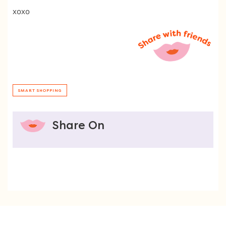
xoxo
SMART SHOPPING
Share On