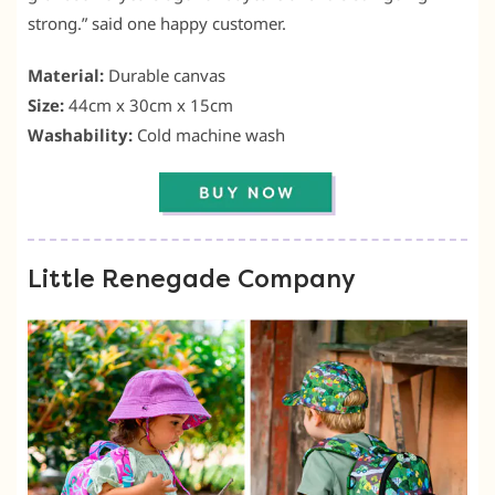
strong.” said one happy customer.
Material:
Durable canvas
Size:
44cm x 30cm x 15cm
Washability:
Cold machine wash
Little Renegade Company