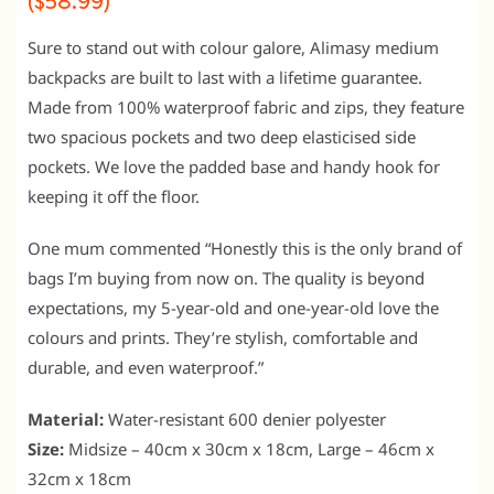
($58.99)
Sure to stand out with colour galore, Alimasy medium
backpacks are built to last with a lifetime guarantee.
Made from 100% waterproof fabric and zips, they feature
two spacious pockets and two deep elasticised side
pockets. We love the padded base and handy hook for
keeping it off the floor.
One mum commented “Honestly this is the only brand of
bags I’m buying from now on. The quality is beyond
expectations, my 5-year-old and one-year-old love the
colours and prints. They’re stylish, comfortable and
durable, and even waterproof.”
Material:
Water-resistant 600 denier polyester
Size:
Midsize – 40cm x 30cm x 18cm, Large – 46cm x
32cm x 18cm