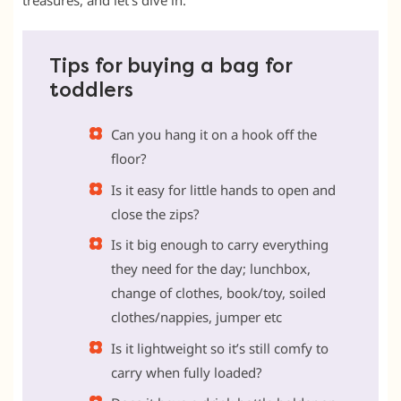
treasures, and let’s dive in.
Tips for buying a bag for
toddlers
Can you hang it on a hook off the
floor?
Is it easy for little hands to open and
close the zips?
Is it big enough to carry everything
they need for the day; lunchbox,
change of clothes, book/toy, soiled
clothes/nappies, jumper etc
Is it lightweight so it’s still comfy to
carry when fully loaded?