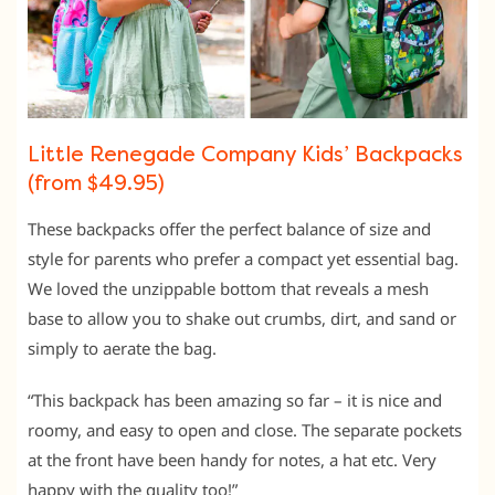
Little Renegade Company Kids’ Backpacks
(from $49.95)
These backpacks offer the perfect balance of size and
style for parents who prefer a compact yet essential bag.
We loved the unzippable bottom that reveals a mesh
base to allow you to shake out crumbs, dirt, and sand or
simply to aerate the bag.
“This backpack has been amazing so far – it is nice and
roomy, and easy to open and close. The separate pockets
at the front have been handy for notes, a hat etc. Very
happy with the quality too!”