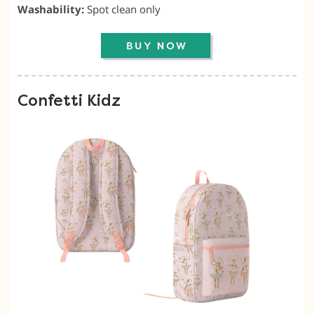
Washability:
Spot clean only
Confetti Kidz