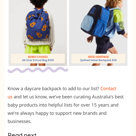
Know a daycare backpack to add to our list?
Contact
us
and let us know, we’ve been curating Australia’s best
baby products into helpful lists for over 15 years and
we’re always happy to support new brands and
businesses.
Read next …