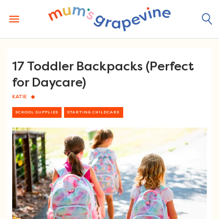
Skip
to
content
17 Toddler Backpacks (Perfect
for Daycare)
KATIE
SCHOOL SUPPLIES
STARTING CHILDCARE