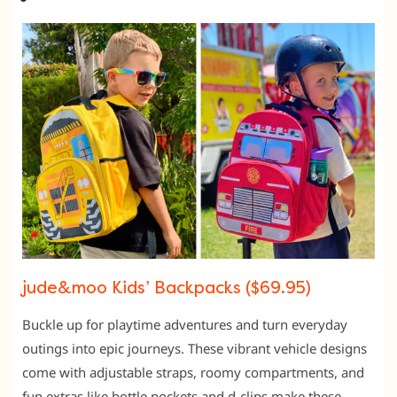
jude&moo Kids’ Backpacks ($69.95)
Buckle up for playtime adventures and turn everyday
outings into epic journeys. These vibrant vehicle designs
come with adjustable straps, roomy compartments, and
fun extras like bottle pockets and d-clips make these