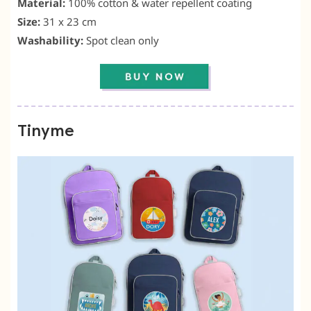
Material:
100% cotton & water repellent coating
Size:
31 x 23 cm
Washability:
Spot clean only
Tinyme