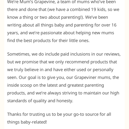
We’re Mum’s Grapevine, a team of mums who’ve been
there and done that (we have a combined 19 kids, so we
know a thing or two about parenting!). We’ve been
writing about all things baby and parenting for over 16
years, and we’re passionate about helping new mums
find the best products for their little ones.
Sometimes, we do include paid inclusions in our reviews,
but we promise that we only recommend products that
we truly believe in and have either used or personally
seen. Our goal is to give you, our Grapeviner mums, the
inside scoop on the latest and greatest parenting
products, and we’re always striving to maintain our high
standards of quality and honesty.
Thanks for trusting us to be your go-to source for all
things baby-related!