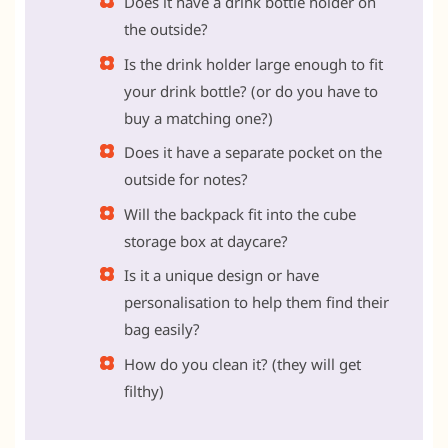
Does it have a drink bottle holder on
the outside?
Is the drink holder large enough to fit
your drink bottle? (or do you have to
buy a matching one?)
Does it have a separate pocket on the
outside for notes?
Will the backpack fit into the cube
storage box at daycare?
Is it a unique design or have
personalisation to help them find their
bag easily?
How do you clean it? (they will get
filthy)