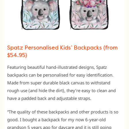
Spatz Personalised Kids’ Backpacks (from
$54.95)
Featuring beautiful hand-illustrated designs, Spatz
backpacks can be personalised for easy identification.
Made from super durable black canvas to withstand
rough use (and hide the dirt), they’re easy to clean and
have a padded back and adjustable straps.
“The quality of these backpacks and other products is so
good. I bought a backpack for my now 6-year-old
grandson 5 years ago for daycare and it is still going