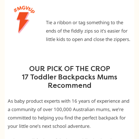
Tie a ribbon or tag something to the
ends of the fiddly zips so it’s easier for
little kids to open and close the zippers.
OUR PICK OF THE CROP
17 Toddler Backpacks Mums
Recommend
As baby product experts with 16 years of experience and
a community of over 100,000 Australian mums, we’re
committed to helping you find the perfect backpack for
your little one’s next school adventure.