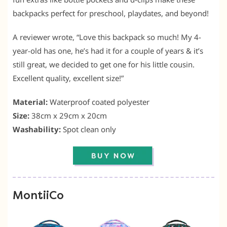
backpacks perfect for preschool, playdates, and beyond!
A reviewer wrote, “Love this backpack so much! My 4-
year-old has one, he’s had it for a couple of years & it’s
still great, we decided to get one for his little cousin.
Excellent quality, excellent size!”
Material:
Waterproof coated polyester
Size:
38cm x 29cm x 20cm
Washability:
Spot clean only
MontiiCo