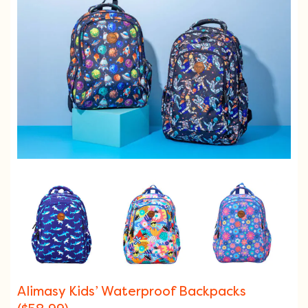
Alimasy Kids’ Waterproof Backpacks