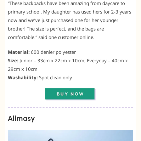
“These backpacks have been amazing from daycare to
primary school. My daughter has used hers for 2-3 years
now and we’ve just purchased one for her younger
brother! The size is perfect, and the bags are
comfortable.” said one customer online.
Material:
600 denier polyester
Size:
Junior – 33cm x 22cm x 10cm, Everyday – 40cm x
29cm x 10cm
Washability:
Spot clean only
Alimasy