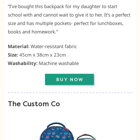
“I’ve bought this backpack for my daughter to start
school with and cannot wait to give it to her. It’s a perfect
size and has multiple pockets- perfect for lunchboxes,
books and homework.”
Material:
Water-resistant fabric
Size:
45cm x 38cm x 23cm
Washability:
Machine washable
The Custom Co