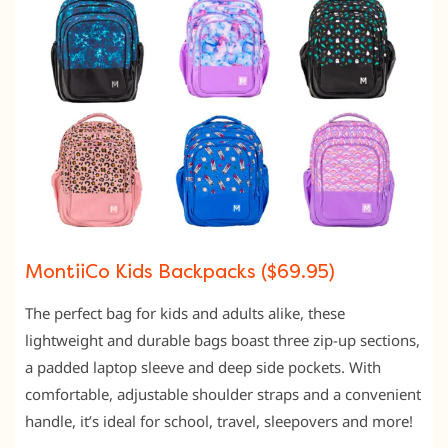
MontiiCo Kids Backpacks ($69.95)
The perfect bag for kids and adults alike, these
lightweight and durable bags boast three zip-up sections,
a padded laptop sleeve and deep side pockets. With
comfortable, adjustable shoulder straps and a convenient
handle, it’s ideal for school, travel, sleepovers and more!