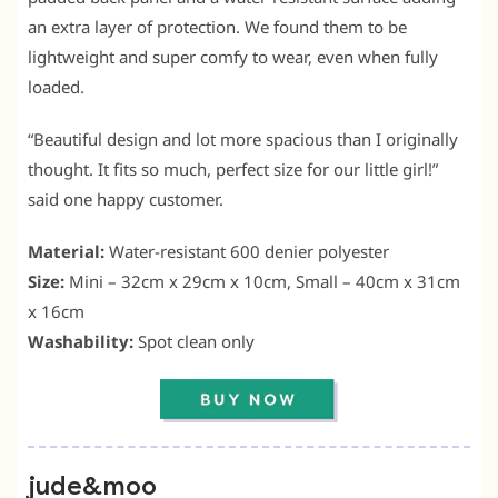
an extra layer of protection. We found them to be
lightweight and super comfy to wear, even when fully
loaded.
“Beautiful design and lot more spacious than I originally
thought. It fits so much, perfect size for our little girl!”
said one happy customer.
Material:
Water-resistant 600 denier polyester
Size:
Mini – 32cm x 29cm x 10cm, Small – 40cm x 31cm
x 16cm
Washability:
Spot clean only
jude&moo