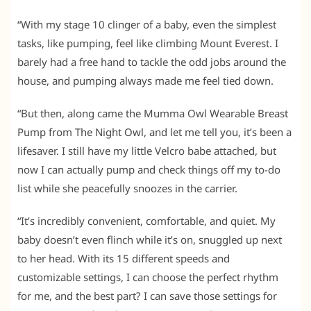
“With my stage 10 clinger of a baby, even the simplest
tasks, like pumping, feel like climbing Mount Everest. I
barely had a free hand to tackle the odd jobs around the
house, and pumping always made me feel tied down.
“But then, along came the Mumma Owl Wearable Breast
Pump from The Night Owl, and let me tell you, it’s been a
lifesaver. I still have my little Velcro babe attached, but
now I can actually pump and check things off my to-do
list while she peacefully snoozes in the carrier.
“It’s incredibly convenient, comfortable, and quiet. My
baby doesn’t even flinch while it’s on, snuggled up next
to her head. With its 15 different speeds and
customizable settings, I can choose the perfect rhythm
for me, and the best part? I can save those settings for