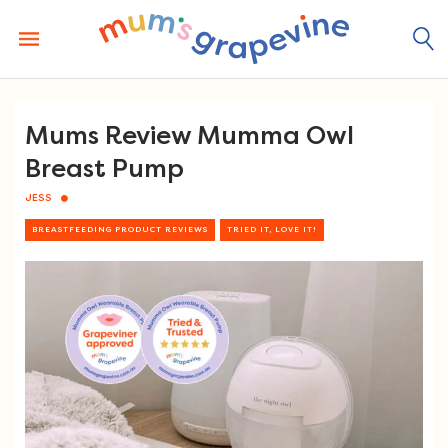
Skip
to
content
Mums Review Mumma Owl
Breast Pump
JESS
BREASTFEEDING PRODUCT REVIEWS
TRIED IT, LOVE IT!