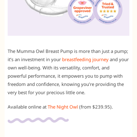
The Mumma Owl Breast Pump is more than just a pump;
it’s an investment in your
breastfeeding journey
and your
own well-being. With its versatility, comfort, and
powerful performance, it empowers you to pump with
freedom and confidence, knowing you’re providing the
very best for your precious little one.
Available online at
The Night Owl
(from $239.95).