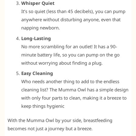
Whisper Quiet
It’s so quiet (less than 45 decibels), you can pump
anywhere without disturbing anyone, even that
napping newborn.
Long-Lasting
No more scrambling for an outlet! It has a 90-
minute battery life, so you can pump on the go
without worrying about finding a plug.
Easy Cleaning
Who needs another thing to add to the endless
cleaning list? The Mumma Owl has a simple design
with only four parts to clean, making it a breeze to
keep things hygienic
With the Mumma Owl by your side, breastfeeding
becomes not just a journey but a breeze.