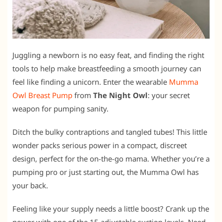
Juggling a newborn is no easy feat, and finding the right
tools to help make breastfeeding a smooth journey can
feel like finding a unicorn. Enter the wearable
Mumma
Owl Breast Pump
from
The Night Owl
: your secret
weapon for pumping sanity.
Ditch the bulky contraptions and tangled tubes! This little
wonder packs serious power in a compact, discreet
design, perfect for the on-the-go mama. Whether you’re a
pumping pro or just starting out, the Mumma Owl has
your back.
Feeling like your supply needs a little boost? Crank up the