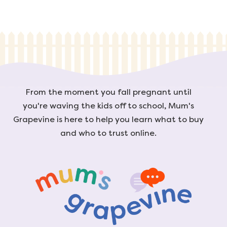
From the moment you fall pregnant until
you're waving the kids off to school, Mum's
Grapevine is here to help you learn what to buy
and who to trust online.