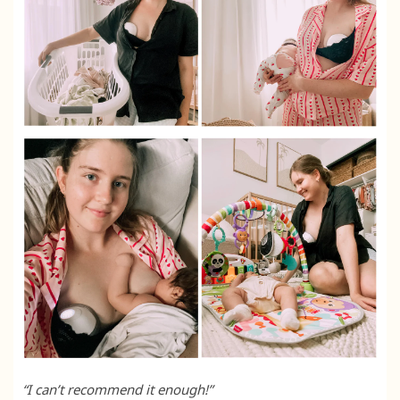
“I can’t recommend it enough!”