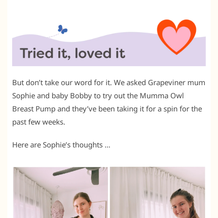
But don’t take our word for it. We asked Grapeviner mum
Sophie and baby Bobby to try out the Mumma Owl
Breast Pump and they’ve been taking it for a spin for the
past few weeks.
Here are Sophie’s thoughts …