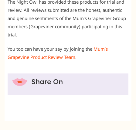
The Night Owl has provided these products for trial and
review. All reviews submitted are the honest, authentic
and genuine sentiments of the Mum’s Grapeviner Group
members (Grapeviner community) participating in this
trial.
You too can have your say by joining the
Mum’s
Grapevine Product Review Team
.
Share On