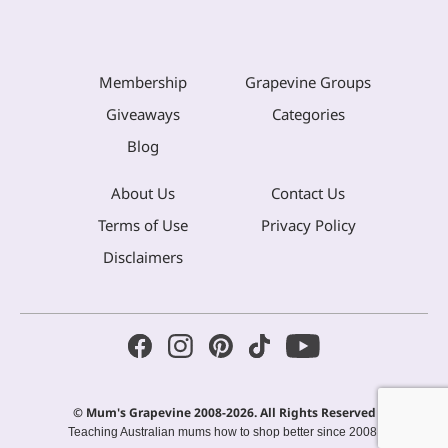
Membership
Grapevine Groups
Giveaways
Categories
Blog
About Us
Contact Us
Terms of Use
Privacy Policy
Disclaimers
© Mum's Grapevine 2008-2026. All Rights Reserved
Teaching Australian mums how to shop better since 2008.