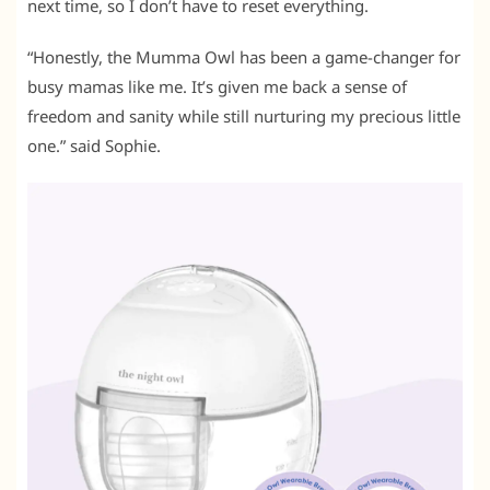
next time, so I don’t have to reset everything.
“Honestly, the Mumma Owl has been a game-changer for
busy mamas like me. It’s given me back a sense of
freedom and sanity while still nurturing my precious little
one.” said Sophie.