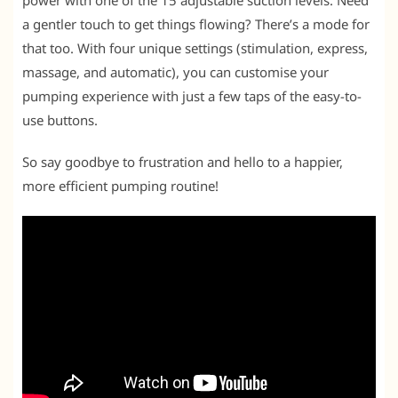
power with one of the 15 adjustable suction levels. Need
a gentler touch to get things flowing? There’s a mode for
that too. With four unique settings (stimulation, express,
massage, and automatic), you can customise your
pumping experience with just a few taps of the easy-to-
use buttons.
So say goodbye to frustration and hello to a happier,
more efficient pumping routine!