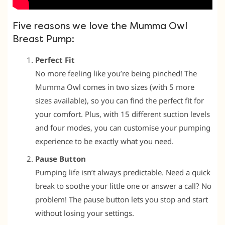
Five reasons we love the Mumma Owl
Breast Pump:
Perfect Fit
No more feeling like you’re being pinched! The
Mumma Owl comes in two sizes (with 5 more
sizes available), so you can find the perfect fit for
your comfort. Plus, with 15 different suction levels
and four modes, you can customise your pumping
experience to be exactly what you need.
Pause Button
Pumping life isn’t always predictable. Need a quick
break to soothe your little one or answer a call? No
problem! The pause button lets you stop and start
without losing your settings.