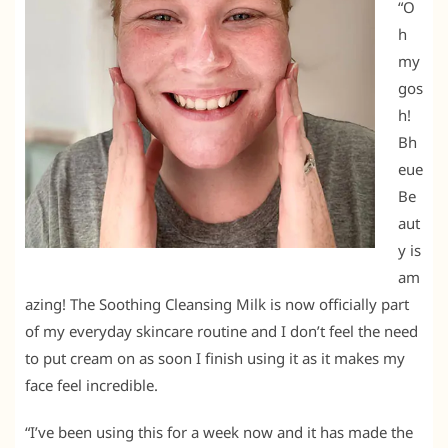
“O
h
my
gos
h!
Bh
eue
Be
aut
y is
am
azing! The Soothing Cleansing Milk is now officially part
of my everyday skincare routine and I don’t feel the need
to put cream on as soon I finish using it as it makes my
face feel incredible.
“I’ve been using this for a week now and it has made the