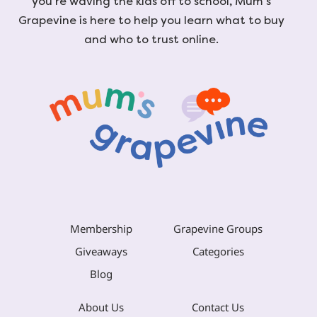
you're waving the kids off to school, Mum's
Grapevine is here to help you learn what to buy
and who to trust online.
Membership
Grapevine Groups
Giveaways
Categories
Blog
About Us
Contact Us