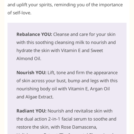
and uplift your spirits, reminding you of the importance
of self-love.
Rebalance YOU:
Cleanse and care for your skin
with this soothing cleansing milk to nourish and
hydrate the skin with Vitamin E and Sweet
Almond Oil.
Nourish YOU:
Lift, tone and firm the appearance
of skin across your bust, bump and legs with this
nourishing body oil with Vitamin E, Argan Oil
and Algae Extract.
Radiant YOU:
Nourish and revitalise skin with
the dual action 2-in-1 facial serum to soothe and
restore the skin, with Rose Damascena,