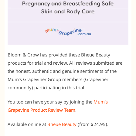
Bloom & Grow has provided these Bheue Beauty
products for trial and review. All reviews submitted are
the honest, authentic and genuine sentiments of the
Mum’s Grapeviner Group members (Grapeviner
community) participating in this trial.
You too can have your say by joining the
Mum’s
Grapevine Product Review Team
.
Available online at
Bheue Beauty
(from $24.95).