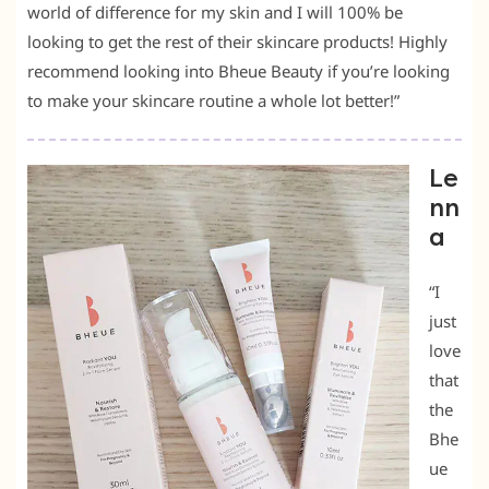
world of difference for my skin and I will 100% be
looking to get the rest of their skincare products! Highly
recommend looking into Bheue Beauty if you’re looking
to make your skincare routine a whole lot better!”
Le
nn
a
“I
just
love
that
the
Bhe
ue