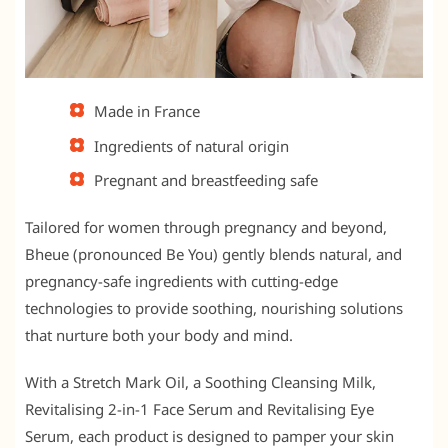
Made in France
Ingredients of natural origin
Pregnant and breastfeeding safe
Tailored for women through pregnancy and beyond,
Bheue (pronounced Be You) gently blends natural, and
pregnancy-safe ingredients with cutting-edge
technologies to provide soothing, nourishing solutions
that nurture both your body and mind.
With a Stretch Mark Oil, a Soothing Cleansing Milk,
Revitalising 2-in-1 Face Serum and Revitalising Eye
Serum, each product is designed to pamper your skin