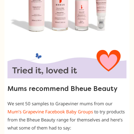
Mums recommend Bheue Beauty
We sent 50 samples to Grapeviner mums from our
Mum’s Grapevine Facebook Baby Groups
to try products
from the Bheue Beauty range for themselves and here’s
what some of them had to say: