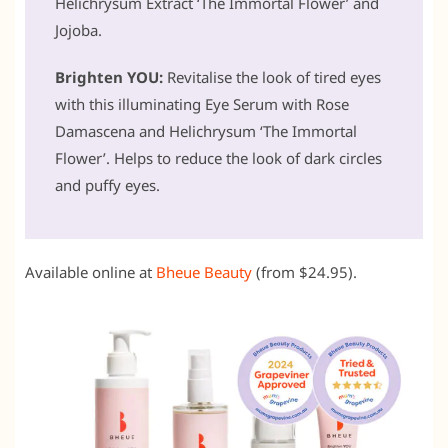
Helichrysum Extract ‘The Immortal Flower’ and
Jojoba.
Brighten YOU:
Revitalise the look of tired eyes
with this illuminating Eye Serum with Rose
Damascena and Helichrysum ‘The Immortal
Flower’. Helps to reduce the look of dark circles
and puffy eyes.
Available online at
Bheue Beauty
(from $24.95).