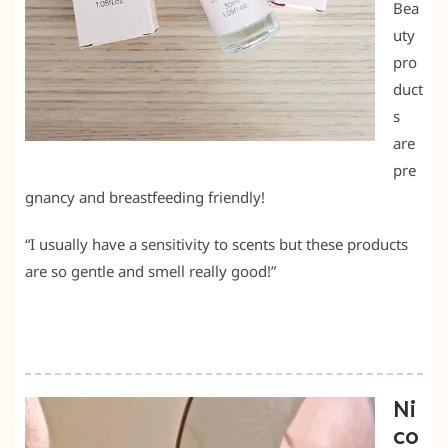
Bea
uty
pro
duct
s
are
pre
gnancy and breastfeeding friendly!
“I usually have a sensitivity to scents but these products
are so gentle and smell really good!”
Ni
co