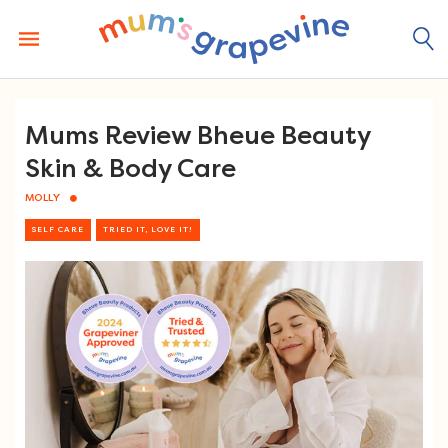
Skip
to
content
Mums Review Bheue Beauty
Skin & Body Care
MOLLY
SELF CARE
TRIED IT, LOVE IT!