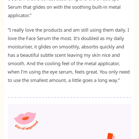
Serum that glides on with the soothing built-in metal
applicator.”
“I really love the products and am still using them daily. I
love the Face Serum the most. It’s doubled as my daily
moisturiser, it glides on smoothly, absorbs quickly and
has a beautiful subtle scent leaving my skin nice and
smooth. And the cooling feel of the metal applicator,
when I’m using the eye serum, feels great. You only need
to use the smallest amount, a little goes a long way.”