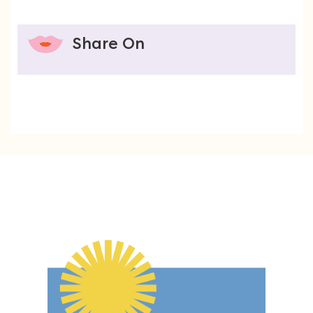
Share On