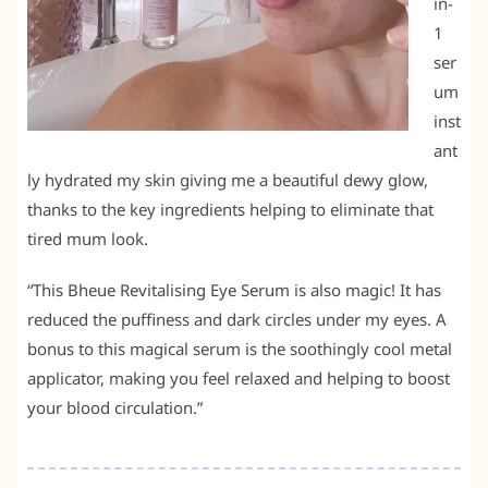
in-
1
ser
um
inst
ant
ly hydrated my skin giving me a beautiful dewy glow,
thanks to the key ingredients helping to eliminate that
tired mum look.
“This Bheue Revitalising Eye Serum is also magic! It has
reduced the puffiness and dark circles under my eyes. A
bonus to this magical serum is the soothingly cool metal
applicator, making you feel relaxed and helping to boost
your blood circulation.”