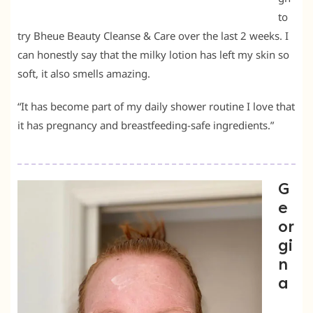
to
try Bheue Beauty Cleanse & Care over the last 2 weeks. I
can honestly say that the milky lotion has left my skin so
soft, it also smells amazing.
“It has become part of my daily shower routine I love that
it has pregnancy and breastfeeding-safe ingredients.”
G
e
or
gi
n
a