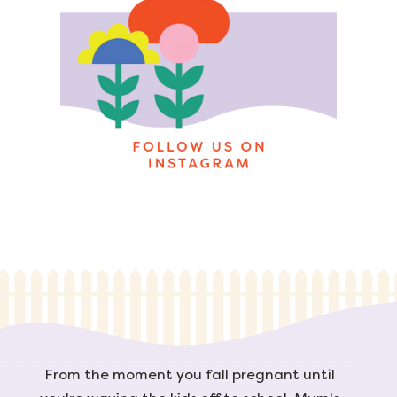
From the moment you fall pregnant until