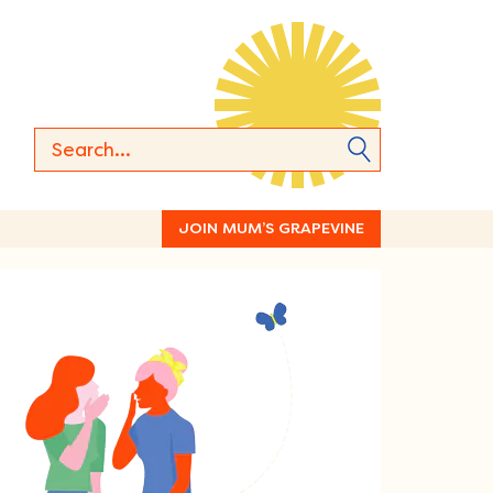
JOIN MUM’S GRAPEVINE