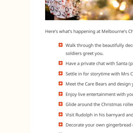
Here’s what’s happening at Melbourne’s Ch
Walk through the beautifully dec
soldiers greet you.
Have a private chat with Santa (p
Settle in for storytime with Mrs
Meet the Care Bears and design
Enjoy live entertainment with yo
Glide around the Christmas roller
Visit Rudolph in his barnyard and
Decorate your own gingerbread c