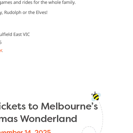
ames and rides for the whole family.
y, Rudolph or the Elves!
d
ulfield East VIC
5
r
.