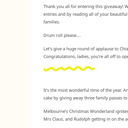
Thank you all for entering this giveaway!
entries and by reading all of your beautif
families.
Drum roll please….
Let’s give a huge round of applause to Chiar
Congratulations, ladies, you’re all off to o
It’s the most wonderful time of the year. A
cake by giving away three family passes t
Melbourne’s Christmas Wonderland ignites t
Mrs Claus, and Rudolph getting in on the a