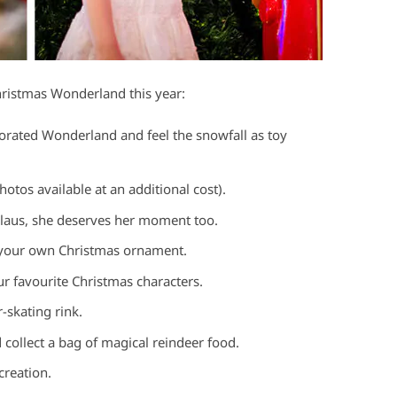
ristmas Wonderland this year:
orated Wonderland and feel the snowfall as toy
hotos available at an additional cost).
 Claus, she deserves her moment too.
 your own Christmas ornament.
ur favourite Christmas characters.
-skating rink.
 collect a bag of magical reindeer food.
reation.