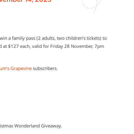
in a family pass (2 adults, two children’s tickets) to
 at $127 each, valid for Friday 28 November, 7pm
um’s Grapevine
subscribers.
ristmas Wonderland Giveaway.