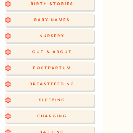
BIRTH STORIES
BABY NAMES
NURSERY
OUT & ABOUT
POSTPARTUM
BREASTFEEDING
SLEEPING
CHANGING
BATHING