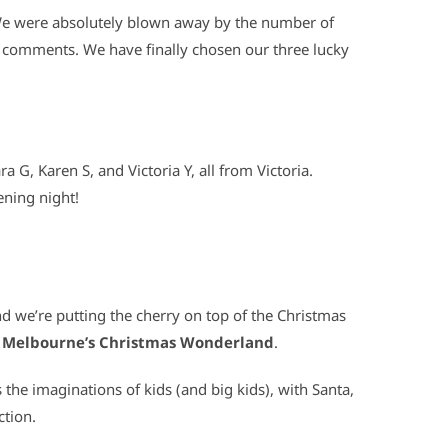
 We were absolutely blown away by the number of
ul comments. We have finally chosen our three lucky
a G, Karen S, and Victoria Y, all from Victoria.
pening night!
nd we’re putting the cherry on top of the Christmas
o
Melbourne’s Christmas Wonderland
.
he imaginations of kids (and big kids), with Santa,
ction.