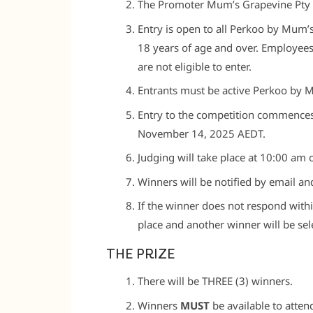
The Promoter Mum’s Grapevine Pty
Entry is open to all Perkoo by Mum’
18 years of age and over. Employee
are not eligible to enter.
Entrants must be active Perkoo by 
Entry to the competition commences
November 14, 2025 AEDT.
Judging will take place at 10:00 am
Winners will be notified by email an
If the winner does not respond withi
place and another winner will be sel
THE PRIZE
There will be THREE (3) winners.
Winners
MUST
be available to atte