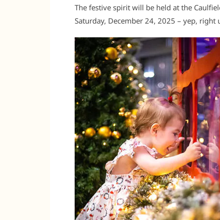
The festive spirit will be held at the Caul
Saturday, December 24, 2025 – yep, right u