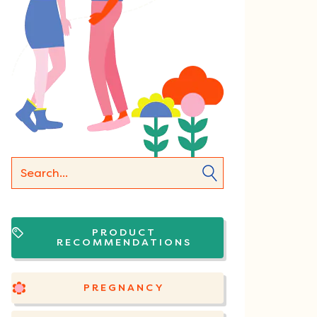
PRODUCT
RECOMMENDATIONS
PREGNANCY