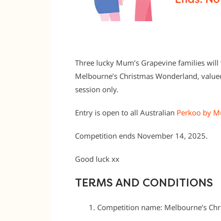
Three lucky Mum’s Grapevine families will w
Melbourne’s Christmas Wonderland, valued
session only.
Entry is open to all Australian
Perkoo by M
Competition ends November 14, 2025.
Good luck xx
TERMS AND CONDITIONS
Competition name: Melbourne’s Ch