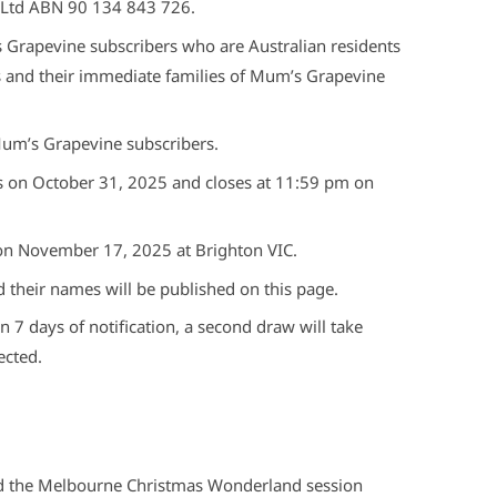
 Ltd ABN 90 134 843 726.
s Grapevine subscribers who are Australian residents
s and their immediate families of Mum’s Grapevine
Mum’s Grapevine subscribers.
 on October 31, 2025 and closes at 11:59 pm on
 on November 17, 2025 at Brighton VIC.
d their names will be published on this page.
n 7 days of notification, a second draw will take
ected.
nd the Melbourne Christmas Wonderland session