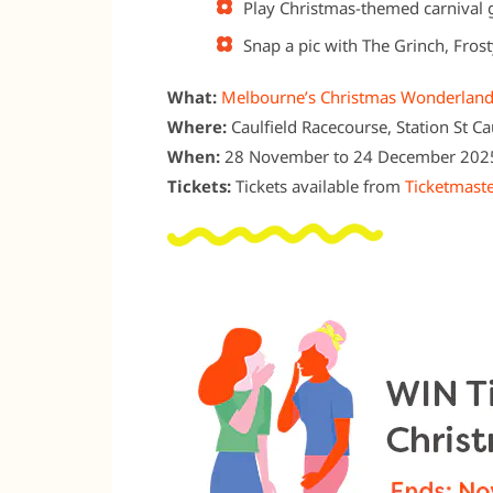
Play Christmas-themed carnival g
Snap a pic with The Grinch, Frost
What:
Melbourne’s Christmas Wonderlan
Where:
Caulfield Racecourse, Station St Ca
When:
28 November to 24 December 202
Tickets:
Tickets available from
Ticketmaste