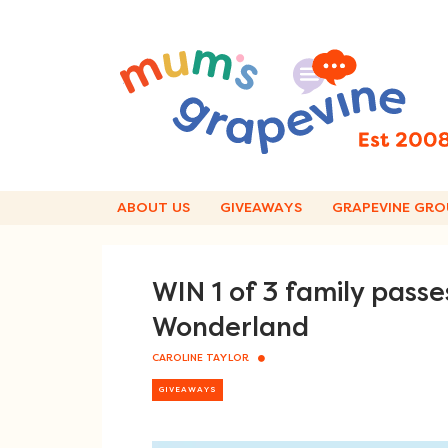
Skip
to
content
ABOUT US
GIVEAWAYS
GRAPEVINE GRO
WIN 1 of 3 family pass
Wonderland
CAROLINE TAYLOR
GIVEAWAYS