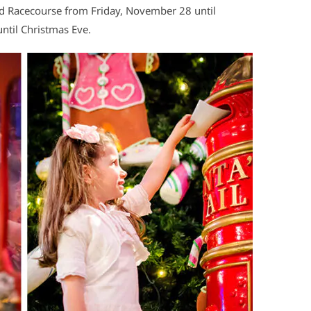
field Racecourse from Friday, November 28 until
ntil Christmas Eve.