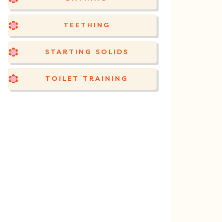
TEETHING
STARTING SOLIDS
TOILET TRAINING