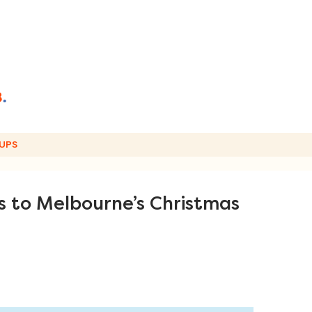
UPS
es to Melbourne’s Christmas