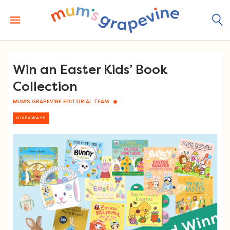
Skip
to
content
Win an Easter Kids’ Book
Collection
MUM'S GRAPEVINE EDITORIAL TEAM
GIVEAWAYS