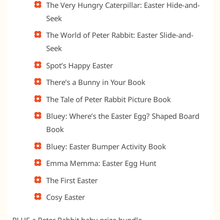
The Very Hungry Caterpillar: Easter Hide-and-
Seek
The World of Peter Rabbit: Easter Slide-and-
Seek
Spot’s Happy Easter
There’s a Bunny in Your Book
The Tale of Peter Rabbit Picture Book
Bluey: Where’s the Easter Egg? Shaped Board
Book
Bluey: Easter Bumper Activity Book
Emma Memma: Easter Egg Hunt
The First Easter
Cosy Easter