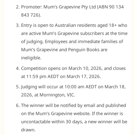
Promoter: Mum’s Grapevine Pty Ltd (ABN 90 134
843 726).
Entry is open to Australian residents aged 18+ who
are active Mum’s Grapevine subscribers at the time
of judging. Employees and immediate families of
Mum’s Grapevine and Penguin Books are
ineligible.
Competition opens on March 10, 2026, and closes
at 11:59 pm AEDT on March 17, 2026.
Judging will occur at 10:00 am AEDT on March 18,
2026, at Mornington, VIC.
The winner will be notified by email and published
on the Mum’s Grapevine website. If the winner is
uncontactable within 30 days, a new winner will be
drawn.