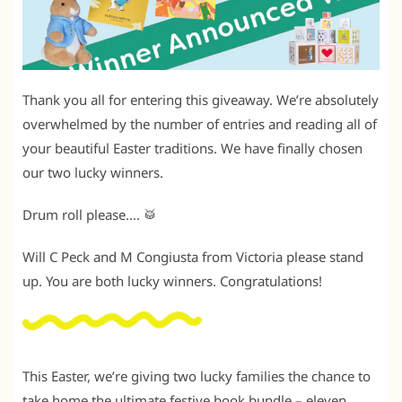
Thank you all for entering this giveaway. We’re absolutely
overwhelmed by the number of entries and reading all of
your beautiful Easter traditions. We have finally chosen
our two lucky winners.
Drum roll please…. 🥁
Will C Peck and M Congiusta from Victoria please stand
up. You are both lucky winners. Congratulations!
This Easter, we’re giving two lucky families the chance to
take home the ultimate festive book bundle – eleven