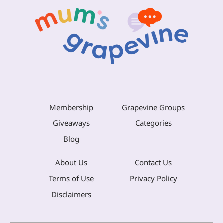
Membership
Grapevine Groups
Giveaways
Categories
Blog
About Us
Contact Us
Terms of Use
Privacy Policy
Disclaimers