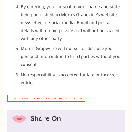
By entering, you consent to your name and state
being published on Mum’s Grapevine’s website,
newsletter, or social media. Email and postal
details will remain private and will not be shared
with any other party.
Mum’s Grapevine will not sell or disclose your
personal information to third parties without your
consent.
No responsibility is accepted for late or incorrect
entries.
CLOSED COMPETITIONS: PAST WINNERS & PRIZES
Share On