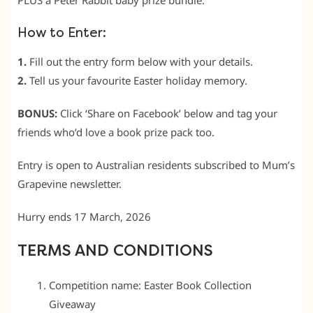
PLUS a Peter Rabbit baby prize bundle.
How to Enter:
1.
Fill out the entry form below with your details.
2.
Tell us your favourite Easter holiday memory.
BONUS:
Click ‘Share on Facebook’ below and tag your
friends who’d love a book prize pack too.
Entry is open to Australian residents subscribed to Mum’s
Grapevine newsletter.
Hurry ends 17 March, 2026
TERMS AND CONDITIONS
Competition name: Easter Book Collection
Giveaway