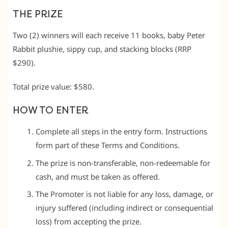
THE PRIZE
Two (2) winners will each receive 11 books, baby Peter
Rabbit plushie, sippy cup, and stacking blocks (RRP
$290).
Total prize value: $580.
HOW TO ENTER
Complete all steps in the entry form. Instructions
form part of these Terms and Conditions.
The prize is non-transferable, non-redeemable for
cash, and must be taken as offered.
The Promoter is not liable for any loss, damage, or
injury suffered (including indirect or consequential
loss) from accepting the prize.