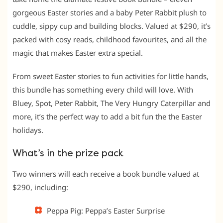
gorgeous Easter stories and a baby Peter Rabbit plush to
cuddle, sippy cup and building blocks. Valued at $290, it’s
packed with cosy reads, childhood favourites, and all the
magic that makes Easter extra special.
From sweet Easter stories to fun activities for little hands,
this bundle has something every child will love. With
Bluey, Spot, Peter Rabbit, The Very Hungry Caterpillar and
more, it’s the perfect way to add a bit fun the the Easter
holidays.
What’s in the prize pack
Two winners will each receive a book bundle valued at
$290, including:
Peppa Pig: Peppa’s Easter Surprise