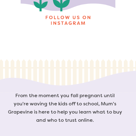
From the moment you fall pregnant until
you're waving the kids off to school, Mum's
Grapevine is here to help you learn what to buy
and who to trust online.