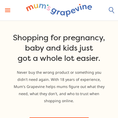
Skip
to
content
Shopping for pregnancy,
baby and kids just
got a whole lot easier.
Never buy the wrong product or something you
didn't need again. With 18 years of experience,
Mum's Grapevine helps mums figure out what they
need, what they don't, and who to trust when
shopping online.