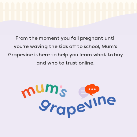
From the moment you fall pregnant until
you're waving the kids off to school, Mum's
Grapevine is here to help you learn what to buy
and who to trust online.