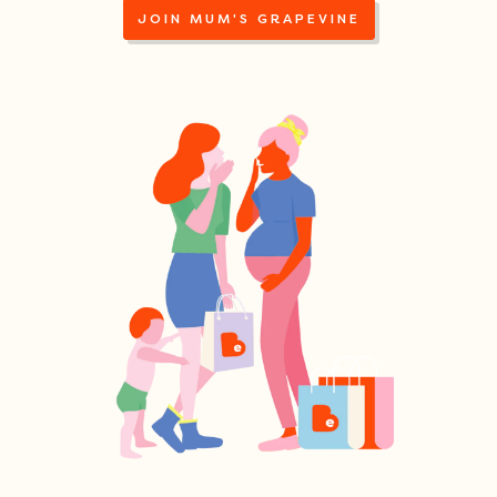
JOIN MUM'S GRAPEVINE