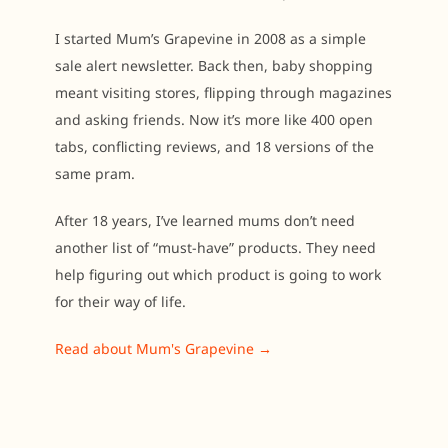
I started Mum’s Grapevine in 2008 as a simple
sale alert newsletter. Back then, baby shopping
meant visiting stores, flipping through magazines
and asking friends. Now it’s more like 400 open
tabs, conflicting reviews, and 18 versions of the
same pram.
After 18 years, I’ve learned mums don’t need
another list of “must-have” products. They need
help figuring out which product is going to work
for their way of life.
Read about Mum's Grapevine →