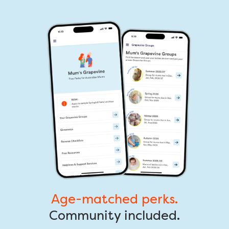
Age-matched perks.
Community included.