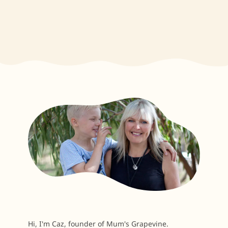
Hi, I'm Caz, founder of Mum's Grapevine.