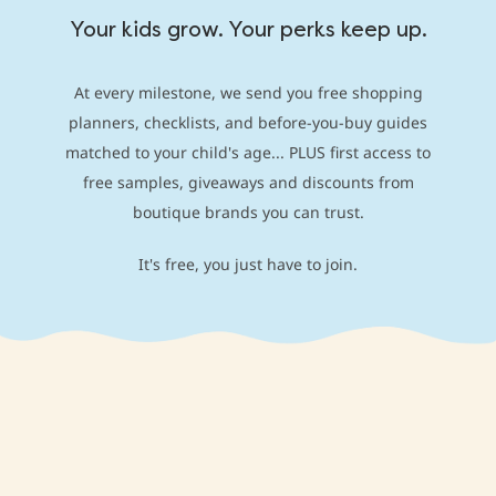
Your kids grow. Your perks keep up.
At every milestone, we send you free shopping
planners, checklists, and before-you-buy guides
matched to your child's age... PLUS first access to
free samples, giveaways and discounts from
boutique brands you can trust.
It's free, you just have to join.