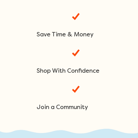
Save Time & Money
Shop With Confidence
Join a Community