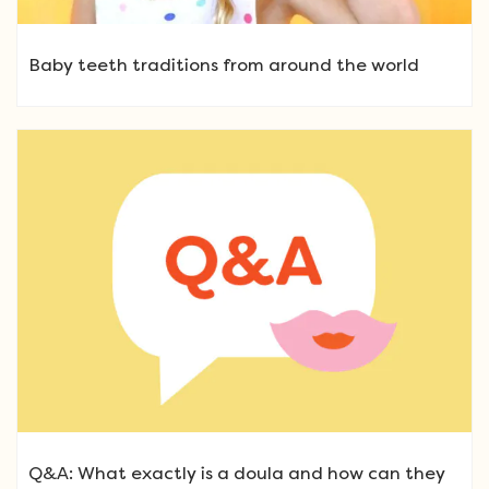
Baby teeth traditions from around the world
Q&A: What exactly is a doula and how can they