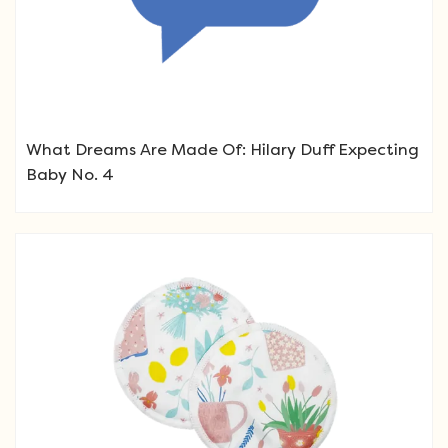
What Dreams Are Made Of: Hilary Duff Expecting
Baby No. 4