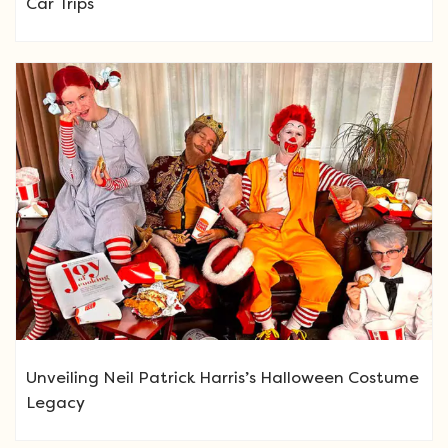
Car Trips
Unveiling Neil Patrick Harris’s Halloween Costume
Legacy