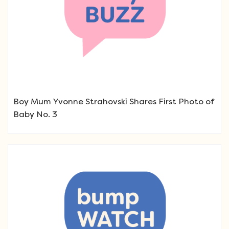
Boy Mum Yvonne Strahovski Shares First Photo of
Baby No. 3