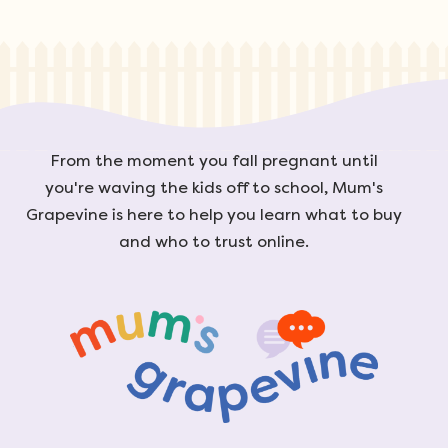
From the moment you fall pregnant until
you're waving the kids off to school, Mum's
Grapevine is here to help you learn what to buy
and who to trust online.