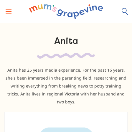
Skip
to
content
Anita
Anita has 25 years media experience. For the past 16 years,
she's been immersed in the parenting field, researching and
writing everything from breaking news to potty training
tricks. Anita lives in regional Victoria with her husband and
two boys.