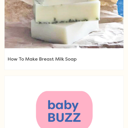
How To Make Breast Milk Soap