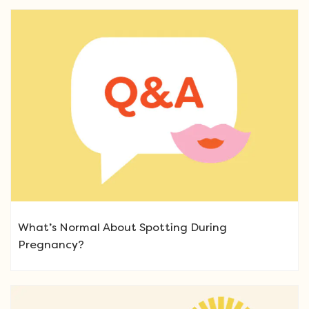
What’s Normal About Spotting During
Pregnancy?