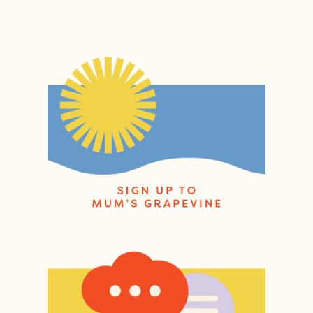
Post navigation