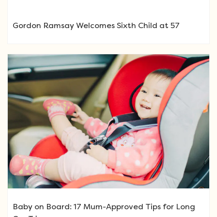
Gordon Ramsay Welcomes Sixth Child at 57
Baby on Board: 17 Mum-Approved Tips for Long