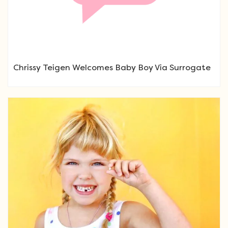
Chrissy Teigen Welcomes Baby Boy Via Surrogate