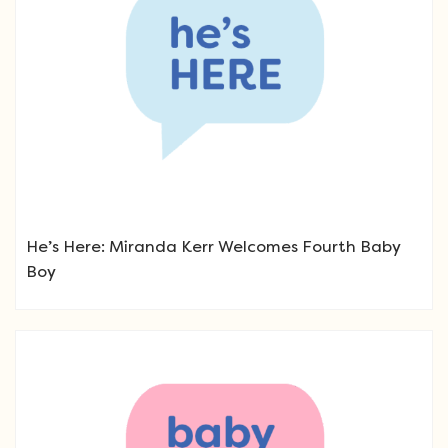
He’s Here: Miranda Kerr Welcomes Fourth Baby
Boy