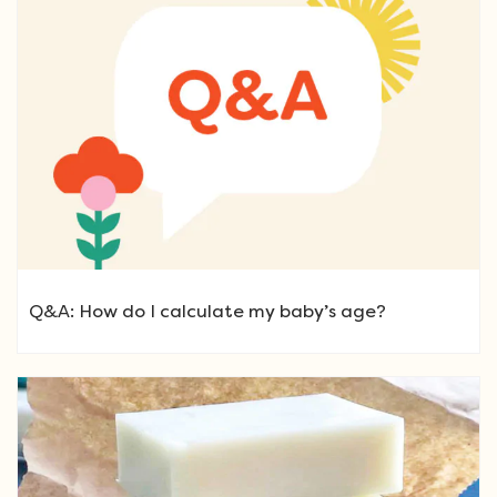
Q&A: How do I calculate my baby’s age?