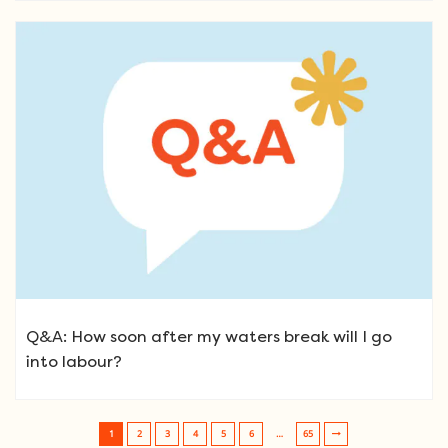
Q&A: How soon after my waters break will I go
into labour?
1
2
3
4
5
6
…
65