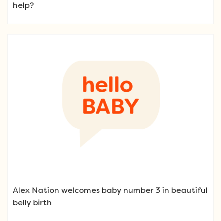
help?
Alex Nation welcomes baby number 3 in beautiful
belly birth