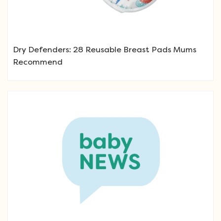
Dry Defenders: 28 Reusable Breast Pads Mums
Recommend