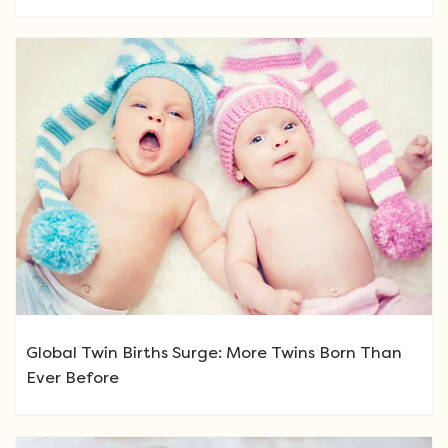
Global Twin Births Surge: More Twins Born Than
Ever Before