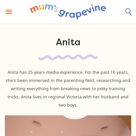
Skip
to
content
Anita
Anita has 25 years media experience. For the past 16 years,
she's been immersed in the parenting field, researching and
writing everything from breaking news to potty training
tricks. Anita lives in regional Victoria with her husband and
two boys.