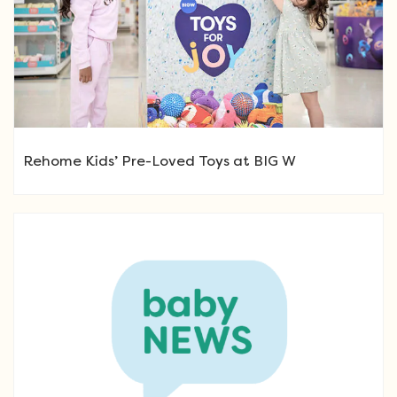
Rehome Kids’ Pre-Loved Toys at BIG W