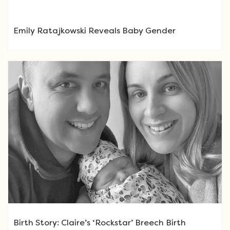
Emily Ratajkowski Reveals Baby Gender
Birth Story: Claire’s ‘Rockstar’ Breech Birth