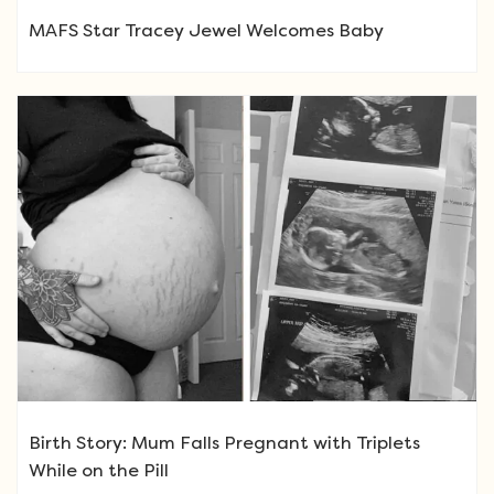
MAFS Star Tracey Jewel Welcomes Baby
Birth Story: Mum Falls Pregnant with Triplets
While on the Pill