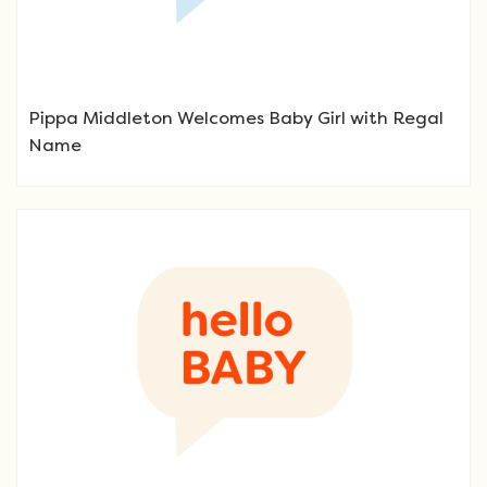
Pippa Middleton Welcomes Baby Girl with Regal
Name