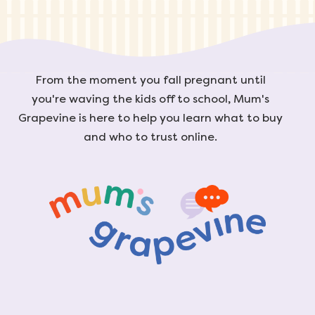
From the moment you fall pregnant until
you're waving the kids off to school, Mum's
Grapevine is here to help you learn what to buy
and who to trust online.