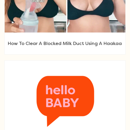
How To Clear A Blocked Milk Duct Using A Haakaa