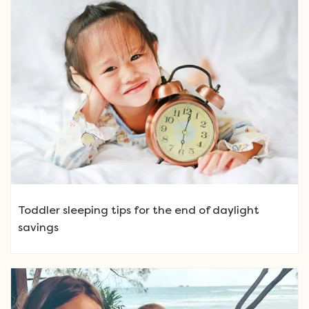
Toddler sleeping tips for the end of daylight
savings