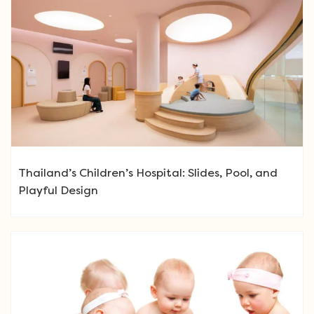
Thailand’s Children’s Hospital: Slides, Pool, and
Playful Design