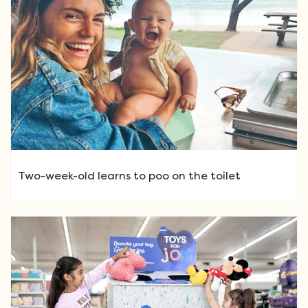
Two-week-old learns to poo on the toilet