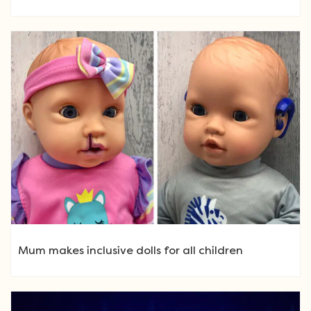
Mum makes inclusive dolls for all children