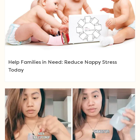
Help Families in Need: Reduce Nappy Stress
Today