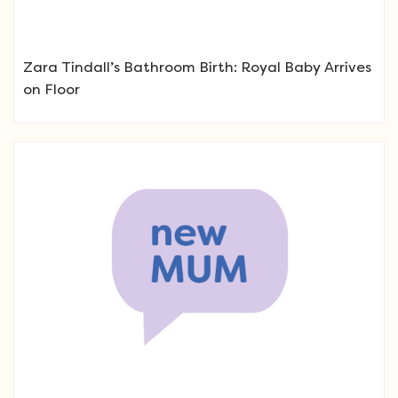
Zara Tindall’s Bathroom Birth: Royal Baby Arrives
on Floor