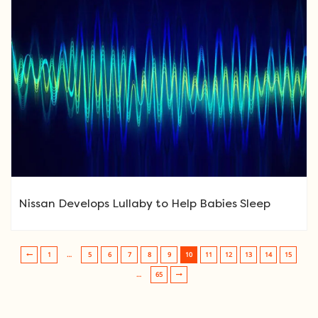
Nissan Develops Lullaby to Help Babies Sleep
1
…
5
6
7
8
9
10
11
12
13
14
15
Post navigation
…
65