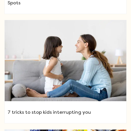
Spots
7 tricks to stop kids interrupting you