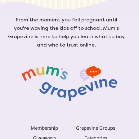
From the moment you fall pregnant until
you're waving the kids off to school, Mum's
Grapevine is here to help you learn what to buy
and who to trust online.
Membership
Grapevine Groups
Giveaways
Categories