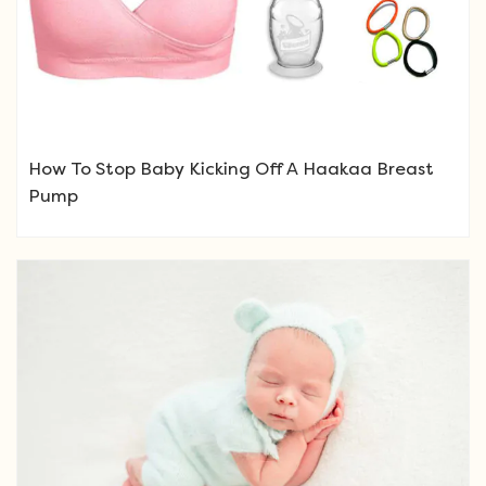
How To Stop Baby Kicking Off A Haakaa Breast
Pump