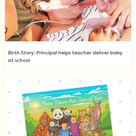
Birth Story: Principal helps teacher deliver baby
at school