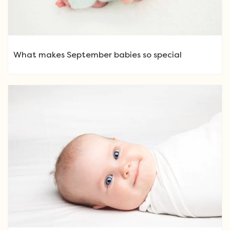
What makes September babies so special