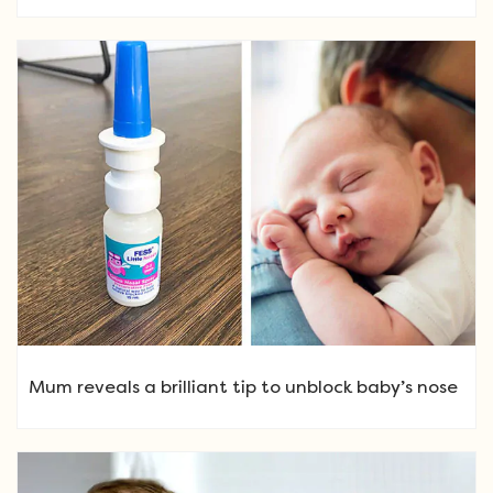
Mum reveals a brilliant tip to unblock baby’s nose