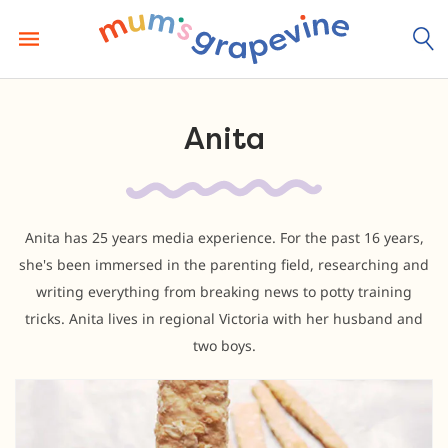
Skip
to
content
Anita
Anita has 25 years media experience. For the past 16 years,
she's been immersed in the parenting field, researching and
writing everything from breaking news to potty training
tricks. Anita lives in regional Victoria with her husband and
two boys.