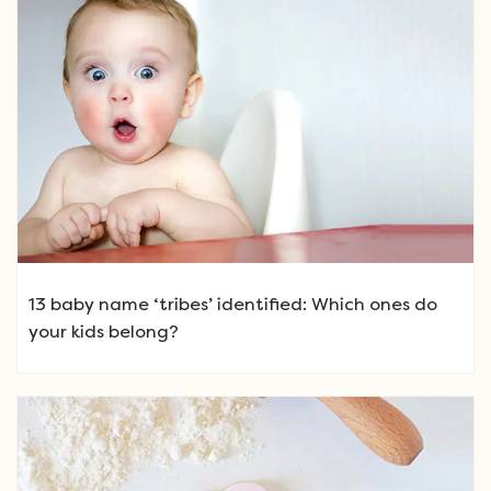
13 baby name ‘tribes’ identified: Which ones do
your kids belong?