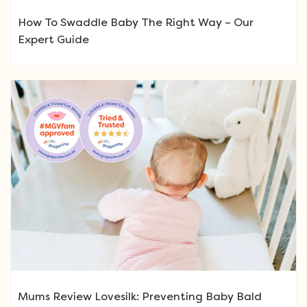
How To Swaddle Baby The Right Way – Our
Expert Guide
Mums Review Lovesilk: Preventing Baby Bald