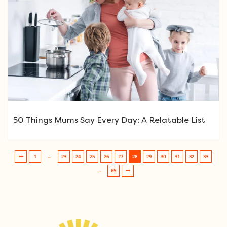
50 Things Mums Say Every Day: A Relatable List
1
…
23
24
25
26
27
28
29
30
31
32
33
Post navigation
…
65