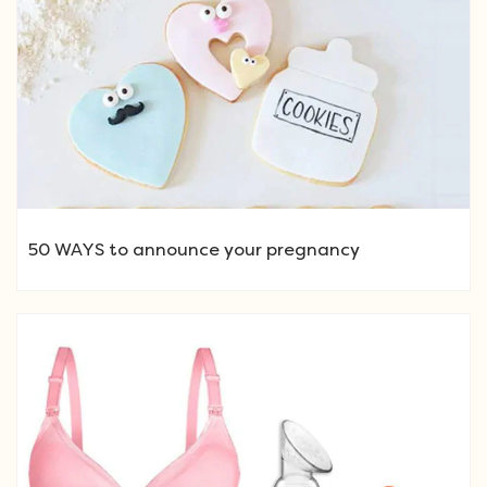
50 WAYS to announce your pregnancy