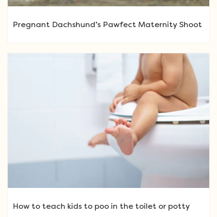
Pregnant Dachshund’s Pawfect Maternity Shoot
How to teach kids to poo in the toilet or potty