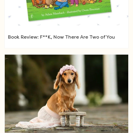
Book Review: F**K, Now There Are Two of You