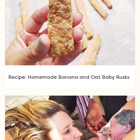
Recipe: Homemade Banana and Oat Baby Rusks