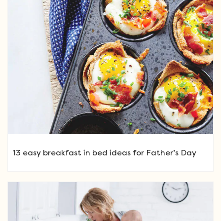
13 easy breakfast in bed ideas for Father’s Day